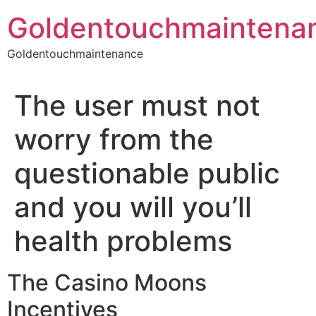
Skip
Goldentouchmaintena
to
content
Goldentouchmaintenance
The user must not
worry from the
questionable public
and you will you’ll
health problems
The Casino Moons
Incentives