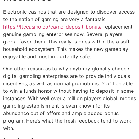
Electronic casinos that are designed to discover access
to the nation of gaming are very a fantastic
https://ltccasino.co/ca/no-deposit-bonus/
replacement
genuine gambling enterprises now. Several players
global favor them. This really is pries within the a soft
household ecosystem. This makes the new gameplay
enjoyable and most importantly safe.
One other reason as to why anybody globally choose
digital gambling enterprises are to provide individuals
incentives, as well as normal promotions. You’ll be able
to win a funds honor without having to deposit in some
instances. With well over a million players global, moons
gambling establishment is even known for its
abundance out of offers and ample added bonus
program. Here’s what the fresh feedback tend to work
with.