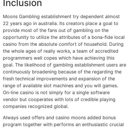
Inclusion
Moons Gambling establishment try dependent almost
22 years ago in australia. Its creators place a goal to
provide most of the fans out of gambling on the
opportunity to utilize the attributes of a bona-fide local
casino from the absolute comfort of household. During
the whole ages of really works, a team of accredited
programmers well copes which have achieving this
goal. The likelihood of gambling establishment users are
continuously broadening because of the regarding the
fresh technical improvements and expansion of the
range of available slot machines and you will games.
On-line casino is not simply for a single software
vendor but cooperates with lots of credible playing
companies recognized global.
Always used offers and casino moons added bonus
program together with performs an enthusiastic crucial