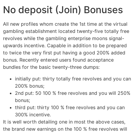
No deposit (Join) Bonuses
All new profiles whom create the 1st time at the virtual
gambling establishment located twenty-five totally free
revolves while the gambling enterprise moons signal-
upwards incentive. Capable in addition to be prepared
to twice the very first put having a good 200% added
bonus. Recently entered users found acceptance
bundles for the basic twenty-three dumps:
initially put: thirty totally free revolves and you can
200% bonus;
2nd put: 50 100 % free revolves and you will 250%
bonus;
third put: thirty 100 % free revolves and you can
300% incentive.
It is well worth detailing one in most the above cases,
the brand new earnings on the 100 % free revolves will