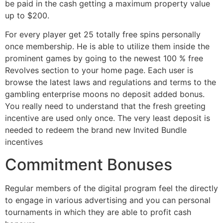
be paid in the cash getting a maximum property value
up to $200.
For every player get 25 totally free spins personally
once membership. He is able to utilize them inside the
prominent games by going to the newest 100 % free
Revolves section to your home page. Each user is
browse the latest laws and regulations and terms to the
gambling enterprise moons no deposit added bonus.
You really need to understand that the fresh greeting
incentive are used only once. The very least deposit is
needed to redeem the brand new Invited Bundle
incentives
Commitment Bonuses
Regular members of the digital program feel the directly
to engage in various advertising and you can personal
tournaments in which they are able to profit cash