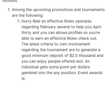
honours.
Among the upcoming promotions and tournaments
are the following:
Hurry Reel an effective Rolex operates
regarding February several to help you April
thirty and you can allows profiles so you’re
able to earn an effective Rolex check out.
The latest criteria to own involvement
regarding the tournament are to generate a
good minimum deposit of $2.5 thousand and
you can enjoy people offered slot. An
individual gets some point per dollars
gambled into the any position. Event awards
is: