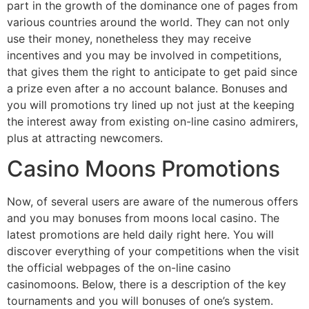
part in the growth of the dominance one of pages from
various countries around the world. They can not only
use their money, nonetheless they may receive
incentives and you may be involved in competitions,
that gives them the right to anticipate to get paid since
a prize even after a no account balance. Bonuses and
you will promotions try lined up not just at the keeping
the interest away from existing on-line casino admirers,
plus at attracting newcomers.
Casino Moons Promotions
Now, of several users are aware of the numerous offers
and you may bonuses from moons local casino. The
latest promotions are held daily right here. You will
discover everything of your competitions when the visit
the official webpages of the on-line casino
casinomoons. Below, there is a description of the key
tournaments and you will bonuses of one’s system.