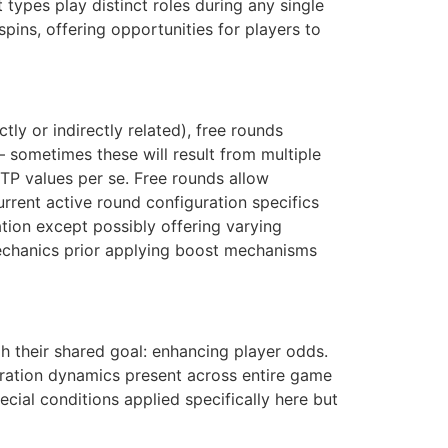
 types play distinct roles during any single
spins, offering opportunities for players to
tly or indirectly related), free rounds
 sometimes these will result from multiple
RTP values per se. Free rounds allow
urrent active round configuration specifics
tion except possibly offering varying
mechanics prior applying boost mechanisms
gh their shared goal: enhancing player odds.
guration dynamics present across entire game
ecial conditions applied specifically here but