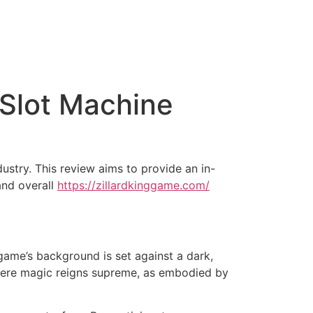
 Slot Machine
ustry. This review aims to provide an in-
and overall
https://zillardkinggame.com/
 game’s background is set against a dark,
 where magic reigns supreme, as embodied by