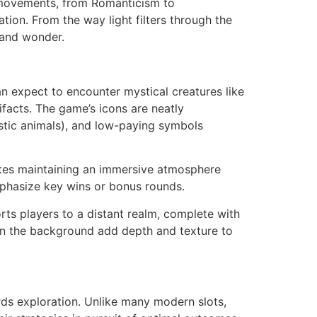
t movements, from Romanticism to
tion. From the way light filters through the
 and wonder.
can expect to encounter mystical creatures like
ifacts. The game’s icons are neatly
stic animals), and low-paying symbols
states maintaining an immersive atmosphere
mphasize key wins or bonus rounds.
ts players to a distant realm, complete with
 in the background add depth and texture to
ards exploration. Unlike many modern slots,