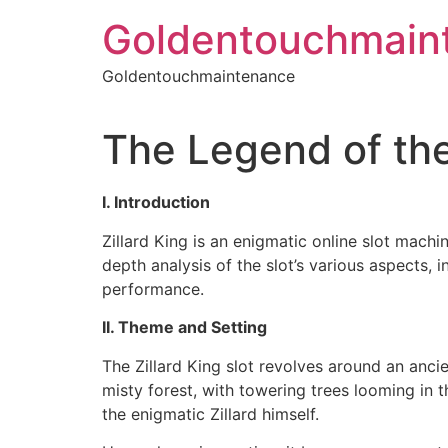
Skip
Goldentouchmain
to
content
Goldentouchmaintenance
The Legend of the
I. Introduction
Zillard King is an enigmatic online slot mach
depth analysis of the slot’s various aspects,
performance.
II. Theme and Setting
The Zillard King slot revolves around an anci
misty forest, with towering trees looming in
the enigmatic Zillard himself.