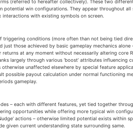
rms (referred to hereafter collectively). These two different
hin potential win configurations. They appear throughout all 
interactions with existing symbols on screen.
 triggering conditions (more often than not being tied direc
d just those achieved by basic gameplay mechanics alone –
er returns at any moment without necessarily altering core 
ks largely through various ‘boost’ attributes influencing c
 otherwise unaffected elsewhere by special feature applica
sult possible payout calculation under normal functioning 
periods gameplay.
odes – each with different features, yet tied together throu
gering opportunities while offering more typical win confi
udge’ actions – otherwise limited potential exists within sp
ode given current understanding state surrounding same.