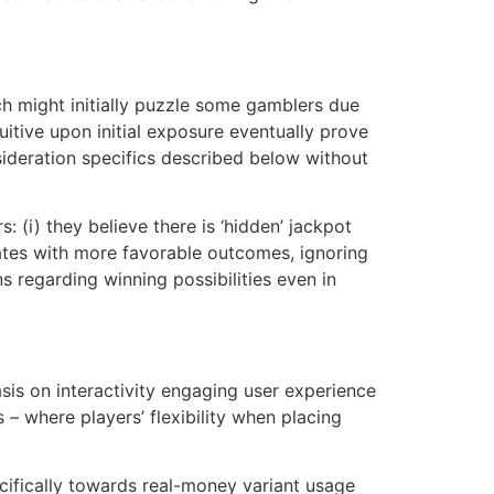
ch might initially puzzle some gamblers due
uitive upon initial exposure eventually prove
sideration specifics described below without
(i) they believe there is ‘hidden’ jackpot
lates with more favorable outcomes, ignoring
ns regarding winning possibilities even in
sis on interactivity engaging user experience
– where players’ flexibility when placing
cifically towards real-money variant usage