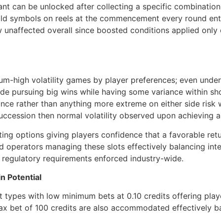
nt can be unlocked after collecting a specific combination
wild symbols on reels at the commencement every round ente
 unaffected overall since boosted conditions applied only 
um-high volatility games by player preferences; even under
de pursuing big wins while having some variance within short
nce rather than anything more extreme on either side risk w
succession then normal volatility observed upon achieving a
ing options giving players confidence that a favorable ret
ed operators managing these slots effectively balancing in
 regulatory requirements enforced industry-wide.
n Potential
types with low minimum bets at 0.10 credits offering playe
x bet of 100 credits are also accommodated effectively ba