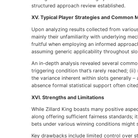
structured approach review established.
XV. Typical Player Strategies and Common 
Upon analyzing results collected from various
mainly their unfamiliarity with underlying mec
fruitful when employing an informed approach 
assuming generic applicability throughout sl
An in-depth analysis revealed several common
triggering condition that’s rarely reached; (
the variance inherent within slots generally –
absence formal statistical support often cited
XVI. Strengths and Limitations
While Zillard King boasts many positive aspec
along offering sufficient fairness standards;
bets under various winning conditions migh
Key drawbacks include limited control over s