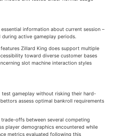
essential information about current session –
d during active gameplay periods.
 features Zillard King does support multiple
ccessibility toward diverse customer bases
cerning slot machine interaction styles
 test gameplay without risking their hard-
 bettors assess optimal bankroll requirements
gn trade-offs between several competing
cross player demographics encountered while
ce metrics evaluated following this