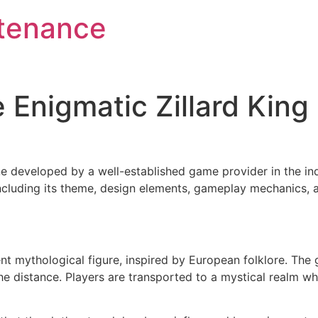
tenance
 Enigmatic Zillard King
ine developed by a well-established game provider in the ind
 including its theme, design elements, gameplay mechanics, 
ent mythological figure, inspired by European folklore. The
 the distance. Players are transported to a mystical realm