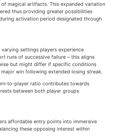
 of magical artifacts. This expanded variation
red thus providing greater possibilities
during activation period designated through
 varying settings players experience
 runs of successive failure – this aligns
ise but might differ if specific conditions
 major win following extended losing streak.
urn-to-player ratio contributes towards
terests between both player groups
rs affordable entry points into immersive
lancing these opposing interest within