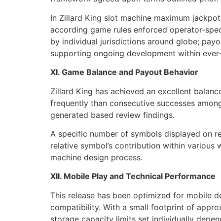
In Zillard King slot machine maximum jackpo
according game rules enforced operator-specif
by individual jurisdictions around globe; pa
supporting ongoing development within ever
XI. Game Balance and Payout Behavior
Zillard King has achieved an excellent balanc
frequently than consecutive successes among p
generated based review findings.
A specific number of symbols displayed on ree
relative symbol’s contribution within variou
machine design process.
XII. Mobile Play and Technical Performance
This release has been optimized for mobile d
compatibility. With a small footprint of app
storage capacity limits set individually dep