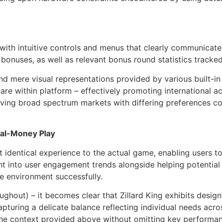
with intuitive controls and menus that clearly communicate 
bonuses, as well as relevant bonus round statistics tracke
nd mere visual representations provided by various built-in
e within platform – effectively promoting international a
ving broad spectrum markets with differing preferences con
eal-Money Play
identical experience to the actual game, enabling users to
ht into user engagement trends alongside helping potential
ne environment successfully.
ughout) – it becomes clear that Zillard King exhibits desi
capturing a delicate balance reflecting individual needs a
the context provided above without omitting key performan