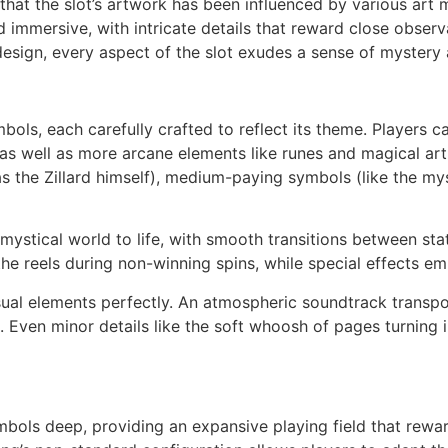
that the slot’s artwork has been influenced by various ar
 immersive, with intricate details that reward close observa
 design, every aspect of the slot exudes a sense of mystery
bols, each carefully crafted to reflect its theme. Players 
as well as more arcane elements like runes and magical art
s the Zillard himself), medium-paying symbols (like the my
is mystical world to life, with smooth transitions between 
the reels during non-winning spins, while special effects e
al elements perfectly. An atmospheric soundtrack transpor
 Even minor details like the soft whoosh of pages turning
symbols deep, providing an expansive playing field that rew