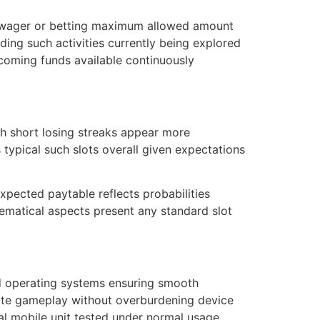
e wager or betting maximum allowed amount
ding such activities currently being explored
ncoming funds available continuously
gh short losing streaks appear more
typical such slots overall given expectations
xpected paytable reflects probabilities
ematical aspects present any standard slot
id operating systems ensuring smooth
orite gameplay without overburdening device
al mobile unit tested under normal usage