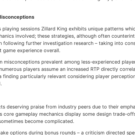
Misconceptions
 playing sessions Zillard King exhibits unique patterns whi
hanics involved; these strategies, although often counterint
following further investigation research – taking into con
ot game experience overall.
 misconceptions prevalent among less-experienced players: 
ii) numerous players assume an increased RTP directly corre
 a finding particularly relevant considering player perceptio
.
ts deserving praise from industry peers due to their empha
 its core gameplay mechanics display some design trade-offs 
t sometimes become complicated.
take options during bonus rounds – a criticism directed spe