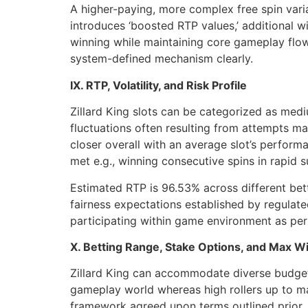
A higher-paying, more complex free spin varia
introduces ‘boosted RTP values,’ additional 
winning while maintaining core gameplay flow
system-defined mechanism clearly.
IX. RTP, Volatility, and Risk Profile
Zillard King slots can be categorized as medi
fluctuations often resulting from attempts ma
closer overall with an average slot’s performa
met e.g., winning consecutive spins in rapid 
Estimated RTP is 96.53% across different bett
fairness expectations established by regulat
participating within game environment as per
X. Betting Range, Stake Options, and Max Wi
Zillard King can accommodate diverse budget 
gameplay world whereas high rollers up to ma
framework agreed upon terms outlined prior.