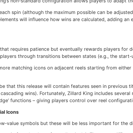
ing’s non-standard configuration allows players to adapt the
ach spin (although the maximum possible can be adjusted b
elements will influence how wins are calculated, adding an e
ss that requires patience but eventually rewards players for
players through transitions between states (e.g., the start-
ore matching icons on adjacent reels starting from either 
 that this release will contain features seen in previous t
cascading wins). Fortunately, Zillard King includes severa
dge’ functions – giving players control over reel configurat
ial Icons
 low-value symbols but these will be less important for the