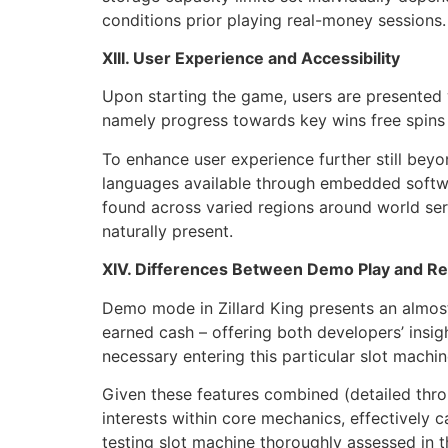
conditions prior playing real-money sessions.
XIII. User Experience and Accessibility
Upon starting the game, users are presented 
namely progress towards key wins free spins 
To enhance user experience further still beyo
languages available through embedded softwar
found across varied regions around world ser
naturally present.
XIV. Differences Between Demo Play and R
Demo mode in Zillard King presents an almost 
earned cash – offering both developers’ insig
necessary entering this particular slot machi
Given these features combined (detailed thro
interests within core mechanics, effectively 
testing slot machine thoroughly assessed in 