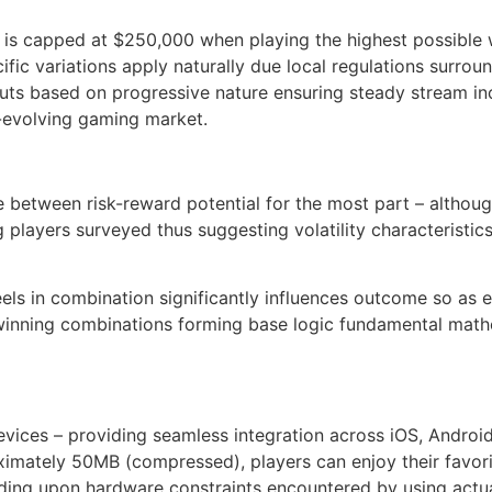
t is capped at $250,000 when playing the highest possibl
ic variations apply naturally due local regulations surroun
youts based on progressive nature ensuring steady stream i
-evolving gaming market.
e between risk-reward potential for the most part – althou
layers surveyed thus suggesting volatility characteristics 
ls in combination significantly influences outcome so as e
s winning combinations forming base logic fundamental math
evices – providing seamless integration across iOS, Andro
roximately 50MB (compressed), players can enjoy their fav
ending upon hardware constraints encountered by using actu