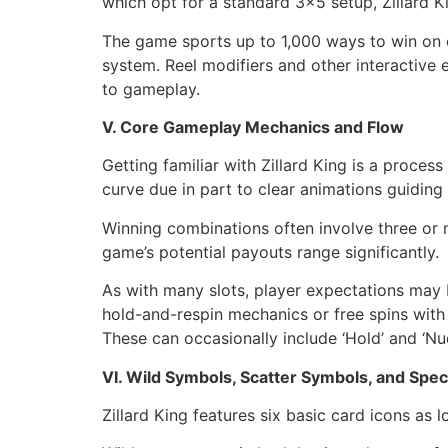
which opt for a standard 3×5 setup, Zillard K
The game sports up to 1,000 ways to win on e
system. Reel modifiers and other interactive 
to gameplay.
V. Core Gameplay Mechanics and Flow
Getting familiar with Zillard King is a proce
curve due in part to clear animations guiding 
Winning combinations often involve three or m
game’s potential payouts range significantly.
As with many slots, player expectations may be
hold-and-respin mechanics or free spins with 
These can occasionally include ‘Hold’ and ‘Nu
VI. Wild Symbols, Scatter Symbols, and Spec
Zillard King features six basic card icons as