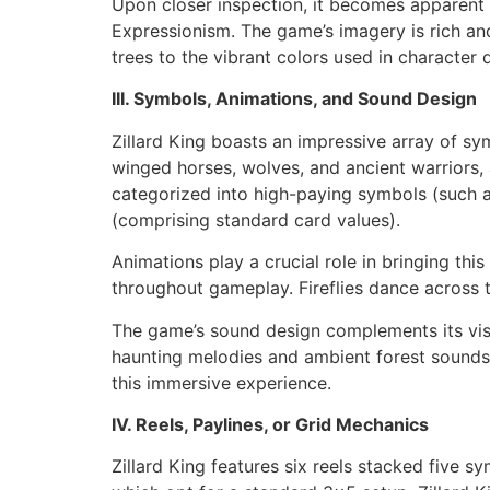
Upon closer inspection, it becomes apparent 
Expressionism. The game’s imagery is rich and
trees to the vibrant colors used in character
III. Symbols, Animations, and Sound Design
Zillard King boasts an impressive array of sym
winged horses, wolves, and ancient warriors, 
categorized into high-paying symbols (such a
(comprising standard card values).
Animations play a crucial role in bringing th
throughout gameplay. Fireflies dance across 
The game’s sound design complements its visu
haunting melodies and ambient forest sounds.
this immersive experience.
IV. Reels, Paylines, or Grid Mechanics
Zillard King features six reels stacked five 