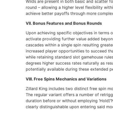
Wilds are present in both basic and scatter fo
round – allowing a higher level flexibility wit
achieve better payoffs through more complex 
VII. Bonus Features and Bonus Rounds
Upon achieving specific objectives in terms of
activate providing further value added beyon
cascades within a single spin resulting great
increased player opportunities to succeed than
while retaining standard slot gamehouse rules
degrees higher success rates naturally as re
potentially available during these extended 
VIII. Free Spins Mechanics and Variations
Zillard King includes two distinct free spin m
The regular variant offers a number of retrig
duration before or without employing ‘Hold’/’N
clearly distinguishable upon entering said m