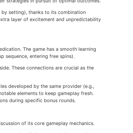
ir strategies in pursuit of optimal outcomes.
y setting), thanks to its combination
xtra layer of excitement and unpredictability
 dedication. The game has a smooth learning
up sequence, entering free spins).
side. These connections are crucial as the
itles developed by the same provider (e.g.,
l notable elements to keep gameplay fresh.
ions during specific bonus rounds.
 discussion of its core gameplay mechanics.