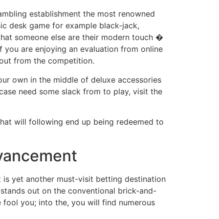
Gambling establishment the most renowned
assic desk game for example black-jack,
 that someone else are their modern touch �
If you are enjoying an evaluation from online
 out from the competition.
ur own in the middle of deluxe accessories
case need some slack from to play, visit the
 that will following end up being redeemed to
dvancement
s yet another must-visit betting destination
 stands out on the conventional brick-and-
 fool you; into the, you will find numerous