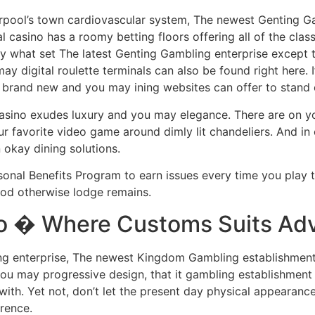
erpool’s town cardiovascular system, The newest Genting 
al casino has a roomy betting floors offering all of the cl
ly what set The latest Genting Gambling enterprise except
y digital roulette terminals can also be found right here. 
or brand new and you may ining websites can offer to stand
asino exudes luxury and you may elegance. There are on yo
 favorite video game around dimly lit chandeliers. And in 
 okay dining solutions.
ersonal Benefits Program to earn issues every time you play
ood otherwise lodge remains.
no � Where Customs Suits A
g enterprise, The newest Kingdom Gambling establishment i
 you may progressive design, that it gambling establishment
ith. Yet not, don’t let the present day physical appearance
erence.