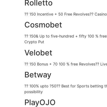
Rolletto
?? 150 Incentive + 50 Free Revolves?? Casin
Cosmobet
?? 150& Up to five-hundred + fifty 100 % fre
Crypto Put
Velobet
?? 150 Bonus + 70 100 % free Revolves?? Liv
Betway
?? 100% upto ?50?? Best for Sports betting th
possibility
PlayOJO