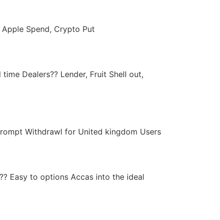
, Apple Spend, Crypto Put
ime Dealers?? Lender, Fruit Shell out,
 Prompt Withdrawl for United kingdom Users
?? Easy to options Accas into the ideal