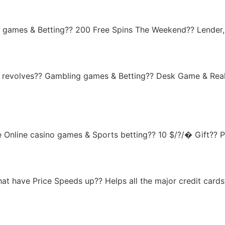
o games & Betting?? 200 Free Spins The Weekend?? Lender
e revolves?? Gambling games & Betting?? Desk Game & Real t
e Online casino games & Sports betting?? 10 $/?/� Gift??
at have Price Speeds up?? Helps all the major credit cards