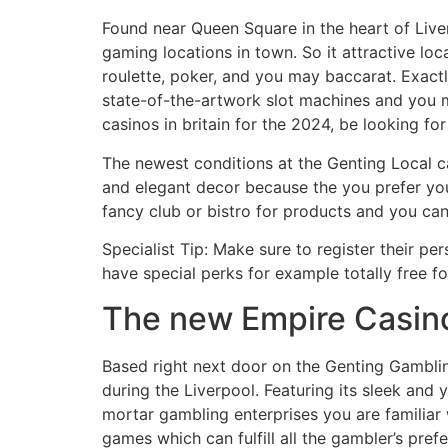
Found near Queen Square in the heart of Liv
gaming locations in town. So it attractive loc
roulette, poker, and you may baccarat. Exact
state-of-the-artwork slot machines and you ma
casinos in britain for the 2024, be looking f
The newest conditions at the Genting Local c
and elegant decor because the you prefer your
fancy club or bistro for products and you can
Specialist Tip: Make sure to register their p
have special perks for example totally free f
The new Empire Casi
Based right next door on the Genting Gamblin
during the Liverpool. Featuring its sleek and
mortar gambling enterprises you are familiar w
games which can fulfill all the gambler’s pref