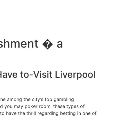
ishment � a
ave to-Visit Liverpool
 the among the city’s top gambling
nd you may poker room, these types of
o have the thrill regarding betting in one of