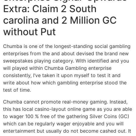
Extra: Claim 2 South
carolina and 2 Million GC
without Put
Chumba is one of the longest-standing social gambling
enterprises from the and about devised the brand new
sweepstakes playing category. With identified and you
will played within Chumba Gambling enterprise
consistently, I’ve taken it upon myself to test it and
write about how which gambling enterprise stood the
test of time.
Chumba cannot promote real-money gaming. Instead,
this has local casino-layout online game as you are able
to wager 100 % free of the gathering Silver Coins (GC)
which can be regularly wager enjoyable and you will
entertainment but usually do not become cashed out. It