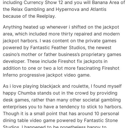
including Currency Show 12 and you will Banana Area of
the Relax Gambling and Hypernova and Atlantis
because of the Reelplay.
Anything heated up whenever i shifted on the jackpot
area, which included more thirty repaired and modern
jackpot harbors. I was content on the private games
powered by Fantastic Feather Studios, the newest
casino’s mother or father business’s proprietary games
developer. These include Fireshot fix jackpots in
addition to one or two a lot more fascinating Fireshot
Inferno progressive jackpot video game.
As i love playing blackjack and roulette, I found myself
happy Chumba stands out in the crowd by providing
desk games, rather than many other societal gambling
enterprises you to have a tendency to stick to harbors.
Though it is a small point that has around 10 personal
dining table video game powered by Fantastic Stone
Studios, I happened to be nonetheless happy to