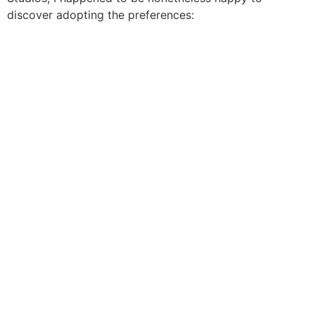
discover adopting the preferences: