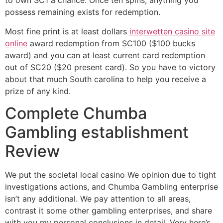
to own SC1 a chance. Once ten spins, anything you
possess remaining exists for redemption.
Most fine print is at least dollars
interwetten casino site
online
award redemption from SC100 ($100 bucks
award) and you can at least current card redemption
out of SC20 ($20 present card). So you have to victory
about that much South carolina to help you receive a
prize of any kind.
Complete Chumba
Gambling establishment
Review
We put the societal local casino We opinion due to tight
investigations actions, and Chumba Gambling enterprise
isn’t any additional. We pay attention to all areas,
contrast it some other gambling enterprises, and share
with you my personal conclusions in detail. Very here’s