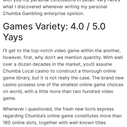
what I discovered whenever writing my personal
Chumba Gambling enterprise opinion.
Games Variety: 4.0 / 5.0
Yays
I’ll get to the top-notch video game within the another,
however, first, why don’t we mention quantity. With well
over a dozen decades in the market, you’d assume
Chumba Local casino to construct a thorough online
game library, but it is not really the case. The brand new
casino possess one of the smallest online game choices
on world, with a little more than two hundred video
game.
Whenever i questioned, the fresh new lion’s express
regarding Chumba’s online game constitutes more than
160 online slots, together with well-known titles