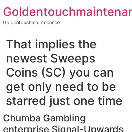
Skip
Goldentouchmaintena
to
content
Goldentouchmaintenance
That implies the
newest Sweeps
Coins (SC) you can
get only need to be
starred just one time
Chumba Gambling
enterprise Signal-Upwards