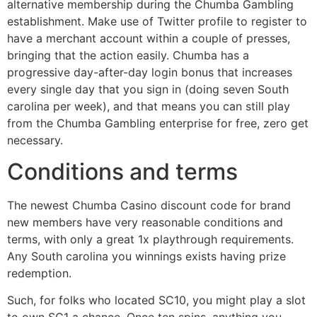
alternative membership during the Chumba Gambling
establishment. Make use of Twitter profile to register to
have a merchant account within a couple of presses,
bringing that the action easily. Chumba has a
progressive day-after-day login bonus that increases
every single day that you sign in (doing seven South
carolina per week), and that means you can still play
from the Chumba Gambling enterprise for free, zero get
necessary.
Conditions and terms
The newest Chumba Casino discount code for brand
new members have very reasonable conditions and
terms, with only a great 1x playthrough requirements.
Any South carolina you winnings exists having prize
redemption.
Such, for folks who located SC10, you might play a slot