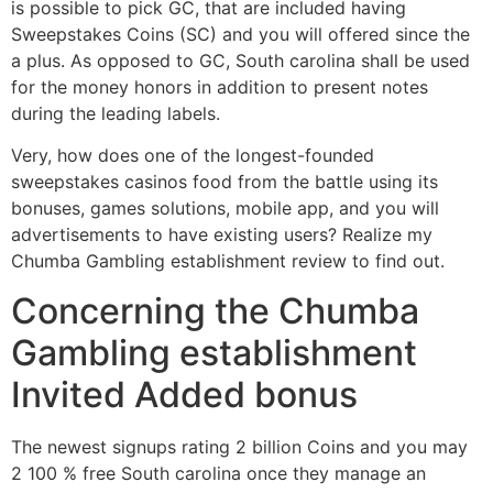
is possible to pick GC, that are included having
Sweepstakes Coins (SC) and you will offered since the
a plus. As opposed to GC, South carolina shall be used
for the money honors in addition to present notes
during the leading labels.
Very, how does one of the longest-founded
sweepstakes casinos food from the battle using its
bonuses, games solutions, mobile app, and you will
advertisements to have existing users? Realize my
Chumba Gambling establishment review to find out.
Concerning the Chumba
Gambling establishment
Invited Added bonus
The newest signups rating 2 billion Coins and you may
2 100 % free South carolina once they manage an