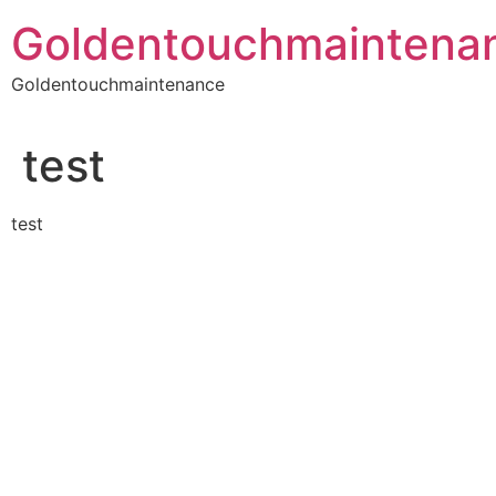
Skip
Goldentouchmaintena
to
content
Goldentouchmaintenance
test
test