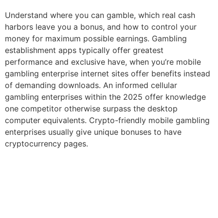
Understand where you can gamble, which real cash
harbors leave you a bonus, and how to control your
money for maximum possible earnings. Gambling
establishment apps typically offer greatest
performance and exclusive have, when you’re mobile
gambling enterprise internet sites offer benefits instead
of demanding downloads. An informed cellular
gambling enterprises within the 2025 offer knowledge
one competitor otherwise surpass the desktop
computer equivalents. Crypto-friendly mobile gambling
enterprises usually give unique bonuses to have
cryptocurrency pages.