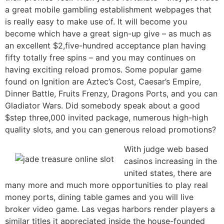
a great mobile gambling establishment webpages that
is really easy to make use of. It will become you
become which have a great sign-up give – as much as
an excellent $2,five-hundred acceptance plan having
fifty totally free spins – and you may continues on
having exciting reload promos. Some popular game
found on Ignition are Aztec’s Cost, Caesar’s Empire,
Dinner Battle, Fruits Frenzy, Dragons Ports, and you can
Gladiator Wars. Did somebody speak about a good
$step three,000 invited package, numerous high-high
quality slots, and you can generous reload promotions?
With judge web based
casinos increasing in the
united states, there are
many more and much more opportunities to play real
money ports, dining table games and you will live
broker video game. Las vegas harbors render players a
similar titles it appreciated inside the house-founded