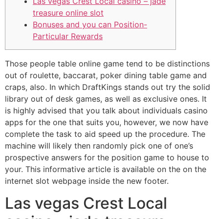
Las vegas Crest Local casino – jade
treasure online slot
Bonuses and you can Position-
Particular Rewards
Those people table online game tend to be distinctions
out of roulette, baccarat, poker dining table game and
craps, also. In which DraftKings stands out try the solid
library out of desk games, as well as exclusive ones. It
is highly advised that you talk about individuals casino
apps for the one that suits you, however, we now have
complete the task to aid speed up the procedure.
The
machine will likely then randomly pick one of one’s
prospective answers for the position game to house to
your. This informative article is available on the on the
internet slot webpage inside the new footer.
Las vegas Crest Local