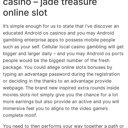
casino – jade treasure
online slot
It’s simple enough for us to state that i’ve discover an
educated Android os casinos and you may Android
gambling enterprise apps to possess mobile people
such as your self. Cellular local casino gambling will get
bigger and larger daily – and you may Android os ports
people would be the biggest number of the fresh
package. You could allege online slots bonuses by
typing an advantage password during the registration
or deciding in the thanks to an advantage provide
webpage. The brand new inspired extra rounds inside
movies slots not simply give you the chance for a lot
more earnings but also provide an active and you will
immersive feel you to aligns to the video game’s
complete motif.
You need to then performs your way together a path or