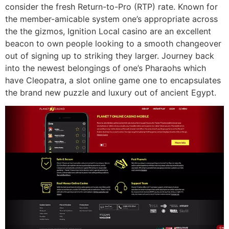
consider the fresh Return-to-Pro (RTP) rate. Known for
the member-amicable system one’s appropriate across
the the gizmos, Ignition Local casino are an excellent
beacon to own people looking to a smooth changeover
out of signing up to striking they larger. Journey back
into the newest belongings of one’s Pharaohs which
have Cleopatra, a slot online game one to encapsulates
the brand new puzzle and luxury out of ancient Egypt.