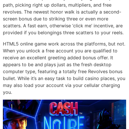
path, picking right up dollars, multipliers, and free
revolves. The newest honor walk is actually a second-
screen bonus due to striking three or even more
scatters. A fast earn, otherwise ‘click me’ incentive, are
provided if you belongings three scatters to your reels.
HTML5 online game work across the platforms, but not.
When you unlock a free account you are qualified to
receive an excellent greeting added bonus offer. It
appears to be and plays just as the fresh desktop
computer type, featuring a totally free Revolves bonus
bullet. While it’s an easy task to build casino places, you
may also load your account via your cellular charging
you.