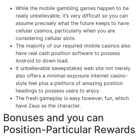
While the mobile gambling games happen to be
really unbelievable, it’s very difficult so you can
assume precisely what the future keeps to have
cellular casinos, particularly when you are
considering cellular slots.
The majority of our required mobile casinos also
have real cash position software to possess
Android to down load.
It unbelievable sweepstakes web site not merely
also offers a minimal-exposure internet casino-
style feel plus a plethora of amazing position
headings to possess users to enjoy.
The fresh gameplay is easy however, fun, which
have Zeus as the character.
Bonuses and you can
Position-Particular Rewards