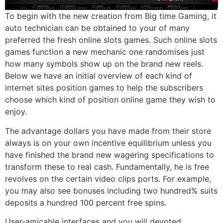
To begin with the new creation from Big time Gaming, it
auto technician can be obtained to your of many
preferred the fresh online slots games. Such online slots
games function a new mechanic one randomises just
how many symbols show up on the brand new reels.
Below we have an initial overview of each kind of
internet sites position games to help the subscribers
choose which kind of position online game they wish to
enjoy.
The advantage dollars you have made from their store
always is on your own incentive equilibrium unless you
have finished the brand new wagering specifications to
transform these to real cash. Fundamentally, he is free
revolves on the certain video clips ports. For example,
you may also see bonuses including two hundred% suits
deposits a hundred 100 percent free spins.
User-amicable interfaces and you will devoted