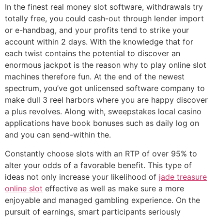
In the finest real money slot software, withdrawals try
totally free, you could cash-out through lender import
or e-handbag, and your profits tend to strike your
account within 2 days. With the knowledge that for
each twist contains the potential to discover an
enormous jackpot is the reason why to play online slot
machines therefore fun. At the end of the newest
spectrum, you’ve got unlicensed software company to
make dull 3 reel harbors where you are happy discover
a plus revolves. Along with, sweepstakes local casino
applications have book bonuses such as daily log on
and you can send-within the.
Constantly choose slots with an RTP of over 95% to
alter your odds of a favorable benefit. This type of
ideas not only increase your likelihood of
jade treasure
online slot
effective as well as make sure a more
enjoyable and managed gambling experience. On the
pursuit of earnings, smart participants seriously