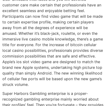
customer care make certain that professionals have an
excellent seamless and enjoyable betting feel.
Participants can now find video game that will be made
to certain expertise profile, making certain players
away from all the degrees of experience will be
amused. Whether it’s black-jack, roulette, or even the
immersive live casino mobile knowledge, there’s a game
title for everyone. For the increase of bitcoin cellular
local casino possibilities, professionals provides diverse
commission possibilities that are safe and effective.
Apple’s ios slot video game are designed to match the
brand new Apple systems, undertaking high picture top
quality than simply Android. The new winning likelihood
of cellular fee ports will be based upon the new game’s
struck volume.
Super Harbors Gambling enterprise is a proper-
recognized gambling enterprise mainly worried about
their profiles’ feel. Then you’re fortunate – they provides