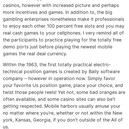
casinos, however with increased picture and perhaps
more incentives and games. In addition to, the big
gambling enterprises nonetheless make it professionals
to enjoy each other 100 percent free slots and you may
real cash games to your cellphones. I very remind all of
the participants to practice playing for the totally free
demo ports just before playing the newest mobile
games the real deal currency.
Within the 1963, the first totally practical electro-
technical position games is created by Bally software
company – however in operation now. Simply favor
your favorite Us position game, place your choice, and
twist those people reels! Yet not, some bad oranges are
often available, and some casino sites can also be’t
getting respected. Mobile harbors usually amuse your
no matter where you’re, whether or not within the New
york, Kansas, Georgia, if you don’t outside of the All of
us.