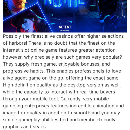
Possibly the finest alive casinos offer higher selections
of harbors! There is no doubt that the finest on the
internet slot online game features greater attention,
however, why precisely are such games very popular?
They supply fresh game, enjoyable bonuses, and
progressive habits. This enables professionals to love
alive agent game on the go, offering the exact same
High definition quality as the desktop version as well
while the capacity to interact with real time buyers
through your mobile tool. Currently, very mobile
gambling enterprises features incredible animation and
image top quality in addition to smooth and you may
simple gameplay abilities tied and member-friendly
graphics and styles.