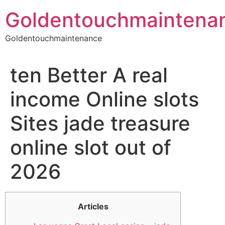
Skip
Goldentouchmaintena
to
content
Goldentouchmaintenance
ten Better A real
income Online slots
Sites jade treasure
online slot out of
2026
Articles