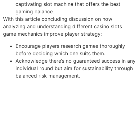
captivating slot machine that offers the best
gaming balance.
With this article concluding discussion on how
analyzing and understanding different casino slots
game mechanics improve player strategy:
Encourage players research games thoroughly
before deciding which one suits them.
Acknowledge there’s no guaranteed success in any
individual round but aim for sustainability through
balanced risk management.