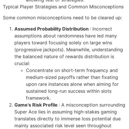
Typical Player Strategies and Common Misconceptions
Some common misconceptions need to be cleared up:
Assumed Probability Distribution
: Incorrect
assumptions about randomness have led many
players toward focusing solely on large wins
(progressive jackpots). Meanwhile, understanding
the balanced nature of rewards distribution is
crucial:
Concentrate on short-term frequency and
medium-sized payoffs rather than fixating
upon rare instances alone when aiming for
sustained long-run success within slots
framework.
Game’s Risk Profile
: A misconception surrounding
Super Ace lies in assuming high-stakes gaming
translates directly to immense loss potential due
mainly associated risk level seen throughout