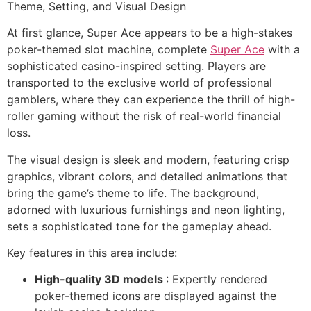
Theme, Setting, and Visual Design
At first glance, Super Ace appears to be a high-stakes
poker-themed slot machine, complete
Super Ace
with a
sophisticated casino-inspired setting. Players are
transported to the exclusive world of professional
gamblers, where they can experience the thrill of high-
roller gaming without the risk of real-world financial
loss.
The visual design is sleek and modern, featuring crisp
graphics, vibrant colors, and detailed animations that
bring the game’s theme to life. The background,
adorned with luxurious furnishings and neon lighting,
sets a sophisticated tone for the gameplay ahead.
Key features in this area include:
High-quality 3D models
: Expertly rendered
poker-themed icons are displayed against the