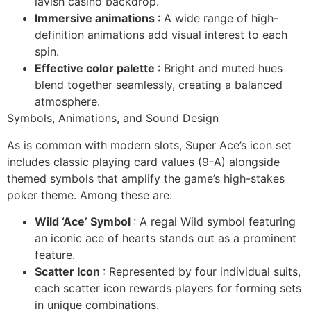
lavish casino backdrop.
Immersive animations
: A wide range of high-
definition animations add visual interest to each
spin.
Effective color palette
: Bright and muted hues
blend together seamlessly, creating a balanced
atmosphere.
Symbols, Animations, and Sound Design
As is common with modern slots, Super Ace’s icon set
includes classic playing card values (9-A) alongside
themed symbols that amplify the game’s high-stakes
poker theme. Among these are:
Wild ‘Ace’ Symbol
: A regal Wild symbol featuring
an iconic ace of hearts stands out as a prominent
feature.
Scatter Icon
: Represented by four individual suits,
each scatter icon rewards players for forming sets
in unique combinations.