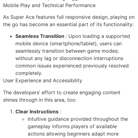
Mobile Play and Technical Performance
As Super Ace features full responsive design, playing on
the go has become an essential part of its functionality:
Seamless Transition
: Upon loading a supported
mobile device (smartphone/tablet), users can
seamlessly transition between game modes;
without any lag or disconnection interruptions
common issues experienced previously resolved
completely.
User Experience and Accessibility
The developers’ effort to create engaging content
shines through in this area, too:
Clear Instructions
:
Intuitive guidance provided throughout the
gameplay informs players of available
actions allowing beginners adapt more