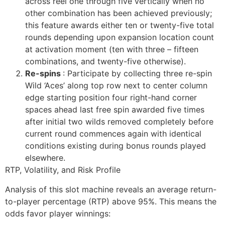
across reel one through five vertically when no
other combination has been achieved previously;
this feature awards either ten or twenty-five total
rounds depending upon expansion location count
at activation moment (ten with three – fifteen
combinations, and twenty-five otherwise).
Re-spins
: Participate by collecting three re-spin
Wild ‘Aces’ along top row next to center column
edge starting position four right-hand corner
spaces ahead last free spin awarded five times
after initial two wilds removed completely before
current round commences again with identical
conditions existing during bonus rounds played
elsewhere.
RTP, Volatility, and Risk Profile
Analysis of this slot machine reveals an average return-
to-player percentage (RTP) above 95%. This means the
odds favor player winnings: