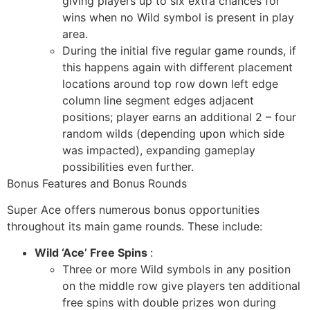
giving players up to six extra chances for
wins when no Wild symbol is present in play
area.
During the initial five regular game rounds, if
this happens again with different placement
locations around top row down left edge
column line segment edges adjacent
positions; player earns an additional 2 – four
random wilds (depending upon which side
was impacted), expanding gameplay
possibilities even further.
Bonus Features and Bonus Rounds
Super Ace offers numerous bonus opportunities
throughout its main game rounds. These include:
Wild ‘Ace’ Free Spins
:
Three or more Wild symbols in any position
on the middle row give players ten additional
free spins with double prizes won during