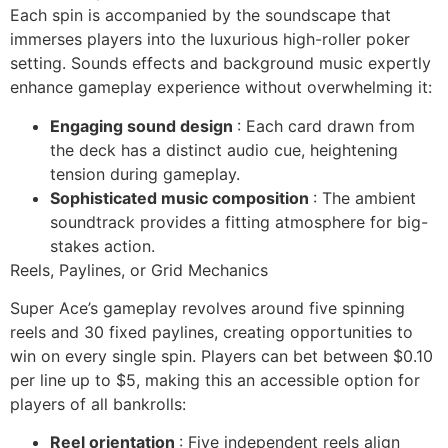
Each spin is accompanied by the soundscape that
immerses players into the luxurious high-roller poker
setting. Sounds effects and background music expertly
enhance gameplay experience without overwhelming it:
Engaging sound design
: Each card drawn from
the deck has a distinct audio cue, heightening
tension during gameplay.
Sophisticated music composition
: The ambient
soundtrack provides a fitting atmosphere for big-
stakes action.
Reels, Paylines, or Grid Mechanics
Super Ace’s gameplay revolves around five spinning
reels and 30 fixed paylines, creating opportunities to
win on every single spin. Players can bet between $0.10
per line up to $5, making this an accessible option for
players of all bankrolls:
Reel orientation
: Five independent reels align