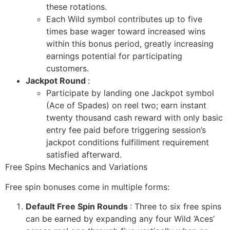
these rotations.
Each Wild symbol contributes up to five
times base wager toward increased wins
within this bonus period, greatly increasing
earnings potential for participating
customers.
Jackpot Round
:
Participate by landing one Jackpot symbol
(Ace of Spades) on reel two; earn instant
twenty thousand cash reward with only basic
entry fee paid before triggering session’s
jackpot conditions fulfillment requirement
satisfied afterward.
Free Spins Mechanics and Variations
Free spin bonuses come in multiple forms:
Default Free Spin Rounds
: Three to six free spins
can be earned by expanding any four Wild ‘Aces’