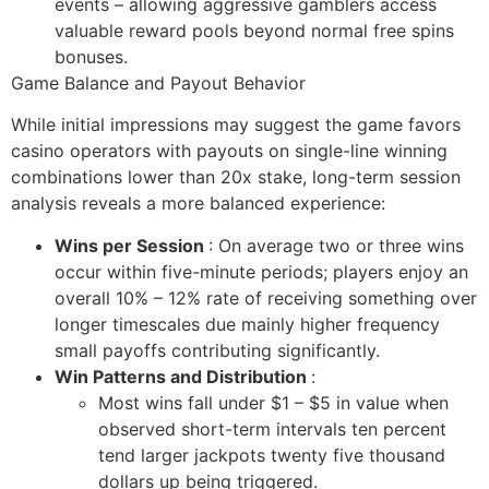
events – allowing aggressive gamblers access
valuable reward pools beyond normal free spins
bonuses.
Game Balance and Payout Behavior
While initial impressions may suggest the game favors
casino operators with payouts on single-line winning
combinations lower than 20x stake, long-term session
analysis reveals a more balanced experience:
Wins per Session
: On average two or three wins
occur within five-minute periods; players enjoy an
overall 10% – 12% rate of receiving something over
longer timescales due mainly higher frequency
small payoffs contributing significantly.
Win Patterns and Distribution
:
Most wins fall under $1 – $5 in value when
observed short-term intervals ten percent
tend larger jackpots twenty five thousand
dollars up being triggered.