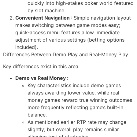
quickly into high-stakes poker world featured
by slot machine.
Convenient Navigation
: Simple navigation layout
makes switching between game modes easy;
quick-access menu features allow immediate
adjustment of various settings (betting options
included).
Differences Between Demo Play and Real-Money Play
Key differences exist in this area:
Demo vs Real Money
:
Key characteristics include demo games
always awarding lower value, while real-
money games reward true winning outcomes
more frequently reflecting game’s built-in
balance.
As mentioned earlier RTP rate may change
slightly; but overall play remains similar
allowing test of strategies.