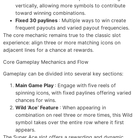
vertically, allowing more symbols to contribute
toward winning combinations.
Fixed 30 paylines
: Multiple ways to win create
frequent payouts and varied payout frequencies.
The core mechanic remains true to the classic slot
experience: align three or more matching icons on
adjacent lines for a chance at rewards.
Core Gameplay Mechanics and Flow
Gameplay can be divided into several key sections:
Main Game Play
: Engage with five reels of
spinning icons, with fixed paylines offering varied
chances for wins.
Wild ‘Ace’ Feature
: When appearing in
combination on reel three or more times, this Wild
symbol takes over the entire row where it first
appears.
The Super Ace slot offers a rewarding and dynamic