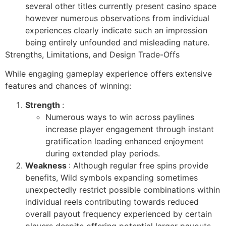
several other titles currently present casino space
however numerous observations from individual
experiences clearly indicate such an impression
being entirely unfounded and misleading nature.
Strengths, Limitations, and Design Trade-Offs
While engaging gameplay experience offers extensive
features and chances of winning:
Strength
:
Numerous ways to win across paylines
increase player engagement through instant
gratification leading enhanced enjoyment
during extended play periods.
Weakness
: Although regular free spins provide
benefits, Wild symbols expanding sometimes
unexpectedly restrict possible combinations within
individual reels contributing towards reduced
overall payout frequency experienced by certain