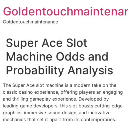
Skip
Goldentouchmaintena
to
content
Goldentouchmaintenance
Super Ace Slot
Machine Odds and
Probability Analysis
The Super Ace slot machine is a modern take on the
classic casino experience, offering players an engaging
and thrilling gameplay experience. Developed by
leading game developers, this slot boasts cutting-edge
graphics, immersive sound design, and innovative
mechanics that set it apart from its contemporaries.