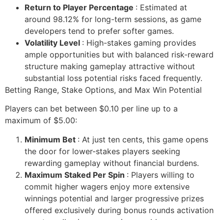
Return to Player Percentage
: Estimated at
around 98.12% for long-term sessions, as game
developers tend to prefer softer games.
Volatility Level
: High-stakes gaming provides
ample opportunities but with balanced risk-reward
structure making gameplay attractive without
substantial loss potential risks faced frequently.
Betting Range, Stake Options, and Max Win Potential
Players can bet between $0.10 per line up to a
maximum of $5.00:
Minimum Bet
: At just ten cents, this game opens
the door for lower-stakes players seeking
rewarding gameplay without financial burdens.
Maximum Staked Per Spin
: Players willing to
commit higher wagers enjoy more extensive
winnings potential and larger progressive prizes
offered exclusively during bonus rounds activation