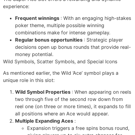
experience:
Frequent winnings
: With an engaging high-stakes
poker theme, multiple possible winning
combinations make for intense gameplay.
Regular bonus opportunities
: Strategic player
decisions open up bonus rounds that provide real-
money potential.
Wild Symbols, Scatter Symbols, and Special Icons
As mentioned earlier, the Wild ‘Ace’ symbol plays a
unique role in this slot:
Wild Symbol Properties
: When appearing on reels
two through five of the second row down from
reel one (on three or more times), it expands to fill
all positions where an Ace would appear.
Multiple Expanding Aces
:
Expansion triggers a free spins bonus round,