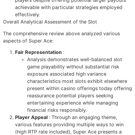
players despite offering potential larger payouts
achievable with particular strategies employed
effectively.
Overall Analytical Assessment of the Slot
The comprehensive review above analyzed various
aspects of Super Ace:
Fair Representation
:
Analysis demonstrates well-balanced slot
game playability without substantial risk
exposure associated high variance
characteristics most slots exhibit elsewhere
present within casino offerings today offering
reassurance potential players seeking
entertaining experience while managing
financial risks responsibly.
Player Appeal
: Through an engaging theme,
various features providing multiple ways to win
(high RTP rate included), Super Ace presents a