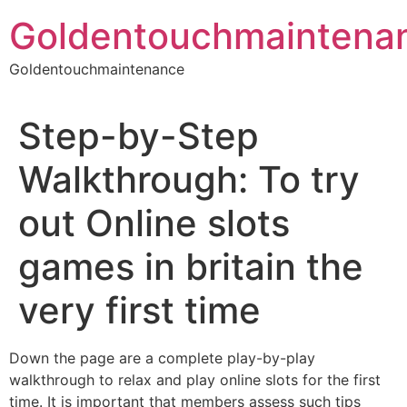
Skip
Goldentouchmaintena
to
content
Goldentouchmaintenance
Step-by-Step
Walkthrough: To try
out Online slots
games in britain the
very first time
Down the page are a complete play-by-play
walkthrough to relax and play online slots for the first
time. It is important that members assess such tips