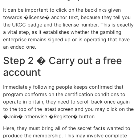
It can be important to click on the backlinks given
towards �license� anchor text, because they tell you
the UKGC badge and the license number. This is exactly
a vital step, as it establishes whether the gambling
enterprise remains signed up or is operating that have
an ended one.
Step 2 � Carry out a free
account
Immediately following people keeps confirmed that
program conforms on the certification conditions to
operate in britain, they need to scroll back once again
to the top of the latest screen and you may click on the
�Join� otherwise �Register� button.
Here, they must bring all of the secret facts wanted to
produce the membership. This may involve complete