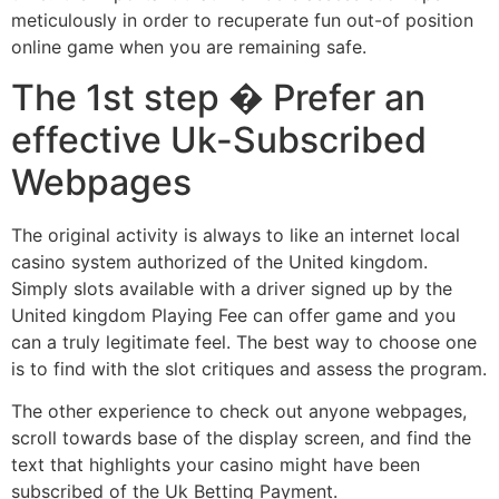
meticulously in order to recuperate fun out-of position
online game when you are remaining safe.
The 1st step � Prefer an
effective Uk-Subscribed
Webpages
The original activity is always to like an internet local
casino system authorized of the United kingdom.
Simply slots available with a driver signed up by the
United kingdom Playing Fee can offer game and you
can a truly legitimate feel. The best way to choose one
is to find with the slot critiques and assess the program.
The other experience to check out anyone webpages,
scroll towards base of the display screen, and find the
text that highlights your casino might have been
subscribed of the Uk Betting Payment.