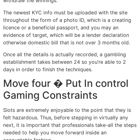
withdraw the winnings.
The newest KYC info must be uploaded with the site
throughout the form of a photo ID, which is a creating
licence or a beneficial passport, and you may an
evidence of target, which will be a lender declaration
otherwise domestic bill that is not over 3 months old.
Once all the details is actually recorded, a gambling
establishment takes between 24 so you’re able to 2
days in order to finish the techniques.
Move four � Put In control
Gaming Constraints
Slots are extremely enjoyable to the point that they is
felt hazardous. Thus, before stepping in virtually any
next, it is important that professionals take-all the steps
needed to help you move forward inside an