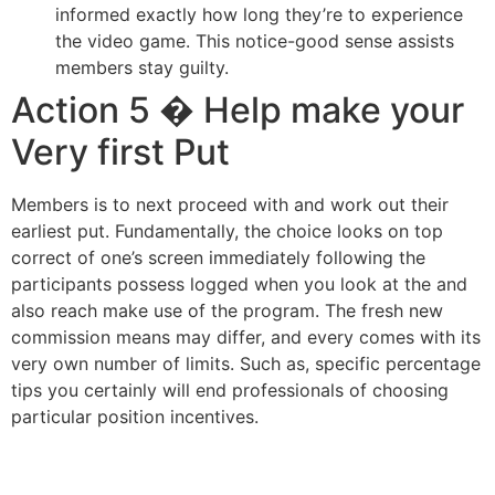
informed exactly how long they’re to experience
the video game. This notice-good sense assists
members stay guilty.
Action 5 � Help make your
Very first Put
Members is to next proceed with and work out their
earliest put. Fundamentally, the choice looks on top
correct of one’s screen immediately following the
participants possess logged when you look at the and
also reach make use of the program. The fresh new
commission means may differ, and every comes with its
very own number of limits. Such as, specific percentage
tips you certainly will end professionals of choosing
particular position incentives.