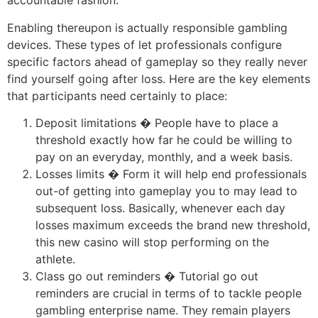
accountable fashion.
Enabling thereupon is actually responsible gambling
devices. These types of let professionals configure
specific factors ahead of gameplay so they really never
find yourself going after loss. Here are the key elements
that participants need certainly to place:
Deposit limitations � People have to place a
threshold exactly how far he could be willing to
pay on an everyday, monthly, and a week basis.
Losses limits � Form it will help end professionals
out-of getting into gameplay you to may lead to
subsequent loss. Basically, whenever each day
losses maximum exceeds the brand new threshold,
this new casino will stop performing on the
athlete.
Class go out reminders � Tutorial go out
reminders are crucial in terms of to tackle people
gambling enterprise name. They remain players