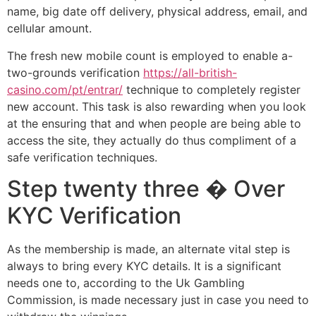
name, big date off delivery, physical address, email, and
cellular amount.
The fresh new mobile count is employed to enable a-
two-grounds verification
https://all-british-
casino.com/pt/entrar/
technique to completely register
new account. This task is also rewarding when you look
at the ensuring that and when people are being able to
access the site, they actually do thus compliment of a
safe verification techniques.
Step twenty three � Over
KYC Verification
As the membership is made, an alternate vital step is
always to bring every KYC details. It is a significant
needs one to, according to the Uk Gambling
Commission, is made necessary just in case you need to