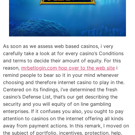
As soon as we assess web based casinos, i very
carefully take a look at for every casino’s Conditions
and terms to decide their amount of equity. For this
reason,
mrbetlogin.com hop over to the web site
i
remind people to bear so it in your mind whenever
choosing and therefore internet casino to play in the.
Centered on its findings, i’ve determined the fresh
casino’s Defense List, that’s our get describing the
security and you will equity of on line gambling
enterprises. If it confuses you also, you ought to pay
attention to casinos on the internet offering all kinds
away from payment actions. In this remark, I moved on
the subject of portfolio, incentives, protection, help,