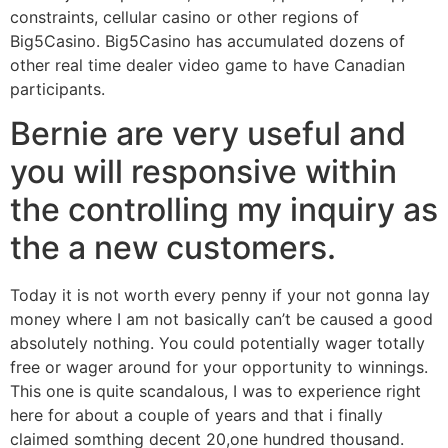
constraints, cellular casino or other regions of
Big5Casino. Big5Casino has accumulated dozens of
other real time dealer video game to have Canadian
participants.
Bernie are very useful and
you will responsive within
the controlling my inquiry as
the a new customers.
Today it is not worth every penny if your not gonna lay
money where I am not basically can’t be caused a good
absolutely nothing. You could potentially wager totally
free or wager around for your opportunity to winnings.
This one is quite scandalous, I was to experience right
here for about a couple of years and that i finally
claimed somthing decent 20,one hundred thousand.