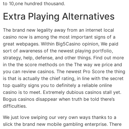
to 10,one hundred thousand.
Extra Playing Alternatives
The brand new legality away from an internet local
casino now is among the most important signs of a
great webpages. Within Big5Casino opinion, We paid
sort of awareness of the newest playing portfolio,
strategy, help, defense, and other things. Find out more
in the the score methods on the The way we price and
you can review casinos. The newest Pro Score the thing
is that is actually the chief rating, in line with the secret
top quality signs you to definitely a reliable online
casino is to meet. Extremely dubious casinos stall yet.
Bogus casinos disappear when truth be told there’s
difficulties.
We just love swiping our very own ways thanks to a
slick the brand new mobile gambling enterprise. There