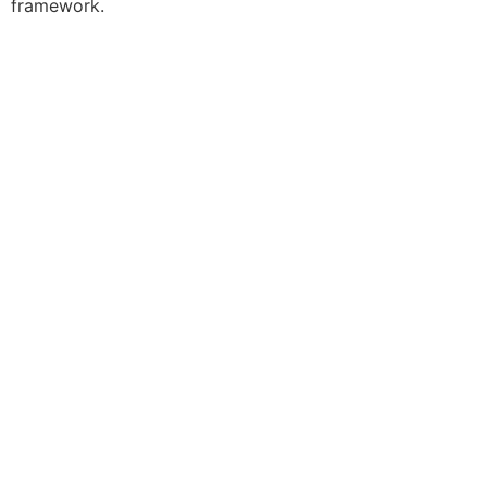
framework.