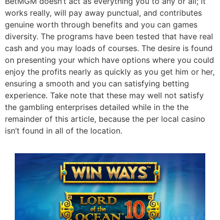
BetMGM doesn’t act as everything you to any or all; it
works really, will pay away punctual, and contributes
genuine worth through benefits and you can games
diversity. The programs have been tested that have real
cash and you may loads of courses. The desire is found
on presenting your which have options where you could
enjoy the profits nearly as quickly as you get him or her,
ensuring a smooth and you can satisfying betting
experience. Take note that these may well not satisfy
the gambling enterprises detailed while in the the
remainder of this article, because the per local casino
isn’t found in all of the location.