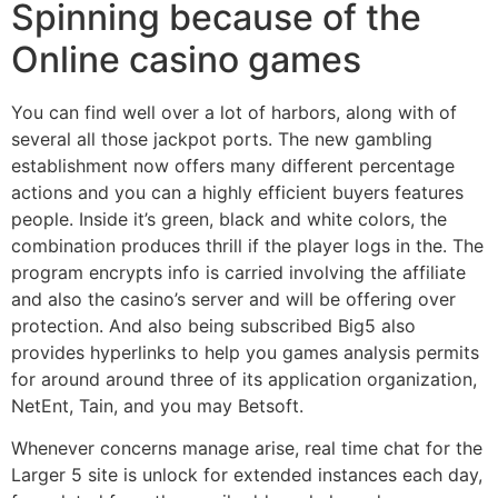
Spinning because of the
Online casino games
You can find well over a lot of harbors, along with of
several all those jackpot ports. The new gambling
establishment now offers many different percentage
actions and you can a highly efficient buyers features
people. Inside it’s green, black and white colors, the
combination produces thrill if the player logs in the. The
program encrypts info is carried involving the affiliate
and also the casino’s server and will be offering over
protection. And also being subscribed Big5 also
provides hyperlinks to help you games analysis permits
for around around three of its application organization,
NetEnt, Tain, and you may Betsoft.
Whenever concerns manage arise, real time chat for the
Larger 5 site is unlock for extended instances each day,