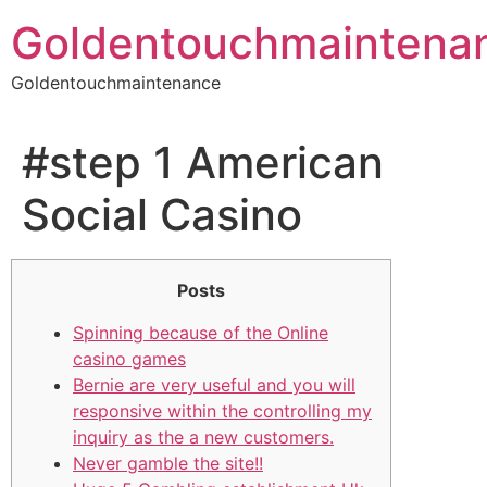
Skip
Goldentouchmaintena
to
content
Goldentouchmaintenance
#step 1 American
Social Casino
Posts
Spinning because of the Online
casino games
Bernie are very useful and you will
responsive within the controlling my
inquiry as the a new customers.
Never gamble the site!!