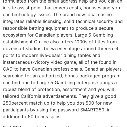
formulated from the email address help and you can an
in‑site assist point that covers costs, bonuses and you
can technology issues. The brand new local casino
integrates reliable licensing, solid technical security and
responsible betting equipment to produce a secure
ecosystem for Canadian players. Large 5 Gambling
establishment On line also offers 1000s of titles from
dozens of studios, between vintage around three‑reel
ports to modern live‑dealer dining tables and
instantaneous‑victory video game, all of the found in
CAD to have Canadian professionals. Canadian players
searching for an authorized, bonus‑packaged program
can find one to Large 5 Gambling enterprise brings a
robust blend of protection, assortment and you will
tailored California advertisements. They give a good
250percent match up to help you dos,500 for new
participants by using the password SMART250, in
addition to 50 bonus spins.