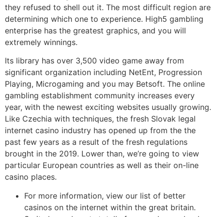
they refused to shell out it. The most difficult region are
determining which one to experience. High5 gambling
enterprise has the greatest graphics, and you will
extremely winnings.
Its library has over 3,500 video game away from
significant organization including NetEnt, Progression
Playing, Microgaming and you may Betsoft. The online
gambling establishment community increases every
year, with the newest exciting websites usually growing.
Like Czechia with techniques, the fresh Slovak legal
internet casino industry has opened up from the the
past few years as a result of the fresh regulations
brought in the 2019. Lower than, we’re going to view
particular European countries as well as their on-line
casino places.
For more information, view our list of better
casinos on the internet within the great britain.