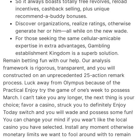
So it always boasts totally free revolves, reload
incentives, cashback selling, plus unique
recommend-a-buddy bonuses.
Discover organizations, realize ratings, otherwise
generate her or him—all while on the new wade.
For those seeking the same cellular-amicable
expertise in extra advantages, Gambling
establishment Kingdom is a superb solution.
Remain betting fun with our help. Our analysis
framework is rigorous, transparent, and you will
constructed on an unprecedented 25-action remark
process. Luck away from Olympus because of the
Practical Enjoy try the game of one’s week to possess
March. I can’t take you any longer, the next thing is your
choice; favor a casino, struck you to definitely Enjoy
Today switch and you will wade and possess some fun!
You can change your mind if you wear’t like the local
casino you have selected. Install any moment otherwise
monetary limits we want to fool around with to remain