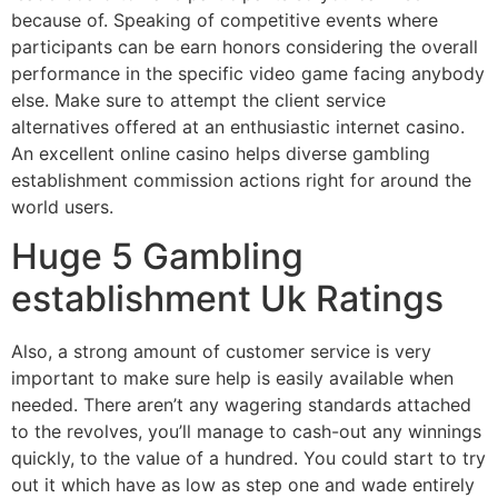
because of. Speaking of competitive events where
participants can be earn honors considering the overall
performance in the specific video game facing anybody
else. Make sure to attempt the client service
alternatives offered at an enthusiastic internet casino.
An excellent online casino helps diverse gambling
establishment commission actions right for around the
world users.
Huge 5 Gambling
establishment Uk Ratings
Also, a strong amount of customer service is very
important to make sure help is easily available when
needed. There aren’t any wagering standards attached
to the revolves, you’ll manage to cash-out any winnings
quickly, to the value of a hundred. You could start to try
out it which have as low as step one and wade entirely