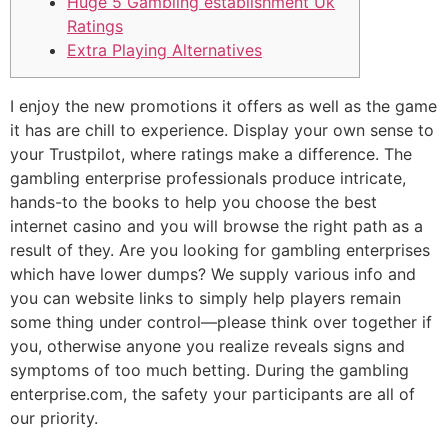
Huge 5 Gambling establishment Uk
Ratings
Extra Playing Alternatives
I enjoy the new promotions it offers as well as the game
it has are chill to experience. Display your own sense to
your Trustpilot, where ratings make a difference. The
gambling enterprise professionals produce intricate,
hands-to the books to help you choose the best
internet casino and you will browse the right path as a
result of they. Are you looking for gambling enterprises
which have lower dumps?
We supply various info and
you can website links to simply help players remain
some thing under control—please think over together if
you, otherwise anyone you realize reveals signs and
symptoms of too much betting. During the gambling
enterprise.com, the safety your participants are all of
our priority.