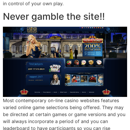
in control of your own play.
Never gamble the site!!
Most contemporary on-line casino websites features
varied online game selections being offered. They may
be directed at certain games or game versions and you
will always incorporate a period of and you can
leaderboard to have participants so you can rise