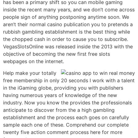
has been a primary shift so you can mobile gaming
inside the recent many years, and we don’t come across
people sign of anything postponing anytime soon. We
aren’t their normal casino publication you to pretends a
rubbish gambling establishment is the best thing while
the chopped cash in order to cause you to subscribe.
VegasSlotsOnline was released inside the 2013 with the
objective of becoming the new first free slots
webpages on the internet.
Help make your totally
free membership in only 20 seconds I work with a talent
in the iGaming globe, providing you with publishers
having numerous years of knowledge of the new
industry. Now you know the provides the professionals
anticipate to discover from the a high gambling
establishment and the process each goes on carefully
sample each one of these. Comprehend our complete
twenty five action comment process here for more