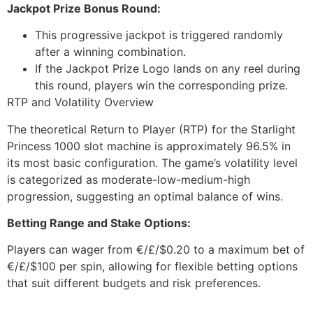
Jackpot Prize Bonus Round:
This progressive jackpot is triggered randomly
after a winning combination.
If the Jackpot Prize Logo lands on any reel during
this round, players win the corresponding prize.
RTP and Volatility Overview
The theoretical Return to Player (RTP) for the Starlight
Princess 1000 slot machine is approximately 96.5% in
its most basic configuration. The game’s volatility level
is categorized as moderate-low-medium-high
progression, suggesting an optimal balance of wins.
Betting Range and Stake Options:
Players can wager from €/£/$0.20 to a maximum bet of
€/£/$100 per spin, allowing for flexible betting options
that suit different budgets and risk preferences.