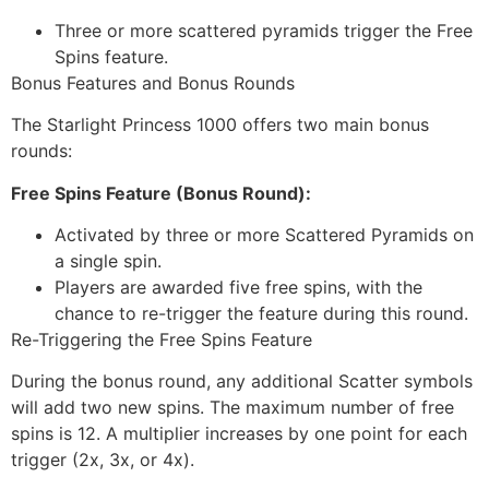
Three or more scattered pyramids trigger the Free
Spins feature.
Bonus Features and Bonus Rounds
The Starlight Princess 1000 offers two main bonus
rounds:
Free Spins Feature (Bonus Round):
Activated by three or more Scattered Pyramids on
a single spin.
Players are awarded five free spins, with the
chance to re-trigger the feature during this round.
Re-Triggering the Free Spins Feature
During the bonus round, any additional Scatter symbols
will add two new spins. The maximum number of free
spins is 12. A multiplier increases by one point for each
trigger (2x, 3x, or 4x).