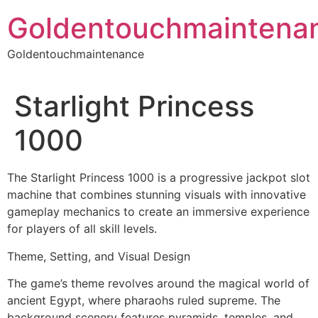
Skip
Goldentouchmaintena
to
content
Goldentouchmaintenance
Starlight Princess
1000
The Starlight Princess 1000 is a progressive jackpot slot
machine that combines stunning visuals with innovative
gameplay mechanics to create an immersive experience
for players of all skill levels.
Theme, Setting, and Visual Design
The game’s theme revolves around the magical world of
ancient Egypt, where pharaohs ruled supreme. The
background scenery features pyramids, temples, and