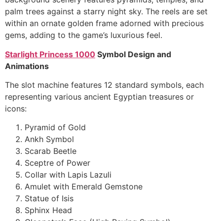
palm trees against a starry night sky. The reels are set
within an ornate golden frame adorned with precious
gems, adding to the game’s luxurious feel.
Starlight Princess 1000
Symbol Design and
Animations
The slot machine features 12 standard symbols, each
representing various ancient Egyptian treasures or
icons:
Pyramid of Gold
Ankh Symbol
Scarab Beetle
Sceptre of Power
Collar with Lapis Lazuli
Amulet with Emerald Gemstone
Statue of Isis
Sphinx Head