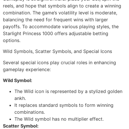
reels, and hope that symbols align to create a winning
combination. The game’s volatility level is moderate,
balancing the need for frequent wins with larger
payoffs. To accommodate various playing styles, the
Starlight Princess 1000 offers adjustable betting
options.
Wild Symbols, Scatter Symbols, and Special Icons
Several special icons play crucial roles in enhancing
gameplay experience:
Wild Symbol:
The Wild icon is represented by a stylized golden
ankh.
It replaces standard symbols to form winning
combinations.
The Wild symbol has no multiplier effect.
Scatter Symbol: