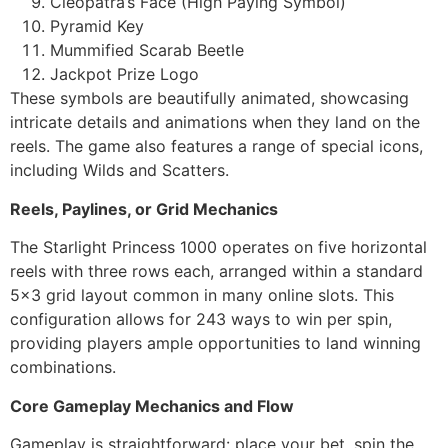
Cleopatra’s Face (High Paying Symbol)
Pyramid Key
Mummified Scarab Beetle
Jackpot Prize Logo
These symbols are beautifully animated, showcasing
intricate details and animations when they land on the
reels. The game also features a range of special icons,
including Wilds and Scatters.
Reels, Paylines, or Grid Mechanics
The Starlight Princess 1000 operates on five horizontal
reels with three rows each, arranged within a standard
5×3 grid layout common in many online slots. This
configuration allows for 243 ways to win per spin,
providing players ample opportunities to land winning
combinations.
Core Gameplay Mechanics and Flow
Gameplay is straightforward: place your bet, spin the