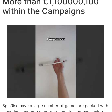
More than €1,100000,100
within the Campaigns
SpinRise have a large number of game, are packed with
incentives and you may tournaments, and has a wide