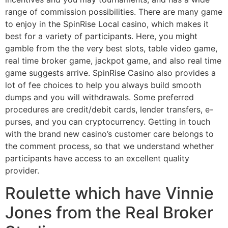
range of commission possibilities. There are many game
to enjoy in the SpinRise Local casino, which makes it
best for a variety of participants. Here, you might
gamble from the the very best slots, table video game,
real time broker game, jackpot game, and also real time
game suggests arrive. SpinRise Casino also provides a
lot of fee choices to help you always build smooth
dumps and you will withdrawals. Some preferred
procedures are credit/debit cards, lender transfers, e-
purses, and you can cryptocurrency. Getting in touch
with the brand new casino’s customer care belongs to
the comment process, so that we understand whether
participants have access to an excellent quality
provider.
Roulette which have Vinnie
Jones from the Real Broker