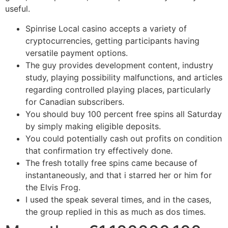
useful.
Spinrise Local casino accepts a variety of
cryptocurrencies, getting participants having
versatile payment options.
The guy provides development content, industry
study, playing possibility malfunctions, and articles
regarding controlled playing places, particularly
for Canadian subscribers.
You should buy 100 percent free spins all Saturday
by simply making eligible deposits.
You could potentially cash out profits on condition
that confirmation try effectively done.
The fresh totally free spins came because of
instantaneously, and that i starred her or him for
the Elvis Frog.
I used the speak several times, and in the cases,
the group replied in this as much as dos times.