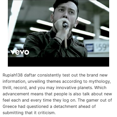
Rupiah138 daftar consistently test out the brand new
information, unveiling themes according to mythology,
thrill, record, and you may innovative planets. Which
advancement means that people is also talk about new
feel each and every time they log on. The gamer out of
Greece had questioned a detachment ahead of
submitting that it criticism.