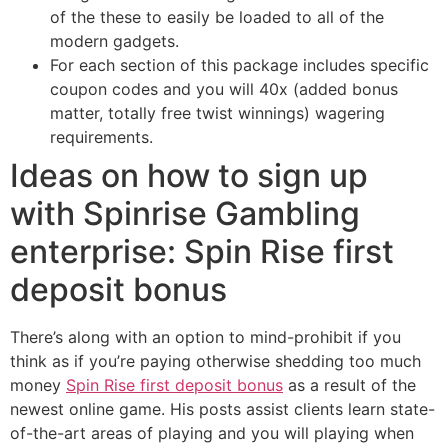
of the these to easily be loaded to all of the
modern gadgets.
For each section of this package includes specific
coupon codes and you will 40x (added bonus
matter, totally free twist winnings) wagering
requirements.
Ideas on how to sign up
with Spinrise Gambling
enterprise: Spin Rise first
deposit bonus
There’s along with an option to mind-prohibit if you
think as if you’re paying otherwise shedding too much
money
Spin Rise first deposit bonus
as a result of the
newest online game. His posts assist clients learn state-
of-the-art areas of playing and you will playing when