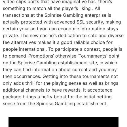
video clips ports that have imaginative has, there’s
something to match all the player’s liking . All
transactions at the Spinrise Gambling enterprise is
actually protected with advanced SSL security, making
certain your and you can economic information stays
private. The new casino’s dedication to safe and diverse
fee alternatives makes it a good reliable choice for
people international. To participate a contest, people is
to demand ‘Promotions’ otherwise ‘Tournaments’ point
on the Spinrise Gambling establishment site, in which
they can find information about current and you may
then occurrences. Getting into these tournaments not
only adds thrill for the playing sense as well as brings
additional channels to have rewards. It acceptance
package brings a hefty boost for the initial betting
sense from the Spinrise Gambling establishment.