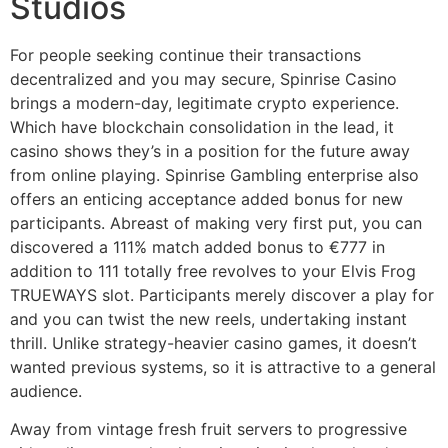
Studios
For people seeking continue their transactions
decentralized and you may secure, Spinrise Casino
brings a modern-day, legitimate crypto experience.
Which have blockchain consolidation in the lead, it
casino shows they’s in a position for the future away
from online playing. Spinrise Gambling enterprise also
offers an enticing acceptance added bonus for new
participants. Abreast of making very first put, you can
discovered a 111% match added bonus to €777 in
addition to 111 totally free revolves to your Elvis Frog
TRUEWAYS slot. Participants merely discover a play for
and you can twist the new reels, undertaking instant
thrill. Unlike strategy-heavier casino games, it doesn’t
wanted previous systems, so it is attractive to a general
audience.
Away from vintage fresh fruit servers to progressive