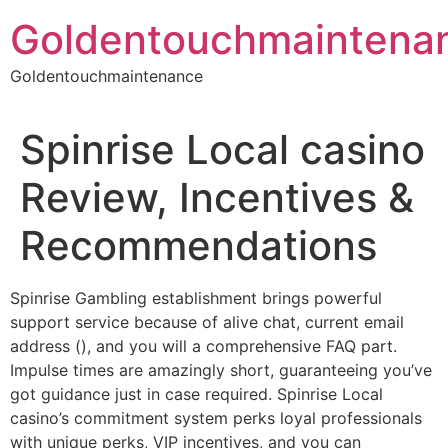
Skip
Goldentouchmaintena
to
content
Goldentouchmaintenance
Spinrise Local casino
Review, Incentives &
Recommendations
Spinrise Gambling establishment brings powerful
support service because of alive chat, current email
address (), and you will a comprehensive FAQ part.
Impulse times are amazingly short, guaranteeing you’ve
got guidance just in case required. Spinrise Local
casino’s commitment system perks loyal professionals
with unique perks, VIP incentives, and you can