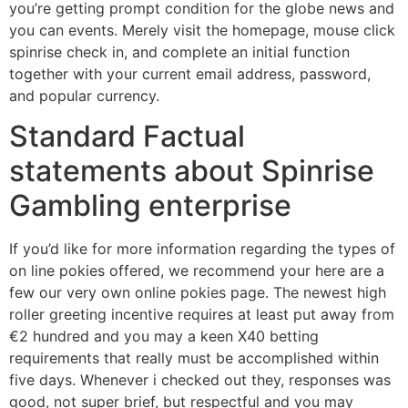
you’re getting prompt condition for the globe news and
you can events. Merely visit the homepage, mouse click
spinrise check in, and complete an initial function
together with your current email address, password,
and popular currency.
Standard Factual
statements about Spinrise
Gambling enterprise
If you’d like for more information regarding the types of
on line pokies offered, we recommend your here are a
few our very own online pokies page. The newest high
roller greeting incentive requires at least put away from
€2 hundred and you may a keen X40 betting
requirements that really must be accomplished within
five days. Whenever i checked out they, responses was
good, not super brief, but respectful and you may