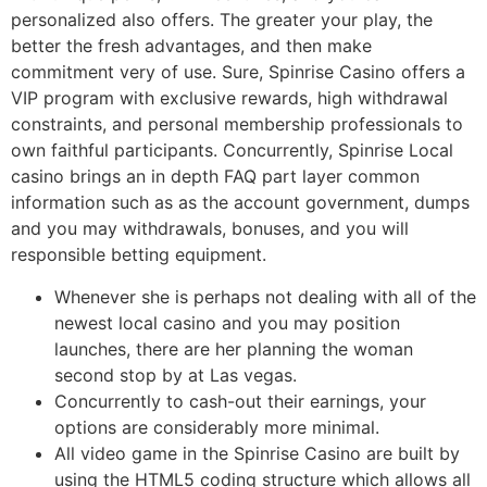
personalized also offers. The greater your play, the
better the fresh advantages, and then make
commitment very of use.
Sure, Spinrise Casino offers a
VIP program with exclusive rewards, high withdrawal
constraints, and personal membership professionals to
own faithful participants. Concurrently, Spinrise Local
casino brings an in depth FAQ part layer common
information such as as the account government, dumps
and you may withdrawals, bonuses, and you will
responsible betting equipment.
Whenever she is perhaps not dealing with all of the
newest local casino and you may position
launches, there are her planning the woman
second stop by at Las vegas.
Concurrently to cash-out their earnings, your
options are considerably more minimal.
All video game in the Spinrise Casino are built by
using the HTML5 coding structure which allows all