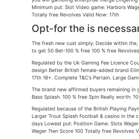
Minimum put: Slot Video game: Harbors Wager
Totally free Revolves Valid Now: 17th
Opt-for the is necessa
The fresh new cust simply. Decide within the,
to get 50 Bet-100 % free 100 % free Revolves 
Regulated by the Uk Gaming Fee Licence Coun
design Better British female-added brand Eli
17th 18+. Complete T&C’s Pertain. Large Ga
The brand new affirmed buyers remaining in gr
Bass Splash. 100 % free Spin Really worth: ?0
Regulated because of the British Playing Pay
Larger Trout Splash Football & casino in the
days Lowest put: Position Game: Slots Wager
Wager ?ten Score 100 Totally free Revolves V