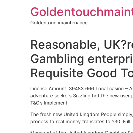
Skip
Goldentouchmain
to
content
Goldentouchmaintenance
Reasonable, UK?r
Gambling enterpri
Requisite Good To
License Amount: 39483 666 Local casino – Al
adventure seekers Sizzling hot the new user p
T&C’s Implement.
The fresh new United kingdom People simply,
process to real money translates to ?30. Full
Managed of the United kingdom Gambling Per