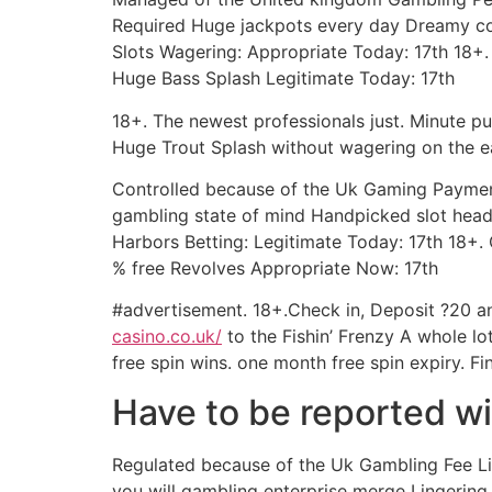
Required Huge jackpots every day Dreamy con
Slots Wagering: Appropriate Today: 17th 18+. 
Huge Bass Splash Legitimate Today: 17th
18+. The newest professionals just. Minute pu
Huge Trout Splash without wagering on the ea
Controlled because of the Uk Gaming Payment
gambling state of mind Handpicked slot hea
Harbors Betting: Legitimate Today: 17th 18+
% free Revolves Appropriate Now: 17th
#advertisement. 18+.Check in, Deposit ?20 a
casino.co.uk/
to the Fishin’ Frenzy A whole lo
free spin wins. one month free spin expiry. 
Have to be reported wi
Regulated because of the Uk Gambling Fee Li
you will gambling enterprise merge Lingerin