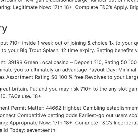
ing: Legitimate Now: 17th 18+. Complete T&C’s Apply. Brig
ry
 put ?10+ inside 1 week out of joining & choice 1x to your 
to your Big Trout Splash. 12 time expiry. Betting benefits 
t: 39198 Green Local casino – Deposit ?10, Rating 50 100 
minate you to ultimately an advantage Payout Day: Minimal 
mes Assortment Rating 50 100 % free Revolves to your Lar
eat britain. Put and you may risk ?10+ to the any slot game
.10. T&Cs use. 18+
ment Permit Matter: 44662 Highbet Gambling establishment –
 connect Competitive betting odds Earliest-go out users s
ing: Appropriate Now: 17th 18+. Complete T&C’s Incorpora
alid Today: seventeenth