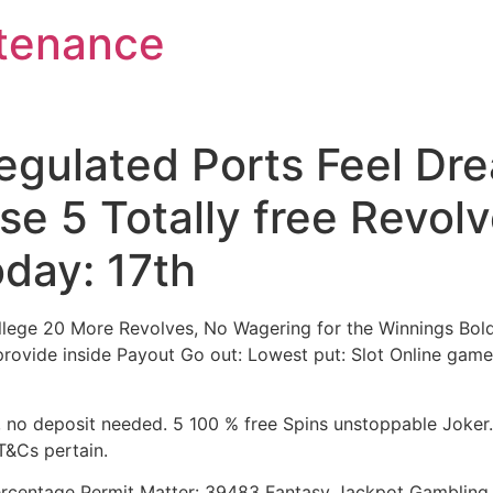
tenance
egulated Ports Feel Dr
se 5 Totally free Revol
day: 17th
lege 20 More Revolves, No Wagering for the Winnings Bold
rovide inside Payout Go out: Lowest put: Slot Online game:
 no deposit needed. 5 100 % free Spins unstoppable Joker
 T&Cs pertain.
centage Permit Matter: 39483 Fantasy Jackpot Gambling e