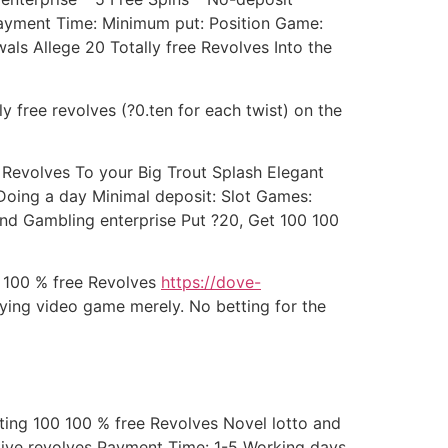
Payment Time: Minimum put: Position Game:
als Allege 20 Totally free Revolves Into the
y free revolves (?0.ten for each twist) on the
Revolves To your Big Trout Splash Elegant
oing a day Minimal deposit: Slot Games:
nd Gambling enterprise Put ?20, Get 100 100
0 100 % free Revolves
https://dove-
fying video game merely. No betting for the
ing 100 100 % free Revolves Novel lotto and
tive revolves Payment Time: 1-5 Working days