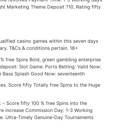
ht Marketing Theme Deposit ?10, Rating fifty
qualified casino games within this seven days
vary. T&Cs & conditions pertain. 18+
% free Spins Bold, green gambling enterprise
deposit: Slot Game: Ports Betting: Valid Now:
ge Bass Splash Good Now: seventeenth
s. Score fifty Totally free Spins to the Huge
 Score fifty 100 % free Spins into the
core increase Commission Day: 1-3 Working
te. Ultra-Timely Genuine-Day Tournaments