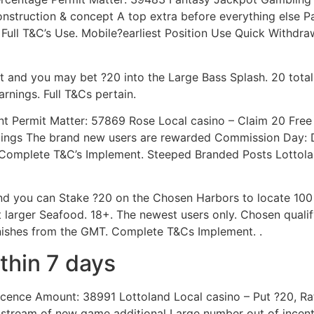
struction & concept A top extra before everything else 
Full T&C’s Use. Mobile?earliest Position Use Quick Withdraw
t and you may bet ?20 into the Large Bass Splash. 20 totall
rnings. Full T&Cs pertain.
 Permit Matter: 57869 Rose Local casino – Claim 20 Free 
dings The brand new users are rewarded Commission Day: D
. Complete T&C’s Implement. Steeped Branded Posts Lottola
nd you can Stake ?20 on the Chosen Harbors to locate 10
t larger Seafood. 18+. The newest users only. Chosen quali
Finishes from the GMT. Complete T&Cs Implement. .
thin 7 days
cence Amount: 38991 Lottoland Local casino – Put ?20, Rat
g stream of new game additional Large number out of incen