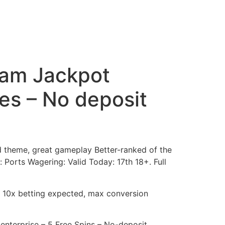
eam Jackpot
ves – No deposit
 theme, great gameplay Better-ranked of the
 Ports Wagering: Valid Today: 17th 18+. Full
. 10x betting expected, max conversion
nterprise – 5 Free Spins – No-deposit