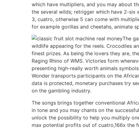
which have multipliers, and you may about thr
the several wilds; retrigger which have 2-six 
3, cuatro, otherwise 5 can come with multipli
for example gorillas and cheetahs, animate sp
The ga
wildlife appearing for the reels. Crocodiles a
finest prizes. As being the lovers they are, 
Raging Rhino of WMS. Victories form wheneve
presenting high-really worth animals symbols 
Wonder transports participants on the African
data is protected, monetary purchases try sec
on the gambling industry.
The songs brings together conventional Afric
in tone and you may chants on the successful
unlock the possibility to help you multiply on
max potential profits out of cuatro,166x the f