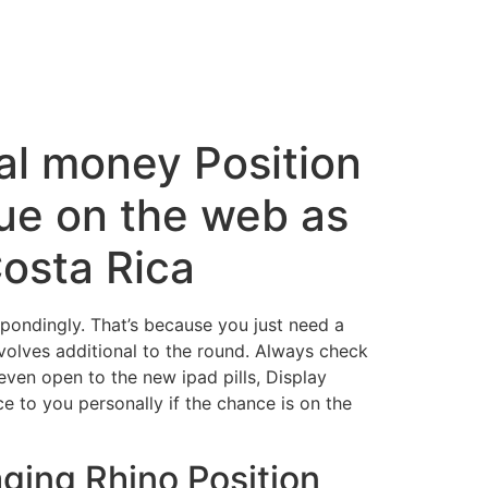
eal money Position
ue on the web as
osta Rica
espondingly. That’s because you just need a
volves additional to the round. Always check
even open to the new ipad pills, Display
e to you personally if the chance is on the
aging Rhino Position