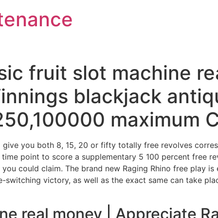
tenance
ic fruit slot machine r
nings blackjack antiq
250,100000 maximum C
l give you both 8, 15, 20 or fifty totally free revolves corr
 time point to score a supplementary 5 100 percent free re
e you could claim. The brand new Raging Rhino free play is 
e-switching victory, as well as the exact same can take plac
hine real money | Appreciate R