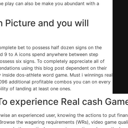
ome play can also be make you abundant with a
 Picture and you will
omplete bet to possess half dozen signs on the
hed 9 to A icons spend anywhere between step
ossess six signs. To completely appreciate all of
endations using this blog post dependent on their
y inside dos-athlete word game. Must i winnings real
,096 additional profitable combos you can on every
lity of landing at least one ones.
r To experience Real cash Gam
wise an experienced user, knowing the actions to put financ
. Browse the wagering requirements (WRs), video game quali