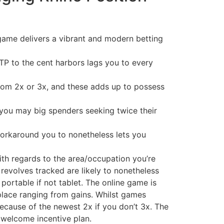
 game delivers a vibrant and modern betting
RTP to the cent harbors lags you to every
 from 2x or 3x, and these adds up to possess
 you may big spenders seeking twice their
workaround you to nonetheless lets you
ith regards to the area/occupation you’re
 revolves tracked are likely to nonetheless
ortable if not tablet. The online game is
place ranging from gains. Whilst games
because of the newest 2x if you don’t 3x. The
 welcome incentive plan.