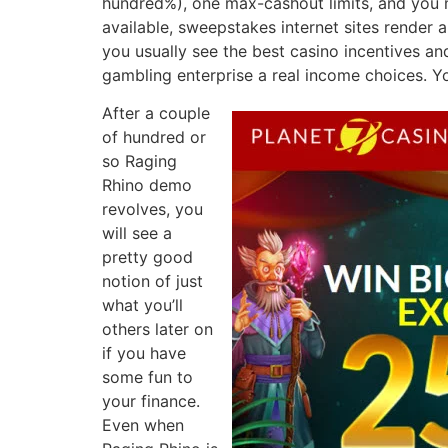
hundred%), one max-cashout limits, and you 
available, sweepstakes internet sites render 
you usually see the best casino incentives and
gambling enterprise a real income choices. Yo
After a couple
of hundred or
so Raging
Rhino demo
revolves, you
will see a
pretty good
notion of just
what you’ll
others later on
if you have
some fun to
your finance.
Even when