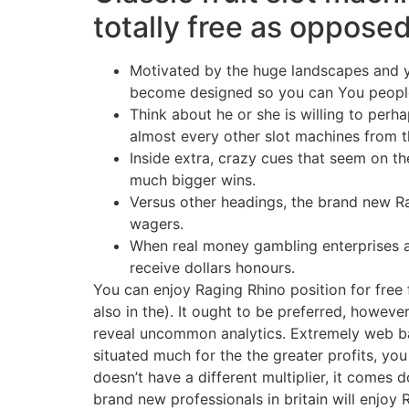
totally free as oppose
Motivated by the huge landscapes and yo
become designed so you can You peopl
Think about he or she is willing to perh
almost every other slot machines from th
Inside extra, crazy cues that seem on th
much bigger wins.
Versus other headings, the brand new Ra
wagers.
When real money gambling enterprises ar
receive dollars honours.
You can enjoy Raging Rhino position for free 
also in the). It ought to be preferred, howev
reveal uncommon analytics. Extremely web base
situated much for the the greater profits, y
doesn’t have a different multiplier, it comes
brand new professionals in britain will enjo