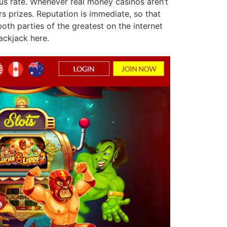
s rate. Whenever real money casinos aren’t
s prizes. Reputation is immediate, so that
oth parties of the greatest on the internet
ackjack here.