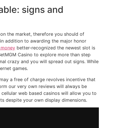
ble: signs and
on the market, therefore you should of
in addition to awarding the major honor
al money
better-recognized the newest slot is
e BetMGM Casino to explore more than step
nal crazy and you will spread out signs. While
ternet games.
may a free of charge revolves incentive that
form our very own reviews will always be
t cellular web based casinos will allow you to
cts despite your own display dimensions.