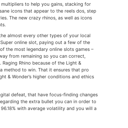
ultipliers to help you gains, stacking for
nsane icons that appear to the reels dos, step
ies. The new crazy rhinos, as well as icons
ts.
the almost every other types of your local
 Super online slot, paying out a few of the
 of the most legendary online slots games –
way from remaining so you can correct,
s. Raging Rhino because of the Light &
 a method to win. That it ensures that pro
ight & Wonder’s higher conditions and ethics
ital defeat, that have focus-finding changes
garding the extra bullet you can in order to
 96.18% with average volatility and you will a