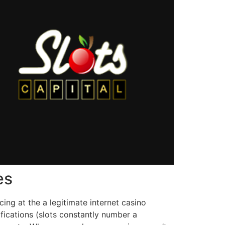
es
ing at the a legitimate internet casino
fications (slots constantly number a