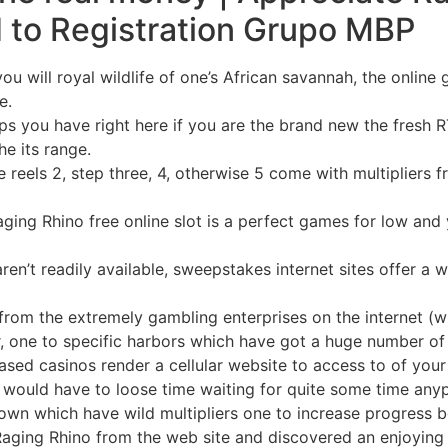
d to Registration Grupo MBP
u will royal wildlife of one’s African savannah, the online
e.
aps you have right here if you are the brand new the fresh 
e its range.
e reels 2, step three, 4, otherwise 5 come with multipliers
ging Rhino free online slot is a perfect games for low and
en’t readily available, sweepstakes internet sites offer a 
from the extremely gambling enterprises on the internet (w
er, one to specific harbors which have got a huge number of
d casinos render a cellular website to access to of your p
ou would have to loose time waiting for quite some time any
 down which have wild multipliers one to increase progress 
y Raging Rhino from the web site and discovered an enjoying