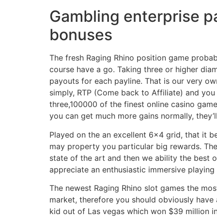
Gambling enterprise p
bonuses
The fresh Raging Rhino position game probab
course have a go. Taking three or higher dia
payouts for each payline. That is our very o
simply, RTP (Come back to Affiliate) and you
three,100000 of the finest online casino game
you can get much more gains normally, they’ll
Played on the an excellent 6×4 grid, that it 
may property you particular big rewards. Thei
state of the art and then we ability the best 
appreciate an enthusiastic immersive playing
The newest Raging Rhino slot games the most
market, therefore you should obviously have 
kid out of Las vegas which won $39 million i