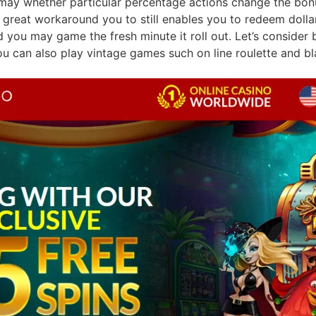
may whether particular percentage actions change the bonu
a great workaround you to still enables you to redeem dollar
 you may game the fresh minute it roll out. Let’s consider b
u can also play vintage games such on line roulette and bl