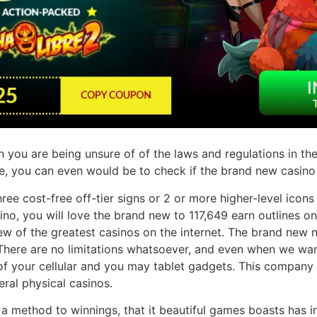
you are being unsure of of the laws and regulations in the 
fore, you can even would be to check if the brand new cas
hree cost-free off-tier signs or 2 or more higher-level icon
no, you will love the brand new to 117,649 earn outlines 
ew of the greatest casinos on the internet. The brand new nu
 There are no limitations whatsoever, and even when we wan
of your cellular and you may tablet gadgets. This company 
eral physical casinos.
 a method to winnings, that it beautiful games boasts has in