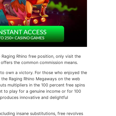
Raging Rhino free position, only visit the
ino offers the common commission means.
s to own a victory. For those who enjoyed the
on the Raging Rhino Megaways on the web
ts multipliers in the 100 percent free spins
t to play for a genuine income or for 100
produces innovative and delightful
cluding insane substitutions, free revolves