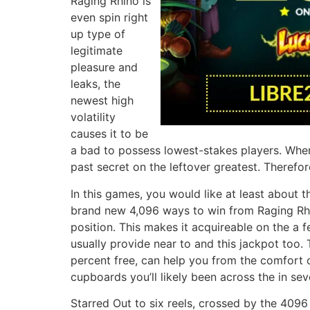
Raging Rhino is
even spin right
up type of
legitimate
pleasure and
leaks, the
newest high
volatility
causes it to be
a bad to possess lowest-stakes players. When 
past secret on the leftover greatest. There
In this games, you would like at least about t
brand new 4,096 ways to win from Raging Rhi
position. This makes it acquireable on the a f
usually provide near to and this jackpot too.
percent free, can help you from the comfort 
cupboards you’ll likely been across the in sev
Starred Out to six reels, crossed by the 4096