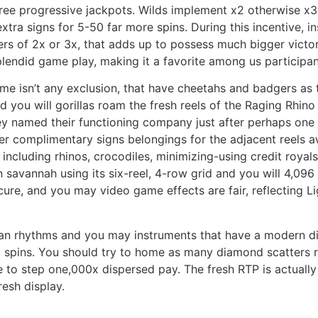
ee progressive jackpots. Wilds implement x2 otherwise x3 m
extra signs for 5-50 far more spins. During this incentive, i
ers of 2x or 3x, that adds up to possess much bigger victor
lendid game play, making it a favorite among us participan
me isn’t any exclusion, that have cheetahs and badgers as 
nd you will gorillas roam the fresh reels of the Raging Rhino
they named their functioning company just after perhaps one
r complimentary signs belongings for the adjacent reels a
including rhinos, crocodiles, minimizing-using credit royal
 savannah using its six-reel, 4-row grid and you will 4,096
ure, and you may video game effects are fair, reflecting L
an rhythms and you may instruments that have a modern dig
 spins. You should try to home as many diamond scatters re
e to step one,000x dispersed pay. The fresh RTP is actually
resh display.