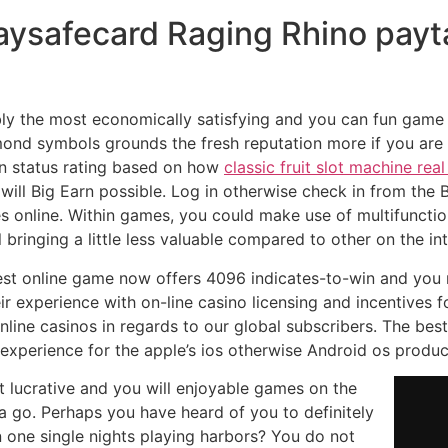
aysafecard Raging Rhino payta
ly the most economically satisfying and you can fun game 
mond symbols grounds the fresh reputation more if you are 
wn status rating based on how
classic fruit slot machine re
 will Big Earn possible. Log in otherwise check in from th
s online. Within games, you could make use of multifunctio
 bringing a little less valuable compared to other on the in
best online game now offers 4096 indicates-to-win and you 
r experience with on-line casino licensing and incentives 
online casinos in regards to our global subscribers. The bes
 experience for the apple’s ios otherwise Android os produ
 lucrative and you will enjoyable games on the
a go. Perhaps you have heard of you to definitely
n one single nights playing harbors? You do not