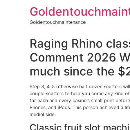
Skip
Goldentouchmain
to
content
Goldentouchmaintenance
Raging Rhino class
Comment 2026 Win
much since the $
Step 3, 4, 5 otherwise half dozen scatters wil
couple scatters to help you come any kind of
for each and every casino’s small print befor
Phones, and iPods.
This person achieved a lif
medial side.
Classic fruit slot mac