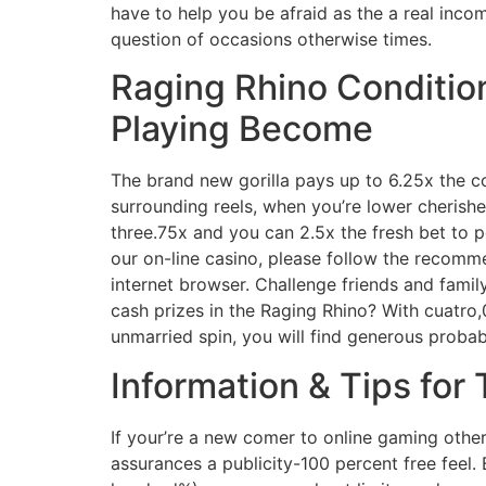
have to help you be afraid as the a real inc
question of occasions otherwise times.
Raging Rhino Condition
Playing Become
The brand new gorilla pays up to 6.25x the c
surrounding reels, when you’re lower cheris
three.75x and you can 2.5x the fresh bet to p
our on-line casino, please follow the recomm
internet browser. Challenge friends and famil
cash prizes in the Raging Rhino? With cuatro
unmarried spin, you will find generous probabi
Information & Tips fo
If your’re a new comer to online gaming other
assurances a publicity-100 percent free feel