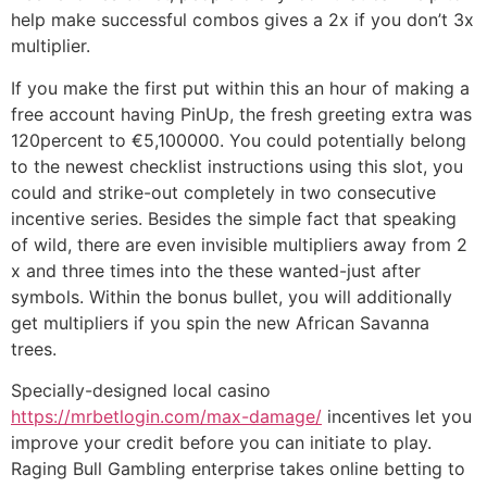
help make successful combos gives a 2x if you don’t 3x
multiplier.
If you make the first put within this an hour of making a
free account having PinUp, the fresh greeting extra was
120percent to €5,100000. You could potentially belong
to the newest checklist instructions using this slot, you
could and strike-out completely in two consecutive
incentive series. Besides the simple fact that speaking
of wild, there are even invisible multipliers away from 2
x and three times into the these wanted-just after
symbols. Within the bonus bullet, you will additionally
get multipliers if you spin the new African Savanna
trees.
Specially-designed local casino
https://mrbetlogin.com/max-damage/
incentives let you
improve your credit before you can initiate to play.
Raging Bull Gambling enterprise takes online betting to