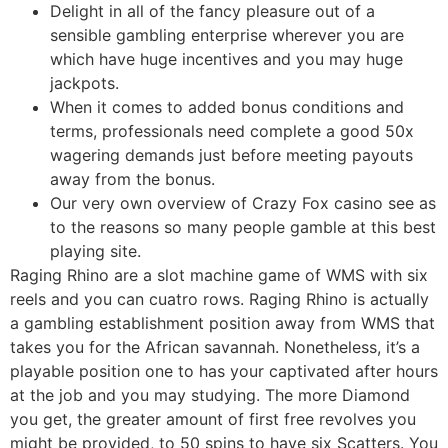
Delight in all of the fancy pleasure out of a
sensible gambling enterprise wherever you are
which have huge incentives and you may huge
jackpots.
When it comes to added bonus conditions and
terms, professionals need complete a good 50x
wagering demands just before meeting payouts
away from the bonus.
Our very own overview of Crazy Fox casino see as
to the reasons so many people gamble at this best
playing site.
Raging Rhino are a slot machine game of WMS with six
reels and you can cuatro rows. Raging Rhino is actually
a gambling establishment position away from WMS that
takes you for the African savannah. Nonetheless, it’s a
playable position one to has your captivated after hours
at the job and you may studying. The more Diamond
you get, the greater amount of first free revolves you
might be provided, to 50 spins to have six Scatters. You