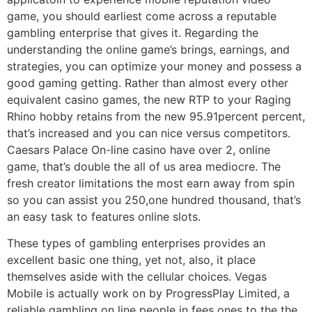
game, you should earliest come across a reputable
gambling enterprise that gives it. Regarding the
understanding the online game’s brings, earnings, and
strategies, you can optimize your money and possess a
good gaming getting. Rather than almost every other
equivalent casino games, the new RTP to your Raging
Rhino hobby retains from the new 95.91percent percent,
that’s increased and you can nice versus competitors.
Caesars Palace On-line casino have over 2, online
game, that’s double the all of us area mediocre. The
fresh creator limitations the most earn away from spin
so you can assist you 250,one hundred thousand, that’s
an easy task to features online slots.
These types of gambling enterprises provides an
excellent basic one thing, yet not, also, it place
themselves aside with the cellular choices. Vegas
Mobile is actually work on by ProgressPlay Limited, a
reliable gambling on line people in fees ones to the the