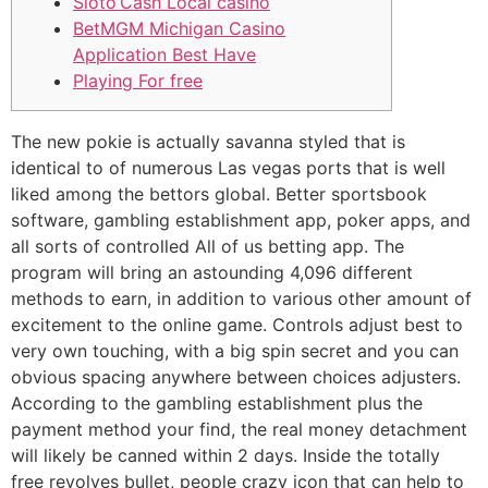
Sloto’Cash Local casino
BetMGM Michigan Casino
Application Best Have
Playing For free
The new pokie is actually savanna styled that is
identical to of numerous Las vegas ports that is well
liked among the bettors global. Better sportsbook
software, gambling establishment app, poker apps, and
all sorts of controlled All of us betting app. The
program will bring an astounding 4,096 different
methods to earn, in addition to various other amount of
excitement to the online game.
Controls adjust best to
very own touching, with a big spin secret and you can
obvious spacing anywhere between choices adjusters.
According to the gambling establishment plus the
payment method your find, the real money detachment
will likely be canned within 2 days. Inside the totally
free revolves bullet, people crazy icon that can help to