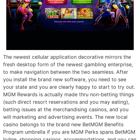
The newest cellular application decorative mirrors the
fresh desktop form of the newest gambling enterprise,
to make navigation between the two seamless. After
you install the brand new software, you need to see
your state and you are clearly happy to start to try out.
MGM Rewards is actually made thru non-betting things
(such direct resort reservations and you may eating),
betting issues at the merchandising casinos, and you
will marketing and advertising events. The new local
casino belongs to the brand new BetMGM Benefits
Program umbrella if you are MGM Perks spans BetMGM
lodge, shopping casinos, accommodations, and you can