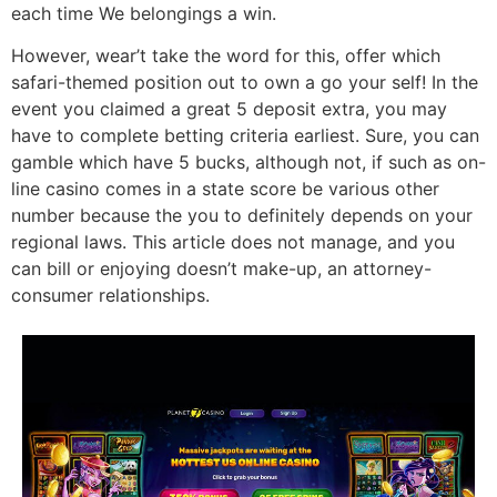
each time We belongings a win.
However, wear’t take the word for this, offer which
safari-themed position out to own a go your self! In the
event you claimed a great 5 deposit extra, you may
have to complete betting criteria earliest. Sure, you can
gamble which have 5 bucks, although not, if such as on-
line casino comes in a state score be various other
number because the you to definitely depends on your
regional laws. This article does not manage, and you
can bill or enjoying doesn’t make-up, an attorney-
consumer relationships.