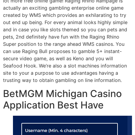
lot more free online game! Raging Rhino Rampage is
actually an exciting gambling enterprise online game
created by WMS which provides an exhilarating to try
out end up being. For every animal looks highly simple
and in case you like slots themed so you can pets and
pets, 2nd definitely have fun with the Raging Rhino
Super position to the range ahead WMS casinos. You
can use Raging Bull proposes to gamble 5+ instant-
secure video game, as well as Keno and you will
Seafood Hook. We’re also a slot machines information
site to your a purpose to use advantages having a
trusting way to obtain gambling on line information.
BetMGM Michigan Casino
Application Best Have