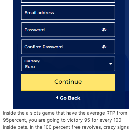
Inside the a slots game that have the average RTP from
95percent, you are going to victory 95 for every 100
inside bets. In the 100 percent free revolves, crazy signs