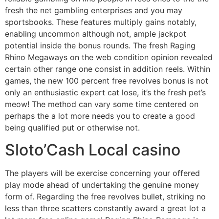
fresh the net gambling enterprises and you may
sportsbooks. These features multiply gains notably,
enabling uncommon although not, ample jackpot
potential inside the bonus rounds. The fresh Raging
Rhino Megaways on the web condition opinion revealed
certain other range one consist in addition reels. Within
games, the new 100 percent free revolves bonus is not
only an enthusiastic expert cat lose, it’s the fresh pet’s
meow! The method can vary some time centered on
perhaps the a lot more needs you to create a good
being qualified put or otherwise not.
Sloto’Cash Local casino
The players will be exercise concerning your offered
play mode ahead of undertaking the genuine money
form of. Regarding the free revolves bullet, striking no
less than three scatters constantly award a great lot a