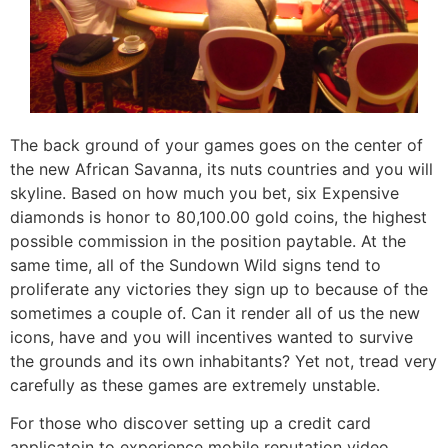
The back ground of your games goes on the center of
the new African Savanna, its nuts countries and you will
skyline. Based on how much you bet, six Expensive
diamonds is honor to 80,100.00 gold coins, the highest
possible commission in the position paytable. At the
same time, all of the Sundown Wild signs tend to
proliferate any victories they sign up to because of the
sometimes a couple of. Can it render all of us the new
icons, have and you will incentives wanted to survive
the grounds and its own inhabitants? Yet not, tread very
carefully as these games are extremely unstable.
For those who discover setting up a credit card
applicatoin to experience mobile reputation video