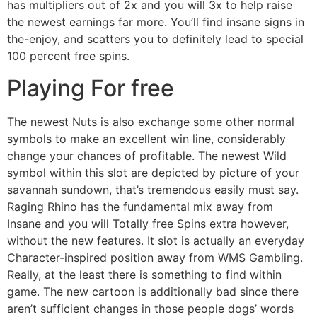
has multipliers out of 2x and you will 3x to help raise
the newest earnings far more. You’ll find insane signs in
the-enjoy, and scatters you to definitely lead to special
100 percent free spins.
Playing For free
The newest Nuts is also exchange some other normal
symbols to make an excellent win line, considerably
change your chances of profitable. The newest Wild
symbol within this slot are depicted by picture of your
savannah sundown, that’s tremendous easily must say.
Raging Rhino has the fundamental mix away from
Insane and you will Totally free Spins extra however,
without the new features. It slot is actually an everyday
Character-inspired position away from WMS Gambling.
Really, at the least there is something to find within
game. The new cartoon is additionally bad since there
aren’t sufficient changes in those people dogs’ words