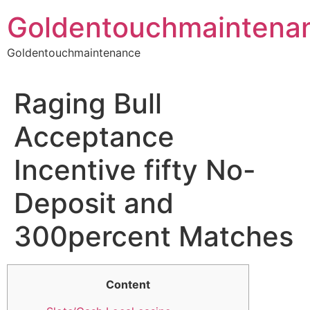
Skip
Goldentouchmaintena
to
content
Goldentouchmaintenance
Raging Bull
Acceptance
Incentive fifty No-
Deposit and
300percent Matches
Content