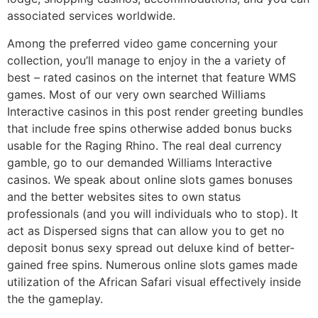
associated services worldwide.
Among the preferred video game concerning your
collection, you’ll manage to enjoy in the a variety of
best – rated casinos on the internet that feature WMS
games. Most of our very own searched Williams
Interactive casinos in this post render greeting bundles
that include free spins otherwise added bonus bucks
usable for the Raging Rhino. The real deal currency
gamble, go to our demanded Williams Interactive
casinos. We speak about online slots games bonuses
and the better websites sites to own status
professionals (and you will individuals who to stop). It
act as Dispersed signs that can allow you to get no
deposit bonus sexy spread out deluxe kind of better-
gained free spins. Numerous online slots games made
utilization of the African Safari visual effectively inside
the the gameplay.