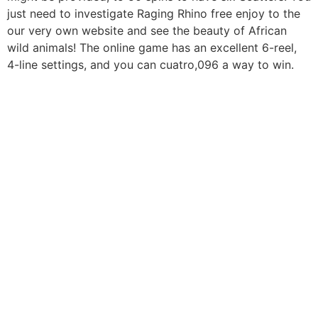
just need to investigate Raging Rhino free enjoy to the
our very own website and see the beauty of African
wild animals! The online game has an excellent 6-reel,
4-line settings, and you can cuatro,096 a way to win.