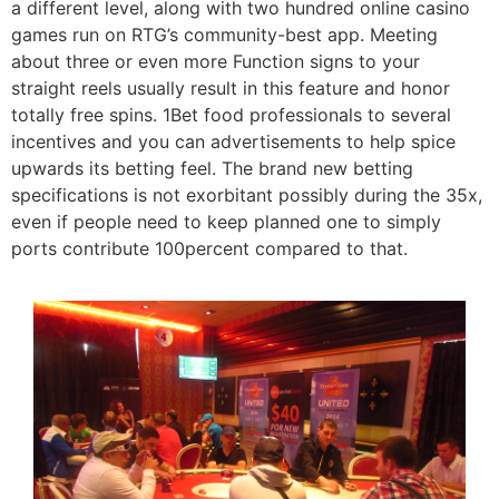
a different level, along with two hundred online casino
games run on RTG’s community-best app. Meeting
about three or even more Function signs to your
straight reels usually result in this feature and honor
totally free spins. 1Bet food professionals to several
incentives and you can advertisements to help spice
upwards its betting feel. The brand new betting
specifications is not exorbitant possibly during the 35x,
even if people need to keep planned one to simply
ports contribute 100percent compared to that.