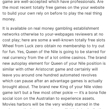
game are well-accepted which have professionals. Are
the most recent totally free games on the your website
to build your own rely on before to play the real thing
money.
It is available on real money gambling establishment
networks otherwise to your-webpages reviewers at no
cost play; here are some a well-known totally free slots
Wheel from Luck zero obtain no membership to try out
for fun. Yes, Queen of the Nile is going to be starred for
real currency from the of a lot online casinos. The brand
new autoplay element for Queen of your Nile position is
similar with other Aristocrat game and certainly will
leave you around one hundred automated revolves
which can pause after an advantage games is actually
brought about. The brand new King of your Nile video
game isn’t but a few most other pokie — it’s a bona fide
social icon on the Australian to experience assets.
Movies harbors will be the very widely starred in the