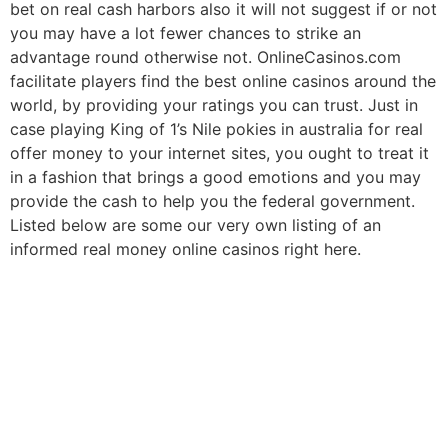
bet on real cash harbors also it will not suggest if or not
you may have a lot fewer chances to strike an
advantage round otherwise not. OnlineCasinos.com
facilitate players find the best online casinos around the
world, by providing your ratings you can trust. Just in
case playing King of 1’s Nile pokies in australia for real
offer money to your internet sites, you ought to treat it
in a fashion that brings a good emotions and you may
provide the cash to help you the federal government.
Listed below are some our very own listing of an
informed real money online casinos right here.