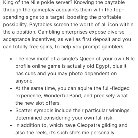
King of the Nile pokie server? Knowing the paytable
through the gameplay acquaints them with the top-
spending signs to a target, boosting the profitable
possibility. Paytables screen the worth of all icon within
the a position. Gambling enterprises expose diverse
acceptance incentives, as well as first deposit and you
can totally free spins, to help you prompt gamblers.
The new motif of a single’s Queen of your own Nile
profile online game is actually old Egypt, plus it
has cues and you may photo dependent on
anyone.
At the same time, you can aquire the full-fledged
experience, Wonderful Band, and precisely what
the new slot offers.
Scatter symbols include their particular winnings,
determined considering your own full risk.
In addition to, which have Cleopatra gliding and
also the reels, it’s such she’s me personally