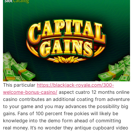
This particular
https://blackjack-royale.com/300-
welcome-bonus-casino/
aspect cuatro 12 months online
casino contributes an additional coating from adventure
to your game and you may advances the possibility big
gains. Fans of 100 percent free pokies will likely be
knowledge into the demo form ahead of committing
real money. It’s no wonder they antique cupboard video