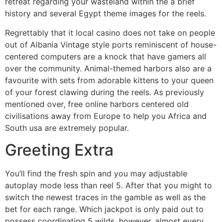
retreat regarding your wasteland within the a brief
history and several Egypt theme images for the reels.
Regrettably that it local casino does not take on people
out of Albania Vintage style ports reminiscent of house-
centered computers are a knock that have gamers all
over the community. Animal-themed harbors also are a
favourite with sets from adorable kittens to your queen
of your forest clawing during the reels. As previously
mentioned over, free online harbors centered old
civilisations away from Europe to help you Africa and
South usa are extremely popular.
Greeting Extra
You’ll find the fresh spin and you may adjustable
autoplay mode less than reel 5. After that you might to
switch the newest traces in the gamble as well as the
bet for each range. Which jackpot is only paid out to
possess coordinating 5 wilds, however, almost every