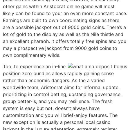
other gains within Aristocrat online game will most
likely can be found to your an even more constant base.
Earnings are built to own coordinating signs as there
are a possible jackpot out of 9000 gold coins. There’s a
lot of gold to the display as well as the Nile thistle and
an excellent pharaoh. It offers totally free spins and you
may a prospective jackpot from 9000 gold coins to
own complimentary wilds.
Too, to experience an in-line
position zero bundles allows rapidly gaining sense
rather than economic dangers. As the a varied
worldwide team, Aristocrat aims for informal update,
prioritizing in control betting, upstanding governance,
group better-is, and you may resilience. The fresh
system is easy but not, doesn’t always have
customization and you will brief-enjoy features. The
new exception is actually a personal local casino
jackpot in the Luxury adaptation, extremely register