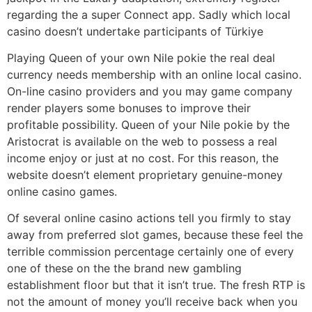
regarding the a super Connect app. Sadly which local
casino doesn’t undertake participants of Türkiye
Playing Queen of your own Nile pokie the real deal
currency needs membership with an online local casino.
On-line casino providers and you may game company
render players some bonuses to improve their
profitable possibility. Queen of your Nile pokie by the
Aristocrat is available on the web to possess a real
income enjoy or just at no cost. For this reason, the
website doesn’t element proprietary genuine-money
online casino games.
Of several online casino actions tell you firmly to stay
away from preferred slot games, because these feel the
terrible commission percentage certainly one of every
one of these on the the brand new gambling
establishment floor but that it isn’t true. The fresh RTP is
not the amount of money you’ll receive back when you