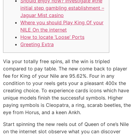
Should enjoy now? Investigate #the
initial step gambling establishment –
Jaguar Mist casino
Where you should Play King Of your
NILE On the internet
How to locate ‘Loose’ Ports
Greeting Extra
Via your totally free spins, all the win is tripled
compared to pay table. The new come back to player
fee for King of your Nile are 95.62%. Four in any
condition to your reels gets your a pleasant 400x the
creating choice. To experience cards icons which have
unique models finish the successful symbols.
Higher
paying symbols is Cleopatra, a ring, scarab beetles, the
eye from Horus, and a keen Ankh.
Start spinning the new reels out of Queen of one’s Nile
on the internet slot observe what you can discover