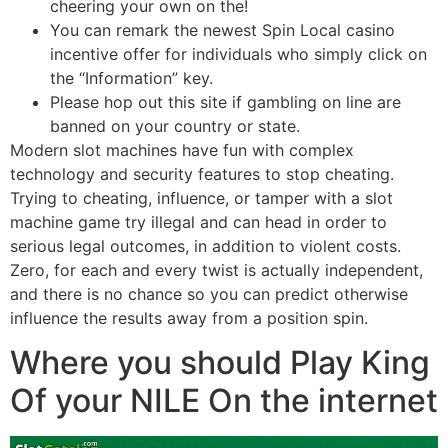
cheering your own on the!
You can remark the newest Spin Local casino
incentive offer for individuals who simply click on
the “Information” key.
Please hop out this site if gambling on line are
banned on your country or state.
Modern slot machines have fun with complex
technology and security features to stop cheating.
Trying to cheating, influence, or tamper with a slot
machine game try illegal and can head in order to
serious legal outcomes, in addition to violent costs.
Zero, for each and every twist is actually independent,
and there is no chance so you can predict otherwise
influence the results away from a position spin.
Where you should Play King
Of your NILE On the internet