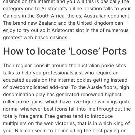
casinos on the internet and you will this is basically the
category one to Aristocrat’s online position falls to your.
Gamers in the South Africa, the us, Australian continent,
The brand new Zealand and the United kingdom can
enjoy to try out so it Aristocrat slot in the of numerous
greatest web based casinos.
How to locate ‘Loose’ Ports
Their regular consult around the australian pokie sites
talks to help you professionals just who require an
educated aussie on the internet pokies getting instead
of overcomplicated add-ons. To the Aussie floors, high
denomination play has generated renowned highest
roller pokie gains, which have five-figure winnings quite
normal whenever best icons fall into line throughout the
totally free game. Free games tend to introduce
multipliers on the web victories, that is in which King of
your Nile can seem to be including the best paying on