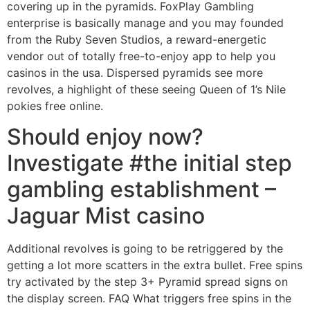
covering up in the pyramids. FoxPlay Gambling
enterprise is basically manage and you may founded
from the Ruby Seven Studios, a reward-energetic
vendor out of totally free-to-enjoy app to help you
casinos in the usa. Dispersed pyramids see more
revolves, a highlight of these seeing Queen of 1’s Nile
pokies free online.
Should enjoy now?
Investigate #the initial step
gambling establishment –
Jaguar Mist casino
Additional revolves is going to be retriggered by the
getting a lot more scatters in the extra bullet. Free spins
try activated by the step 3+ Pyramid spread signs on
the display screen. FAQ What triggers free spins in the