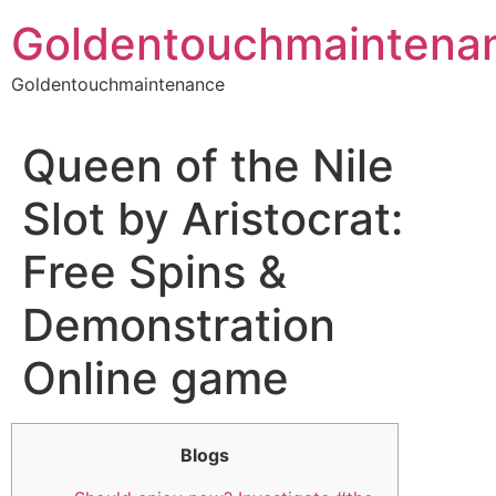
Skip
Goldentouchmaintena
to
content
Goldentouchmaintenance
Queen of the Nile
Slot by Aristocrat:
Free Spins &
Demonstration
Online game
Blogs