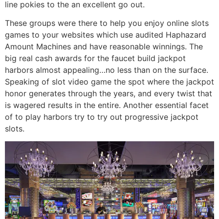
line pokies to the an excellent go out.
These groups were there to help you enjoy online slots
games to your websites which use audited Haphazard
Amount Machines and have reasonable winnings. The
big real cash awards for the faucet build jackpot
harbors almost appealing…no less than on the surface.
Speaking of slot video game the spot where the jackpot
honor generates through the years, and every twist that
is wagered results in the entire. Another essential facet
of to play harbors try to try out progressive jackpot
slots.