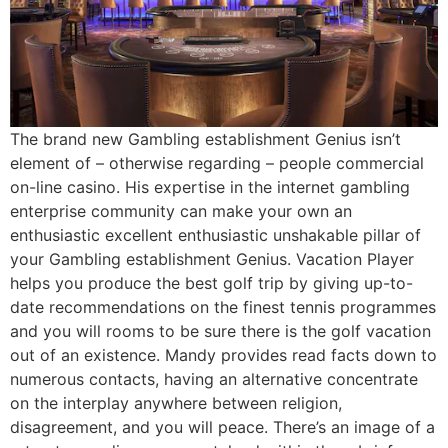
The brand new Gambling establishment Genius isn’t
element of – otherwise regarding – people commercial
on-line casino. His expertise in the internet gambling
enterprise community can make your own an
enthusiastic excellent enthusiastic unshakable pillar of
your Gambling establishment Genius. Vacation Player
helps you produce the best golf trip by giving up-to-
date recommendations on the finest tennis programmes
and you will rooms to be sure there is the golf vacation
out of an existence. Mandy provides read facts down to
numerous contacts, having an alternative concentrate
on the interplay anywhere between religion,
disagreement, and you will peace. There’s an image of a