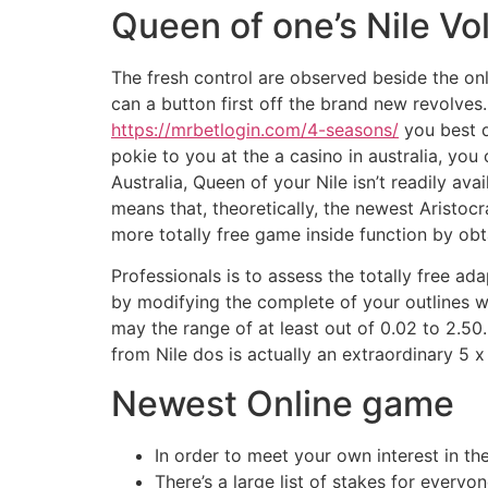
Queen of one’s Nile Vola
The fresh control are observed beside the onl
can a button first off the brand new revolves.
https://mrbetlogin.com/4-seasons/
you best d
pokie to you at the a casino in australia, yo
Australia, Queen of your Nile isn’t readily ava
means that, theoretically, the newest Aristo
more totally free game inside function by ob
Professionals is to assess the totally free 
by modifying the complete of your outlines we
may the range of at least out of 0.02 to 2.5
from Nile dos is actually an extraordinary 5 
Newest Online game
In order to meet your own interest in th
There’s a large list of stakes for every