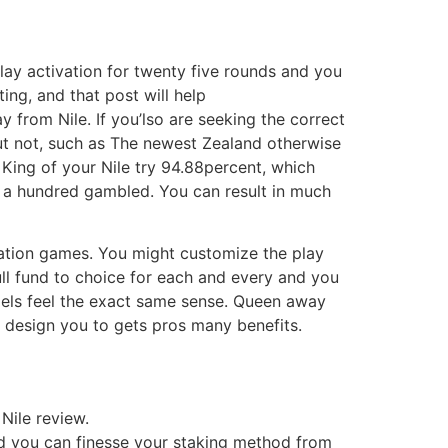
lay activation for twenty five rounds and you
ing, and that post will help
from Nile. If you’lso are seeking the correct
but not, such as The newest Zealand otherwise
f King of your Nile try 94.88percent, which
h a hundred gambled. You can result in much
tration games. You might customize the play
ull fund to choice for each and every and you
odels feel the exact same sense. Queen away
t design you to gets pros many benefits.
Nile review.
 and you can finesse your staking method from