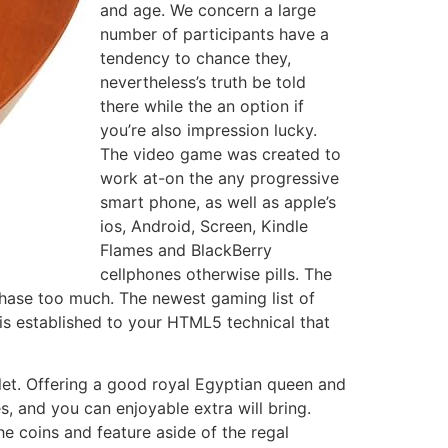
and age. We concern a large
number of participants have a
tendency to chance they,
nevertheless’s truth be told
there while the an option if
you’re also impression lucky.
The video game was created to
work at-on the any progressive
smart phone, as well as apple’s
ios, Android, Screen, Kindle
Flames and BlackBerry
cellphones otherwise pills. The
rchase too much. The newest gaming list of
 is established to your HTML5 technical that
let. Offering a good royal Egyptian queen and
, and you can enjoyable extra will bring.
he coins and feature aside of the regal