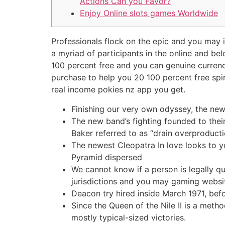
Actions Can you Favor?
Enjoy Online slots games Worldwide
Professionals flock on the epic and you may 
a myriad of participants in the online and b
100 percent free and you can genuine currency
purchase to help you 20 100 percent free spin
real income pokies nz app you get.
Finishing our very own odyssey, the new
The new band’s fighting founded to their 
Baker referred to as “drain overproducti
The newest Cleopatra In love looks to yo
Pyramid dispersed
We cannot know if a person is legally qu
jurisdictions and you may gaming websit
Deacon try hired inside March 1971, befo
Since the Queen of the Nile II is a meth
mostly typical-sized victories.