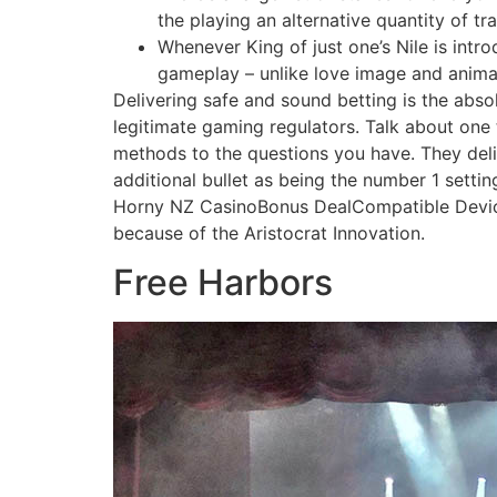
the playing an alternative quantity of t
Whenever King of just one’s Nile is intr
gameplay – unlike love image and anima
Delivering safe and sound betting is the absol
legitimate gaming regulators. Talk about one 
methods to the questions you have. They deli
additional bullet as being the number 1 settin
Horny NZ CasinoBonus DealCompatible Device
because of the Aristocrat Innovation.
Free Harbors