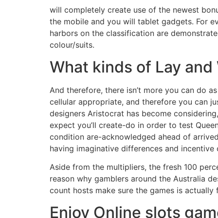
will completely create use of the newest bo
the mobile and you will tablet gadgets. For e
harbors on the classification are demonstrat
colour/suits.
What kinds of Lay and
And therefore, there isn’t more you can do as w
cellular appropriate, and therefore you can 
designers Aristocrat has become considering, 
expect you’ll create-do in order to test Quee
condition are-acknowledged ahead of arrived i
having imaginative differences and incentive c
Aside from the multipliers, the fresh 100 per
reason why gamblers around the Australia desi
count hosts make sure the games is actually f
Enjoy Online slots ga