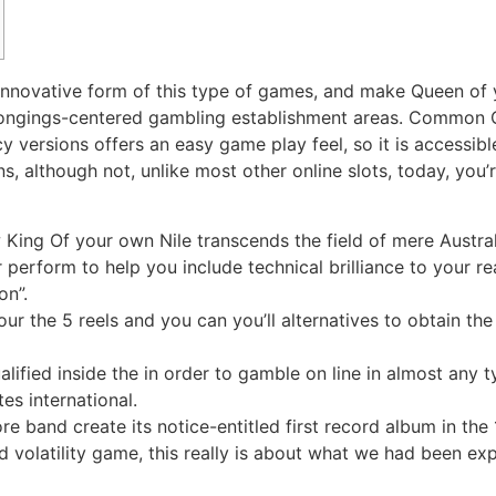
innovative form of this type of games, and make Queen of y
elongings-centered gambling establishment areas. Common Q
 versions offers an easy game play feel, so it is accessibl
s, although not, unlike most other online slots, today, you
 King Of your own Nile transcends the field of mere Austral
perform to help you include technical brilliance to your real
on”.
ur the 5 reels and you can you’ll alternatives to obtain the 
alified inside the in order to gamble on line in almost any
es international.
re band create its notice-entitled first record album in the
od volatility game, this really is about what we had been ex