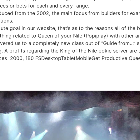
races or bets for each and every range.
oduced from the 2002, the main focus from builders for exa
tions.
ute goal in our website, that’s as to the reasons all of th
thing related to Queen of your Nile (Popiplay) with other an
vered us to a completely new class out of “Guide from…” s
g. A profits regarding the King of the Nile pokie server ar
s 2000, 180 FSDesktopTabletMobileGet Productive Queen o