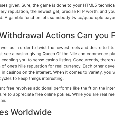
nuses given. Sure, the game is done to your HTML5 technic
very reputation, the newest get, precise RTP worth, and yo
ed. A gamble function lets somebody twice/quadruple payouts
 Withdrawal Actions Can you 
ell as in order to twist the newest reels and desire to fits S
just see a casino giving Queen Of the Nile and commence pla
enabling you to sense casino listing. Concurrently, there’s 
n of one’s Nile reputation for real currency. Each other de
n casinos on the internet. When it comes to variety, you w
ycles to keep things interesting.
cent free revolves additional performs like the ft on the in
re to appreciate free online pokies. While you are real re
air.
mes Worldwide