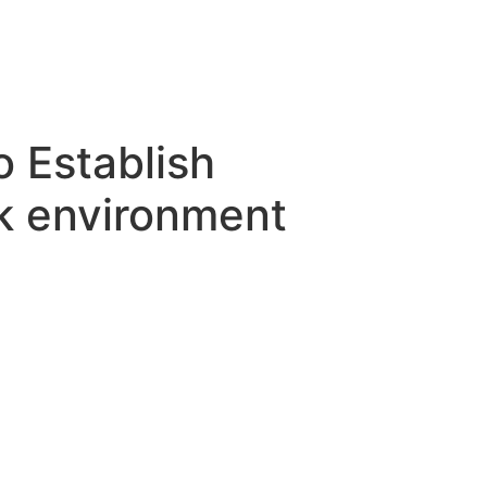
o Establish
k environment