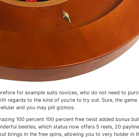
therefore for example suits novices, who do not need to pu
th regards to the kind of you’re to try out. Sure, the game
llular and you may pill gizmos.
azing 100 percent 100 percent free twist added bonus bul
erful beetles, which status now offers 5 reels, 20 paylines
 brings in the free spins, allowing you to very holder in t