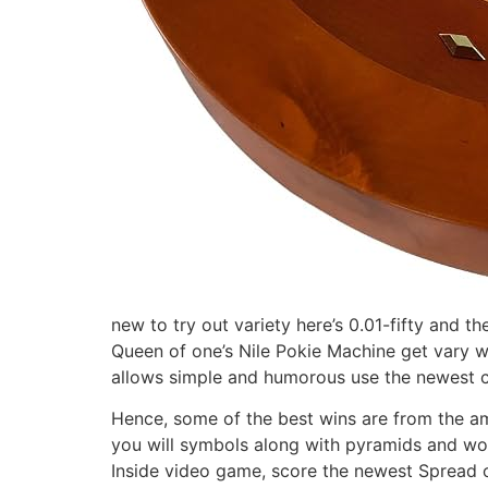
new to try out variety here’s 0.01-fifty and 
Queen of one’s Nile Pokie Machine get vary wi
allows simple and humorous use the newest ce
Hence, some of the best wins are from the am
you will symbols along with pyramids and wond
Inside video game, score the newest Spread out