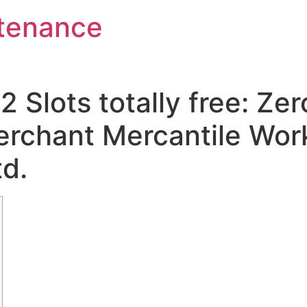
tenance
2 Slots totally free: Zer
erchant Mercantile Wor
td.