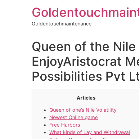
Skip
Goldentouchmain
to
content
Goldentouchmaintenance
Queen of the Nile 
EnjoyAristocrat M
Possibilities Pvt L
Articles
Queen of one’s Nile Volatility
Newest Online game
Free Harbors
What kinds of Lay and Withdrawal