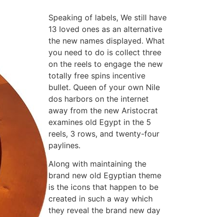
Speaking of labels, We still have
13 loved ones as an alternative
the new names displayed. What
you need to do is collect three
on the reels to engage the new
totally free spins incentive
bullet. Queen of your own Nile
dos harbors on the internet
away from the new Aristocrat
examines old Egypt in the 5
reels, 3 rows, and twenty-four
paylines.
Along with maintaining the
brand new old Egyptian theme
is the icons that happen to be
created in such a way which
they reveal the brand new day