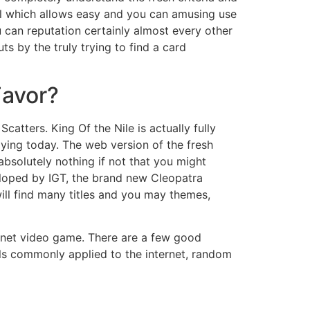
al which allows easy and you can amusing use
u can reputation certainly almost every other
 by the truly trying to find a card
Favor?
catters. King Of the Nile is actually fully
ying today. The web version of the fresh
absolutely nothing if not that you might
veloped by IGT, the brand new Cleopatra
ill find many titles and you may themes,
ternet video game. There are a few good
els commonly applied to the internet, random