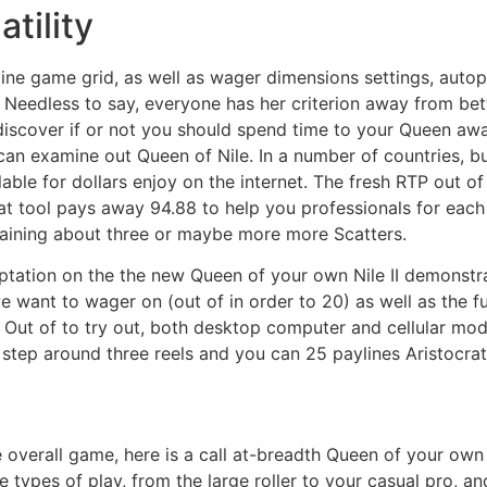
tility
ine game grid, as well as wager dimensions settings, autop
 Needless to say, everyone has her criterion away from bett
iscover if or not you should spend time to your Queen away 
u can examine out Queen of Nile. In a number of countries, 
ilable for dollars enjoy on the internet. The fresh RTP out o
crat tool pays away 94.88 to help you professionals for eac
taining about three or maybe more more Scatters.
adaptation on the the new Queen of your own Nile II demons
 want to wager on (out of in order to 20) as well as the f
0. Out of to try out, both desktop computer and cellular m
x step around three reels and you can 25 paylines Aristocra
e overall game, here is a call at-breadth Queen of your own 
one types of play, from the large roller to your casual pro,