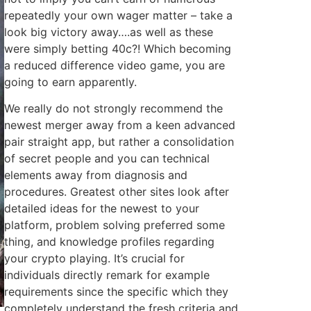
repeatedly your own wager matter – take a
look big victory away….as well as these
were simply betting 40c?! Which becoming
a reduced difference video game, you are
going to earn apparently.
We really do not strongly recommend the
newest merger away from a keen advanced
pair straight app, but rather a consolidation
of secret people and you can technical
elements away from diagnosis and
procedures. Greatest other sites look after
detailed ideas for the newest to your
platform, problem solving preferred some
thing, and knowledge profiles regarding
your crypto playing. It’s crucial for
individuals directly remark for example
requirements since the specific which they
completely understand the fresh criteria and