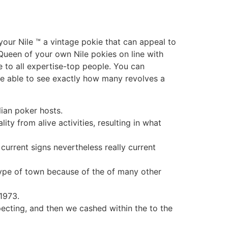
our Nile ™ a vintage pokie that can appeal to
ueen of your own Nile pokies on line with
e to all expertise-top people.
You can
’re able to see exactly how many revolves a
ian poker hosts.
ity from alive activities, resulting in what
current signs nevertheless really current
 type of town because of the of many other
 1973.
pecting, and then we cashed within the to the