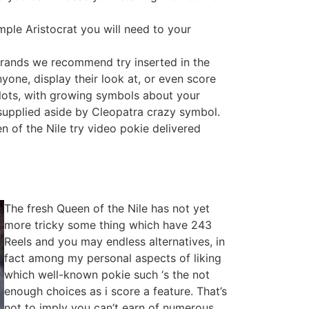
mple Aristocrat you will need to your
e brands we recommend try inserted in the
yone, display their look at, or even score
lots, with growing symbols about your
e supplied aside by Cleopatra crazy symbol.
f the Nile try video pokie delivered
The fresh Queen of the Nile has not yet
more tricky some thing which have 243
Reels and you may endless alternatives, in
fact among my personal aspects of liking
which well-known pokie such ‘s the not
enough choices as i score a feature. That’s
not to imply you can’t earn of numerous