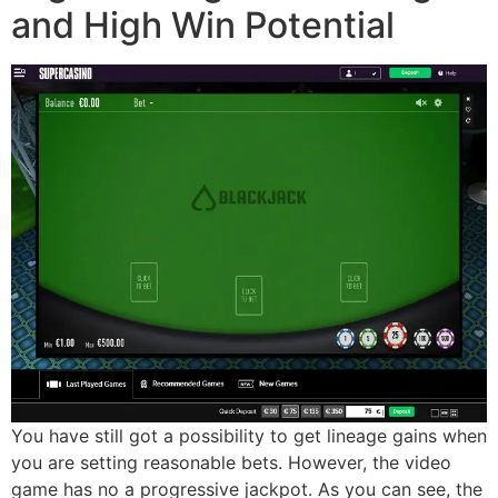
and High Win Potential
You have still got a possibility to get lineage gains when
you are setting reasonable bets. However, the video
game has no a progressive jackpot. As you can see, the