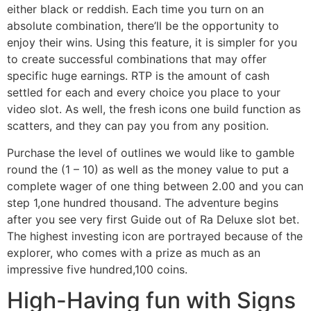
either black or reddish. Each time you turn on an
absolute combination, there’ll be the opportunity to
enjoy their wins. Using this feature, it is simpler for you
to create successful combinations that may offer
specific huge earnings. RTP is the amount of cash
settled for each and every choice you place to your
video slot. As well, the fresh icons one build function as
scatters, and they can pay you from any position.
Purchase the level of outlines we would like to gamble
round the (1 – 10) as well as the money value to put a
complete wager of one thing between 2.00 and you can
step 1,one hundred thousand. The adventure begins
after you see very first Guide out of Ra Deluxe slot bet.
The highest investing icon are portrayed because of the
explorer, who comes with a prize as much as an
impressive five hundred,100 coins.
High-Having fun with Signs