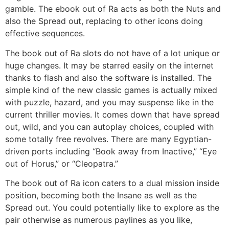
gamble. The ebook out of Ra acts as both the Nuts and
also the Spread out, replacing to other icons doing
effective sequences.
The book out of Ra slots do not have of a lot unique or
huge changes. It may be starred easily on the internet
thanks to flash and also the software is installed. The
simple kind of the new classic games is actually mixed
with puzzle, hazard, and you may suspense like in the
current thriller movies. It comes down that have spread
out, wild, and you can autoplay choices, coupled with
some totally free revolves. There are many Egyptian-
driven ports including “Book away from Inactive,” “Eye
out of Horus,” or “Cleopatra.”
The book out of Ra icon caters to a dual mission inside
position, becoming both the Insane as well as the
Spread out. You could potentially like to explore as the
pair otherwise as numerous paylines as you like,