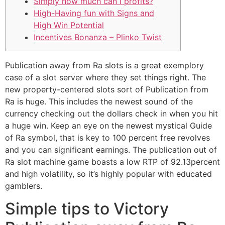
Simply how much can i profits?
High-Having fun with Signs and
High Win Potential
Incentives Bonanza – Plinko Twist
Publication away from Ra slots is a great exemplory
case of a slot server where they set things right. The
new property-centered slots sort of Publication from
Ra is huge. This includes the newest sound of the
currency checking out the dollars check in when you hit
a huge win. Keep an eye on the newest mystical Guide
of Ra symbol, that is key to 100 percent free revolves
and you can significant earnings.
The publication out of
Ra slot machine game boasts a low RTP of 92.13percent
and high volatility, so it’s highly popular with educated
gamblers.
Simple tips to Victory