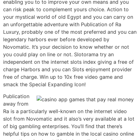
enabling you to to improve your own means and you
can risk peak to complement yours choice. Action to
your mystical world of old Egypt and you can carry on
an unforgettable adventure with Publication of Ra
Luxury, probably one of the most preferred and you can
legendary harbors ever before developed by
Novomatic. It’s your decision to know whether or not
you could play on line or not. Slotorama try an
independent on the internet slots index giving a free of
charge Harbors and you can Slots enjoyment provider
free of charge. Win up to 10x free video game and
smack the Special Expanding Icon!
Publication
away from
Ra is a particularly well-known on the internet video
slot from Novomatic and it also’s very available at a lot
of big gambling enterprises. You’ll find that there’s
helpful tips on how to gamble in the local casino online