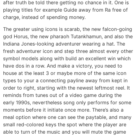
after truth be told there getting no chance in it. One is
playing titles for example Guide away from Ra free of
charge, instead of spending money.
The greater using icons is scarab, the new falcon-going
god Horus, the new pharaoh Tutankhamun, and also the
Indiana Jones-looking adventurer wearing a hat. The
fresh adventurer icon and step three almost every other
symbol models along with build an excellent win which
have dos in a row. And make a victory, you need to
house at the least 3 or maybe more of the same icon
types to your a connecting payline away from kept in
order to right, starting with the newest leftmost reel. It
reminds from tunes out of a video game during the
early 1990s, nevertheless song only performs for some
moments before it initiate once more. There’s also a
meal option where one can see the paytable, and many
small red-colored keys the spot where the player are
able to turn of the music and you will mute the game