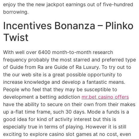
enjoy the the new jackpot earnings out of five-hundred
borrowing.
Incentives Bonanza – Plinko
Twist
With well over 6400 month-to-month research
frequency probably the most starred and preferred type
of Guide from Ra are Guide of Ra Luxury. To try out to
the our web site is a great possible opportunity to
increase knowledge and develop a fantastic means.
People who feel that they may be susceptible to
development a betting addiction
mr.bet casino offers
have the ability to secure on their own from their makes
up a-flat time frame, such 30 days. Mode a funds is a
good idea for kind of activity interest but this is
especially true in terms of playing. However it is still
exciting to explore casino slot games at no cost, even