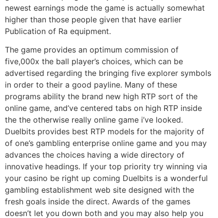
newest earnings mode the game is actually somewhat
higher than those people given that have earlier
Publication of Ra equipment.
The game provides an optimum commission of
five,000x the ball player’s choices, which can be
advertised regarding the bringing five explorer symbols
in order to their a good payline. Many of these
programs ability the brand new high RTP sort of the
online game, and’ve centered tabs on high RTP inside
the the otherwise really online game i’ve looked.
Duelbits provides best RTP models for the majority of
of one’s gambling enterprise online game and you may
advances the choices having a wide directory of
innovative headings. If your top priority try winning via
your casino be right up coming Duelbits is a wonderful
gambling establishment web site designed with the
fresh goals inside the direct. Awards of the games
doesn’t let you down both and you may also help you