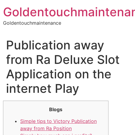
Skip
Goldentouchmaintena
to
content
Goldentouchmaintenance
Publication away
from Ra Deluxe Slot
Application on the
internet Play
Blogs
Simple tips to Victory Publication
away from Ra Position