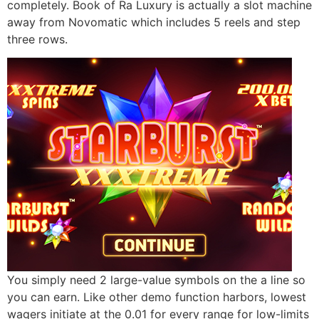
completely. Book of Ra Luxury is actually a slot machine
away from Novomatic which includes 5 reels and step
three rows.
You simply need 2 large-value symbols on the a line so
you can earn. Like other demo function harbors, lowest
wagers initiate at the 0.01 for every range for low-limits