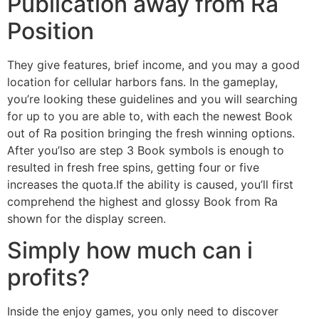
Publication away from Ra
Position
They give features, brief income, and you may a good
location for cellular harbors fans. In the gameplay,
you’re looking these guidelines and you will searching
for up to you are able to, with each the newest Book
out of Ra position bringing the fresh winning options.
After you’lso are step 3 Book symbols is enough to
resulted in fresh free spins, getting four or five
increases the quota.If the ability is caused, you’ll first
comprehend the highest and glossy Book from Ra
shown for the display screen.
Simply how much can i
profits?
Inside the enjoy games, you only need to discover