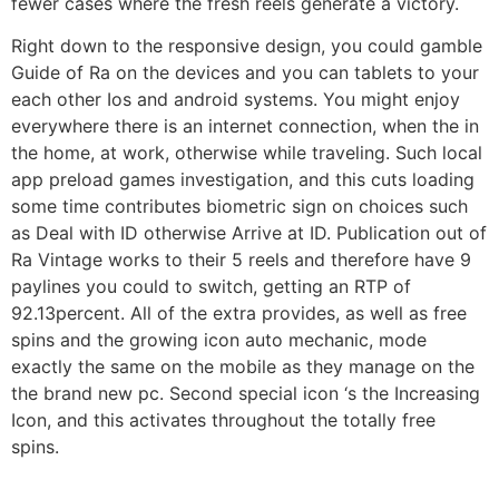
fewer cases where the fresh reels generate a victory.
Right down to the responsive design, you could gamble
Guide of Ra on the devices and you can tablets to your
each other Ios and android systems. You might enjoy
everywhere there is an internet connection, when the in
the home, at work, otherwise while traveling. Such local
app preload games investigation, and this cuts loading
some time contributes biometric sign on choices such
as Deal with ID otherwise Arrive at ID. Publication out of
Ra Vintage works to their 5 reels and therefore have 9
paylines you could to switch, getting an RTP of
92.13percent. All of the extra provides, as well as free
spins and the growing icon auto mechanic, mode
exactly the same on the mobile as they manage on the
the brand new pc. Second special icon ‘s the Increasing
Icon, and this activates throughout the totally free
spins.