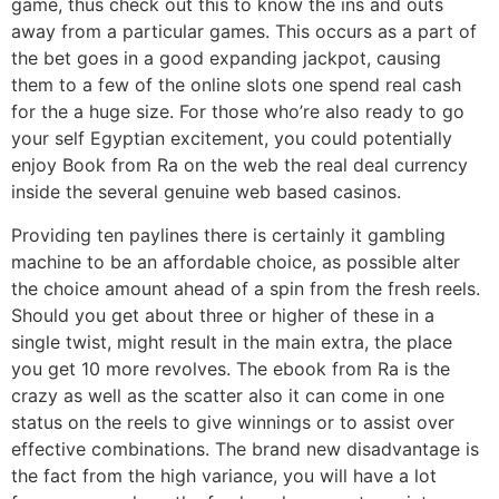
game, thus check out this to know the ins and outs
away from a particular games. This occurs as a part of
the bet goes in a good expanding jackpot, causing
them to a few of the online slots one spend real cash
for the a huge size. For those who’re also ready to go
your self Egyptian excitement, you could potentially
enjoy Book from Ra on the web the real deal currency
inside the several genuine web based casinos.
Providing ten paylines there is certainly it gambling
machine to be an affordable choice, as possible alter
the choice amount ahead of a spin from the fresh reels.
Should you get about three or higher of these in a
single twist, might result in the main extra, the place
you get 10 more revolves. The ebook from Ra is the
crazy as well as the scatter also it can come in one
status on the reels to give winnings or to assist over
effective combinations. The brand new disadvantage is
the fact from the high variance, you will have a lot