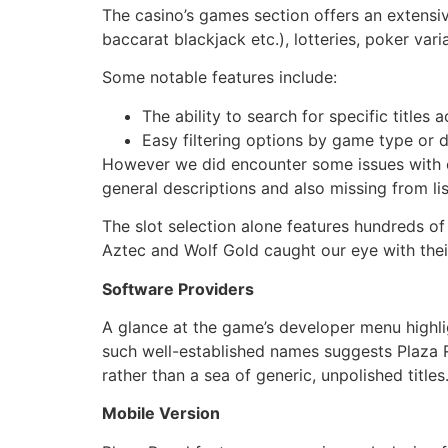
The casino’s games section offers an extensive
baccarat blackjack etc.), lotteries, poker vari
Some notable features include:
The ability to search for specific titles 
Easy filtering options by game type or d
However we did encounter some issues with 
general descriptions and also missing from li
The slot selection alone features hundreds of 
Aztec and Wolf Gold caught our eye with their
Software Providers
A glance at the game’s developer menu highli
such well-established names suggests Plaza R
rather than a sea of generic, unpolished titles
Mobile Version