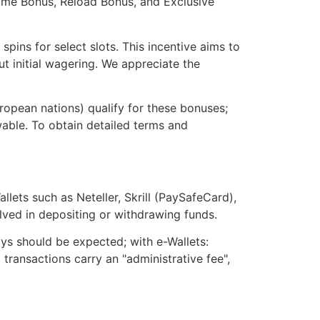
come Bonus, Reload Bonus, and Exclusive
pins for select slots. This incentive aims to
ut initial wagering. We appreciate the
uropean nations) qualify for these bonuses;
able. To obtain detailed terms and
lets such as Neteller, Skrill (PaySafeCard),
lved in depositing or withdrawing funds.
ays should be expected; with e-Wallets:
l transactions carry an "administrative fee",