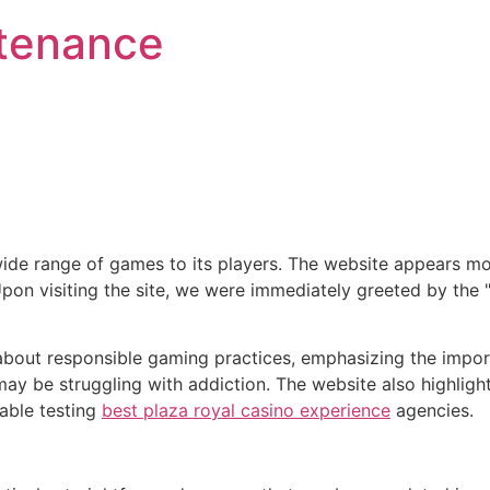
tenance
 wide range of games to its players. The website appears m
pon visiting the site, we were immediately greeted by the
bout responsible gaming practices, emphasizing the impor
ay be struggling with addiction. The website also highligh
able testing
best plaza royal casino experience
agencies.