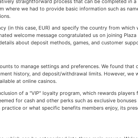
latively straightforward process that can be completed in a 
orm where we had to provide basic information such as name
ions.
ncy (in this case, EUR) and specify the country from which 
omated welcome message congratulated us on joining Plaza 
 details about deposit methods, games, and customer suppo
ccounts to manage settings and preferences. We found tha
yment history, and deposit/withdrawal limits. However, we 
lable at online casinos.
nclusion of a "VIP" loyalty program, which rewards players f
deemed for cash and other perks such as exclusive bonuses
in practice or what specific benefits members enjoy, its p