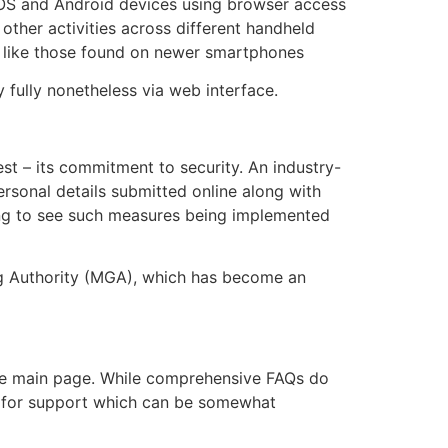
 iOS and Android devices using browser access
 other activities across different handheld
ns like those found on newer smartphones
 fully nonetheless via web interface.
st – its commitment to security. An industry-
ersonal details submitted online along with
ening to see such measures being implemented
ng Authority (MGA), which has become an
 the main page. While comprehensive FAQs do
ss for support which can be somewhat