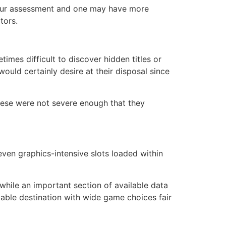
ng our assessment and one may have more
tors.
imes difficult to discover hidden titles or
ould certainly desire at their disposal since
hese were not severe enough that they
 even graphics-intensive slots loaded within
while an important section of available data
able destination with wide game choices fair