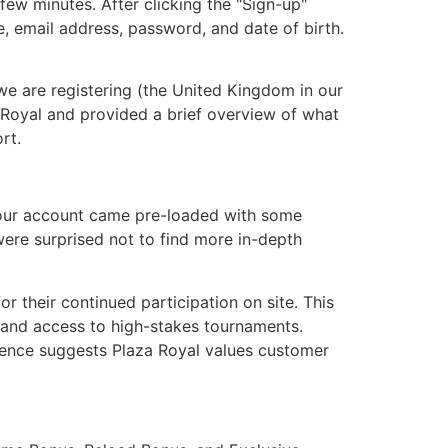
few minutes. After clicking the "Sign-up"
, email address, password, and date of birth.
we are registering (the United Kingdom in our
Royal and provided a brief overview of what
rt.
t our account came pre-loaded with some
were surprised not to find more in-depth
or their continued participation on site. This
 and access to high-stakes tournaments.
resence suggests Plaza Royal values customer