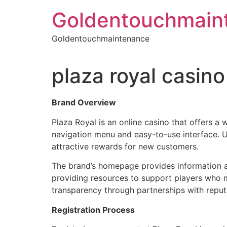
Skip
Goldentouchmain
to
content
Goldentouchmaintenance
plaza royal casino
Brand Overview
Plaza Royal is an online casino that offers a
navigation menu and easy-to-use interface. U
attractive rewards for new customers.
The brand’s homepage provides information a
providing resources to support players who m
transparency through partnerships with reput
Registration Process