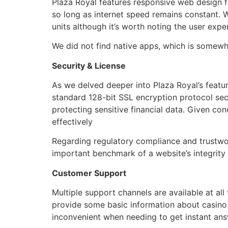
Plaza Royal features responsive web design f
so long as internet speed remains constant. We
units although it’s worth noting the user exp
We did not find native apps, which is somewha
Security & License
As we delved deeper into Plaza Royal’s featur
standard 128-bit SSL encryption protocol secu
protecting sensitive financial data. Given co
effectively
Regarding regulatory compliance and trustwo
important benchmark of a website’s integrity
Customer Support
Multiple support channels are available at a
provide some basic information about casino
inconvenient when needing to get instant an