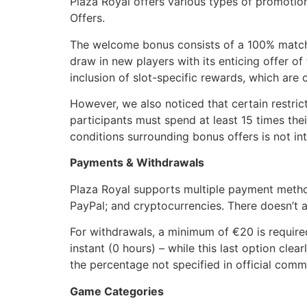
Plaza Royal offers various types of promoti
Offers.
The welcome bonus consists of a 100% match-up
draw in new players with its enticing offer of
inclusion of slot-specific rewards, which are 
However, we also noticed that certain restric
participants must spend at least 15 times th
conditions surrounding bonus offers is not int
Payments & Withdrawals
Plaza Royal supports multiple payment methods
PayPal; and cryptocurrencies. There doesn’t 
For withdrawals, a minimum of €20 is required
instant (0 hours) – while this last option clea
the percentage not specified in official comm
Game Categories