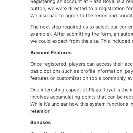
Registering an account at Plaza Royal is a re
button, we were directed to a registration f
We also had to agree to the terms and condit
The next step required us to select our curre
example). After submitting the form, an aut
we could expect from the site. This included
Account Features
Once registered, players can access their a
basic options such as profile information, pa
features or customization tools commonly avai
One interesting aspect of Plaza Royal is the i
involves accumulating points that can be re
While it’s unclear how this system functions 
retention.
Bonuses