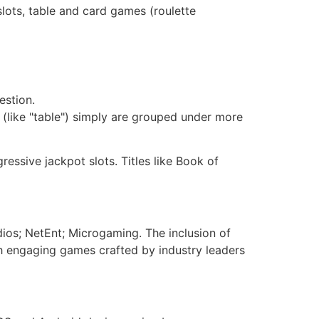
slots, table and card games (roulette
estion.
like "table") simply are grouped under more
ressive jackpot slots. Titles like Book of
ios; NetEnt; Microgaming. The inclusion of
th engaging games crafted by industry leaders