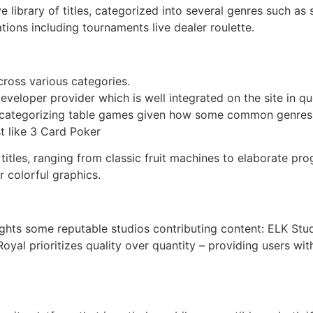
 library of titles, categorized into several genres such as 
ations including tournaments live dealer roulette.
across various categories.
eveloper provider which is well integrated on the site in qu
categorizing table games given how some common genres (
st like 3 Card Poker
titles, ranging from classic fruit machines to elaborate prog
 colorful graphics.
ghts some reputable studios contributing content: ELK Stud
oyal prioritizes quality over quantity – providing users wi
.