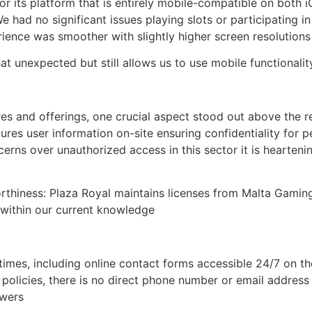
or its platform that is entirely mobile-compatible on both
 had no significant issues playing slots or participating in
erience was smoother with slightly higher screen resolutio
t unexpected but still allows us to use mobile functionality
es and offerings, one crucial aspect stood out above the re
res user information on-site ensuring confidentiality for p
ncerns over unauthorized access in this sector it is heart
rthiness: Plaza Royal maintains licenses from Malta Gami
 within our current knowledge
ll times, including online contact forms accessible 24/7 on
 policies, there is no direct phone number or email addre
swers