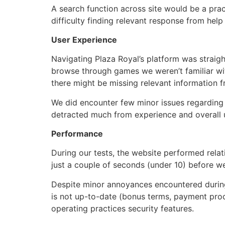
A search function across site would be a pra
difficulty finding relevant response from help 
User Experience
Navigating Plaza Royal’s platform was straigh
browse through games we weren’t familiar with
there might be missing relevant information 
We did encounter few minor issues regarding
detracted much from experience and overall u
Performance
During our tests, the website performed relati
just a couple of seconds (under 10) before 
Despite minor annoyances encountered during 
is not up-to-date (bonus terms, payment proc
operating practices security features.