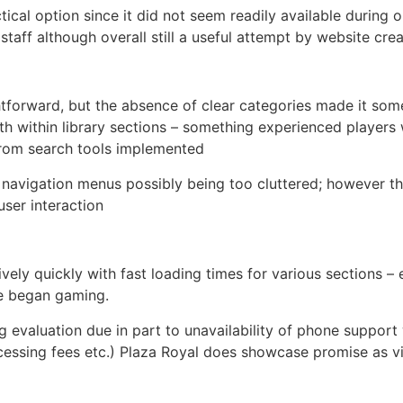
ctical option since it did not seem readily available duri
staff although overall still a useful attempt by website crea
tforward, but the absence of clear categories made it somet
 within library sections – something experienced players w
from search tools implemented
 navigation menus possibly being too cluttered; however t
ser interaction
vely quickly with fast loading times for various sections –
we began gaming.
evaluation due in part to unavailability of phone support 
essing fees etc.) Plaza Royal does showcase promise as vi