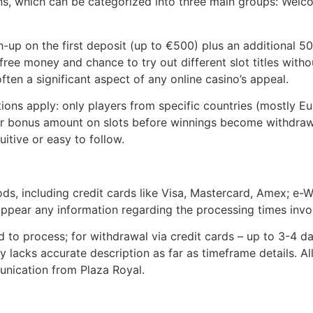
ons, which can be categorized into three main groups: Wel
 on the first deposit (up to €500) plus an additional 50 s
 free money and chance to try out different slot titles witho
often a significant aspect of any online casino’s appeal.
tions apply: only players from specific countries (mostly E
eir bonus amount on slots before winnings become withdraw
uitive or easy to follow.
, including credit cards like Visa, Mastercard, Amex; e-Wal
appear any information regarding the processing times invo
 to process; for withdrawal via credit cards – up to 3-4 d
rly lacks accurate description as far as timeframe details. Al
unication from Plaza Royal.