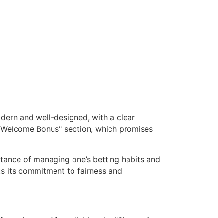
odern and well-designed, with a clear
 "Welcome Bonus" section, which promises
tance of managing one’s betting habits and
ts its commitment to fairness and