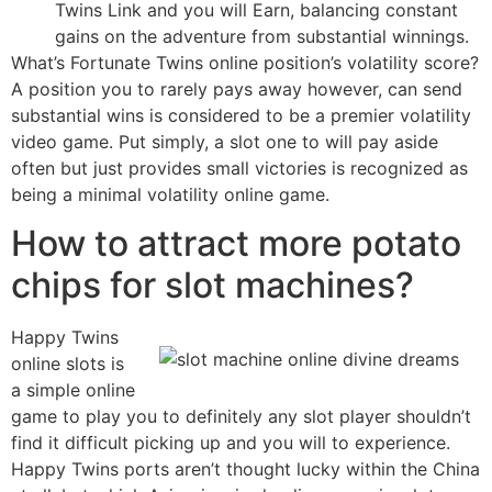
Twins Link and you will Earn, balancing constant
gains on the adventure from substantial winnings.
What’s Fortunate Twins online position’s volatility score?
A position you to rarely pays away however, can send
substantial wins is considered to be a premier volatility
video game. Put simply, a slot one to will pay aside
often but just provides small victories is recognized as
being a minimal volatility online game.
How to attract more potato
chips for slot machines?
Happy Twins
online slots is
a simple online
game to play you to definitely any slot player shouldn’t
find it difficult picking up and you will to experience.
Happy Twins ports aren’t thought lucky within the China