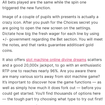
All bets played are the same while the spin one
triggered the new function.
Image of a couple of pupils with presents is actually a
crazy icon. After you push for the Choices secret you
are going to open the new screen on the settings.
Dictate how big the fresh wager for each line by using
+/- government regarding the Bet section. You will meet
the notes, and that ranks guarantee additioanl gold
coins.
It also offers
slot machine online divine dreams
scatters
and a good 20,000x jackpot, to go with an enthusiastic
RTP one to reaches nearly 96%. Are you aware there
are many various sorts away from slot machine game?
It’s important to discover how the game functions — as
well as simply how much it does fork out — before you
could get started. You’ll find thousands of options here
— the tough part try choosing what type to try out first!