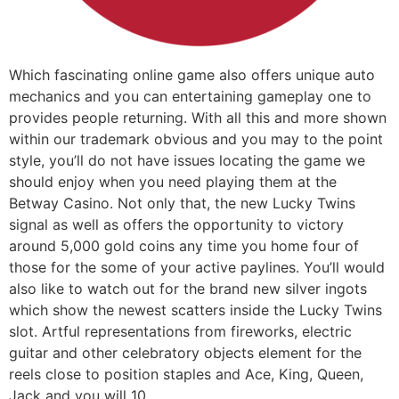
Which fascinating online game also offers unique auto
mechanics and you can entertaining gameplay one to
provides people returning. With all this and more shown
within our trademark obvious and you may to the point
style, you’ll do not have issues locating the game we
should enjoy when you need playing them at the
Betway Casino. Not only that, the new Lucky Twins
signal as well as offers the opportunity to victory
around 5,000 gold coins any time you home four of
those for the some of your active paylines. You’ll would
also like to watch out for the brand new silver ingots
which show the newest scatters inside the Lucky Twins
slot. Artful representations from fireworks, electric
guitar and other celebratory objects element for the
reels close to position staples and Ace, King, Queen,
Jack and you will 10.