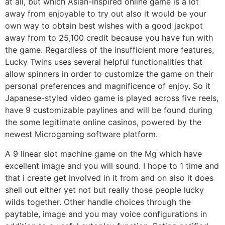
at all, but which Asian-inspired online game is a lot
away from enjoyable to try out also it would be your
own way to obtain best wishes with a good jackpot
away from to 25,100 credit because you have fun with
the game. Regardless of the insufficient more features,
Lucky Twins uses several helpful functionalities that
allow spinners in order to customize the game on their
personal preferences and magnificence of enjoy. So it
Japanese-styled video game is played across five reels,
have 9 customizable paylines and will be found during
the some legitimate online casinos, powered by the
newest Microgaming software platform.
A 9 linear slot machine game on the Mg which have
excellent image and you will sound. I hope to 1 time and
that i create get involved in it from and on also it does
shell out either yet not but really those people lucky
wilds together. Other handle choices through the
paytable, image and you may voice configurations in