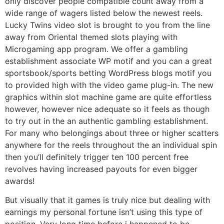
only discover people compatible count away from a
wide range of wagers listed below the newest reels.
Lucky Twins video slot is brought to you from the line
away from Oriental themed slots playing with
Microgaming app program. We offer a gambling
establishment associate WP motif and you can a great
sportsbook/sports betting WordPress blogs motif you
to provided high with the video game plug-in. The new
graphics within slot machine game are quite effortless
however, however nice adequate so it feels as though
to try out in the an authentic gambling establishment.
For many who belongings about three or higher scatters
anywhere for the reels throughout the an individual spin
then you’ll definitely trigger ten 100 percent free
revolves having increased payouts for even bigger
awards!
But visually that it games is truly nice but dealing with
earnings my personal fortune isn’t using this type of