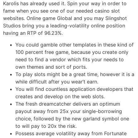
Karolis has already used it. Spin your way in order to
fame when you see one of our needed casino slot
websites. Online game Global and you may Slingshot
Studios bring you a leading-volatility online position
having an RTP of 96.23%.
You could gamble other templates in these kind of
100 percent free game, because you create only
need to find a vendor which fits your needs to
own themes and sort of ports.
To play slots might be a great time, however it is a
while difficult after you wear’t earn.
You will find countless application developers that
creates and develop on the web slots.
The fresh dreamcatcher delivers an optimum
payout away from 25x your single-borrowing
choice, followed by the new garland symbol one
to will pay to 20x the risk.
Possess average volatility away from Fortunate