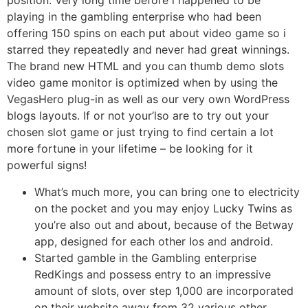
position. Very long time before i happened to be
playing in the gambling enterprise who had been
offering 150 spins on each put about video game so i
starred they repeatedly and never had great winnings.
The brand new HTML and you can thumb demo slots
video game monitor is optimized when by using the
VegasHero plug-in as well as our very own WordPress
blogs layouts. If or not your’lso are to try out your
chosen slot game or just trying to find certain a lot
more fortune in your lifetime – be looking for it
powerful signs!
What’s much more, you can bring one to electricity
on the pocket and you may enjoy Lucky Twins as
you’re also out and about, because of the Betway
app, designed for each other Ios and android.
Started gamble in the Gambling enterprise
RedKings and possess entry to an impressive
amount of slots, over step 1,000 are incorporated
on their website away from 32 various other