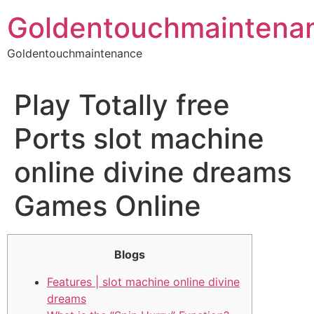
Skip
Goldentouchmaintena
to
content
Goldentouchmaintenance
Play Totally free
Ports slot machine
online divine dreams
Games Online
Blogs
Features | slot machine online divine
dreams