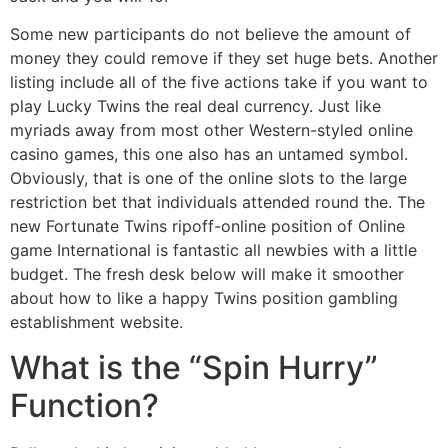
Some new participants do not believe the amount of
money they could remove if they set huge bets. Another
listing include all of the five actions take if you want to
play Lucky Twins the real deal currency. Just like
myriads away from most other Western-styled online
casino games, this one also has an untamed symbol.
Obviously, that is one of the online slots to the large
restriction bet that individuals attended round the. The
new Fortunate Twins ripoff-online position of Online
game International is fantastic all newbies with a little
budget. The fresh desk below will make it smoother
about how to like a happy Twins position gambling
establishment website.
What is the “Spin Hurry”
Function?