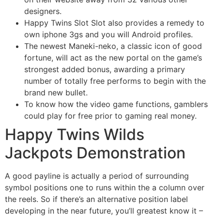
designers.
Happy Twins Slot Slot also provides a remedy to
own iphone 3gs and you will Android profiles.
The newest Maneki-neko, a classic icon of good
fortune, will act as the new portal on the game’s
strongest added bonus, awarding a primary
number of totally free performs to begin with the
brand new bullet.
To know how the video game functions, gamblers
could play for free prior to gaming real money.
Happy Twins Wilds
Jackpots Demonstration
A good payline is actually a period of surrounding
symbol positions one to runs within the a column over
the reels. So if there’s an alternative position label
developing in the near future, you’ll greatest know it –