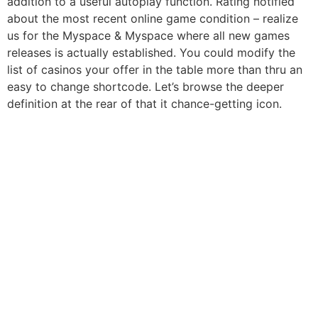
addition to a useful autoplay function. Rating notified
about the most recent online game condition – realize
us for the Myspace & Myspace where all new games
releases is actually established. You could modify the
list of casinos your offer in the table more than thru an
easy to change shortcode. Let’s browse the deeper
definition at the rear of that it chance-getting icon.