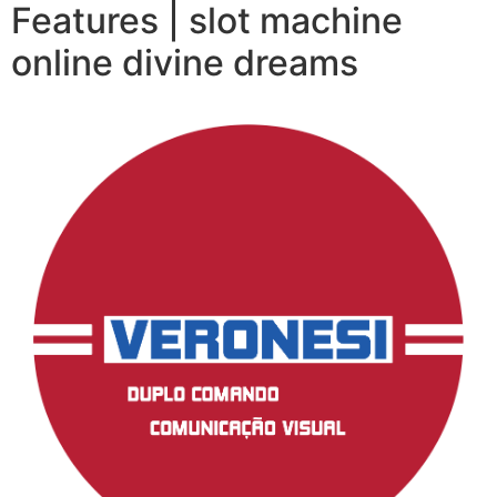
Features | slot machine
online divine dreams