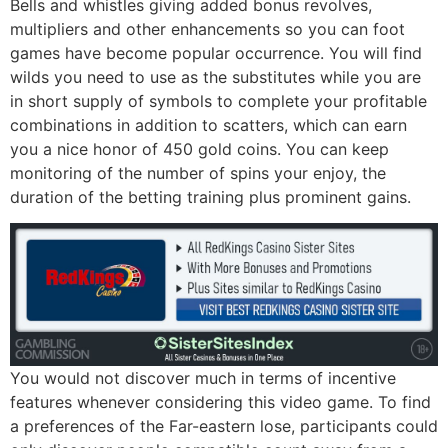
Bells and whistles giving added bonus revolves,
multipliers and other enhancements so you can foot
games have become popular occurrence. You will find
wilds you need to use as the substitutes while you are
in short supply of symbols to complete your profitable
combinations in addition to scatters, which can earn
you a nice honor of 450 gold coins. You can keep
monitoring of the number of spins your enjoy, the
duration of the betting training plus prominent gains.
You would not discover much in terms of incentive
features whenever considering this video game. To find
a preferences of the Far-eastern lose, participants could