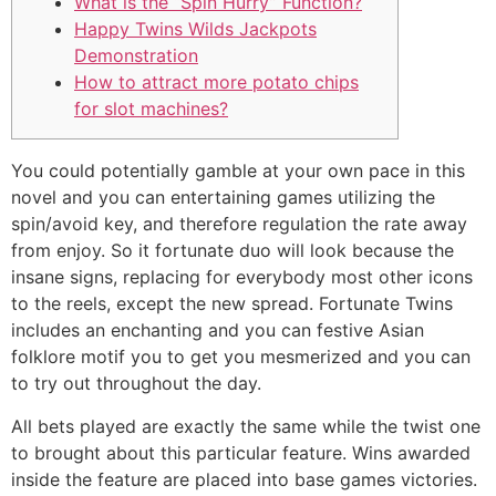
What is the “Spin Hurry” Function?
Happy Twins Wilds Jackpots
Demonstration
How to attract more potato chips
for slot machines?
You could potentially gamble at your own pace in this
novel and you can entertaining games utilizing the
spin/avoid key, and therefore regulation the rate away
from enjoy. So it fortunate duo will look because the
insane signs, replacing for everybody most other icons
to the reels, except the new spread.
Fortunate Twins
includes an enchanting and you can festive Asian
folklore motif you to get you mesmerized and you can
to try out throughout the day.
All bets played are exactly the same while the twist one
to brought about this particular feature. Wins awarded
inside the feature are placed into base games victories.