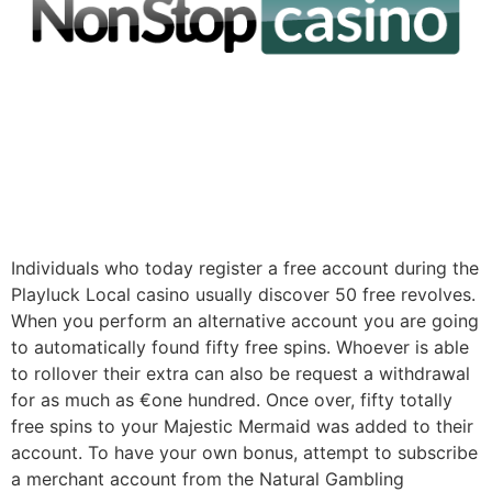
Individuals who today register a free account during the
Playluck Local casino usually discover 50 free revolves.
When you perform an alternative account you are going
to automatically found fifty free spins. Whoever is able
to rollover their extra can also be request a withdrawal
for as much as €one hundred. Once over, fifty totally
free spins to your Majestic Mermaid was added to their
account. To have your own bonus, attempt to subscribe
a merchant account from the Natural Gambling