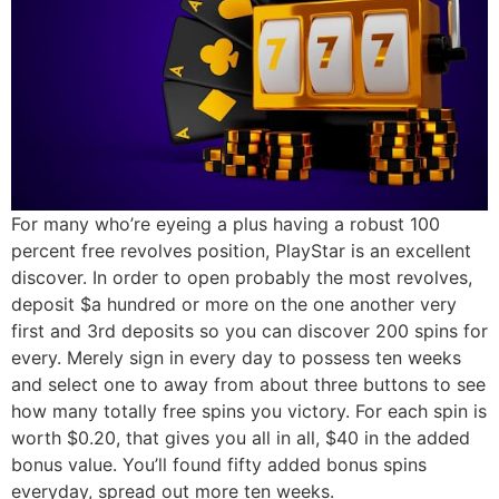
For many who’re eyeing a plus having a robust 100
percent free revolves position, PlayStar is an excellent
discover. In order to open probably the most revolves,
deposit $a hundred or more on the one another very
first and 3rd deposits so you can discover 200 spins for
every. Merely sign in every day to possess ten weeks
and select one to away from about three buttons to see
how many totally free spins you victory. For each spin is
worth $0.20, that gives you all in all, $40 in the added
bonus value. You’ll found fifty added bonus spins
everyday, spread out more ten weeks.