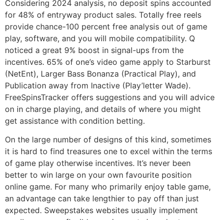
Considering 2024 analysis, no deposit spins accounted
for 48% of entryway product sales. Totally free reels
provide chance-100 percent free analysis out of game
play, software, and you will mobile compatibility. Q
noticed a great 9% boost in signal-ups from the
incentives. 65% of one’s video game apply to Starburst
(NetEnt), Larger Bass Bonanza (Practical Play), and
Publication away from Inactive (Play’letter Wade).
FreeSpinsTracker offers suggestions and you will advice
on in charge playing, and details of where you might
get assistance with condition betting.
On the large number of designs of this kind, sometimes
it is hard to find treasures one to excel within the terms
of game play otherwise incentives. It’s never been
better to win large on your own favourite position
online game. For many who primarily enjoy table game,
an advantage can take lengthier to pay off than just
expected. Sweepstakes websites usually implement