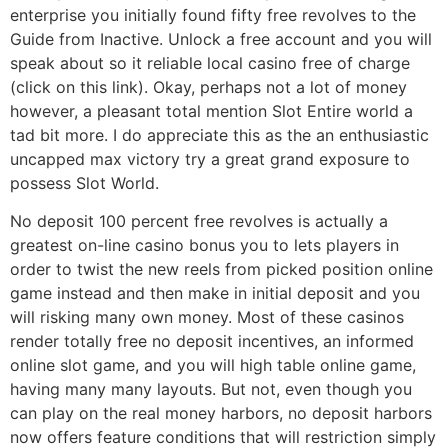
enterprise you initially found fifty free revolves to the
Guide from Inactive. Unlock a free account and you will
speak about so it reliable local casino free of charge
(click on this link). Okay, perhaps not a lot of money
however, a pleasant total mention Slot Entire world a
tad bit more. I do appreciate this as the an enthusiastic
uncapped max victory try a great grand exposure to
possess Slot World.
No deposit 100 percent free revolves is actually a
greatest on-line casino bonus you to lets players in
order to twist the new reels from picked position online
game instead and then make in initial deposit and you
will risking many own money. Most of these casinos
render totally free no deposit incentives, an informed
online slot game, and you will high table online game,
having many many layouts. But not, even though you
can play on the real money harbors, no deposit harbors
now offers feature conditions that will restriction simply