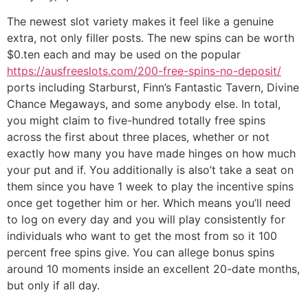
The newest slot variety makes it feel like a genuine
extra, not only filler posts. The new spins can be worth
$0.ten each and may be used on the popular
https://ausfreeslots.com/200-free-spins-no-deposit/
ports including Starburst, Finn’s Fantastic Tavern, Divine
Chance Megaways, and some anybody else. In total,
you might claim to five-hundred totally free spins
across the first about three places, whether or not
exactly how many you have made hinges on how much
your put and if. You additionally is also’t take a seat on
them since you have 1 week to play the incentive spins
once get together him or her. Which means you’ll need
to log on every day and you will play consistently for
individuals who want to get the most from so it 100
percent free spins give. You can allege bonus spins
around 10 moments inside an excellent 20-date months,
but only if all day.