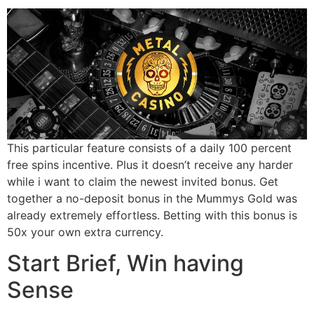
This particular feature consists of a daily 100 percent
free spins incentive. Plus it doesn’t receive any harder
while i want to claim the newest invited bonus. Get
together a no-deposit bonus in the Mummys Gold was
already extremely effortless. Betting with this bonus is
50x your own extra currency.
Start Brief, Win having
Sense