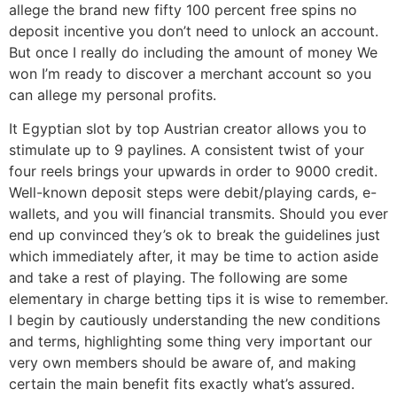
allege the brand new fifty 100 percent free spins no
deposit incentive you don’t need to unlock an account.
But once I really do including the amount of money We
won I’m ready to discover a merchant account so you
can allege my personal profits.
It Egyptian slot by top Austrian creator allows you to
stimulate up to 9 paylines. A consistent twist of your
four reels brings your upwards in order to 9000 credit.
Well-known deposit steps were debit/playing cards, e-
wallets, and you will financial transmits. Should you ever
end up convinced they’s ok to break the guidelines just
which immediately after, it may be time to action aside
and take a rest of playing. The following are some
elementary in charge betting tips it is wise to remember.
I begin by cautiously understanding the new conditions
and terms, highlighting some thing very important our
very own members should be aware of, and making
certain the main benefit fits exactly what’s assured.