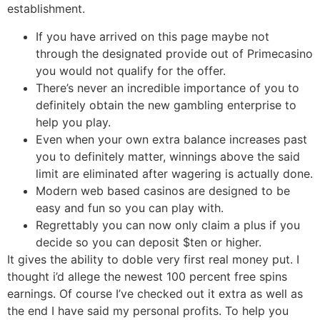
establishment.
If you have arrived on this page maybe not
through the designated provide out of Primecasino
you would not qualify for the offer.
There’s never an incredible importance of you to
definitely obtain the new gambling enterprise to
help you play.
Even when your own extra balance increases past
you to definitely matter, winnings above the said
limit are eliminated after wagering is actually done.
Modern web based casinos are designed to be
easy and fun so you can play with.
Regrettably you can now only claim a plus if you
decide so you can deposit $ten or higher.
It gives the ability to doble very first real money put. I
thought i’d allege the newest 100 percent free spins
earnings. Of course I’ve checked out it extra as well as
the end I have said my personal profits. To help you