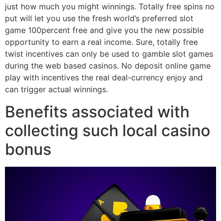
just how much you might winnings. Totally free spins no
put will let you use the fresh world’s preferred slot
game 100percent free and give you the new possible
opportunity to earn a real income. Sure, totally free
twist incentives can only be used to gamble slot games
during the web based casinos. No deposit online game
play with incentives the real deal-currency enjoy and
can trigger actual winnings.
Benefits associated with
collecting such local casino
bonus