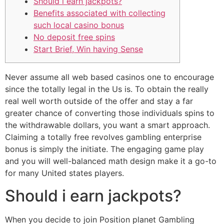
Should i earn jackpots?
Benefits associated with collecting
such local casino bonus
No deposit free spins
Start Brief, Win having Sense
Never assume all web based casinos one to encourage
since the totally legal in the Us is. To obtain the really
real well worth outside of the offer and stay a far
greater chance of converting those individuals spins to
the withdrawable dollars, you want a smart approach.
Claiming a totally free revolves gambling enterprise
bonus is simply the initiate.
The engaging game play
and you will well-balanced math design make it a go-to
for many United states players.
Should i earn jackpots?
When you decide to join Position planet Gambling