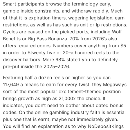
Smart participants browse the terminology early,
gamble inside constraints, and withdraw rapidly. Much
of that it is expiration timers, wagering legislation, earn
restrictions, as well as has such as unit or Ip restrictions.
Cycles are caused on the picked ports, including Wolf
Benefits or Big Bass Bonanza. 70% from 2026’s also
offers required codes. Numbers cover anything from $5
in order to $twenty five or 20–a hundred reels to the
discover harbors. More 68% stated you to definitely
pre-put inside the 2025–2026.
Featuring half a dozen reels or higher so you can
117,649 a means to earn for every twist, they Megaways
sort of the most popular excitement-themed position
brings growth as high as 21,000x the choice. It
indicates, you don’t need to bother about dated bonus
codes. On the online gambling industry faith is essential
plus one that is earnt, maybe not immediately given.
You will find an explanation as to why NoDepositKings