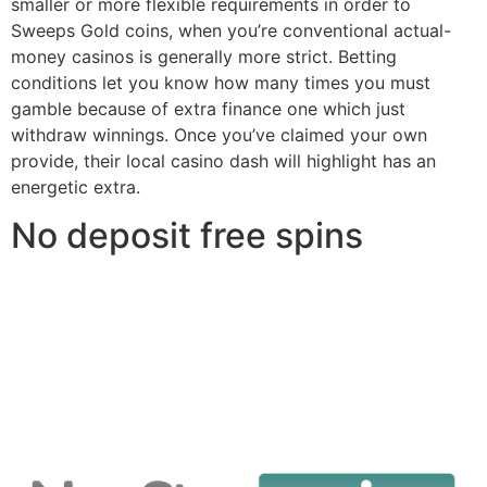
smaller or more flexible requirements in order to
Sweeps Gold coins, when you’re conventional actual-
money casinos is generally more strict. Betting
conditions let you know how many times you must
gamble because of extra finance one which just
withdraw winnings. Once you’ve claimed your own
provide, their local casino dash will highlight has an
energetic extra.
No deposit free spins