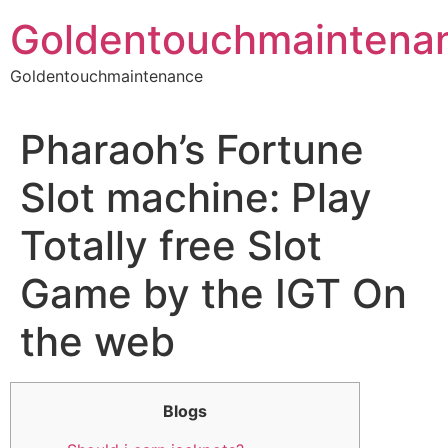
Skip
Goldentouchmaintena
to
content
Goldentouchmaintenance
Pharaoh’s Fortune
Slot machine: Play
Totally free Slot
Game by the IGT On
the web
Blogs