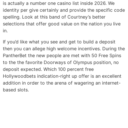
is actually a number one casino list inside 2026. We
identity per give certainly and provide the specific code
spelling. Look at this band of Courtney’s better
selections that offer good value on the nation you live
in.
If you’d like what you see and get to build a deposit
then you can allege high welcome incentives. During the
PantherBet the new people are met with 50 Free Spins
to the the favorite Doorways of Olympus position, no
deposit expected. Which 100 percent free
Hollywoodbets indication-right up offer is an excellent
addition in order to the arena of wagering an internet-
based slots.