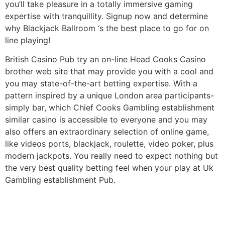
you’ll take pleasure in a totally immersive gaming
expertise with tranquillity. Signup now and determine
why Blackjack Ballroom ‘s the best place to go for on
line playing!
British Casino Pub try an on-line Head Cooks Casino
brother web site that may provide you with a cool and
you may state-of-the-art betting expertise. With a
pattern inspired by a unique London area participants-
simply bar, which Chief Cooks Gambling establishment
similar casino is accessible to everyone and you may
also offers an extraordinary selection of online game,
like videos ports, blackjack, roulette, video poker, plus
modern jackpots. You really need to expect nothing but
the very best quality betting feel when your play at Uk
Gambling establishment Pub.