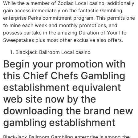
While the a member of Zodiac Local casino, additionally
gain access immediately on the fantastic Gambling
enterprise Perks commitment program. This permits one
to mine each week and monthly promotions, and
possess partake in the amazing Duration of Your life
Sweepstakes plus most other exclusive also offers.
Blackjack Ballroom Local casino
Begin your promotion with
this Chief Chefs Gambling
establishment equivalent
web site now by the
downloading the brand new
gambling establishment
Black-jack Ballroom Gambling enterprise is among the