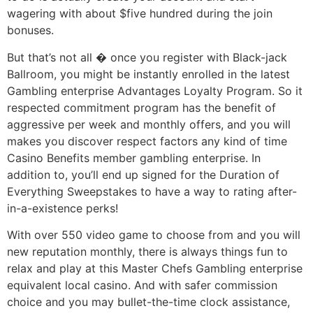
wagering with about $five hundred during the join
bonuses.
But that’s not all � once you register with Black-jack
Ballroom, you might be instantly enrolled in the latest
Gambling enterprise Advantages Loyalty Program. So it
respected commitment program has the benefit of
aggressive per week and monthly offers, and you will
makes you discover respect factors any kind of time
Casino Benefits member gambling enterprise. In
addition to, you’ll end up signed for the Duration of
Everything Sweepstakes to have a way to rating after-
in-a-existence perks!
With over 550 video game to choose from and you will
new reputation monthly, there is always things fun to
relax and play at this Master Chefs Gambling enterprise
equivalent local casino. And with safer commission
choice and you may bullet-the-time clock assistance,