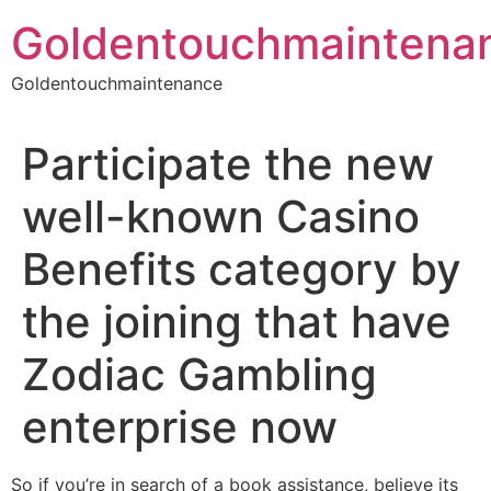
Skip
Goldentouchmaintena
to
content
Goldentouchmaintenance
Participate the new
well-known Casino
Benefits category by
the joining that have
Zodiac Gambling
enterprise now
So if you’re in search of a book assistance, believe its