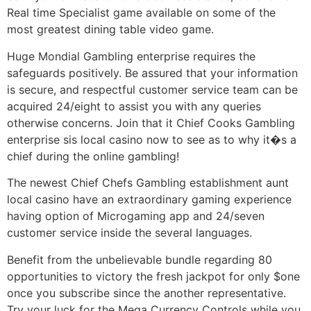
Real time Specialist game available on some of the
most greatest dining table video game.
Huge Mondial Gambling enterprise requires the
safeguards positively. Be assured that your information
is secure, and respectful customer service team can be
acquired 24/eight to assist you with any queries
otherwise concerns. Join that it Chief Cooks Gambling
enterprise sis local casino now to see as to why it�s a
chief during the online gambling!
The newest Chief Chefs Gambling establishment aunt
local casino have an extraordinary gaming experience
having option of Microgaming app and 24/seven
customer service inside the several languages.
Benefit from the unbelievable bundle regarding 80
opportunities to victory the fresh jackpot for only $one
once you subscribe since the another representative.
Try your luck for the Mega Currency Controls while you