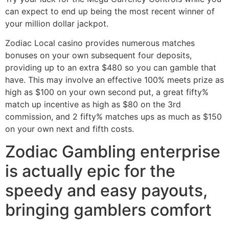
can expect to end up being the most recent winner of
your million dollar jackpot.
Zodiac Local casino provides numerous matches
bonuses on your own subsequent four deposits,
providing up to an extra $480 so you can gamble that
have. This may involve an effective 100% meets prize as
high as $100 on your own second put, a great fifty%
match up incentive as high as $80 on the 3rd
commission, and 2 fifty% matches ups as much as $150
on your own next and fifth costs.
Zodiac Gambling enterprise
is actually epic for the
speedy and easy payouts,
bringing gamblers comfort