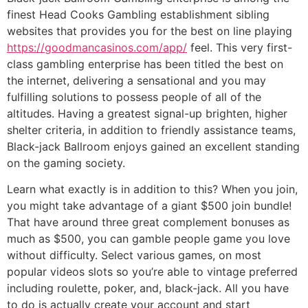
finest Head Cooks Gambling establishment sibling
websites that provides you for the best on line playing
https://goodmancasinos.com/app/
feel. This very first-
class gambling enterprise has been titled the best on
the internet, delivering a sensational and you may
fulfilling solutions to possess people of all of the
altitudes. Having a greatest signal-up brighten, higher
shelter criteria, in addition to friendly assistance teams,
Black-jack Ballroom enjoys gained an excellent standing
on the gaming society.
Learn what exactly is in addition to this? When you join,
you might take advantage of a giant $500 join bundle!
That have around three great complement bonuses as
much as $500, you can gamble people game you love
without difficulty. Select various games, on most
popular videos slots so you’re able to vintage preferred
including roulette, poker, and, black-jack. All you have
to do is actually create your account and start