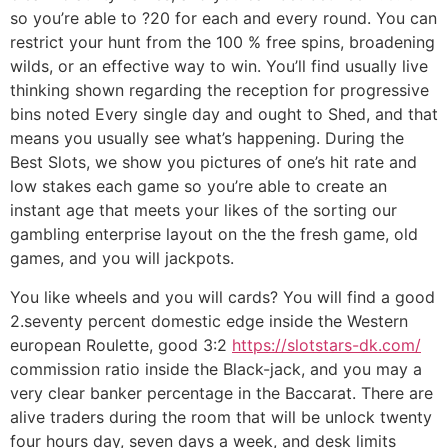
so you’re able to ?20 for each and every round. You can
restrict your hunt from the 100 % free spins, broadening
wilds, or an effective way to win. You’ll find usually live
thinking shown regarding the reception for progressive
bins noted Every single day and ought to Shed, and that
means you usually see what’s happening. During the
Best Slots, we show you pictures of one’s hit rate and
low stakes each game so you’re able to create an
instant age that meets your likes of the sorting our
gambling enterprise layout on the the fresh game, old
games, and you will jackpots.
You like wheels and you will cards? You will find a good
2.seventy percent domestic edge inside the Western
european Roulette, good 3:2
https://slotstars-dk.com/
commission ratio inside the Black-jack, and you may a
very clear banker percentage in the Baccarat. There are
alive traders during the room that will be unlock twenty
four hours day, seven days a week, and desk limits