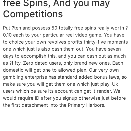
free Spins, And you may
Competitions
Put ?ten and possess 50 totally free spins really worth ?
0.10 each to your particular reel video game. You have
to choice your own revolves profits thirty-five moments
one which just is also cash them out. You have seven
days to accomplish this, and you can cash out as much
as ?fifty. Zero dated users, only brand new ones. Each
domestic will get one to allowed plan. Our very own
gambling enterprise has standard added bonus laws, so
make sure you will get them one which just play. Uk
users which be sure its account can get it render. We
would require ID after you signup otherwise just before
the first detachment into the Primary Harbors.