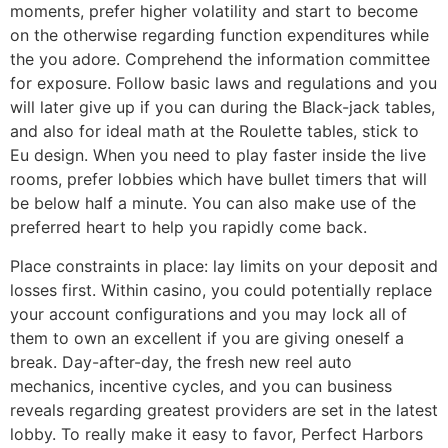
moments, prefer higher volatility and start to become
on the otherwise regarding function expenditures while
the you adore. Comprehend the information committee
for exposure. Follow basic laws and regulations and you
will later give up if you can during the Black-jack tables,
and also for ideal math at the Roulette tables, stick to
Eu design. When you need to play faster inside the live
rooms, prefer lobbies which have bullet timers that will
be below half a minute. You can also make use of the
preferred heart to help you rapidly come back.
Place constraints in place: lay limits on your deposit and
losses first. Within casino, you could potentially replace
your account configurations and you may lock all of
them to own an excellent if you are giving oneself a
break. Day-after-day, the fresh new reel auto
mechanics, incentive cycles, and you can business
reveals regarding greatest providers are set in the latest
lobby. To really make it easy to favor, Perfect Harbors