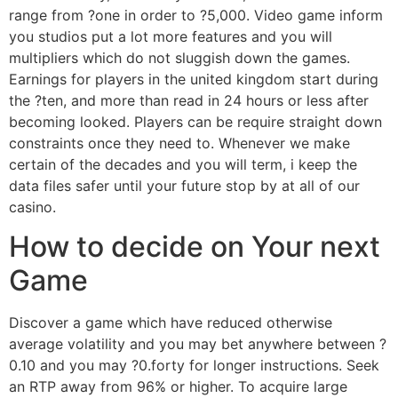
range from ?one in order to ?5,000. Video game inform
you studios put a lot more features and you will
multipliers which do not sluggish down the games.
Earnings for players in the united kingdom start during
the ?ten, and more than read in 24 hours or less after
becoming looked. Players can be require straight down
constraints once they need to. Whenever we make
certain of the decades and you will term, i keep the
data files safer until your future stop by at all of our
casino.
How to decide on Your next
Game
Discover a game which have reduced otherwise
average volatility and you may bet anywhere between ?
0.10 and you may ?0.forty for longer instructions. Seek
an RTP away from 96% or higher. To acquire large