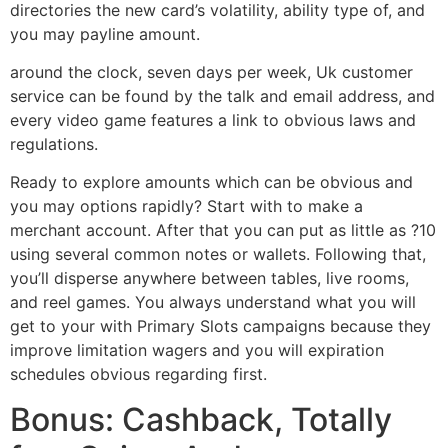
directories the new card’s volatility, ability type of, and
you may payline amount.
around the clock, seven days per week, Uk customer
service can be found by the talk and email address, and
every video game features a link to obvious laws and
regulations.
Ready to explore amounts which can be obvious and
you may options rapidly? Start with to make a
merchant account. After that you can put as little as ?10
using several common notes or wallets. Following that,
you’ll disperse anywhere between tables, live rooms,
and reel games. You always understand what you will
get to your with Primary Slots campaigns because they
improve limitation wagers and you will expiration
schedules obvious regarding first.
Bonus: Cashback, Totally