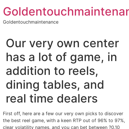
Skip
Goldentouchmaintena
to
content
Goldentouchmaintenance
Our very own center
has a lot of game, in
addition to reels,
dining tables, and
real time dealers
First off, here are a few our very own picks to discover
the best reel game, with a keen RTP out of 96% to 97%,
clear volatility names, and you can bet between ?0.10