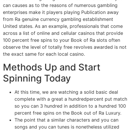
can causes as to the reasons of numerous gambling
enterprises make it players playing Publication away
from Ra genuine currency gambling establishment
United states. As an example, professionals that come
across a list of online and cellular casinos that provide
100 percent free spins to your Book of Ra slots often
observe the level of totally free revolves awarded is not
the exact same for each local casino.
Methods Up and Start
Spinning Today
At this time, we are watching a solid basic deal
complete with a great a hundredpercent put match
so you can 3 hundred in addition to a hundred 100
percent free spins on the Book out of Ra Luxury.
The point that a similar characters and you can
songs and you can tunes is nonetheless utilized