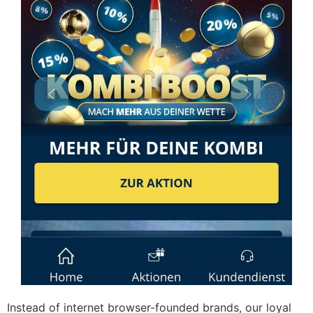
Instead of internet browser-founded brands, our loyal