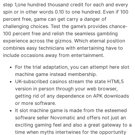
step 1,one hundred thousand credit for each and every
spin or in other words 0.10 to one hundred. Even if 100
percent free, game can get carry a danger of
challenging choices. Test the game’s provides chance-
100 percent free and relish the seamless gambling
experience across the gizmos. Which eternal position
combines easy technicians with entertaining have to
include occasions away from entertainment.
For the trial adaptation, you can attempt here slot
machine game instead membership.
UK-subscribed casinos stream the state HTML5
version in person through your web browser,
getting rid of any dependence on APK downloads
or more software.
It slot machine game is made from the esteemed
software seller Novomatic and offers not just an
exciting gaming feel and also a great gateway to a
time when myths intertwines for the opportunity