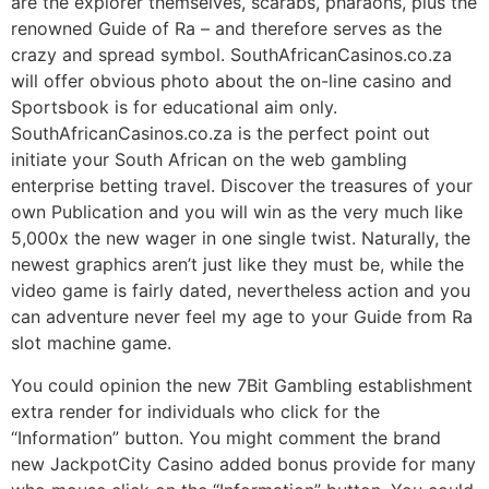
are the explorer themselves, scarabs, pharaohs, plus the
renowned Guide of Ra – and therefore serves as the
crazy and spread symbol. SouthAfricanCasinos.co.za
will offer obvious photo about the on-line casino and
Sportsbook is for educational aim only.
SouthAfricanCasinos.co.za is the perfect point out
initiate your South African on the web gambling
enterprise betting travel. Discover the treasures of your
own Publication and you will win as the very much like
5,000x the new wager in one single twist. Naturally, the
newest graphics aren’t just like they must be, while the
video game is fairly dated, nevertheless action and you
can adventure never feel my age to your Guide from Ra
slot machine game.
You could opinion the new 7Bit Gambling establishment
extra render for individuals who click for the
“Information” button. You might comment the brand
new JackpotCity Casino added bonus provide for many