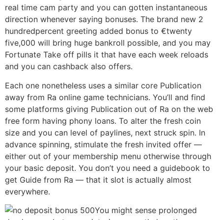
real time cam party and you can gotten instantaneous
direction whenever saying bonuses. The brand new 2
hundredpercent greeting added bonus to €twenty
five,000 will bring huge bankroll possible, and you may
Fortunate Take off pills it that have each week reloads
and you can cashback also offers.
Each one nonetheless uses a similar core Publication
away from Ra online game technicians. You’ll and find
some platforms giving Publication out of Ra on the web
free form having phony loans. To alter the fresh coin
size and you can level of paylines, next struck spin. In
advance spinning, stimulate the fresh invited offer —
either out of your membership menu otherwise through
your basic deposit. You don’t you need a guidebook to
get Guide from Ra — that it slot is actually almost
everywhere.
You might sense prolonged