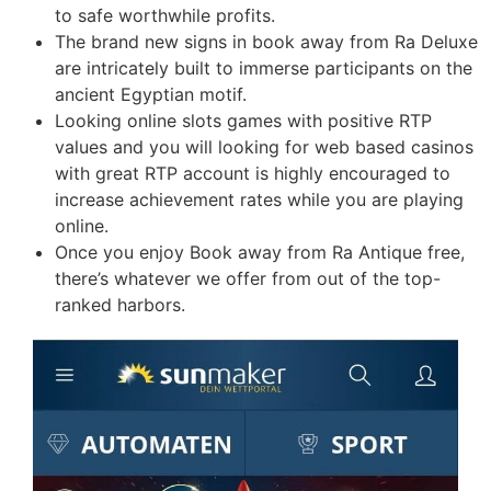
to safe worthwhile profits.
The brand new signs in book away from Ra Deluxe
are intricately built to immerse participants on the
ancient Egyptian motif.
Looking online slots games with positive RTP
values and you will looking for web based casinos
with great RTP account is highly encouraged to
increase achievement rates while you are playing
online.
Once you enjoy Book away from Ra Antique free,
there’s whatever we offer from out of the top-
ranked harbors.