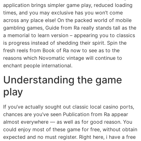
application brings simpler game play, reduced loading
times, and you may exclusive has you won’t come
across any place else! On the packed world of mobile
gambling games, Guide from Ra really stands tall as the
a memorial to learn version – appearing you to classics
is progress instead of shedding their spirit. Spin the
fresh reels from Book of Ra now to see as to the
reasons which Novomatic vintage will continue to
enchant people international.
Understanding the game
play
If you’ve actually sought out classic local casino ports,
chances are you’ve seen Publication from Ra appear
almost everywhere — as well as for good reason. You
could enjoy most of these game for free, without obtain
expected and no must register. Right here, i have a free