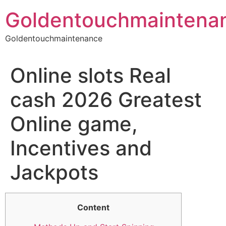
Skip
Goldentouchmaintena
to
content
Goldentouchmaintenance
Online slots Real
cash 2026 Greatest
Online game,
Incentives and
Jackpots
Content