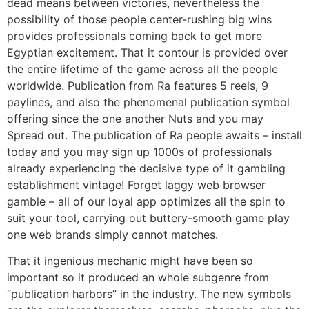
dead means between victories, nevertheless the
possibility of those people center-rushing big wins
provides professionals coming back to get more
Egyptian excitement. That it contour is provided over
the entire lifetime of the game across all the people
worldwide. Publication from Ra features 5 reels, 9
paylines, and also the phenomenal publication symbol
offering since the one another Nuts and you may
Spread out. The publication of Ra people awaits – install
today and you may sign up 1000s of professionals
already experiencing the decisive type of it gambling
establishment vintage! Forget laggy web browser
gamble – all of our loyal app optimizes all the spin to
suit your tool, carrying out buttery-smooth game play
one web brands simply cannot matches.
That it ingenious mechanic might have been so
important so it produced an whole subgenre from
“publication harbors” in the industry. The new symbols