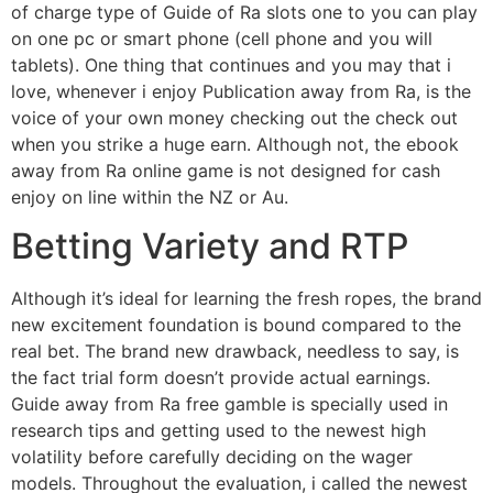
of charge type of Guide of Ra slots one to you can play
on one pc or smart phone (cell phone and you will
tablets). One thing that continues and you may that i
love, whenever i enjoy Publication away from Ra, is the
voice of your own money checking out the check out
when you strike a huge earn. Although not, the ebook
away from Ra online game is not designed for cash
enjoy on line within the NZ or Au.
Betting Variety and RTP
Although it’s ideal for learning the fresh ropes, the brand
new excitement foundation is bound compared to the
real bet. The brand new drawback, needless to say, is
the fact trial form doesn’t provide actual earnings.
Guide away from Ra free gamble is specially used in
research tips and getting used to the newest high
volatility before carefully deciding on the wager
models. Throughout the evaluation, i called the newest