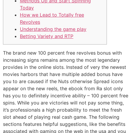
Methods Up and Start Spinning
Today
How we Lead to Totally free
Revolves
Understanding the game play
Betting Variety and RTP
The brand new 100 percent free revolves bonus with
increasing signs remains among the most legendary
provides in the online slots. Instead of very the newest
movies harbors that have multiple added bonus have
you to are caused if the Nuts otherwise Spread icons
appear on the new reels, the ebook from Ra slot only
has you to definitely incentive ability – 100 percent free
spins.
While you are victories will not pay some thing,
it’s professionals a high probability to meet the fresh
slot ahead of playing real cash game. The following
sections features helpful suggestions, like the benefits
associated with gaming on the web in the usa and you