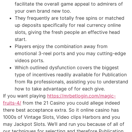
facilitate the overall game appeal to admirers of
your own brand new too.
They frequently are totally free spins or matched
up deposits specifically for real currency online
slots, giving the fresh people an effective head
start.
Players enjoy the combination away from
emotional 3-reel ports and you may cutting-edge
videos ports.
Which outlined dysfunction covers the biggest
type of incentives readily available for Publication
from Ra professionals, assisting you to understand
how to take advantage of for each give.
If you want playing
https://mrbetlogin.com/magic-
fruits-4/
from the 21 Casino you could allege indeed
there best acceptance extra. So it online casino has
1000s of Vintage Slots, Video clips Harbors and you
may Jackpot Slots. We’ll and run you because of all of
our techniques for selecting and therefore Publication