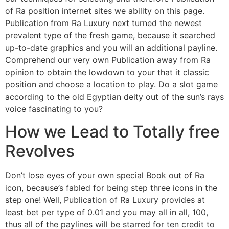
of Ra position internet sites we ability on this page.
Publication from Ra Luxury next turned the newest
prevalent type of the fresh game, because it searched
up-to-date graphics and you will an additional payline.
Comprehend our very own Publication away from Ra
opinion to obtain the lowdown to your that it classic
position and choose a location to play. Do a slot game
according to the old Egyptian deity out of the sun’s rays
voice fascinating to you?
How we Lead to Totally free
Revolves
Don’t lose eyes of your own special Book out of Ra
icon, because’s fabled for being step three icons in the
step one! Well, Publication of Ra Luxury provides at
least bet per type of 0.01 and you may all in all, 100,
thus all of the paylines will be starred for ten credit to