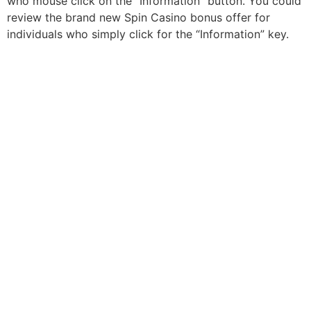
who mouse click on the “Information” button. You could
review the brand new Spin Casino bonus offer for
individuals who simply click for the “Information” key.