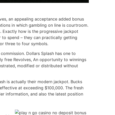
volves, an appealing acceptance added bonus
tions in which gambling on line is courtroom.
s. Exactly how is the progressive jackpot
 to spend – they can practically getting
r three to four symbols.
 commission. Dollars Splash has one to
ly free Revolves, An opportunity to winnings
nstrated, modified or distributed without
sh is actually their modern jackpot. Bucks
effective at exceeding $100,000. The fresh
r information, and also the latest position