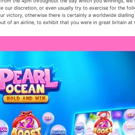
 from the 4pm throughout the day which you winnings, we ar
our discretion, or even usually try to exercise for the foll
ur victory, otherwise there is certainly a worldwide dialli
 of an airline, to exhibit that you were in great britain at 