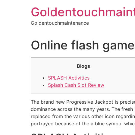
Skip
Goldentouchmain
to
content
Goldentouchmaintenance
Online flash game
Blogs
SPLASH Activities
Splash Cash Slot Review
The brand new Progressive Jackpot is precise
dominance across the many years. The fresh 
replaced from the various other icon regardi
portrayed because of the a blue symbol which 