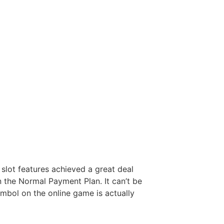
slot features achieved a great deal
 the Normal Payment Plan. It can’t be
mbol on the online game is actually