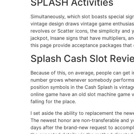
SPLASH Activities
Simultaneously, which slot boasts special sig
vintage design draws vintage game enthusiasts
revolves or Scatter icons, the simplicity and
jackpot, Insane signs that have multipliers,
this page provide acceptance packages that c
Splash Cash Slot Revi
Because of this, on average, people can get 
number grows whenever somebody performs t
position symbols in the Cash Splash is vintag
online game have an old slot machine game vo
falling for the place.
I set aside the ability to replacement the ne
The newest honor are non-transferable and yo
days after the brand-new request to accomplis