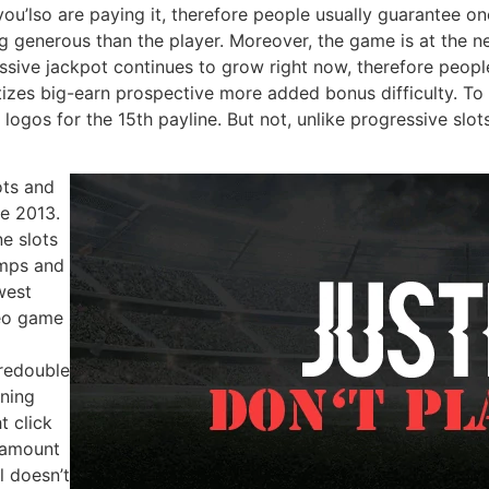
ou’lso are paying it, therefore people usually guarantee o
g generous than the player. Moreover, the game is at the
ive jackpot continues to grow right now, therefore people a
tizes big-earn prospective more added bonus difficulty. To
ogos for the 15th payline. But not, unlike progressive slot
ots and
e 2013.
ne slots
umps and
west
deo game
 redouble
ining
t click
e amount
l doesn’t