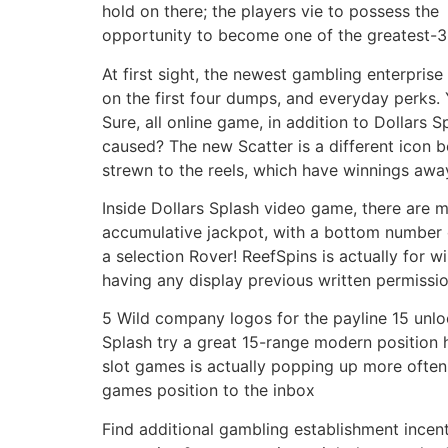
hold on there; the players vie to possess the
opportunity to become one of the greatest-3 r
At first sight, the newest gambling enterpris
on the first four dumps, and everyday perks.
Sure, all online game, in addition to Dollars
caused? The new Scatter is a different icon b
strewn to the reels, which have winnings aw
Inside Dollars Splash video game, there are 
accumulative jackpot, with a bottom number o
a selection Rover! ReefSpins is actually for w
having any display previous written permissi
5 Wild company logos for the payline 15 unlo
Splash try a great 15-range modern position
slot games is actually popping up more often 
games position to the inbox
Find additional gambling establishment ince