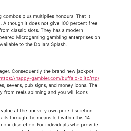
g combos plus multiplies honours. That it
. Although it does not give 100 percent free
 from classic slots. They has a modern
appeared Microgaming gambling enterprises on
ailable to the Dollars Splash.
wager. Consequently the brand new jackpot
https://happy-gambler.com/buffalo-blitz/rtp/
ies, sevens, pub signs, and money icons. The
 from reels spinning and you will icons
 value at the our very own pure discretion.
ils through the means led within this 14
n our discretion. For individuals who provide