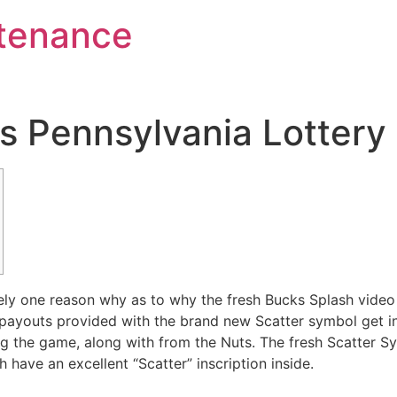
tenance
s Pennsylvania Lottery
ly one reason why as to why the fresh Bucks Splash video 
payouts provided with the brand new Scatter symbol get in
ng the game, along with from the Nuts.
The fresh Scatter Sy
have an excellent “Scatter” inscription inside.