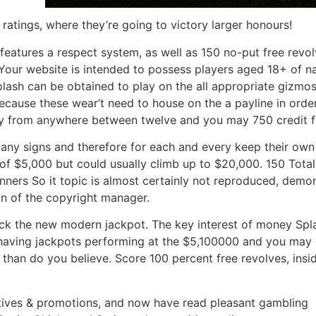
atings, where they’re going to victory larger honours!
e features a respect system, as well as 150 no-put free re
 Your website is intended to possess players aged 18+ of na
 Splash can be obtained to play on the all appropriate gizmo
ecause these wear’t need to house on the a payline in order
ay from anywhere between twelve and you may 750 credit fo
many signs and therefore for each and every keep their own
f $5,000 but could usually climb up to $20,000. 150 Total
inners So it topic is almost certainly not reproduced, demo
on of the copyright manager.
ck the new modern jackpot. The key interest of money Spla
 having jackpots performing at the $5,100000 and you may 
than do you believe. Score 100 percent free revolves, inside
ntives & promotions, and now have read pleasant gambling