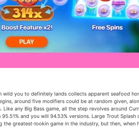
rman wild you to definitely lands collects apparent seafood
egins, around five modifiers could be at random given, al
s. Like any Big Bass game, all the step revolves around Cu
 in 95.51% and you will 94.53% versions. Large Trout Splash 
ing the greatest-lookin game in the industry, but then, when