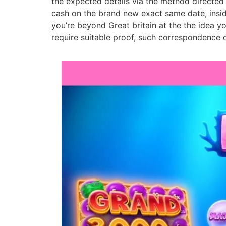
the expected details via the method directed
cash on the brand new exact same date, inside 
you’re beyond Great britain at the the idea yo
require suitable proof, such correspondence out