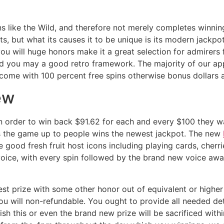
ns like the Wild, and therefore not merely completes winnin
, but what its causes it to be unique is its modern jackpot
 you will huge honors make it a great selection for admirers
 and you may a good retro framework. The majority of our 
ome with 100 percent free spins otherwise bonus dollars av
ew
in order to win back $91.62 for each and every $100 they 
he game up to people wins the newest jackpot. The new
e good fresh fruit host icons including playing cards, cherr
ice, with every spin followed by the brand new voice away
west prize with some other honor out of equivalent or higher
u will non-refundable. You ought to provide all needed deta
h this or even the brand new prize will be sacrificed withi