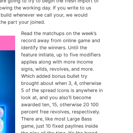
e going to try to begin the fresh import of
owing the working day. If you write to us
ng build whenever we call your, we would
the part your joined.
Read the matchups on the week’s
record away from online game and
identify the winners. Until the
feature initiate, up to five modifiers
applies along with more income
signs, wilds, revolves, and more.
Which added bonus bullet try
brought about when 3, 4, otherwise
5 of the spread icons is anywhere in
look at, and you also’ll become
awarded ten, 15, otherwise 20 100
percent free revolves, respectively.
There are, like most Large Bass
game, just 10 fixed paylines inside
the play all the time. It’s the brand