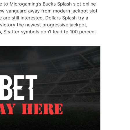
ne to Microgaming’s Bucks Splash slot online
 new vanguard away from modern jackpot slot
re still interested. Dollars Splash try a
 victory the newest progressive jackpot,
s, Scatter symbols don’t lead to 100 percent