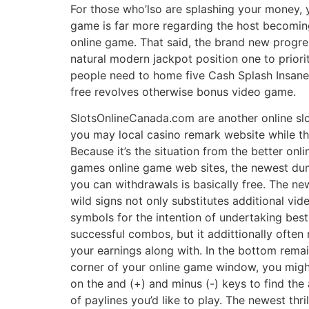
For those who’lso are splashing your money, y
game is far more regarding the host becomin
online game. That said, the brand new progress
natural modern jackpot position one to priori
people need to home five Cash Splash Insane l
free revolves otherwise bonus video game.
SlotsOnlineCanada.com are another online sl
you may local casino remark website while th
Because it’s the situation from the better onli
games online game web sites, the newest d
you can withdrawals is basically free. The ne
wild signs not only substitutes additional vi
symbols for the intention of undertaking best
successful combos, but it addittionally often
your earnings along with. In the bottom rema
corner of your online game window, you migh
on the and (+) and minus (-) keys to find th
of paylines you’d like to play. The newest thril