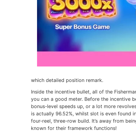
which detailed position remark.
Inside the incentive bullet, all of the Fishe
you can a good meter. Before the incentive b
bonus-level speeds up, or a lot more revolve
is actually 96.52%, whilst slot is even found
four-reel, three-row build. It’s away from be
known for their framework functions!