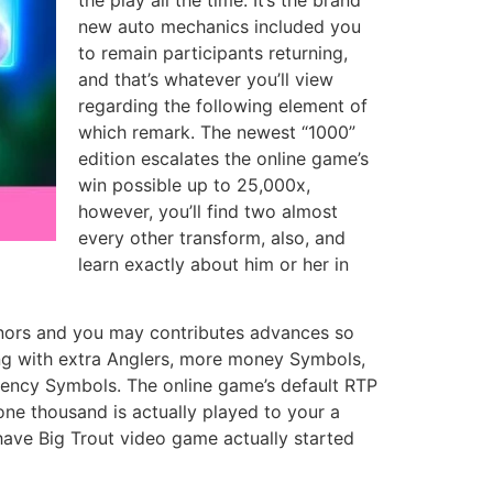
new auto mechanics included you
to remain participants returning,
and that’s whatever you’ll view
regarding the following element of
which remark. The newest “1000”
edition escalates the online game’s
win possible up to 25,000x,
however, you’ll find two almost
every other transform, also, and
learn exactly about him or her in
 honors and you may contributes advances so
ong with extra Anglers, more money Symbols,
rrency Symbols. The online game’s default RTP
one thousand is actually played to your a
 have Big Trout video game actually started