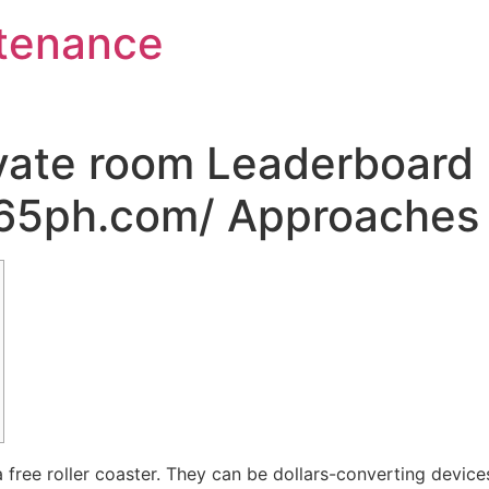
tenance
ivate room Leaderboard
365ph.com/ Approaches
a free roller coaster. They can be dollars-converting devi