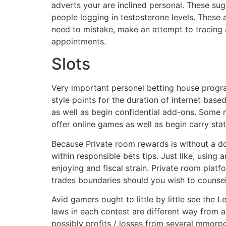
adverts your are inclined personal. These su
people logging in testosterone levels. These a
need to mistake, make an attempt to tracing a
appointments.
Slots
Very important personel betting house progr
style points for the duration of internet ba
as well as begin confidential add-ons. Some 
offer online games as well as begin carry sta
Because Private room rewards is without a doub
within responsible bets tips. Just like, using
enjoying and fiscal strain. Private room plat
trades boundaries should you wish to counsell
Avid gamers ought to little by little see the 
laws in each contest are different way from a
possibly profits / losses from several mmorpg