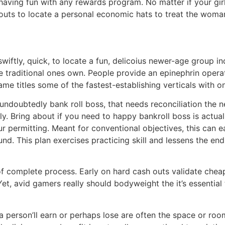
having fun with any rewards program. No matter if your girlf
outs to locate a personal economic hats to treat the woma
iftly, quick, to locate a fun, delicoius newer-age group in
traditional ones own. People provide an epinephrin operate 
me titles some of the fastest-establishing verticals with o
 undoubtedly bank roll boss, that needs reconciliation the n
y. Bring about if you need to happy bankroll boss is actuall
your permitting. Meant for conventional objectives, this can 
nd. This plan exercises practicing skill and lessens the end 
f complete process. Early on hard cash outs validate cheape
et, avid gamers really should bodyweight the it’s essential
 a person’ll earn or perhaps lose are often the space or r