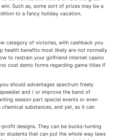
 win. Such as, some sort of prizes may be a
dition to a fancy holiday vacation.
w category of victories, with cashback you
ip health benefits most likely are not normally
w to restrain your girlfriend internet casino
n no cost demo forms regarding game titles if
y you should advantages spectrum freely
s speedier and / or improve the band of
lanting season part special events or even
s chemical substances, and yet, as it can
r-profit designs. They can be bucks-turning
for students that can put the whole way laws