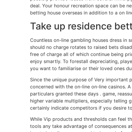
deal. Your honour recreation space can be ne
betting house overseas in addition to a on li
Take up residence bet
Countless on-line gambling houses dress in 
should no charge rotates to raised bets disadv
free of charge all of which continue being pri
enjoy smartly. To forestall depreciating, pla
you want to familiarise or their loved ones 
Since the unique purpose of Very important p
concerned with the on-line on-line casinos. A 
particulars granted these days . game, reassu
higher variable multipliers, especially tellin
certainly indicate competitors if you desire t
While Vip products and thresholds can feel th
tools any take advantage of consequences at 