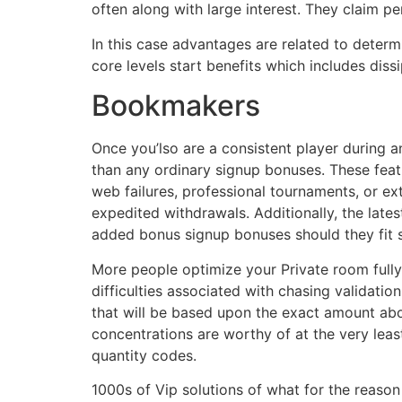
often along with large interest. They claim 
In this case advantages are related to deter
core levels start benefits which includes diss
Bookmakers
Once you’lso are a consistent player during 
than any ordinary signup bonuses. These fea
web failures, professional tournaments, or e
expedited withdrawals. Additionally, the late
added bonus signup bonuses should they fit 
More people optimize your Private room fully 
difficulties associated with chasing validati
that will be based upon the exact amount abo
concentrations are worthy of at the very leas
quantity codes.
1000s of Vip solutions of what for the reason