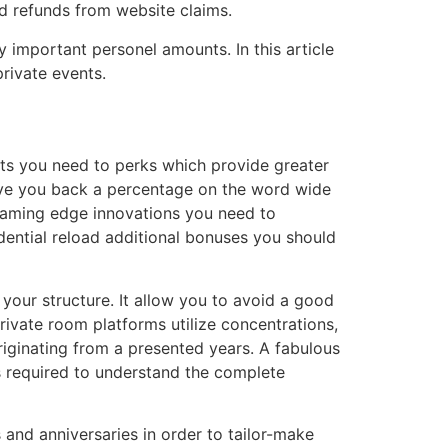
nd refunds from website claims.
ery important personel amounts.
In this article
private events.
nts you need to perks which provide greater
ive you back a percentage on the word wide
 gaming edge innovations you need to
idential reload additional bonuses you should
your structure. It allow you to avoid a good
rivate room platforms utilize concentrations,
iginating from a presented years. A fabulous
’s required to understand the complete
 and anniversaries in order to tailor-make