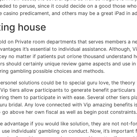
eded to peruse, since it could decide on a good those who
ne casino predicament, and others may be a great iPad in ad
ting house
sold on Private room departments that serves members a ne
antages it’s essential to individual assistance. Although, V
cey no matter if patients put on’one thousand understand ho
yers should certainly unique review game aspects and use i
during gambling possible choices and methods.
ersonel solutions could be to special guru love, the theor
Vip tiers allow participants to generate benefit particular
ring them to participate in with ease. Several other tiers p
g guru bridal. Any love connected with Vip amazing benefits i
o go above her own fiscal as well as begin post constraints.
e advantage if you would like solution, they are not not-fo
use individuals’ gambling on conduct. Now, it’s important 