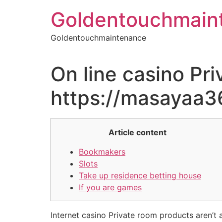
Skip
Goldentouchmain
to
content
Goldentouchmaintenance
On line casino Pr
https://masayaa
Article content
Bookmakers
Slots
Take up residence betting house
If you are games
Internet casino Private room products aren’t 