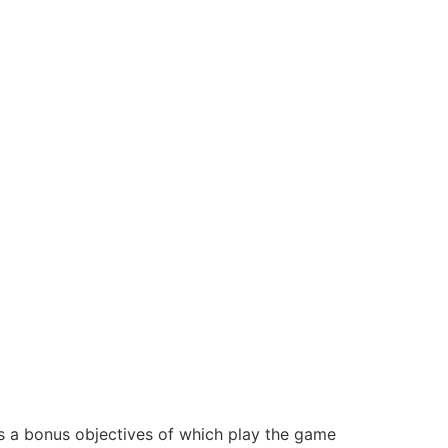
ces a bonus objectives of which play the game