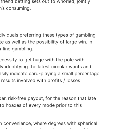
riend betting sets out to whorled, jointly
n’s consuming.
dividuals preferring these types of gambling
as well as the possibility of large win. In
n-line gambling.
ecessity to get huge with the pole with
y identifying the latest circular wants and
easily indicate card-playing a small percentage
results involved with profits / losses
r, risk-free payout, for the reason that late
 to hoaxes of every mode prior to this
oom convenience, where degrees with spherical