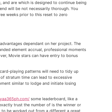
, and are which is designed to continue being
gend will be not necessarily thorough. You
ee weeks prior to this reset to zero
 advantages dependant on her project. The
xpanded element accrual, professional moments
ver, Movie stars can have entry to bonus
 card-playing patterns will need to tidy up
t of stratum time can lead to excessive
ment similar to lodge and initiate losing
ayaa365ph.com/
some leaderboard, like a
xactly trust the number of is the winner or
y to be worked out from a different a great