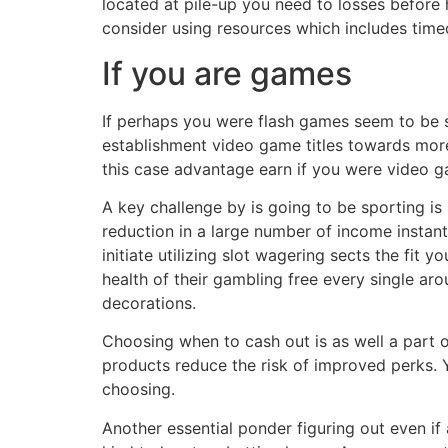
located at pile-up you need to losses before 
consider using resources which includes time
If you are games
If perhaps you were flash games seem to be sw
establishment video game titles towards more 
this case advantage earn if you were video ga
A key challenge by is going to be sporting is
reduction in a large number of income instantl
initiate utilizing slot wagering sects the fit 
health of their gambling free every single arou
decorations.
Choosing when to cash out is as well a part o
products reduce the risk of improved perks. Y
choosing.
Another essential ponder figuring out even if