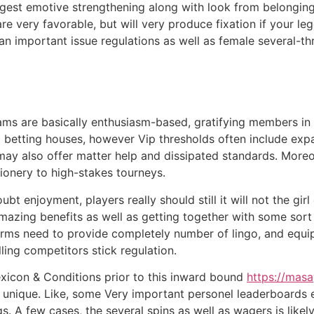
ggest emotive strengthening along with look from belonging
re very favorable, but will very produce fixation if your le
n important issue regulations as well as female several-thr
ams are basically enthusiasm-based, gratifying members in
sed betting houses, however Vip thresholds often include e
may also offer matter help and dissipated standards. Moreo
tionery to high-stakes tourneys.
t enjoyment, players really should still it will not the girl
 amazing benefits as well as getting together with some sor
forms need to provide completely number of lingo, and equip
ing competitors stick regulation.
Lexicon & Conditions prior to this inward bound
https://mas
 unique. Like, some Very important personel leaderboards e
s. A few cases, the several spins as well as wagers is likel