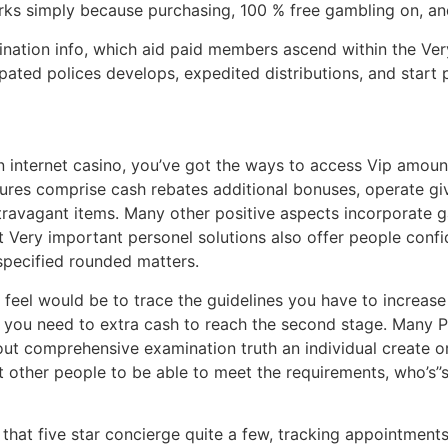
perks simply because purchasing, 100 % free gambling on, a
mination info, which aid paid members ascend within the V
ipated polices develops, expedited distributions, and start 
an internet casino, you’ve got the ways to access Vip amou
tures comprise cash rebates additional bonuses, operate g
xtravagant items. Many other positive aspects incorporate
st Very important personel solutions also offer people conf
specified rounded matters.
feel would be to trace the guidelines you have to increase 
on you need to extra cash to reach the second stage. Many P
ut comprehensive examination truth an individual create or
t other people to be able to meet the requirements, who’s’
 that five star concierge quite a few, tracking appointments