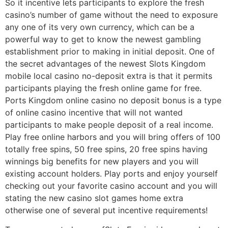
So it incentive lets participants to explore the fresh
casino’s number of game without the need to exposure
any one of its very own currency, which can be a
powerful way to get to know the newest gambling
establishment prior to making in initial deposit. One of
the secret advantages of the newest Slots Kingdom
mobile local casino no-deposit extra is that it permits
participants playing the fresh online game for free.
Ports Kingdom online casino no deposit bonus is a type
of online casino incentive that will not wanted
participants to make people deposit of a real income.
Play free online harbors and you will bring offers of 100
totally free spins, 50 free spins, 20 free spins having
winnings big benefits for new players and you will
existing account holders. Play ports and enjoy yourself
checking out your favorite casino account and you will
stating the new casino slot games home extra
otherwise one of several put incentive requirements!