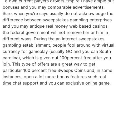
To own current players ofSlots Empire i have ample put
bonuses and you may comparable advertisements.
Sure, when you’re says usually do not acknowledge the
difference between sweepstakes gambling enterprises
and you may antique real money web based casinos,
the federal government will not remove her or him in
different ways. During the an internet sweepstakes
gambling establishment, people fool around with virtual
currency for gameplay (usually GC and you can South
carolina), which is given out 100percent free after you
join. This type of offers are a great way to get
particular 100 percent free Sweeps Coins and, in some
instances, open a lot more bonus features such real
time chat support and you can exclusive online game.