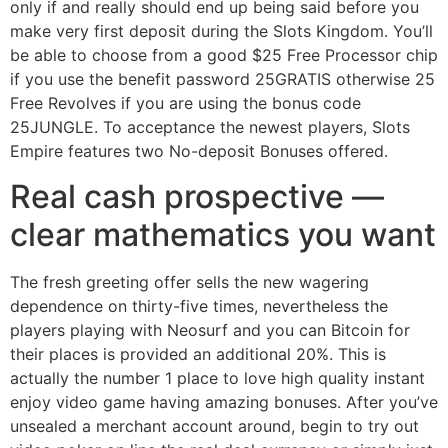
only if and really should end up being said before you
make very first deposit during the Slots Kingdom. You’ll
be able to choose from a good $25 Free Processor chip
if you use the benefit password 25GRATIS otherwise 25
Free Revolves if you are using the bonus code
25JUNGLE. To acceptance the newest players, Slots
Empire features two No-deposit Bonuses offered.
Real cash prospective —
clear mathematics you want
The fresh greeting offer sells the new wagering
dependence on thirty-five times, nevertheless the
players playing with Neosurf and you can Bitcoin for
their places is provided an additional 20%. This is
actually the number 1 place to love high quality instant
enjoy video game having amazing bonuses. After you’ve
unsealed a merchant account around, begin to try out