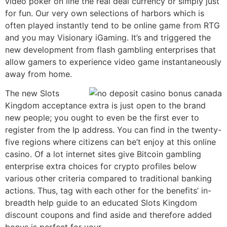
video poker on line the real deal currency or simply just
for fun. Our very own selections of harbors which is
often played instantly tend to be online game from RTG
and you may Visionary iGaming. It’s and triggered the
new development from flash gambling enterprises that
allow gamers to experience video game instantaneously
away from home.
The new Slots
Kingdom acceptance extra is just open to the brand
new people; you ought to even be the first ever to
register from the Ip address. You can find in the twenty-
five regions where citizens can be’t enjoy at this online
casino. Of a lot internet sites give Bitcoin gambling
enterprise extra choices for crypto profiles below
various other criteria compared to traditional banking
actions. Thus, tag with each other for the benefits’ in-
breadth help guide to an educated Slots Kingdom
discount coupons and find aside and therefore added
bonus is perfect for your.