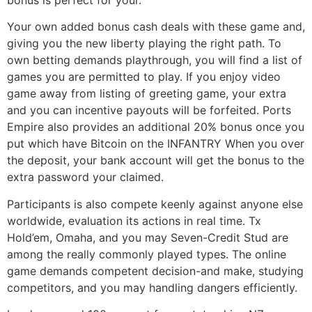
Your own added bonus cash deals with these game and,
giving you the new liberty playing the right path. To
own betting demands playthrough, you will find a list of
games you are permitted to play. If you enjoy video
game away from listing of greeting game, your extra
and you can incentive payouts will be forfeited. Ports
Empire also provides an additional 20% bonus once you
put which have Bitcoin on the INFANTRY When you over
the deposit, your bank account will get the bonus to the
extra password your claimed.
Participants is also compete keenly against anyone else
worldwide, evaluation its actions in real time. Tx
Hold’em, Omaha, and you may Seven-Credit Stud are
among the really commonly played types. The online
game demands competent decision-and make, studying
competitors, and you may handling dangers efficiently.