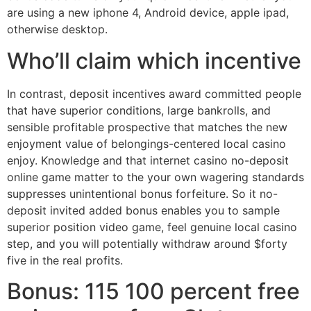
are using a new iphone 4, Android device, apple ipad,
otherwise desktop.
Who’ll claim which incentive
In contrast, deposit incentives award committed people
that have superior conditions, large bankrolls, and
sensible profitable prospective that matches the new
enjoyment value of belongings-centered local casino
enjoy. Knowledge and that internet casino no-deposit
online game matter to the your own wagering standards
suppresses unintentional bonus forfeiture. So it no-
deposit invited added bonus enables you to sample
superior position video game, feel genuine local casino
step, and you will potentially withdraw around $forty
five in the real profits.
Bonus: 115 100 percent free