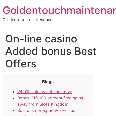
Skip
Goldentouchmaintena
to
content
Goldentouchmaintenance
On-line casino
Added bonus Best
Offers
Blogs
Who’ll claim which incentive
Bonus: 115 100 percent free spins
away from Slots Kingdom
Real cash prospective — clear