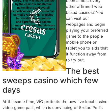
been almost every
other affirmed web
based casinos? You
can visit our
webpages and begin
playing your preferred
game to the people
mobile phone or
tablet you to aids that
it function away from
to try out.
The best
sweeps casino which few
days
At the same time, ViG protects the new live local casino
video game part, which is convincing of 5-star. Ports