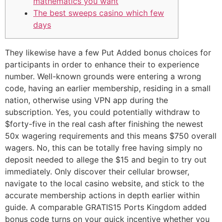
mathematics you want
The best sweeps casino which few
days
They likewise have a few Put Added bonus choices for
participants in order to enhance their to experience
number. Well-known grounds were entering a wrong
code, having an earlier membership, residing in a small
nation, otherwise using VPN app during the
subscription. Yes, you could potentially withdraw to
$forty-five in the real cash after finishing the newest
50x wagering requirements and this means $750 overall
wagers.
No, this can be totally free having simply no
deposit needed to allege the $15 and begin to try out
immediately. Only discover their cellular browser,
navigate to the local casino website, and stick to the
accurate membership actions in depth earlier within
guide. A comparable GRATIS15 Ports Kingdom added
bonus code turns on your quick incentive whether you