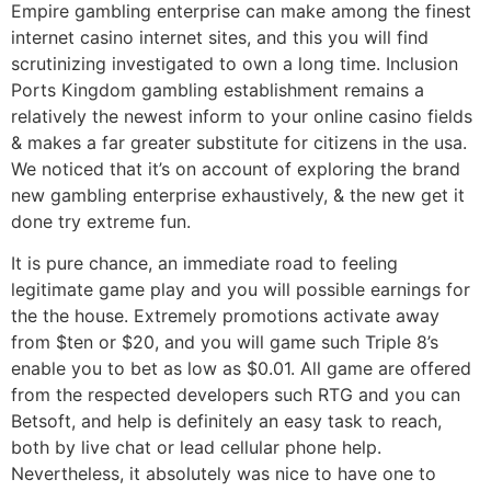
Empire gambling enterprise can make among the finest
internet casino internet sites, and this you will find
scrutinizing investigated to own a long time. Inclusion
Ports Kingdom gambling establishment remains a
relatively the newest inform to your online casino fields
& makes a far greater substitute for citizens in the usa.
We noticed that it’s on account of exploring the brand
new gambling enterprise exhaustively, & the new get it
done try extreme fun.
It is pure chance, an immediate road to feeling
legitimate game play and you will possible earnings for
the the house. Extremely promotions activate away
from $ten or $20, and you will game such Triple 8’s
enable you to bet as low as $0.01. All game are offered
from the respected developers such RTG and you can
Betsoft, and help is definitely an easy task to reach,
both by live chat or lead cellular phone help.
Nevertheless, it absolutely was nice to have one to