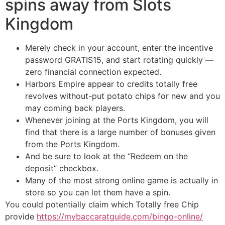
spins away from Slots
Kingdom
Merely check in your account, enter the incentive
password GRATIS15, and start rotating quickly —
zero financial connection expected.
Harbors Empire appear to credits totally free
revolves without-put potato chips for new and you
may coming back players.
Whenever joining at the Ports Kingdom, you will
find that there is a large number of bonuses given
from the Ports Kingdom.
And be sure to look at the “Redeem on the
deposit” checkbox.
Many of the most strong online game is actually in
store so you can let them have a spin.
You could potentially claim which Totally free Chip
provide
https://mybaccaratguide.com/bingo-online/