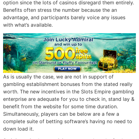
option since the lots of casinos disregard them entirely.
Benefits often stress the number because the an
advantage, and participants barely voice any issues
with what’s available.
As is usually the case, we are not in support of
gambling establishment bonuses from the stated really
worth. The new incentives in the Slots Empire gambling
enterprise are adequate for you to check in, stand lay &
benefit from the website for some time duration.
Simultaneously, players can be below are a few a
complete suite of betting software’s having no need to
down load it.