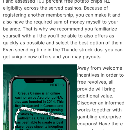
I and assessed 100 percent free potato chips NZ
eligibility across the served casinos. Because of
registering another membership, you can make it and
also have the required sum of money myself to your
balance. That is why we recommend you familiarize
yourself with all the you’ll be able to also offers as
quickly as possible and select the best option of them.
Even spending time in the Thunderstruck dos, you can
get unique now offers and you may payouts.
Away from welcome
incentives in order to
free revolves, all
provide will bring
additional value.
Discover an informed
works together with
gambling enterprise
coupons! Have there