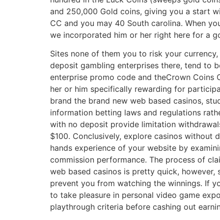
and 250,000 Gold coins, giving you a start w
CC and you may 40 South carolina. When you
we incorporated him or her right here for a 
Sites none of them you to risk your currency, 
deposit gambling enterprises there, tend to 
enterprise promo code and theCrown Coins C
her or him specifically rewarding for particip
brand the brand new web based casinos, stu
information betting laws and regulations rath
with no deposit provide limitation withdrawal
$100. Conclusively, explore casinos without d
hands experience of your website by examin
commission performance. The process of clai
web based casinos is pretty quick, however, 
prevent you from watching the winnings. If y
to take pleasure in personal video game expos
playthrough criteria before cashing out earni