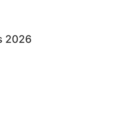
us 2026