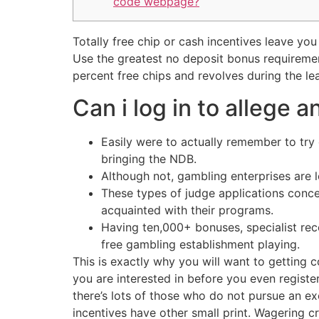
code webpage?
Totally free chip or cash incentives leave yo
Use the greatest no deposit bonus requireme
percent free chips and revolves during the lea
Can i log in to allege
Easily were to actually remember to try o
bringing the NDB.
Although not, gambling enterprises are l
These types of judge applications conc
acquainted with their programs.
Having ten,000+ bonuses, specialist rec
free gambling establishment playing.
This is exactly why you will want to getting 
you are interested in before you even registe
there’s lots of those who do not pursue an ex
incentives have other small print. Wagering c