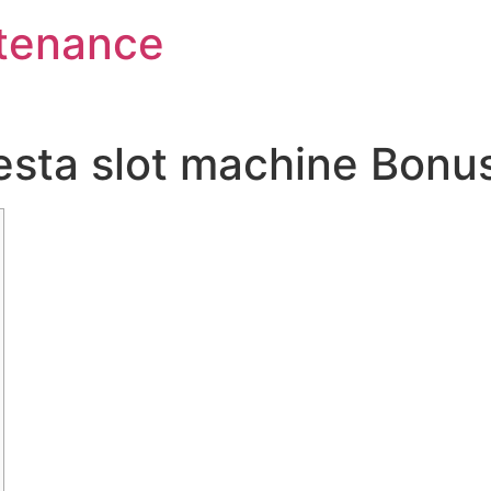
tenance
fiesta slot machine Bon