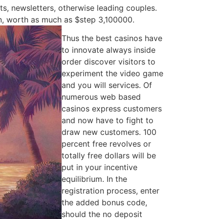
nts, newsletters, otherwise leading couples.
n, worth as much as $step 3,100000.
Thus the best casinos have
to innovate always inside
order discover visitors to
experiment the video game
and you will services. Of
numerous web based
casinos express customers
and now have to fight to
draw new customers. 100
percent free revolves or
totally free dollars will be
put in your incentive
equilibrium. In the
registration process, enter
the added bonus code,
should the no deposit