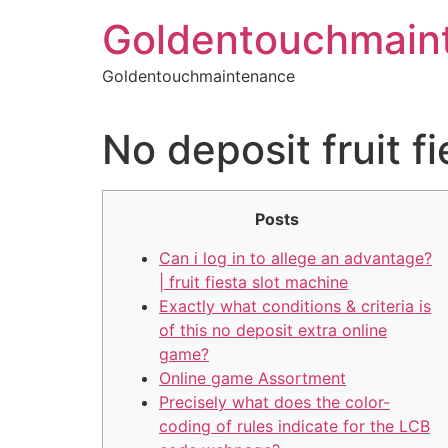
Skip
Goldentouchmain
to
content
Goldentouchmaintenance
No deposit fruit 
Posts
Can i log in to allege an advantage?
| fruit fiesta slot machine
Exactly what conditions & criteria is
of this no deposit extra online
game?
Online game Assortment
Precisely what does the color-
coding of rules indicate for the LCB