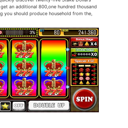
e get an additional 800,one hundred thousand
g you should produce household from the,