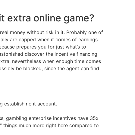
sit extra online game?
eal money without risk in it. Probably one of
ually are capped when it comes of earnings.
ecause prepares you for just what’s to
stonished discover the incentive financing
t extra, nevertheless when enough time comes
ossibly be blocked, since the agent can find
ng establishment account.
ss, gambling enterprise incentives have 35x
n” things much more right here compared to