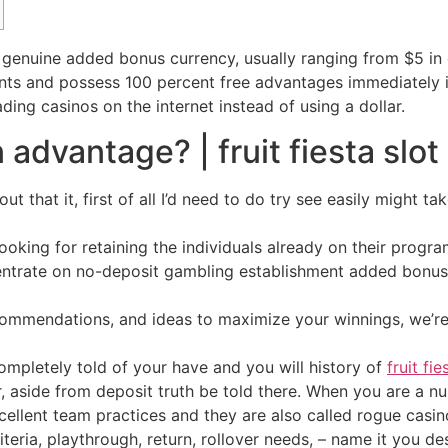
u genuine added bonus currency, usually ranging from $5 in 
nts and possess 100 percent free advantages immediately i
ding casinos on the internet instead of using a dollar.
 an advantage?
| fruit fiesta sl
ut that it, first of all I’d need to do try see easily might t
ooking for retaining the individuals already on their progra
entrate on no-deposit gambling establishment added bonus 
ommendations, and ideas to maximize your winnings, we’re 
completely told of your have and you will history of
fruit fi
r, aside from deposit truth be told there. When you are a n
cellent team practices and they are also called rogue casin
riteria, playthrough, return, rollover needs, – name it you 