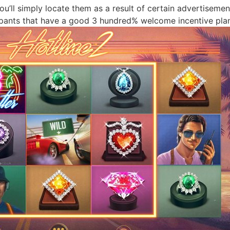
you’ll simply locate them as a result of certain advertiseme
ipants that have a good 3 hundred% welcome incentive pla