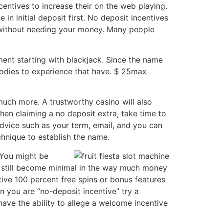
centives to increase their on the web playing.
n initial deposit first. No deposit incentives
y without needing your money. Many people
ent starting with blackjack. Since the name
 goodies to experience that have. $ 25max
much more. A trustworthy casino will also
en claiming a no deposit extra, take time to
advice such as your term, email, and you can
chnique to establish the name.
 You might be
 still become minimal in the way much money
ive 100 percent free spins or bonus features
n you are “no-deposit incentive” try a
have the ability to allege a welcome incentive