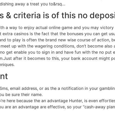
y dishing away a treat you to&rsq…
 & criteria is of this no depo
ith a way to enjoy actual online game and you may victory r
 extra casinos is the fact that the bonuses you can get us
nd to play is often the brand new wise course of action, b
meet up with the wagering conditions, don’t become also a
ino get enable you to sign in and have fun with the no pu
rm.Just after it becomes to this, your bank account might p
hniques.
nt
Sms, email address, or as the a notification in your gambli
ou be sure their name.
’re here because the an advantage Hunter, is even effortle
ou are an advantage are effective, so your “cash-away pla