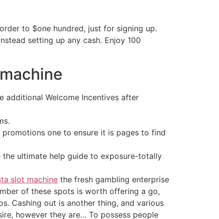
order to $one hundred, just for signing up.
nstead setting up any cash. Enjoy 100
ot machine
ake additional Welcome Incentives after
ms.
promotions one to ensure it is pages to find
the ultimate help guide to exposure-totally
esta slot machine
the fresh gambling enterprise
umber of these spots is worth offering a go,
os. Cashing out is another thing, and various
desire, however they are… To possess people