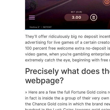
They’ll offer ridiculously big no deposit ince
advertising for live games of a certain creat
100 percent free welcome extra no-deposit is
video game, when you’re gambling enterprise f
extremely catch the eye, beginning with free
Precisely what does th
webpage?
» Here are a few the full Fortune Gold coins
in fact is inside the a group of their very o
the Chance Gold coins in which the brand new
hundred in the Luck Coins (sweeps gold coin