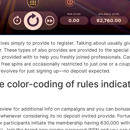
ntives simply to provide to register. Talking about usually g
or. These types of also provides are provided to the special
 provided with to help you freshly joined professionals. C
ree spins are occasionally restricted to just one or a cou
 revolves for just signing up—no deposit expected.
e color-coding of rules indica
 review for additional info on campaigns and you can bonuse
wn whenever considering its no deposit invited provide. For
 participants initiate the membership having 630,000 with
s). Join the brand new promo password WSN and you can qu