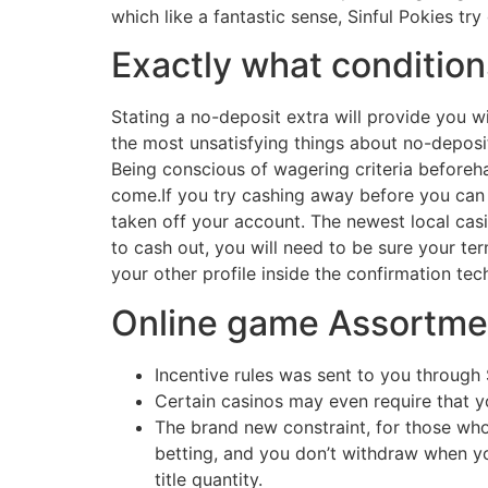
which like a fantastic sense, Sinful Pokies tr
Exactly what conditions
Stating a no-deposit extra will provide you w
the most unsatisfying things about no-deposit
Being conscious of wagering criteria beforeha
come.If you try cashing away before you can 
taken off your account. The newest local cas
to cash out, you will need to be sure your te
your other profile inside the confirmation tec
Online game Assortme
Incentive rules was sent to you through 
Certain casinos may even require that y
The brand new constraint, for those who
betting, and you don’t withdraw when y
title quantity.