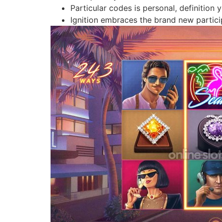
Particular codes is personal, definition 
Ignition embraces the brand new partic