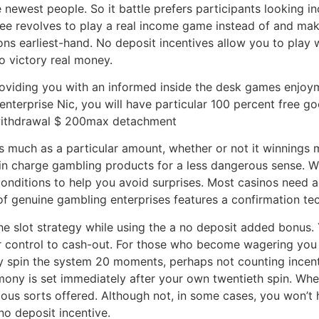
 newest people. So it battle prefers participants looking in
ee revolves to play a real income game instead of and make i
ions earliest-hand. No deposit incentives allow you to pla
o victory real money.
roviding you with an informed inside the desk games enjoym
g enterprise Nic, you will have particular 100 percent free
ithdrawal $ 200max detachment
s much as a particular amount, whether or not it winnings 
in charge gambling products for a less dangerous sense. Wh
conditions to help you avoid surprises. Most casinos need 
of genuine gambling enterprises features a confirmation te
e slot strategy while using the a no deposit added bonus.
r control to cash-out. For those who become wagering you
ly spin the system 20 moments, perhaps not counting incent
mony is set immediately after your own twentieth spin. Whe
rious sorts offered. Although not, in some cases, you won’t 
no deposit incentive.