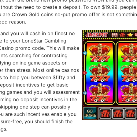
ithout the need to create a deposit! To own $19.99, peopl
 are Crown Gold coins no-put promo offer is not somethin
good reason.
and you will cash in on finest no
be to your LoneStar Gambling
asino promo code. This will make
ants searching for contrasting
dying online game aspects or
er than stress. Most online casinos
s to help you between $fifty and
eposit incentives to get basic-
ing games and you will assessment
ming no deposit incentives in the
skipping one step can possibly
ou are such incentives enable you
ure-free, you should finish the
ngs.