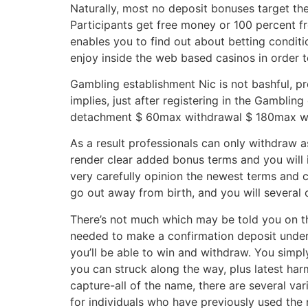
Naturally, most no deposit bonuses target the
Participants get free money or 100 percent fr
enables you to find out about betting condit
enjoy inside the web based casinos in order t
Gambling establishment Nic is not bashful, p
implies, just after registering in the Gamblin
detachment $ 60max withdrawal $ 180max w
As a result professionals can only withdraw a
render clear added bonus terms and you will 
very carefully opinion the newest terms and 
go out away from birth, and you will several 
There’s not much which may be told you on th
needed to make a confirmation deposit unde
you’ll be able to win and withdraw. You simp
you can struck along the way, plus latest har
capture-all of the name, there are several va
for individuals who have previously used the 