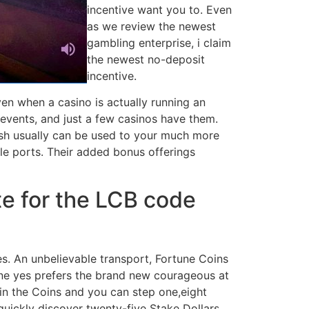
incentive want you to. Even
as we review the newest
gambling enterprise, i claim
the newest no-deposit
incentive.
iven when a casino is actually running an
 events, and just a few casinos have them.
ash usually can be used to your much more
ple ports. Their added bonus offerings
te for the LCB code
s. An unbelievable transport, Fortune Coins
tune yes prefers the brand new courageous at
in the Coins and you can step one,eight
ickly discover twenty-five Stake Dollars