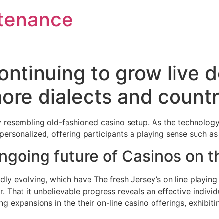
tenance
ontinuing to grow live 
more dialects and countr
ectly resembling old-fashioned casino setup. As the technolo
ersonalized, offering participants a playing sense such as 
ngoing future of Casinos on t
dly evolving, which have The fresh Jersey’s on line playin
That it unbelievable progress reveals an effective individu
ing expansions in the their on-line casino offerings, exhibi