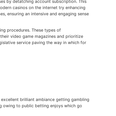
ses by detatching account subscription. This
modern casinos on the internet try enhancing
mes, ensuring an intensive and engaging sense
oring procedures. These types of
 their video game magazines and prioritize
islative service paving the way in which for
xcellent brilliant ambiance getting gambling
g owing to public betting enjoys which go