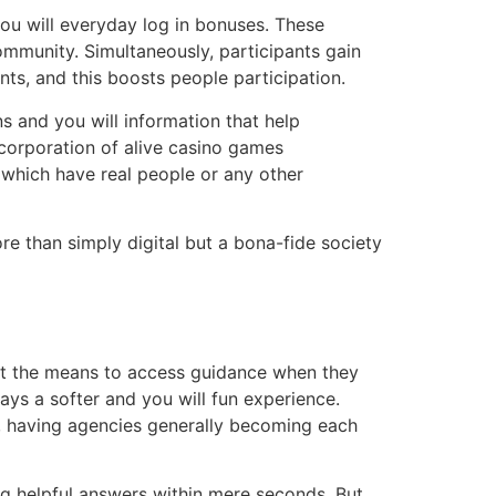
u will everyday log in bonuses. These
mmunity. Simultaneously, participants gain
nts, and this boosts people participation.
s and you will information that help
corporation of alive casino games
 which have real people or any other
re than simply digital but a bona-fide society
ight the means to access guidance when they
tays a softer and you will fun experience.
s, having agencies generally becoming each
ng helpful answers within mere seconds. But