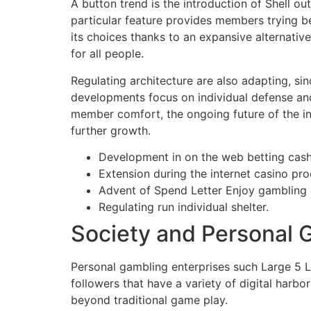
A button trend is the introduction of Shell 
particular feature provides members trying be
its choices thanks to an expansive alternativ
for all people.
Regulating architecture are also adapting, si
developments focus on individual defense and
member comfort, the ongoing future of the ind
further growth.
Development in on the web betting cash
Extension during the internet casino pro
Advent of Spend Letter Enjoy gambling 
Regulating run individual shelter.
Society and Personal
Personal gambling enterprises such Large 5 L
followers that have a variety of digital har
beyond traditional game play.