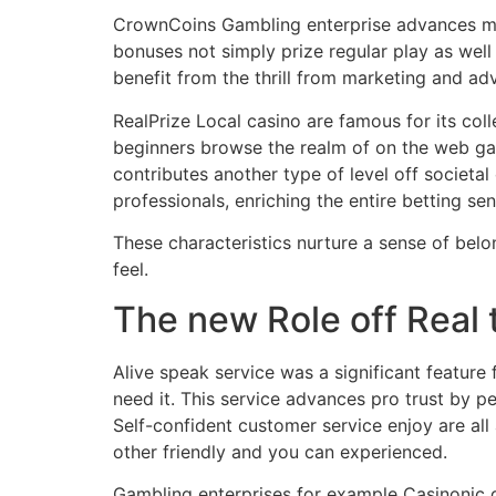
CrownCoins Gambling enterprise advances me
bonuses not simply prize regular play as wel
benefit from the thrill from marketing and ad
RealPrize Local casino are famous for its co
beginners browse the realm of on the web gam
contributes another type of level off societa
professionals, enriching the entire betting sen
These characteristics nurture a sense of belo
feel.
The new Role off Real
Alive speak service was a significant feature
need it. This service advances pro trust by pe
Self-confident customer service enjoy are al
other friendly and you can experienced.
Gambling enterprises for example Casinonic ge