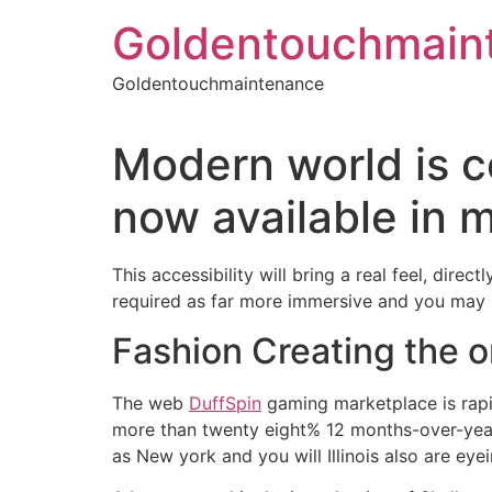
Skip
Goldentouchmain
to
content
Goldentouchmaintenance
Modern world is c
now available in 
This accessibility will bring a real feel, dir
required as far more immersive and you may p
Fashion Creating the o
The web
DuffSpin
gaming marketplace is rapi
more than twenty eight% 12 months-over-year. 
as New york and you will Illinois also are eye