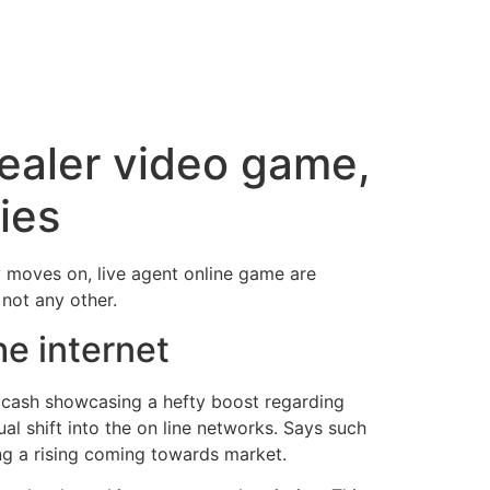
dealer video game,
ies
gy moves on, live agent online game are
not any other.
he internet
g cash showcasing a hefty boost regarding
al shift into the on line networks. Says such
ting a rising coming towards market.