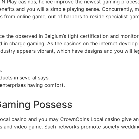
out N Play casinos, hence improve the newest gaming proces
nefits and you will a simple playing sense. Concurrently, 
es from online game, out of harbors to reside specialist ga
nce the observed in Belgium’s tight certification and monit
 in charge gaming. As the casinos on the internet develop
ustry appears vibrant, which have designs and you will leg
.
ducts in several says.
enterprises having comfort.
 Gaming Possess
ocal casino and you may CrownCoins Local casino give an e
bors and video game. Such networks promote society weddin