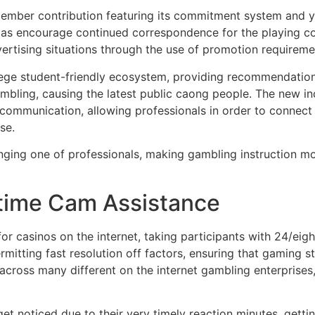
mber contribution featuring its commitment system and yo
l as encourage continued correspondence for the playing co
vertising situations through the use of promotion requireme
llege student-friendly ecosystem, providing recommendation
bling, causing the latest public caong people. The new in
l communication, allowing professionals in order to connect
se.
nging one of professionals, making gambling instruction mo
 time Cam Assistance
 for casinos on the internet, taking participants with 24/e
rmitting fast resolution off factors, ensuring that gaming s
l across many different on the internet gambling enterprise
t noticed due to their very timely reaction minutes, getti