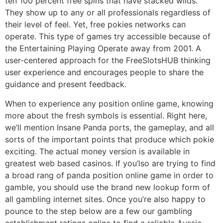
ten 100 percent free spins that have stacked wilds.
They show up to any or all professionals regardless of
their level of feel. Yet, free pokies networks can
operate. This type of games try accessible because of
the Entertaining Playing Operate away from 2001. A
user-centered approach for the FreeSlotsHUB thinking
user experience and encourages people to share the
guidance and present feedback.
When to experience any position online game, knowing
more about the fresh symbols is essential. Right here,
we’ll mention Insane Panda ports, the gameplay, and all
sorts of the important points that produce which pokie
exciting. The actual money version is available in
greatest web based casinos. If you’lso are trying to find
a broad rang of panda position online game in order to
gamble, you should use the brand new lookup form of
all gambling internet sites. Once you’re also happy to
pounce to the step below are a few our gambling
establishment ratings online to find a reliable Aussie