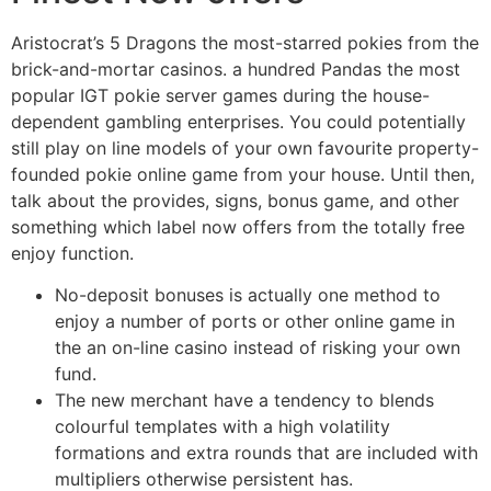
Aristocrat’s 5 Dragons the most-starred pokies from the
brick-and-mortar casinos. a hundred Pandas the most
popular IGT pokie server games during the house-
dependent gambling enterprises. You could potentially
still play on line models of your own favourite property-
founded pokie online game from your house. Until then,
talk about the provides, signs, bonus game, and other
something which label now offers from the totally free
enjoy function.
No-deposit bonuses is actually one method to
enjoy a number of ports or other online game in
the an on-line casino instead of risking your own
fund.
The new merchant have a tendency to blends
colourful templates with a high volatility
formations and extra rounds that are included with
multipliers otherwise persistent has.