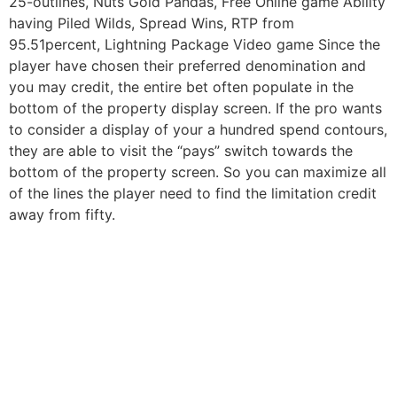
25-outlines, Nuts Gold Pandas, Free Online game Ability
having Piled Wilds, Spread Wins, RTP from
95.51percent, Lightning Package Video game Since the
player have chosen their preferred denomination and
you may credit, the entire bet often populate in the
bottom of the property display screen. If the pro wants
to consider a display of your a hundred spend contours,
they are able to visit the “pays” switch towards the
bottom of the property screen. So you can maximize all
of the lines the player need to find the limitation credit
away from fifty.