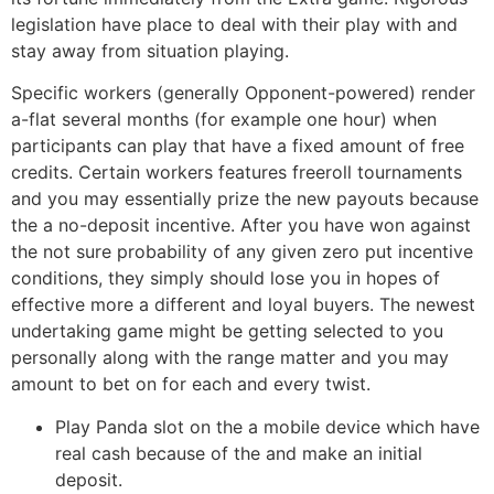
legislation have place to deal with their play with and
stay away from situation playing.
Specific workers (generally Opponent-powered) render
a-flat several months (for example one hour) when
participants can play that have a fixed amount of free
credits. Certain workers features freeroll tournaments
and you may essentially prize the new payouts because
the a no-deposit incentive. After you have won against
the not sure probability of any given zero put incentive
conditions, they simply should lose you in hopes of
effective more a different and loyal buyers. The newest
undertaking game might be getting selected to you
personally along with the range matter and you may
amount to bet on for each and every twist.
Play Panda slot on the a mobile device which have
real cash because of the and make an initial
deposit.