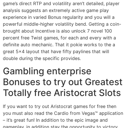
game’s direct RTP and volatility aren’t detailed, player
analysis suggests an extremely active game play
experience in varied Bonus regularity and you will a
powerful middle-higher volatility bend. Getting a coin-
brought about Incentive is also unlock 7 novel 100
percent free Twist games, for each and every with a
definite auto mechanic. That it pokie works to the a
great 5×4 layout that have fifty paylines that will
double during the specific provides.
Gambling enterprise
Bonuses to try out Greatest
Totally free Aristocrat Slots
If you want to try out Aristocrat games for free then
you must also read the Cardio from Vegas™ application
– it’s great fun! In addition to the epic image and
gameplay, in addition stay the opportunity to victory