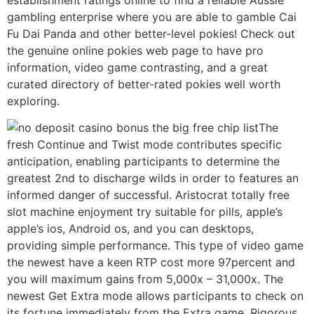
gambling enterprise where you are able to gamble Cai
Fu Dai Panda and other better-level pokies! Check out
the genuine online pokies web page to have pro
information, video game contrasting, and a great
curated directory of better-rated pokies well worth
exploring.
The
fresh Continue and Twist mode contributes specific
anticipation, enabling participants to determine the
greatest 2nd to discharge wilds in order to features an
informed danger of successful. Aristocrat totally free
slot machine enjoyment try suitable for pills, apple’s
apple’s ios, Android os, and you can desktops,
providing simple performance. This type of video game
the newest have a keen RTP cost more 97percent and
you will maximum gains from 5,000x – 31,000x. The
newest Get Extra mode allows participants to check on
its fortune immediately from the Extra game. Rigorous