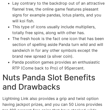
Lay contrary to the backdrop out of an attractive
flannel tree, the online game features pleasant
signs for example pandas, lotus plants, and you
will koi fish.
This type of icons usually include multipliers,
totally free spins, along with other has.
The fresh hook is the fact one icon that has been
section of spelling aside Panda turn wild and will
sandwich in for any other symbols except the
brand new spread (a silver coin).
Panda position games provides an enthusiastic
RTP (Come back to Pro) of 95percent.
Nuts Panda Slot Benefits
and Drawbacks
Lightning Link also provides a grip and twist option
having jackpot prizes, and you can 50 Lions provides