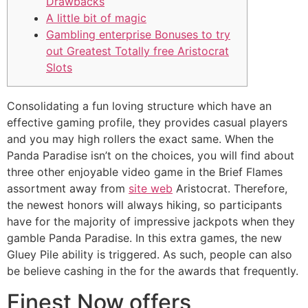
Drawbacks
A little bit of magic
Gambling enterprise Bonuses to try
out Greatest Totally free Aristocrat
Slots
Consolidating a fun loving structure which have an
effective gaming profile, they provides casual players
and you may high rollers the exact same. When the
Panda Paradise isn’t on the choices, you will find about
three other enjoyable video game in the Brief Flames
assortment away from
site web
Aristocrat.
Therefore,
the newest honors will always hiking, so participants
have for the majority of impressive jackpots when they
gamble Panda Paradise. In this extra games, the new
Gluey Pile ability is triggered. As such, people can also
be believe cashing in the for the awards that frequently.
Finest Now offers