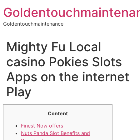
Skip
Goldentouchmaintena
to
content
Goldentouchmaintenance
Mighty Fu Local
casino Pokies Slots
Apps on the internet
Play
Content
Finest Now offers
Nuts Panda Slot Benefits and