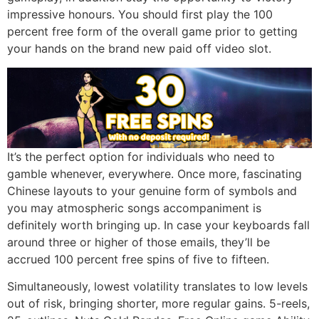
impressive honours. You should first play the 100
percent free form of the overall game prior to getting
your hands on the brand new paid off video slot.
It’s the perfect option for individuals who need to
gamble whenever, everywhere. Once more, fascinating
Chinese layouts to your genuine form of symbols and
you may atmospheric songs accompaniment is
definitely worth bringing up. In case your keyboards fall
around three or higher of those emails, they’ll be
accrued 100 percent free spins of five to fifteen.
Simultaneously, lowest volatility translates to low levels
out of risk, bringing shorter, more regular gains. 5-reels,