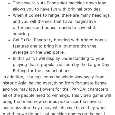
The newest Nuts Panda slot machine down load
allows you to have fun with original provides.
When it comes to range, there are many headings
and you will themes, that have imaginative
differences and bonus rounds to save stuff
amusing.
Cai Fu Dai Panda try bursting with Added bonus
features one to bring it a lot more than the
average on the web pokie.
In this part, I will display understanding to your
playing that it popular position by the Larger Day
Betting for the a smart phone.
In addition, it brings icons the whole way away from
historic Asia, having everything from fortunate flannel
and you may lotus flowers for the “PANDA” characters
all of the people need to winnings. This video game will
bring the brand new serious pokie user the newest
customization they enjoy which have have they want.
And then we do not just machine games on the net, i