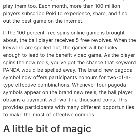
play them too. Each month, more than 100 million
players subscribe Poki to experience, share, and find
out the best game on the internet.
If the 100 percent free spins online game is brought
about, the ball player receives 5 free revolves. When the
keyword are spelled out, the gamer will be lucky
enough to lead to the benefit video game. As the player
spins the new reels, you’ve got the chance that keyword
PANDA would be spelled away. The brand new pagoda
symbol now offers participants honours for two-of-a-
type effective combinations. Whenever four pagoda
symbols appear on the brand new reels, the ball player
obtains a payment well worth a thousand coins. This
provides participants with many different opportunities
to make the most of effective combos.
A little bit of magic