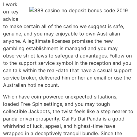
I work
on key
advice
to make certain all of the casino we suggest is safe,
genuine, and you may enjoyable to own Australian
anyone. A legitimate licenses promises the new
gambling establishment is managed and you may
observe strict laws to safeguard advantages. Follow on
to the support service symbol in the reception and you
can talk within the real-date that have a casual support
service broker, delivered him or her an email or use the
Australian hotline count.
Which have coin-powered unexpected situations,
loaded Free Spin settings, and you may tough
collectible Jackpots, the twist feels like a step nearer to
panda-driven prosperity. Cai Fu Dai Panda is a good
whirlwind of luck, appeal, and highest-time have
wrapped in a deceptively tranquil bundle. Since the