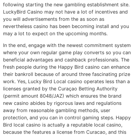
following starting the new gambling establishment site.
LuckyBird Casino may not have a lot of incentives and
you will advertisements from the as soon as
nevertheless casino has been becoming install and you
may a lot to expect on the upcoming months.
In the end, engage with the newest commitment system
where your own regular game play converts so you can
beneficial advantages and cashback professionals. The
fresh people during the Happy Bird casino can enhance
their bankroll because of around three fascinating prize
work. Yes, Lucky Bird Local casino operates less than a
licenses granted by the Curaçao Betting Authority
(permit amount 8048/JAZ) which ensures the brand
new casino abides by rigorous laws and regulations
away from reasonable gambling methods, user
protection, and you can in control gaming steps. Happy
Bird local casino is actually a reputable local casino,
because the features a license from Curacao, and this