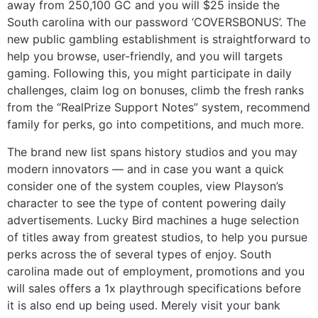
away from 250,100 GC and you will $25 inside the
South carolina with our password ‘COVERSBONUS’. The
new public gambling establishment is straightforward to
help you browse, user-friendly, and you will targets
gaming. Following this, you might participate in daily
challenges, claim log on bonuses, climb the fresh ranks
from the “RealPrize Support Notes” system, recommend
family for perks, go into competitions, and much more.
The brand new list spans history studios and you may
modern innovators — and in case you want a quick
consider one of the system couples, view Playson’s
character to see the type of content powering daily
advertisements. Lucky Bird machines a huge selection
of titles away from greatest studios, to help you pursue
perks across the of several types of enjoy. South
carolina made out of employment, promotions and you
will sales offers a 1x playthrough specifications before
it is also end up being used. Merely visit your bank