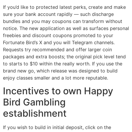
If you’d like to protected latest perks, create and make
sure your bank account rapidly — such discharge
bundles and you may coupons can transform without
notice. The new application as well as surfaces personal
freebies and discount coupons promoted to your
Fortunate Bird’s X and you will Telegram channels.
Requests try recommended and offer larger coin
packages and extra boosts; the original pick level tend
to starts to $10 within the really worth. If you use the
brand new go, which release was designed to build
enjoy classes smaller and a lot more reputable.
Incentives to own Happy
Bird Gambling
establishment
If you wish to build in initial deposit, click on the