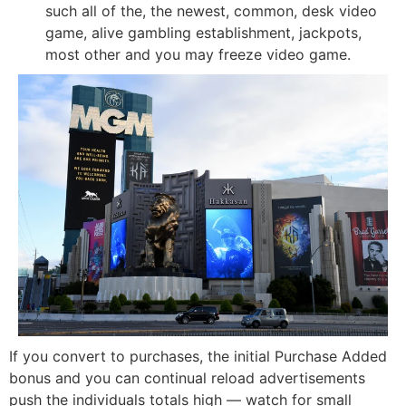
such all of the, the newest, common, desk video
game, alive gambling establishment, jackpots,
most other and you may freeze video game.
If you convert to purchases, the initial Purchase Added
bonus and you can continual reload advertisements
push the individuals totals high — watch for small