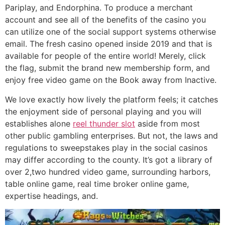
Pariplay, and Endorphina. To produce a merchant
account and see all of the benefits of the casino you
can utilize one of the social support systems otherwise
email. The fresh casino opened inside 2019 and that is
available for people of the entire world! Merely, click
the flag, submit the brand new membership form, and
enjoy free video game on the Book away from Inactive.
We love exactly how lively the platform feels; it catches
the enjoyment side of personal playing and you will
establishes alone
reel thunder slot
aside from most
other public gambling enterprises. But not, the laws and
regulations to sweepstakes play in the social casinos
may differ according to the county. It’s got a library of
over 2,two hundred video game, surrounding harbors,
table online game, real time broker online game,
expertise headings, and.