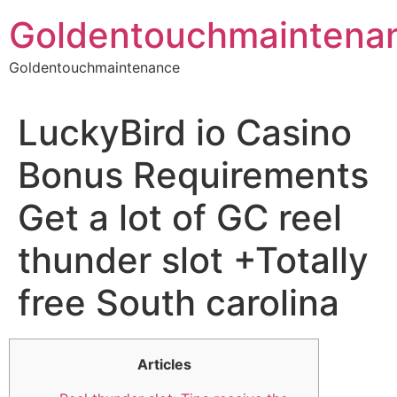
Skip
Goldentouchmaintena
to
content
Goldentouchmaintenance
LuckyBird io Casino
Bonus Requirements
Get a lot of GC reel
thunder slot +Totally
free South carolina
Articles