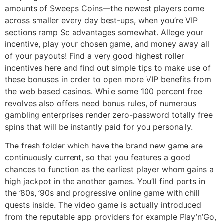
amounts of Sweeps Coins—the newest players come
across smaller every day best-ups, when you’re VIP
sections ramp Sc advantages somewhat. Allege your
incentive, play your chosen game, and money away all
of your payouts! Find a very good highest roller
incentives here and find out simple tips to make use of
these bonuses in order to open more VIP benefits from
the web based casinos. While some 100 percent free
revolves also offers need bonus rules, of numerous
gambling enterprises render zero-password totally free
spins that will be instantly paid for you personally.
The fresh folder which have the brand new game are
continuously current, so that you features a good
chances to function as the earliest player whom gains a
high jackpot in the another games. You’ll find ports in
the ’80s, ’90s and progressive online game with chill
quests inside. The video game is actually introduced
from the reputable app providers for example Play’n’Go,