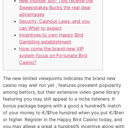
Reel thunder slot: Tips receive the
Sweepstakes Bucks the real deal
advantages
Security, Cashout Laws, and you
can What to expect
Incentives to own Happy Bird
Gambling establishment
How come the brand new VIP
system focus on Fortunate Bird
Casino?
The new limited viewpoints indicates the brand new
casino may well not yet , features prevalent popularity
among bettors, but their extensive video game library
featuring you may still appeal to a niche listeners. It
bonus package begins with a good a hundred% match
of your money to €/$five hundred when you put €/$ten
or higher.
Register in the Happy Bird Casino today, and
you may allege a great a hundred% incentive along with