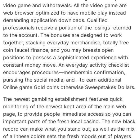
video game and withdrawals. All the video game are
web browser-optimized to have mobile play instead
demanding application downloads. Qualified
professionals receive a portion of the losings returned
to the account. The bonuses are designed to work
together, stacking everyday merchandise, totally free
coin faucet finance, and you may breasts open
positions to possess a sophisticated experience with
constant money move. An everyday activity checklist
encourages procedures—membership confirmation,
pursuing the social media, and—to earn additional
Online game Gold coins otherwise Sweepstakes Dollars.
The newest gambling establishment features quick
monitoring of the newest kept area of the main web
page, to provide people immediate access so you can
important parts of the fresh local casino. The new black
record can make what you stand out, as well as the mix
of all these colors sets the fresh moods out of players