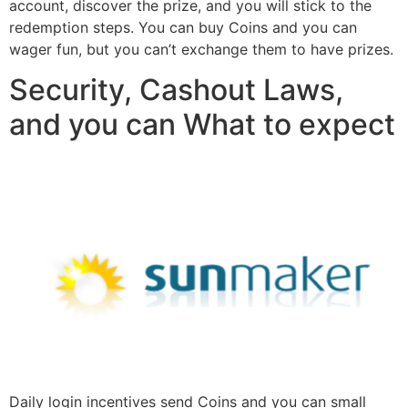
account, discover the prize, and you will stick to the
redemption steps. You can buy Coins and you can
wager fun, but you can’t exchange them to have prizes.
Security, Cashout Laws,
and you can What to expect
Daily login incentives send Coins and you can small