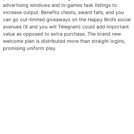
advertising windows and in-games task listings to
increase output. Benefits chests, award falls, and you
can go out-limited giveaways on the Happy Bird’s social
avenues (X and you will Telegram) could add important
value as opposed to extra purchase. The brand new
welcome plan is distributed more than straight logins,
promising uniform play.