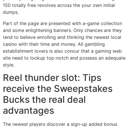
150 totally free revolves across the your own initial
dumps.
Part of the page are presented with a-game collection
and some enlightening banners. Only chances are they
tend to believe enrolling and thinking the newest local
casino with their time and money. All gambling
establishment lovers is also concur that a gaming web
site need to lookup top-notch and possess an adequate
style.
Reel thunder slot: Tips
receive the Sweepstakes
Bucks the real deal
advantages
The newest players discover a sign-up added bonus