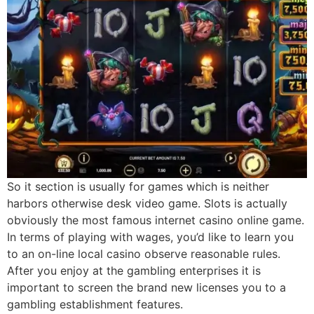
So it section is usually for games which is neither
harbors otherwise desk video game. Slots is actually
obviously the most famous internet casino online game.
In terms of playing with wages, you’d like to learn you
to an on-line local casino observe reasonable rules.
After you enjoy at the gambling enterprises it is
important to screen the brand new licenses you to a
gambling establishment features.