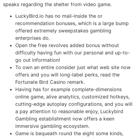
speaks regarding the shelter from video game.
LuckyBird.io has no mail-inside the or
recommendation bonuses, which is a large bump
offered extremely sweepstakes gambling
enterprises do.
Open the free revolves added bonus without
difficulty having fun with our personal and up-to-
go out information!
To own an entire consider just what web site now
offers and you will long-label perks, read the
Fortunate Bird Casino remark.
Having has for example complete-dimensions
online game, alive analytics, customized hotkeys,
cutting-edge autoplay configurations, and you will
a pay attention to reasonable enjoy, Luckybird
Gambling establishment now offers a keen
immersive gambling ecosystem.
Game is bequeath round the eight some kinds,