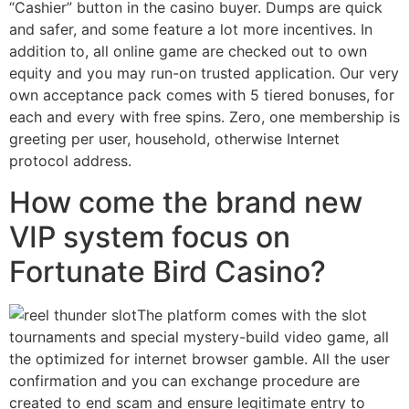
“Cashier” button in the casino buyer. Dumps are quick
and safer, and some feature a lot more incentives. In
addition to, all online game are checked out to own
equity and you may run-on trusted application. Our very
own acceptance pack comes with 5 tiered bonuses, for
each and every with free spins. Zero, one membership is
greeting per user, household, otherwise Internet
protocol address.
How come the brand new
VIP system focus on
Fortunate Bird Casino?
The platform comes with the slot
tournaments and special mystery-build video game, all
the optimized for internet browser gamble. All the user
confirmation and you can exchange procedure are
created to end scam and ensure legitimate entry to