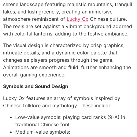
serene landscape featuring majestic mountains, tranquil
lakes, and lush greenery, creating an immersive
atmosphere reminiscent of
Lucky Ox
Chinese culture.
The reels are set against a vibrant background adorned
with colorful lanterns, adding to the festive ambiance.
The visual design is characterized by crisp graphics,
intricate details, and a dynamic color palette that
changes as players progress through the game.
Animations are smooth and fluid, further enhancing the
overall gaming experience.
Symbols and Sound Design
Lucky Ox features an array of symbols inspired by
Chinese folklore and mythology. These include:
Low-value symbols: playing card ranks (9-A) in
traditional Chinese font
Medium-value symbols: