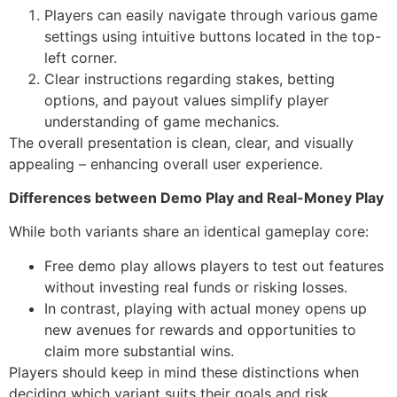
Players can easily navigate through various game
settings using intuitive buttons located in the top-
left corner.
Clear instructions regarding stakes, betting
options, and payout values simplify player
understanding of game mechanics.
The overall presentation is clean, clear, and visually
appealing – enhancing overall user experience.
Differences between Demo Play and Real-Money Play
While both variants share an identical gameplay core:
Free demo play allows players to test out features
without investing real funds or risking losses.
In contrast, playing with actual money opens up
new avenues for rewards and opportunities to
claim more substantial wins.
Players should keep in mind these distinctions when
deciding which variant suits their goals and risk