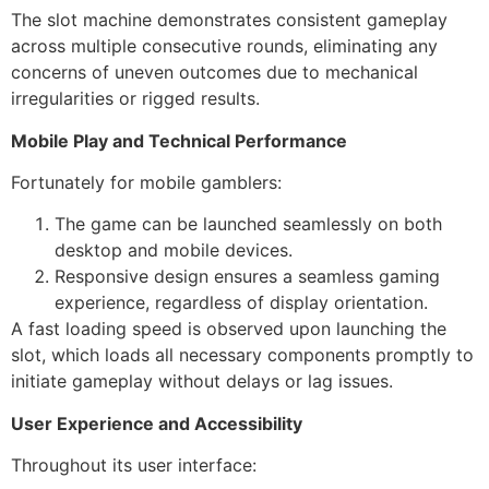
The slot machine demonstrates consistent gameplay
across multiple consecutive rounds, eliminating any
concerns of uneven outcomes due to mechanical
irregularities or rigged results.
Mobile Play and Technical Performance
Fortunately for mobile gamblers:
The game can be launched seamlessly on both
desktop and mobile devices.
Responsive design ensures a seamless gaming
experience, regardless of display orientation.
A fast loading speed is observed upon launching the
slot, which loads all necessary components promptly to
initiate gameplay without delays or lag issues.
User Experience and Accessibility
Throughout its user interface: