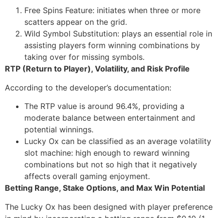
Free Spins Feature: initiates when three or more
scatters appear on the grid.
Wild Symbol Substitution: plays an essential role in
assisting players form winning combinations by
taking over for missing symbols.
RTP (Return to Player), Volatility, and Risk Profile
According to the developer’s documentation:
The RTP value is around 96.4%, providing a
moderate balance between entertainment and
potential winnings.
Lucky Ox can be classified as an average volatility
slot machine: high enough to reward winning
combinations but not so high that it negatively
affects overall gaming enjoyment.
Betting Range, Stake Options, and Max Win Potential
The Lucky Ox has been designed with player preference