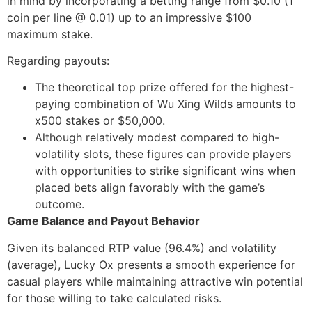
in mind by incorporating a betting range from $0.10 (1
coin per line @ 0.01) up to an impressive $100
maximum stake.
Regarding payouts:
The theoretical top prize offered for the highest-
paying combination of Wu Xing Wilds amounts to
x500 stakes or $50,000.
Although relatively modest compared to high-
volatility slots, these figures can provide players
with opportunities to strike significant wins when
placed bets align favorably with the game’s
outcome.
Game Balance and Payout Behavior
Given its balanced RTP value (96.4%) and volatility
(average), Lucky Ox presents a smooth experience for
casual players while maintaining attractive win potential
for those willing to take calculated risks.