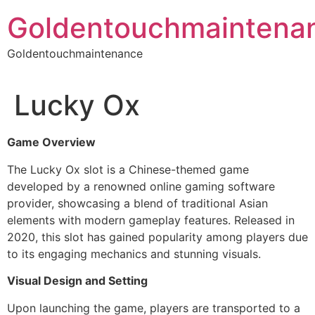
Skip
Goldentouchmaintena
to
content
Goldentouchmaintenance
Lucky Ox
Game Overview
The Lucky Ox slot is a Chinese-themed game
developed by a renowned online gaming software
provider, showcasing a blend of traditional Asian
elements with modern gameplay features. Released in
2020, this slot has gained popularity among players due
to its engaging mechanics and stunning visuals.
Visual Design and Setting
Upon launching the game, players are transported to a