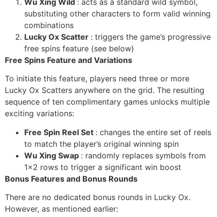
Wu Xing Wild
: acts as a standard wild symbol,
substituting other characters to form valid winning
combinations
Lucky Ox Scatter
: triggers the game’s progressive
free spins feature (see below)
Free Spins Feature and Variations
To initiate this feature, players need three or more
Lucky Ox Scatters anywhere on the grid. The resulting
sequence of ten complimentary games unlocks multiple
exciting variations:
Free Spin Reel Set
: changes the entire set of reels
to match the player’s original winning spin
Wu Xing Swap
: randomly replaces symbols from
1×2 rows to trigger a significant win boost
Bonus Features and Bonus Rounds
There are no dedicated bonus rounds in Lucky Ox.
However, as mentioned earlier: