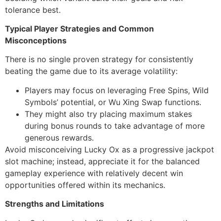
tolerance best.
Typical Player Strategies and Common
Misconceptions
There is no single proven strategy for consistently
beating the game due to its average volatility:
Players may focus on leveraging Free Spins, Wild
Symbols’ potential, or Wu Xing Swap functions.
They might also try placing maximum stakes
during bonus rounds to take advantage of more
generous rewards.
Avoid misconceiving Lucky Ox as a progressive jackpot
slot machine; instead, appreciate it for the balanced
gameplay experience with relatively decent win
opportunities offered within its mechanics.
Strengths and Limitations