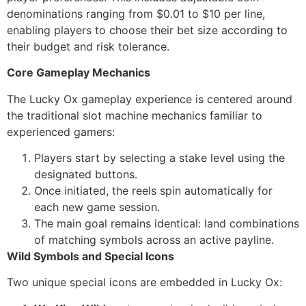
denominations ranging from $0.01 to $10 per line,
enabling players to choose their bet size according to
their budget and risk tolerance.
Core Gameplay Mechanics
The Lucky Ox gameplay experience is centered around
the traditional slot machine mechanics familiar to
experienced gamers:
Players start by selecting a stake level using the
designated buttons.
Once initiated, the reels spin automatically for
each new game session.
The main goal remains identical: land combinations
of matching symbols across an active payline.
Wild Symbols and Special Icons
Two unique special icons are embedded in Lucky Ox: