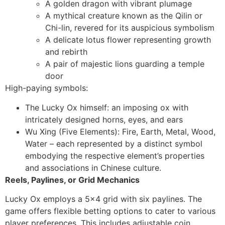
A golden dragon with vibrant plumage
A mythical creature known as the Qilin or
Chi-lin, revered for its auspicious symbolism
A delicate lotus flower representing growth
and rebirth
A pair of majestic lions guarding a temple
door
High-paying symbols:
The Lucky Ox himself: an imposing ox with
intricately designed horns, eyes, and ears
Wu Xing (Five Elements): Fire, Earth, Metal, Wood,
Water – each represented by a distinct symbol
embodying the respective element’s properties
and associations in Chinese culture.
Reels, Paylines, or Grid Mechanics
Lucky Ox employs a 5×4 grid with six paylines. The
game offers flexible betting options to cater to various
player preferences. This includes adjustable coin