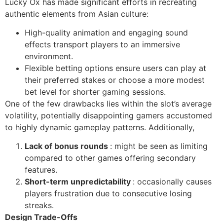
Lucky Ox has made significant efforts in recreating
authentic elements from Asian culture:
High-quality animation and engaging sound
effects transport players to an immersive
environment.
Flexible betting options ensure users can play at
their preferred stakes or choose a more modest
bet level for shorter gaming sessions.
One of the few drawbacks lies within the slot’s average
volatility, potentially disappointing gamers accustomed
to highly dynamic gameplay patterns. Additionally,
Lack of bonus rounds
: might be seen as limiting
compared to other games offering secondary
features.
Short-term unpredictability
: occasionally causes
players frustration due to consecutive losing
streaks.
Design Trade-Offs