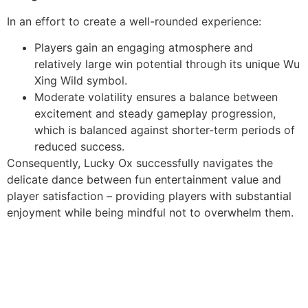
In an effort to create a well-rounded experience:
Players gain an engaging atmosphere and
relatively large win potential through its unique Wu
Xing Wild symbol.
Moderate volatility ensures a balance between
excitement and steady gameplay progression,
which is balanced against shorter-term periods of
reduced success.
Consequently, Lucky Ox successfully navigates the
delicate dance between fun entertainment value and
player satisfaction – providing players with substantial
enjoyment while being mindful not to overwhelm them.