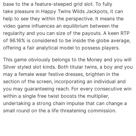
base to the a feature-steeped grid slot. To fully
take pleasure in Happy Twins Wilds Jackpots, it can
help to see they within the perspective. It means the
video game influences an equilibrium between the
regularity and you can size of the payouts. A keen RTP
of 96.16% is considered to be inside the globe average,
offering a fair analytical model to possess players.
This game obviously belongs to the Money and you will
Silver styled slot kinds. Both titular twins, a boy and you
may a female wear festive dresses, brighten in the
section of the screen, incorporating an individual and
you may guaranteeing reach. For every consecutive win
within a single free twist boosts the multiplier,
undertaking a strong chain impulse that can change a
small round on the a life threatening commission.