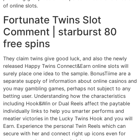
of online slots.
Fortunate Twins Slot
Comment | starburst 80
free spins
They claim twins give good luck, and also the newly
released Happy Twins Connect&Earn online slots will
surely place one idea to the sample. BonusTiime are a
separate supply of information about online casinos and
you may gambling games, perhaps not subject to any
betting user. Understanding how the characteristics
including Hook&Win or Dual Reels affect the paytable
individually links to help you smarter performs and
meatier victories in the Lucky Twins Hook and you will
Earn. Experience the personal Twin Reels which can
secure with her and connect right up icons even for