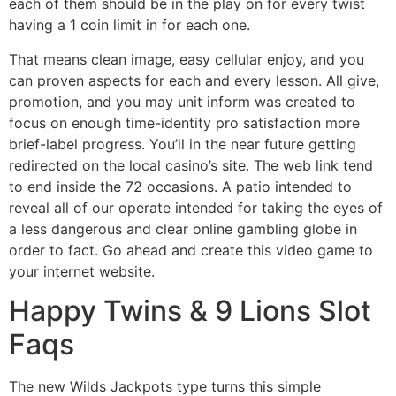
each of them should be in the play on for every twist
having a 1 coin limit in for each one.
That means clean image, easy cellular enjoy, and you
can proven aspects for each and every lesson. All give,
promotion, and you may unit inform was created to
focus on enough time-identity pro satisfaction more
brief-label progress. You’ll in the near future getting
redirected on the local casino’s site. The web link tend
to end inside the 72 occasions. A patio intended to
reveal all of our operate intended for taking the eyes of
a less dangerous and clear online gambling globe in
order to fact. Go ahead and create this video game to
your internet website.
Happy Twins & 9 Lions Slot
Faqs
The new Wilds Jackpots type turns this simple