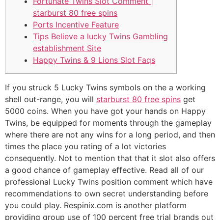
Fortunate Twins Slot Comment |
starburst 80 free spins
Ports Incentive Feature
Tips Believe a lucky Twins Gambling
establishment Site
Happy Twins & 9 Lions Slot Faqs
If you struck 5 Lucky Twins symbols on the a working
shell out-range, you will
starburst 80 free spins
get
5000 coins. When you have got your hands on Happy
Twins, be equipped for moments through the gameplay
where there are not any wins for a long period, and then
times the place you rating of a lot victories
consequently. Not to mention that that it slot also offers
a good chance of gameplay effective.
Read all of our
professional Lucky Twins position comment which have
recommendations to own secret understanding before
you could play. Respinix.com is another platform
providing group use of 100 percent free trial brands out