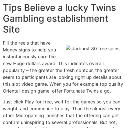
Tips Believe a lucky Twins
Gambling establishment
Site
Fill the reels that have
Money signs to help you
instantaneously earn the
new Huge dollars award. This indicates overall
popularity – the greater the fresh contour, the greater
seem to participants are looking right up details about
this slot video game. When you for example top quality
Oriental-design game, offer Fortunate Twins a go.
Just click Play for free, wait for the games so you can
weight, and commence to play. Than the almost every
other Microgaming launches that the offering can get
confirm uninspiring to several professionals. But not,