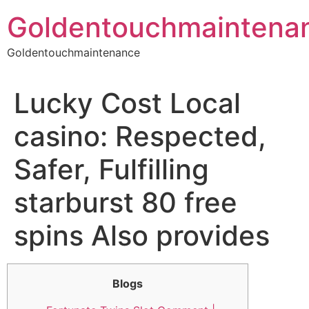
Skip
Goldentouchmaintena
to
content
Goldentouchmaintenance
Lucky Cost Local
casino: Respected,
Safer, Fulfilling
starburst 80 free
spins Also provides
Blogs