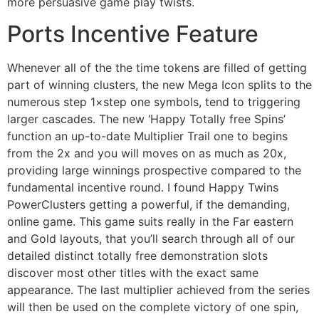
more persuasive game play twists.
Ports Incentive Feature
Whenever all of the the time tokens are filled of getting
part of winning clusters, the new Mega Icon splits to the
numerous step 1×step one symbols, tend to triggering
larger cascades. The new ‘Happy Totally free Spins’
function an up-to-date Multiplier Trail one to begins
from the 2x and you will moves on as much as 20x,
providing large winnings prospective compared to the
fundamental incentive round. I found Happy Twins
PowerClusters getting a powerful, if the demanding,
online game. This game suits really in the Far eastern
and Gold layouts, that you’ll search through all of our
detailed distinct totally free demonstration slots
discover most other titles with the exact same
appearance. The last multiplier achieved from the series
will then be used on the complete victory of one spin,