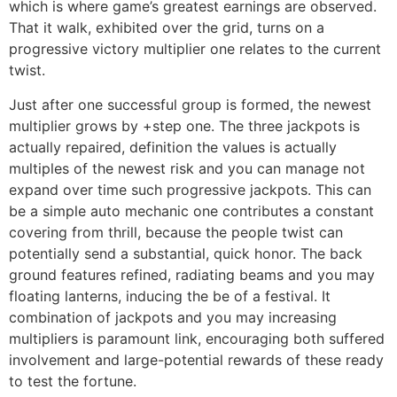
which is where game’s greatest earnings are observed.
That it walk, exhibited over the grid, turns on a
progressive victory multiplier one relates to the current
twist.
Just after one successful group is formed, the newest
multiplier grows by +step one. The three jackpots is
actually repaired, definition the values is actually
multiples of the newest risk and you can manage not
expand over time such progressive jackpots. This can
be a simple auto mechanic one contributes a constant
covering from thrill, because the people twist can
potentially send a substantial, quick honor. The back
ground features refined, radiating beams and you may
floating lanterns, inducing the be of a festival. It
combination of jackpots and you may increasing
multipliers is paramount link, encouraging both suffered
involvement and large-potential rewards of these ready
to test the fortune.