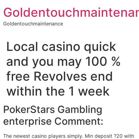
Skip
Goldentouchmaintena
to
content
Goldentouchmaintenance
Local casino quick
and you may 100 %
free Revolves end
within the 1 week
PokerStars Gambling
enterprise Comment:
The newest casino players simply. Min deposit ?20 with