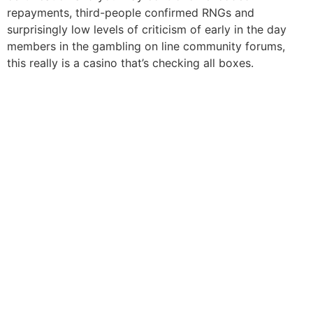
repayments, third-people confirmed RNGs and
surprisingly low levels of criticism of early in the day
members in the gambling on line community forums,
this really is a casino that’s checking all boxes.