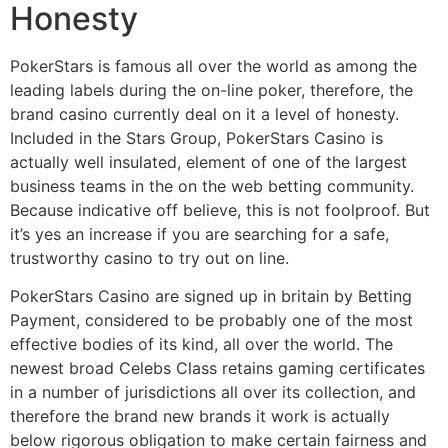
Honesty
PokerStars is famous all over the world as among the
leading labels during the on-line poker, therefore, the
brand casino currently deal on it a level of honesty.
Included in the Stars Group, PokerStars Casino is
actually well insulated, element of one of the largest
business teams in the on the web betting community.
Because indicative off believe, this is not foolproof. But
it’s yes an increase if you are searching for a safe,
trustworthy casino to try out on line.
PokerStars Casino are signed up in britain by Betting
Payment, considered to be probably one of the most
effective bodies of its kind, all over the world. The
newest broad Celebs Class retains gaming certificates
in a number of jurisdictions all over its collection, and
therefore the brand new brands it work is actually
below rigorous obligation to make certain fairness and