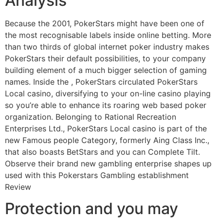
Analysis
Because the 2001, PokerStars might have been one of
the most recognisable labels inside online betting. More
than two thirds of global internet poker industry makes
PokerStars their default possibilities, to your company
building element of a much bigger selection of gaming
names. Inside the , PokerStars circulated PokerStars
Local casino, diversifying to your on-line casino playing
so you’re able to enhance its roaring web based poker
organization. Belonging to Rational Recreation
Enterprises Ltd., PokerStars Local casino is part of the
new Famous people Category, formerly Aing Class Inc.,
that also boasts BetStars and you can Complete Tilt.
Observe their brand new gambling enterprise shapes up
used with this Pokerstars Gambling establishment
Review
Protection and you may