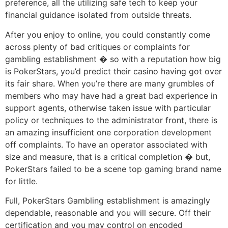
preference, all the utilizing safe tech to keep your
financial guidance isolated from outside threats.
After you enjoy to online, you could constantly come
across plenty of bad critiques or complaints for
gambling establishment � so with a reputation how big
is PokerStars, you’d predict their casino having got over
its fair share. When you’re there are many grumbles of
members who may have had a great bad experience in
support agents, otherwise taken issue with particular
policy or techniques to the administrator front, there is
an amazing insufficient one corporation development
off complaints. To have an operator associated with
size and measure, that is a critical completion � but,
PokerStars failed to be a scene top gaming brand name
for little.
Full, PokerStars Gambling establishment is amazingly
dependable, reasonable and you will secure. Off their
certification and you may control on encoded