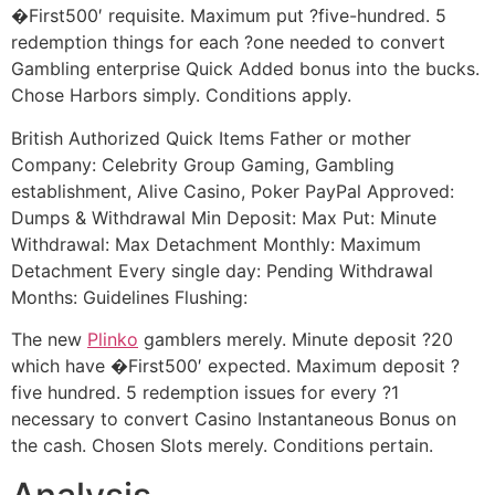
�First500′ requisite. Maximum put ?five-hundred. 5
redemption things for each ?one needed to convert
Gambling enterprise Quick Added bonus into the bucks.
Chose Harbors simply. Conditions apply.
British Authorized Quick Items Father or mother
Company: Celebrity Group Gaming, Gambling
establishment, Alive Casino, Poker PayPal Approved:
Dumps & Withdrawal Min Deposit: Max Put: Minute
Withdrawal: Max Detachment Monthly: Maximum
Detachment Every single day: Pending Withdrawal
Months: Guidelines Flushing:
The new
Plinko
gamblers merely. Minute deposit ?20
which have �First500′ expected. Maximum deposit ?
five hundred. 5 redemption issues for every ?1
necessary to convert Casino Instantaneous Bonus on
the cash. Chosen Slots merely. Conditions pertain.