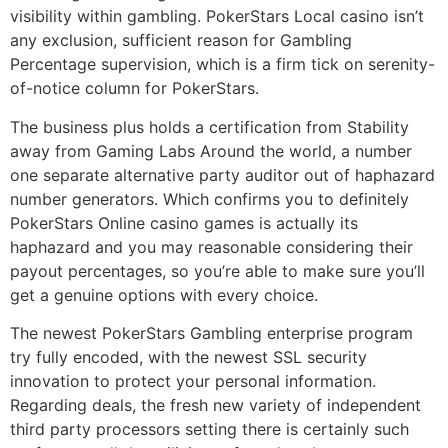
visibility within gambling. PokerStars Local casino isn’t
any exclusion, sufficient reason for Gambling
Percentage supervision, which is a firm tick on serenity-
of-notice column for PokerStars.
The business plus holds a certification from Stability
away from Gaming Labs Around the world, a number
one separate alternative party auditor out of haphazard
number generators. Which confirms you to definitely
PokerStars Online casino games is actually its
haphazard and you may reasonable considering their
payout percentages, so you’re able to make sure you’ll
get a genuine options with every choice.
The newest PokerStars Gambling enterprise program
try fully encoded, with the newest SSL security
innovation to protect your personal information.
Regarding deals, the fresh new variety of independent
third party processors setting there is certainly such