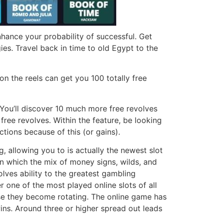
hance your probability of successful. Get
ies. Travel back in time to old Egypt to the
on the reels can get you 100 totally free
r. You’ll discover 10 much more free revolves
free revolves. Within the feature, be looking
tions because of this (or gains).
, allowing you to is actually the newest slot
 in which the mix of money signs, wilds, and
olves ability to the greatest gambling
 one of the most played online slots of all
use they become rotating. The online game has
wins. Around three or higher spread out leads