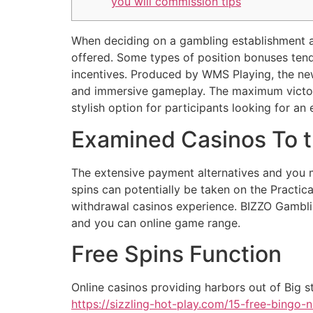
you will commission tips
When deciding on a gambling establishment appl
offered. Some types of position bonuses tend
incentives. Produced by WMS Playing, the new
and immersive gameplay.
The maximum victor
stylish option for participants looking for an 
Examined Casinos To tr
The extensive payment alternatives and you m
spins can potentially be taken on the Practical
withdrawal casinos experience. BIZZO Gamblin
and you can online game range.
Free Spins Function
Online casinos providing harbors out of Big st
https://sizzling-hot-play.com/15-free-bingo-