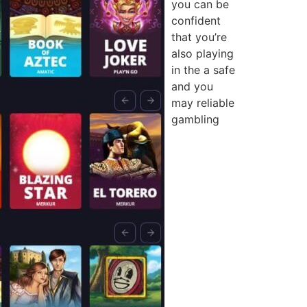
you can be
confident
that you’re
also playing
in the a safe
and you
may reliable
gambling