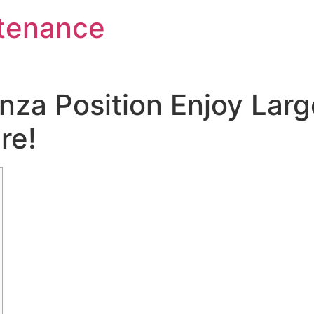
tenance
nza Position Enjoy Lar
re!