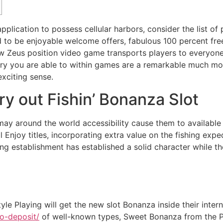
ication to possess cellular harbors, consider the list of po
 to be enjoyable welcome offers, fabulous 100 percent free
 Zeus position video game transports players to everyone 
y you are able to within games are a remarkable much more
exciting sense.
y out Fishin’ Bonanza Slot
ay around the world accessibility cause them to available 
 Enjoy titles, incorporating extra value on the fishing exped
g establishment has established a solid character while th
yle Playing will get the new slot Bonanza inside their inte
no-deposit/
of well-known types, Sweet Bonanza from the P