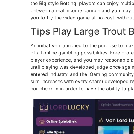
the Big style Betting, players can enjoy multi
between a real income gamble and you may dem
you to try the video game at no cost, without
Tips Play Large Trout 
An initiative i launched to the purpose to mak
of all online gambling possibilities. Free prof
player experience, and you may reasonable app
until playing was developed judge once again
entered industry, and the iGaming community
sum increases with every share) developed b
nor check in in order to have the ability to p