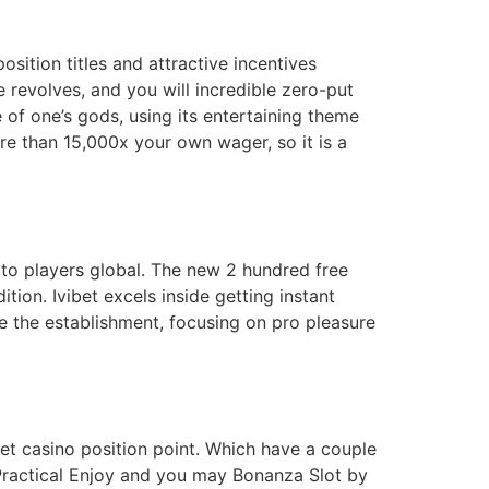
sition titles and attractive incentives
 revolves, and you will incredible zero-put
of one’s gods, using its entertaining theme
 than 15,000x your own wager, so it is a
to players global. The new 2 hundred free
ition. Ivibet excels inside getting instant
e the establishment, focusing on pro pleasure
rnet casino position point. Which have a couple
ractical Enjoy and you may Bonanza Slot by