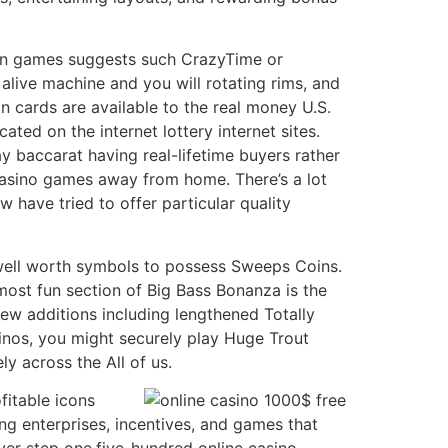
on games suggests such CrazyTime or
alive machine and you will rotating rims, and
 cards are available to the real money U.S.
ted on the internet lottery internet sites.
 baccarat having real-lifetime buyers rather
casino games away from home. There’s a lot
 have tried to offer particular quality
-well worth symbols to possess Sweeps Coins.
most fun section of Big Bass Bonanza is the
ew additions including lengthened Totally
inos, you might securely play Huge Trout
y across the All of us.
fitable icons
g enterprises, incentives, and games that