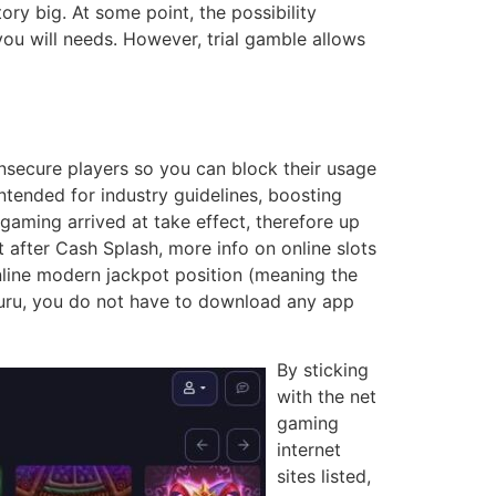
ory big. At some point, the possibility
u will needs. However, trial gamble allows
 insecure players so you can block their usage
 intended for industry guidelines, boosting
gaming arrived at take effect, therefore up
after Cash Splash, more info on online slots
nline modern jackpot position (meaning the
uru, you do not have to download any app
By sticking
with the net
gaming
internet
sites listed,