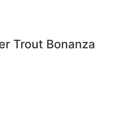
ger Trout Bonanza