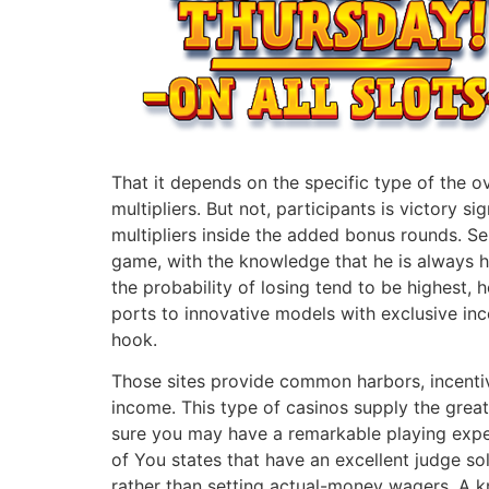
That it depends on the specific type of the o
multipliers. But not, participants is victory s
multipliers inside the added bonus rounds. 
game, with the knowledge that he is always hi
the probability of losing tend to be highest,
ports to innovative models with exclusive inc
hook.
Those sites provide common harbors, incentiv
income. This type of casinos supply the greate
sure you may have a remarkable playing exper
of You states that have an excellent judge s
rather than setting actual-money wagers. A k