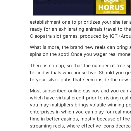
establishment one to prioritizes your shelte
ready for an exhilarating animals travel to t
Cleopatra slot games, produced by IGT (Arou
What is more, the brand new reels can bring a 
spins on the spot! Once you wager real money
There is no cap, so that the number of free sp
for individuals who house five. Should you get
to your silver pubs that seem inside the new 
Most subscribed online casinos and you can vi
which have virtual credit prior to risking rea
you may multipliers brings volatile winning p
enterprises in which you can play for real mo
time in better casinos, mostly because of th
streaming reels, where effective icons decrea