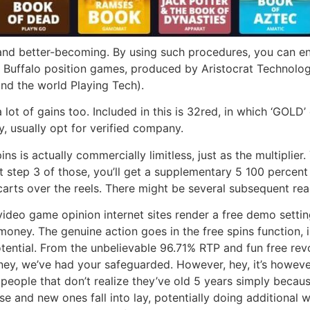
r and better-becoming. By using such procedures, you can en
he Buffalo position games, produced by Aristocrat Technolog
nd the world Playing Tech).
lot of gains too. Included in this is 32red, in which ‘GOLD’ 
, usually opt for verified company.
ins is actually commercially limitless, just as the multiplie
 step 3 of those, you’ll get a supplementary 5 100 percent 
carts over the reels. There might be several subsequent reac
deo game opinion internet sites render a free demo setting
l money. The genuine action goes in the free spins function,
otential. From the unbelievable 96.71% RTP and fun free rev
ney, we’ve had your safeguarded. However, hey, it’s however
e people that don’t realize they’ve old 5 years simply beca
se and new ones fall into lay, potentially doing additional 