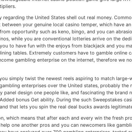
ipliers.
y regarding the United States shell out real money. Comm
t between your genuine local casino temper, which have an 
rom opportunity such as keno, bingo, and you can abrasion
s, while you are conventional lotteries arrive on the dedica
ou to have fun with the enjoys from blackjack and you may
ining tables. Extremely customers have to gamble online 
income gambling enterprise on the internet, therefore we now
ou simply twist the newest reels aspiring to match large
gambling enterprises over the United states, probably the 
y panel design one people like, and fascinating the brand n
 Added bonus Get ability. During the such Sweepstakes cas
d that lets you spin the real deal bucks awards legitimatel
n, which means that after each and every win the fresh pro
 help one another pros and you can newcomers like gamblin