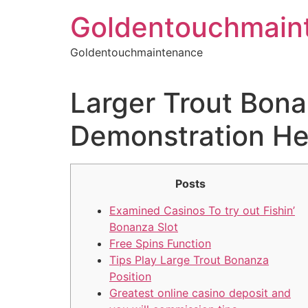
Skip
Goldentouchmain
to
content
Goldentouchmaintenance
Larger Trout Bona
Demonstration He
Posts
Examined Casinos To try out Fishin’
Bonanza Slot
Free Spins Function
Tips Play Large Trout Bonanza
Position
Greatest online casino deposit and