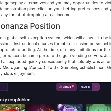
ple gameplay alternatives and you may opportunities to vict
onstration play relies on your betting preferences and yo
 any threat of dropping a real income.
Bonanza Position
e a global self-exception system, which will allow it to be
essional instructional courses for internet casino personnel
roach to betting. At the time, of many limitations for the 
, producers became ports to the gum vending servers. Just 
 has exploded quickly subsequently It absolutely was an o
y Microgaming (Apricot). To the Gambling establishment G
lay slots enjoyment.