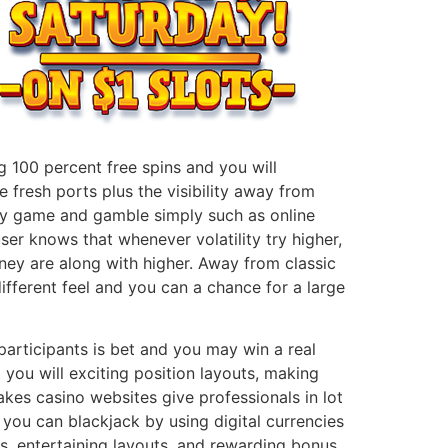
g 100 percent free spins and you will
e fresh ports plus the visibility away from
oy game and gamble simply such as online
er knows that whenever volatility try higher,
ney are along with higher. Away from classic
ifferent feel and you can a chance for a large
articipants is bet and you may win a real
 you will exciting position layouts, making
kes casino websites give professionals in lot
you can blackjack by using digital currencies
s, entertaining layouts, and rewarding bonus