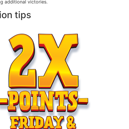
 additional victories.
ion tips