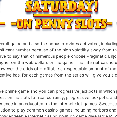
verall game and also the bonus provides activated, includin
ignificant number because of the high volatility away from th
Serve to say that of numerous people choose Pragmatic Enj
gher on the web dollars online game. The internet casino us
 however the odds of profitable a respectable amount of mo
entive has, for each games from the series will give you a d
e online game and you can progressive jackpots in which p
st online slots for real currency, progressive jackpots, and
ience in an educated on the internet slot games. Sweepsta
olution to play common casino games including harbors and 
nowledgeable internet casino position game give large RTP