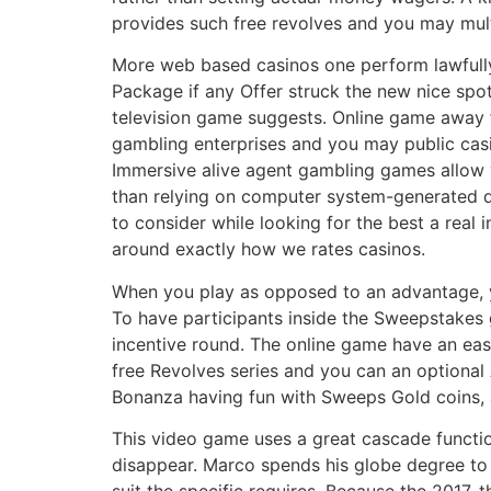
provides such free revolves and you may mult
More web based casinos one perform lawfull
Package if any Offer struck the new nice spo
television game suggests. Online game away f
gambling enterprises and you may public casino
Immersive alive agent gambling games allow y
than relying on computer system-generated d
to consider while looking for the best a real 
around exactly how we rates casinos.
When you play as opposed to an advantage, y
To have participants inside the Sweepstakes 
incentive round. The online game have an eas
free Revolves series and you can an optional
Bonanza having fun with Sweeps Gold coins, an
This video game uses a great cascade functio
disappear. Marco spends his globe degree to