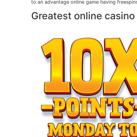
to an advantage online game having freespins,
Greatest online casino