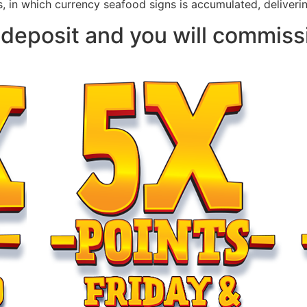
 in which currency seafood signs is accumulated, delivering
 deposit and you will commiss