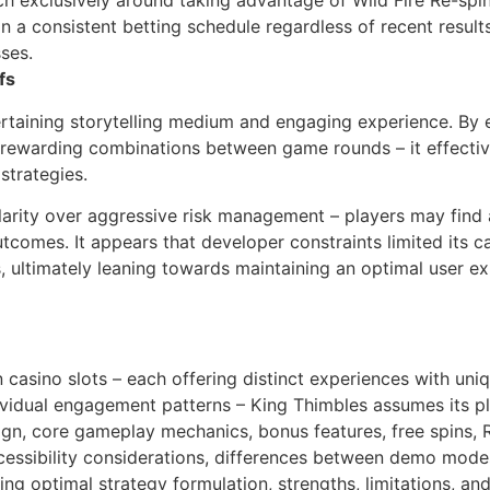
ch exclusively around taking advantage of Wild Fire Re-spin
n a consistent betting schedule regardless of recent resul
ses.
fs
tertaining storytelling medium and engaging experience. By
rewarding combinations between game rounds – it effectivel
strategies.
larity over aggressive risk management – players may find 
comes. It appears that developer constraints limited its c
es, ultimately leaning towards maintaining an optimal user
casino slots – each offering distinct experiences with uniq
vidual engagement patterns – King Thimbles assumes its pla
gn, core gameplay mechanics, bonus features, free spins, RTP
ccessibility considerations, differences between demo mode
 optimal strategy formulation, strengths, limitations, and 