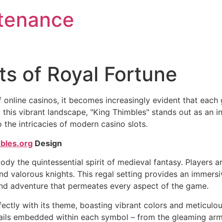
tenance
ts of Royal Fortune
online casinos, it becomes increasingly evident that each 
his vibrant landscape, "King Thimbles" stands out as an int
 the intricacies of modern casino slots.
mbles.org
Design
ody the quintessential spirit of medieval fantasy. Players a
and valorous knights. This regal setting provides an immers
and adventure that permeates every aspect of the game.
erfectly with its theme, boasting vibrant colors and meticul
details embedded within each symbol – from the gleaming ar