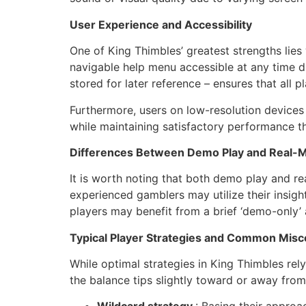
User Experience and Accessibility
One of King Thimbles’ greatest strengths lies 
navigable help menu accessible at any time d
stored for later reference – ensures that all p
Furthermore, users on low-resolution device
while maintaining satisfactory performance th
Differences Between Demo Play and Real-
It is worth noting that both demo play and r
experienced gamblers may utilize their insig
players may benefit from a brief ‘demo-only’ 
Typical Player Strategies and Common Mis
While optimal strategies in King Thimbles re
the balance tips slightly toward or away from 