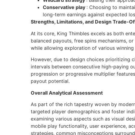
Wildcard strategy
: Basing their approa
Conservative play
: Choosing to maintai
long-term earnings against expected los
Strengths, Limitations, and Design Trade-Of
At its core, King Thimbles excels as both en
balanced payouts, free spins mechanisms, or 
while allowing exploration of various winning 
However, due to design choices prioritizing c
intervals between consecutive high-paying out
progression or progressive multiplier featur
payout potential.
Overall Analytical Assessment
As part of the rich tapestry woven by modern 
targeted player demographics and foster indi
examining various aspects such as visual desi
mobile play functionality, user experience, a
strategies, common misconceptions surrounding