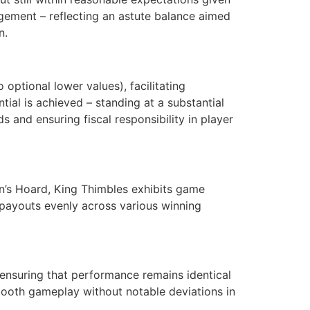
agement – reflecting an astute balance aimed
n.
optional lower values), facilitating
tial is achieved – standing at a substantial
 and ensuring fiscal responsibility in player
on’s Hoard, King Thimbles exhibits game
 payouts evenly across various winning
ensuring that performance remains identical
mooth gameplay without notable deviations in