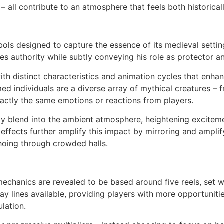
– all contribute to an atmosphere that feels both historical
ols designed to capture the essence of its medieval setting
es authority while subtly conveying his role as protector 
ith distinct characteristics and animation cycles that enhan
d individuals are a diverse array of mythical creatures –
actly the same emotions or reactions from players.
blend into the ambient atmosphere, heightening excitement 
ffects further amplify this impact by mirroring and ampli
choing through crowded halls.
echanics are revealed to be based around five reels, set w
 pay lines available, providing players with more opportunit
lation.