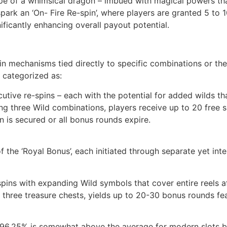
pe of a whimsical dragon – imbued with magical powers tha
rk an ‘On- Fire Re-spin’, where players are granted 5 to 1
nificantly enhancing overall payout potential.
in mechanisms tied directly to specific combinations or t
 categorized as:
utive re-spins – each with the potential for added wilds th
g three Wild combinations, players receive up to 20 free sp
n is secured or all bonus rounds expire.
the ‘Royal Bonus’, each initiated through separate yet inte
spins with expanding Wild symbols that cover entire reels af
three treasure chests, yields up to 20-30 bonus rounds fea
f 96.25% is somewhat above the average for modern slots bu