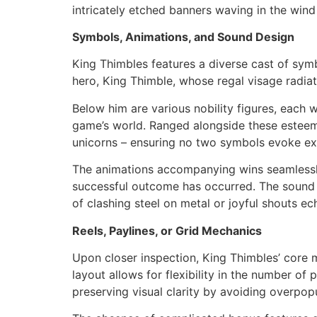
intricately etched banners waving in the wind 
Symbols, Animations, and Sound Design
King Thimbles features a diverse cast of symb
hero, King Thimble, whose regal visage radiat
Below him are various nobility figures, each w
game’s world. Ranged alongside these esteeme
unicorns – ensuring no two symbols evoke ex
The animations accompanying wins seamlessly 
successful outcome has occurred. The sound e
of clashing steel on metal or joyful shouts e
Reels, Paylines, or Grid Mechanics
Upon closer inspection, King Thimbles’ core m
layout allows for flexibility in the number of
preserving visual clarity by avoiding overpopu