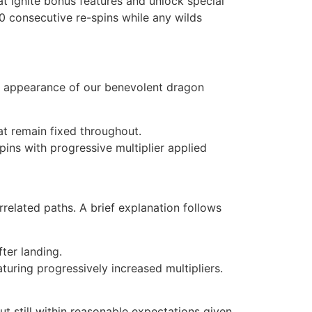
t ignite bonus features and unlock special
0 consecutive re-spins while any wilds
he appearance of our benevolent dragon
at remain fixed throughout.
ins with progressive multiplier applied
rrelated paths. A brief explanation follows
ter landing.
turing progressively increased multipliers.
t still within reasonable expectations given