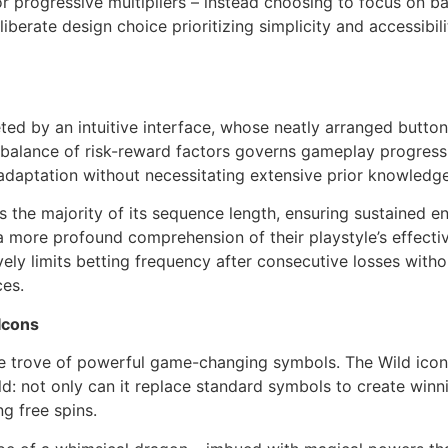
 progressive multipliers – instead choosing to focus on b
liberate design choice prioritizing simplicity and accessib
ted by an intuitive interface, whose neatly arranged butto
 balance of risk-reward factors governs gameplay progressio
c adaptation without necessitating extensive prior knowledge
the majority of its sequence length, ensuring sustained e
 a more profound comprehension of their playstyle’s effectiv
tively limits betting frequency after consecutive losses wit
ces.
Icons
e trove of powerful game-changing symbols. The Wild icon 
old: not only can it replace standard symbols to create win
g free spins.