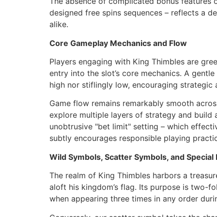
The absence of complicated bonus features or
designed free spins sequences – reflects a de
alike.
Core Gameplay Mechanics and Flow
Players engaging with King Thimbles are gree
entry into the slot’s core mechanics. A gentle
high nor stiflingly low, encouraging strategi
Game flow remains remarkably smooth across 
explore multiple layers of strategy and build
unobtrusive "bet limit" setting – which effec
subtly encourages responsible playing practi
Wild Symbols, Scatter Symbols, and Special 
The realm of King Thimbles harbors a treasur
aloft his kingdom’s flag. Its purpose is two-f
when appearing three times in any order durin