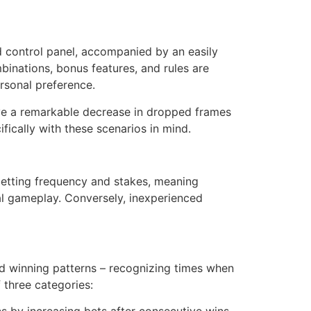
ed control panel, accompanied by an easily
binations, bonus features, and rules are
ersonal preference.
rve a remarkable decrease in dropped frames
fically with these scenarios in mind.
 betting frequency and stakes, meaning
al gameplay. Conversely, inexperienced
ed winning patterns – recognizing times when
f three categories: