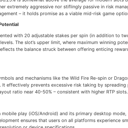
er extremely aggressive nor stiflingly passive in risk man
gement – it holds promise as a viable mid-risk game optio
Potential
nted with 20 adjustable stakes per spin (in addition to two 
levels. The slot’s upper limit, where maximum winning poten
lects the balance struck between offering enticing rewards
symbols and mechanisms like the Wild Fire Re-spin or Drag
t effectively prevents excessive risk taking by spreading
yout ratio near 40-50% – consistent with higher RTP slots.
 mobile play (iOS/Android) and its primary desktop mode, 
velopment ensures that users on all platforms experience s
resolution or device specifications.