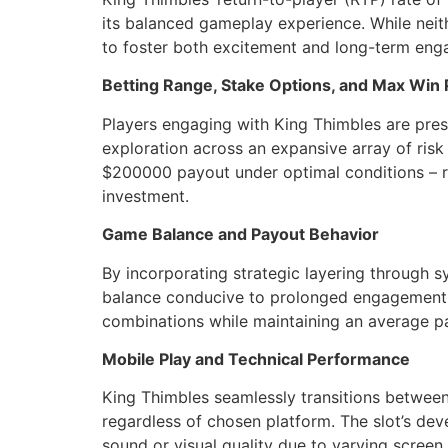
its balanced gameplay experience. While neith
to foster both excitement and long-term enga
Betting Range, Stake Options, and Max Win 
Players engaging with King Thimbles are prese
exploration across an expansive array of risk 
$200000 payout under optimal conditions – ref
investment.
Game Balance and Payout Behavior
By incorporating strategic layering through 
balance conducive to prolonged engagement. I
combinations while maintaining an average pa
Mobile Play and Technical Performance
King Thimbles seamlessly transitions between
regardless of chosen platform. The slot’s de
sound or visual quality due to varying screen 