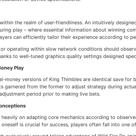
within the realm of user-friendliness. An intuitively design
uring play – where essential information about winning com
layers can efficiently tailor their experience according to p
s or operating within slow network conditions should obse
anks to well-tuned graphics quality settings designed speci
Money Play
eal-money versions of King Thimbles are identical save for
hts garnered from the former to adjust strategy during actu
adjustment period prior to making live bets.
conceptions
ly heavily on adapting core mechanics according to observ
oneself is crucial for success, players often fall into one o