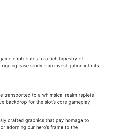
game contributes to a rich tapestry of
riguing case study – an investigation into its
re transported to a whimsical realm replete
ive backdrop for the slot’s core gameplay
ously crafted graphics that pay homage to
mor adorning our hero’s frame to the