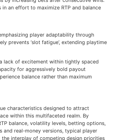
s by increasing bets after consecutive wins.
ts in an effort to maximize RTP and balance
 emphasizing player adaptability through
y prevents ‘slot fatigue’, extending playtime
a lack of excitement within tightly spaced
apacity for aggressively bold payout
 experience balance rather than maximum
ue characteristics designed to attract
ce within this multifaceted realm. By
 balance, volatility levels, betting options,
s and real-money versions, typical player
the interplay of competing design priorities