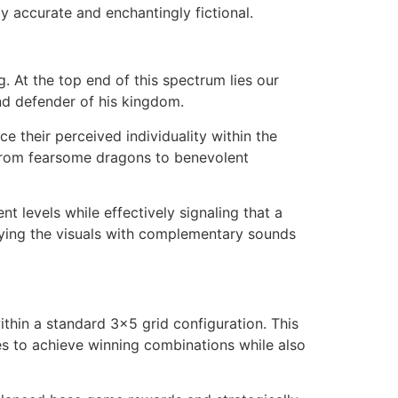
ly accurate and enchantingly fictional.
. At the top end of this spectrum lies our
and defender of his kingdom.
ce their perceived individuality within the
 from fearsome dragons to benevolent
levels while effectively signaling that a
fying the visuals with complementary sounds
ithin a standard 3×5 grid configuration. This
ies to achieve winning combinations while also