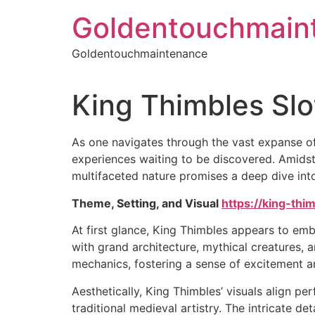
Skip
Goldentouchmain
to
content
Goldentouchmaintenance
King Thimbles Slo
As one navigates through the vast expanse of 
experiences waiting to be discovered. Amidst t
multifaceted nature promises a deep dive into
Theme, Setting, and Visual
https://king-thi
At first glance, King Thimbles appears to emb
with grand architecture, mythical creatures, 
mechanics, fostering a sense of excitement 
Aesthetically, King Thimbles’ visuals align p
traditional medieval artistry. The intricate 