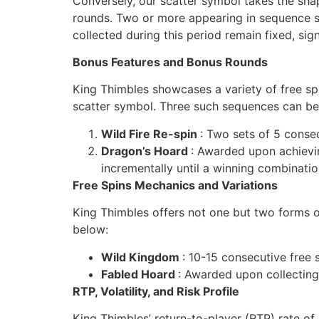
Conversely, our scatter symbol takes the sha
rounds. Two or more appearing in sequence spa
collected during this period remain fixed, sig
Bonus Features and Bonus Rounds
King Thimbles showcases a variety of free sp
scatter symbol. Three such sequences can be
Wild Fire Re-spin
: Two sets of 5 consec
Dragon’s Hoard
: Awarded upon achievin
incrementally until a winning combinatio
Free Spins Mechanics and Variations
King Thimbles offers not one but two forms of 
below:
Wild Kingdom
: 10-15 consecutive free 
Fabled Hoard
: Awarded upon collecting 
RTP, Volatility, and Risk Profile
King Thimbles’ return-to-player (RTP) rate o