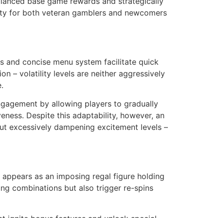
alanced base game rewards and strategically
ility for both veteran gamblers and newcomers
ns and concise menu system facilitate quick
n – volatility levels are neither aggressively
.
ngagement by allowing players to gradually
eness. Despite this adaptability, however, an
hout excessively dampening excitement levels –
appears as an imposing regal figure holding
ning combinations but also trigger re-spins