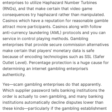
enterprises to utilize Haphazard Number Turbines
(RNGs), and that make certain that video game
consequences try haphazard rather than manipulated.
Casinos which have a reputation for reasonable gamble
attract more participants. Casinos along with follow
anti-currency laundering (AML) protocols and you can
service in control playing methods. Gambling
enterprises that provide secure commission alternatives
make certain that players’ monetary data is safe
because of encoding technologies such as SSL (Safer
Outlet Level). Percentage protection is a huge cause for
determining an internet gambling enterprise’s
authenticity.
Yes—scam gambling enterprises do that apparently.
Which supplier password tells banking institutions the
order is actually to own gambling, and many banking
institutions automatically decline disputes lower than
these kinds—particularly if the gambling establishment