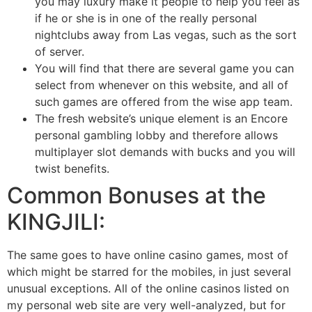
you may luxury make it people to help you feel as
if he or she is in one of the really personal
nightclubs away from Las vegas, such as the sort
of server.
You will find that there are several game you can
select from whenever on this website, and all of
such games are offered from the wise app team.
The fresh website’s unique element is an Encore
personal gambling lobby and therefore allows
multiplayer slot demands with bucks and you will
twist benefits.
Common Bonuses at the
KINGJILI:
The same goes to have online casino games, most of
which might be starred for the mobiles, in just several
unusual exceptions. All of the online casinos listed on
my personal web site are very well-analyzed, but for