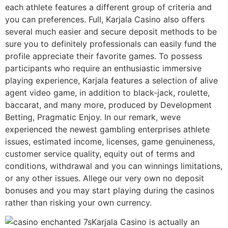
each athlete features a different group of criteria and
you can preferences. Full, Karjala Casino also offers
several much easier and secure deposit methods to be
sure you to definitely professionals can easily fund the
profile appreciate their favorite games. To possess
participants who require an enthusiastic immersive
playing experience, Karjala features a selection of alive
agent video game, in addition to black-jack, roulette,
baccarat, and many more, produced by Development
Betting, Pragmatic Enjoy. In our remark, weve
experienced the newest gambling enterprises athlete
issues, estimated income, licenses, game genuineness,
customer service quality, equity out of terms and
conditions, withdrawal and you can winnings limitations,
or any other issues. Allege our very own no deposit
bonuses and you may start playing during the casinos
rather than risking your own currency.
Karjala Casino is actually an