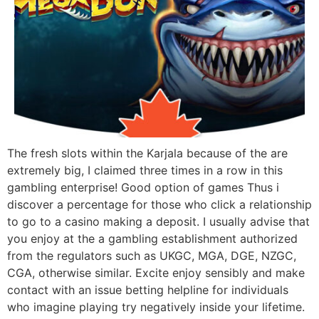
The fresh slots within the Karjala because of the are
extremely big, I claimed three times in a row in this
gambling enterprise! Good option of games Thus i
discover a percentage for those who click a relationship
to go to a casino making a deposit. I usually advise that
you enjoy at the a gambling establishment authorized
from the regulators such as UKGC, MGA, DGE, NZGC,
CGA, otherwise similar. Excite enjoy sensibly and make
contact with an issue betting helpline for individuals
who imagine playing try negatively inside your lifetime.