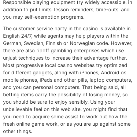
Responsible playing equipment try widely accessible, in
addition to put limits, lesson reminders, time-outs, and
you may self-exemption programs.
The customer service party in the casino is available in
English 24/7, while agents may help players within the
German, Swedish, Finnish or Norwegian code. However,
there are also ripoff gambling enterprises which use
unjust techniques to increase their advantage further.
Most progressive local casino websites try optimized
for different gadgets, along with iPhones, Android os
mobile phones, iPads and other pills, laptop computers,
and you can personal computers. That being said, all
betting items carry the possibility of losing money, so
you should be sure to enjoy sensibly. Using your
unbelievable feel on this web site, you might find that
you need to acquire some assist to work out how the
fresh online game work, or as you are up against some
other things.