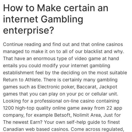
How to Make certain an
internet Gambling
enterprise?
Continue reading and find out and that online casinos
managed to make it on to all of our blacklist and why.
That have an enormous type of video game at hand
entails you could modify your internet gambling
establishment feel by the deciding on the most suitable
Return to Athlete. There is certainly many gambling
games such as Electronic poker, Baccarat, Jackpot
games that you can play on your pc or cellular unit.
Looking for a professional on-line casino containing
1200 high-top quality online game away from 22 app
company, for example Betsoft, Nolimit Area, Just for
The newest Earn? Your own self-help guide to finest
Canadian web based casinos. Come across regulated,