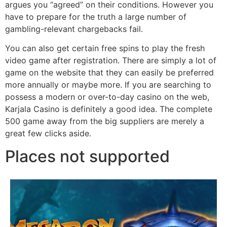
argues you “agreed” on their conditions. However you
have to prepare for the truth a large number of
gambling-relevant chargebacks fail.
You can also get certain free spins to play the fresh
video game after registration. There are simply a lot of
game on the website that they can easily be preferred
more annually or maybe more. If you are searching to
possess a modern or over-to-day casino on the web,
Karjala Casino is definitely a good idea. The complete
500 game away from the big suppliers are merely a
great few clicks aside.
Places not supported