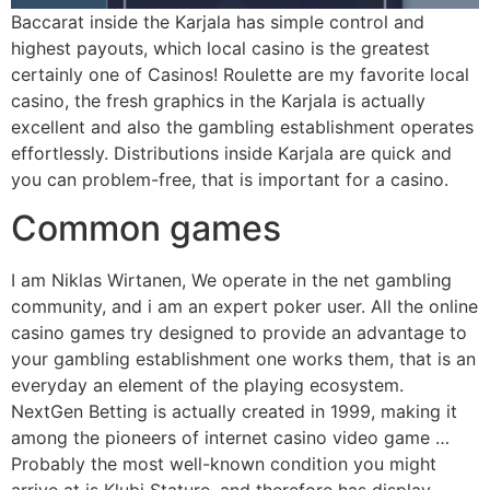
Baccarat inside the Karjala has simple control and
highest payouts, which local casino is the greatest
certainly one of Casinos! Roulette are my favorite local
casino, the fresh graphics in the Karjala is actually
excellent and also the gambling establishment operates
effortlessly. Distributions inside Karjala are quick and
you can problem-free, that is important for a casino.
Common games
I am Niklas Wirtanen, We operate in the net gambling
community, and i am an expert poker user. All the online
casino games try designed to provide an advantage to
your gambling establishment one works them, that is an
everyday an element of the playing ecosystem.
NextGen Betting is actually created in 1999, making it
among the pioneers of internet casino video game …
Probably the most well-known condition you might