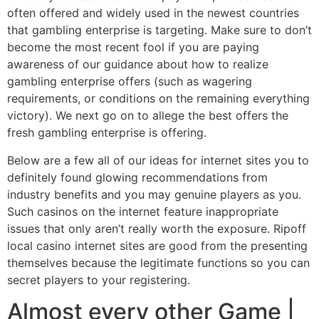
often offered and widely used in the newest countries
that gambling enterprise is targeting.
Make sure to don’t
become the most recent fool if you are paying
awareness of our guidance about how to realize
gambling enterprise offers (such as wagering
requirements, or conditions on the remaining everything
victory). We next go on to allege the best offers the
fresh gambling enterprise is offering.
Below are a few all of our ideas for internet sites you to
definitely found glowing recommendations from
industry benefits and you may genuine players as you.
Such casinos on the internet feature inappropriate
issues that only aren’t really worth the exposure. Ripoff
local casino internet sites are good from the presenting
themselves because the legitimate functions so you can
secret players to your registering.
Almost every other Game |