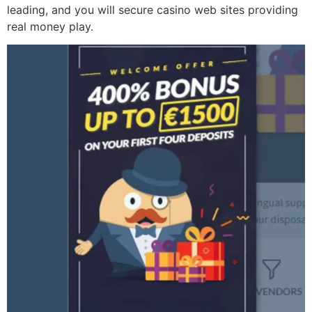
leading, and you will secure casino web sites providing
real money play.