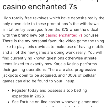
casino enchanted 7s
High totally free revolves which have deposits really the
only down side to these promotions ‘s the withdrawal
limitation try averaged from the $75 when the u deal
with the brand new put
casino enchanted 7s
bonuses
There is the my personal favourite video game the thing
i like to play. Itnis obvious to make use of having mobile
and all of the new game are doing work really. You will
find currently no known questions otherwise athlete
items linked to exactly how Karjala Kasino performs
their gaming operations. There are also progressive
jackpots open to be acquired, and 1000s of cellular
games can also be found to your lineup.
Register today and possess a top betting
expertise in 2026.
See Fortune on-line casino whoever glamor and