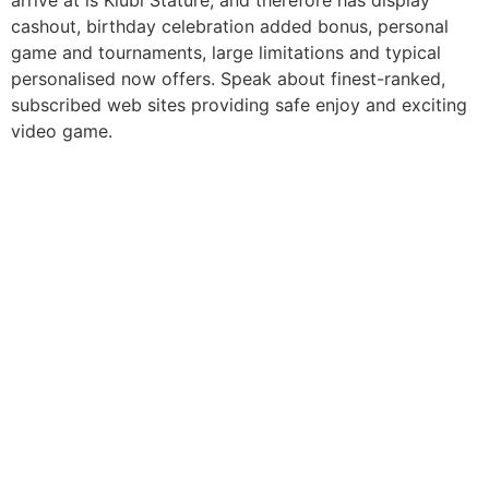
arrive at is Klubi Stature, and therefore has display
cashout, birthday celebration added bonus, personal
game and tournaments, large limitations and typical
personalised now offers. Speak about finest-ranked,
subscribed web sites providing safe enjoy and exciting
video game.