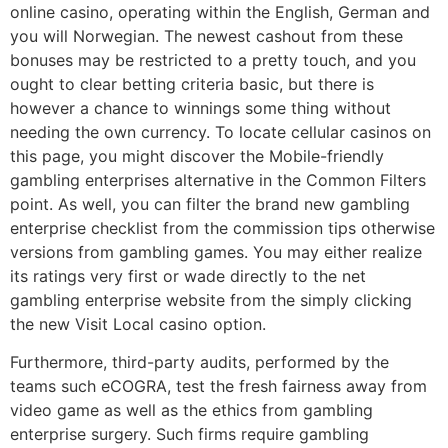
online casino, operating within the English, German and
you will Norwegian. The newest cashout from these
bonuses may be restricted to a pretty touch, and you
ought to clear betting criteria basic, but there is
however a chance to winnings some thing without
needing the own currency. To locate cellular casinos on
this page, you might discover the Mobile-friendly
gambling enterprises alternative in the Common Filters
point. As well, you can filter the brand new gambling
enterprise checklist from the commission tips otherwise
versions from gambling games. You may either realize
its ratings very first or wade directly to the net
gambling enterprise website from the simply clicking
the new Visit Local casino option.
Furthermore, third-party audits, performed by the
teams such eCOGRA, test the fresh fairness away from
video game as well as the ethics from gambling
enterprise surgery. Such firms require gambling