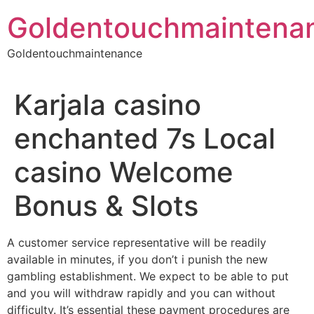
Skip
Goldentouchmaintena
to
content
Goldentouchmaintenance
Karjala casino
enchanted 7s Local
casino Welcome
Bonus & Slots
A customer service representative will be readily
available in minutes, if you don’t i punish the new
gambling establishment. We expect to be able to put
and you will withdraw rapidly and you can without
difficulty. It’s essential these payment procedures are