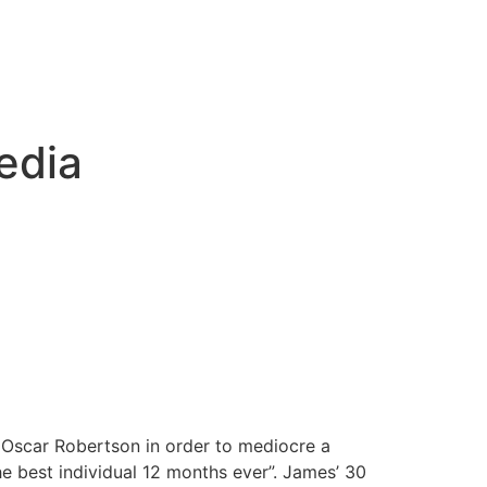
pedia
he Oscar Robertson in order to mediocre a
e best individual 12 months ever”. James’ 30