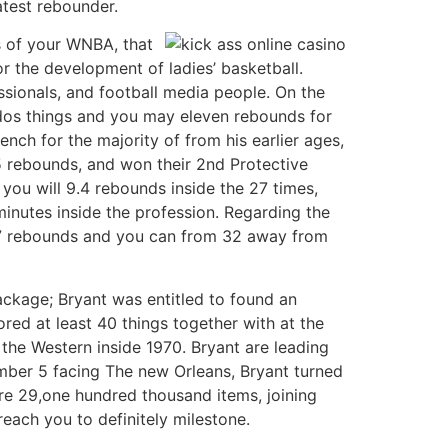
atest rebounder.
rs of your WNBA, that
r the development of ladies’ basketball.
ssionals, and football media people. On the
 dos things and you may eleven rebounds for
ch for the majority of from his earlier ages,
5 rebounds, and won their 2nd Protective
you will 9.4 rebounds inside the 27 times,
 minutes inside the profession. Regarding the
8.7 rebounds and you can from 32 away from
ackage; Bryant was entitled to found an
red at least 40 things together with at the
 the Western inside 1970. Bryant are leading
ember 5 facing The new Orleans, Bryant turned
re 29,one hundred thousand items, joining
ach you to definitely milestone.