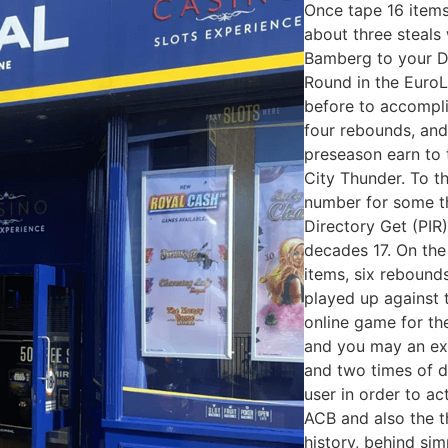
Once tape 16 items,
about three steals
Bamberg to your D
Round in the EuroL
before to accompli
four rebounds, and
preseason earn to 
City Thunder. To th
number for some t
Directory Get (PIR
decades 17. On the
items, six rebounds
played up against 
online game for th
and you may an exc
and two times of 
user in order to ac
ACB and also the t
history, behind si