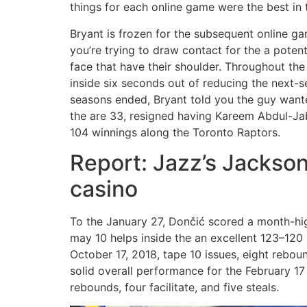
things for each online game were the best in 
Bryant is frozen for the subsequent online 
you’re trying to draw contact for the a potent
face that have their shoulder. Throughout th
inside six seconds out of reducing the next-s
seasons ended, Bryant told you the guy want
the are 33, resigned having Kareem Abdul-Jab
104 winnings along the Toronto Raptors.
Report: Jazz’s Jackson 
casino
To the January 27, Dončić scored a month-hi
may 10 helps inside the an excellent 123–120
October 17, 2018, tape 10 issues, eight reboun
solid overall performance for the February 17
rebounds, four facilitate, and five steals.