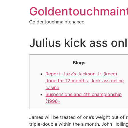
Skip
Goldentouchmain
to
content
Goldentouchmaintenance
Julius kick ass on
Blogs
Report: Jazz’s Jackson Jr. (knee)
done for 12 months | kick ass online
casino
Suspensions and 4th championship
(1996–
James will be treated of one’s weight out of r
triple-double within the a month. John Holli