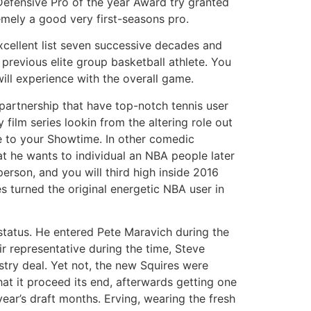
Defensive Pro of the year Award try granted
emely a good very first-seasons pro.
xcellent list seven successive decades and
previous elite group basketball athlete. You
ill experience with the overall game.
 partnership that have top-notch tennis user
ilm series lookin from the altering role out
le to your Showtime. In other comedic
at he wants to individual an NBA people later
person, and you will third high inside 2016
 turned the original energetic NBA user in
status. He entered Pete Maravich during the
 representative during the time, Steve
stry deal. Yet not, the new Squires were
hat it proceed its end, afterwards getting one
year’s draft months. Erving, wearing the fresh