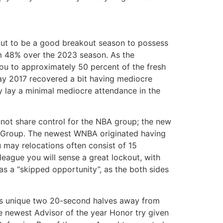
out to be a good breakout season to possess
 48% over the 2023 season. As the
ou to approximately 50 percent of the fresh
ay 2017 recovered a bit having mediocre
y lay a minimal mediocre attendance in the
nnot share control for the NBA group; the new
l Group. The newest WNBA originated having
 may relocations often consist of 15
league you will sense a great lockout, with
s a “skipped opportunity”, as the both sides
e’s unique two 20-second halves away from
he newest Advisor of the year Honor try given