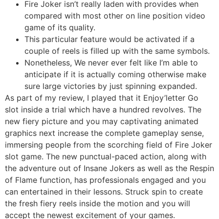
Fire Joker isn’t really laden with provides when
compared with most other on line position video
game of its quality.
This particular feature would be activated if a
couple of reels is filled up with the same symbols.
Nonetheless, We never ever felt like I’m able to
anticipate if it is actually coming otherwise make
sure large victories by just spinning expanded.
As part of my review, I played that it Enjoy’letter Go
slot inside a trial which have a hundred revolves. The
new fiery picture and you may captivating animated
graphics next increase the complete gameplay sense,
immersing people from the scorching field of Fire Joker
slot game. The new punctual-paced action, along with
the adventure out of Insane Jokers as well as the Respin
of Flame function, has professionals engaged and you
can entertained in their lessons. Struck spin to create
the fresh fiery reels inside the motion and you will
accept the newest excitement of your games.