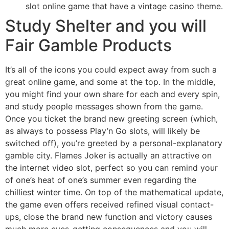
slot online game that have a vintage casino theme.
Study Shelter and you will
Fair Gamble Products
It’s all of the icons you could expect away from such a
great online game, and some at the top. In the middle,
you might find your own share for each and every spin,
and study people messages shown from the game.
Once you ticket the brand new greeting screen (which,
as always to possess Play’n Go slots, will likely be
switched off), you’re greeted by a personal-explanatory
gamble city. Flames Joker is actually an attractive on
the internet video slot, perfect so you can remind your
of one’s heat of one’s summer even regarding the
chilliest winter time. On top of the mathematical update,
the game even offers received refined visual contact-
ups, close the brand new function and victory causes
much more eyes-getting consequences and you will