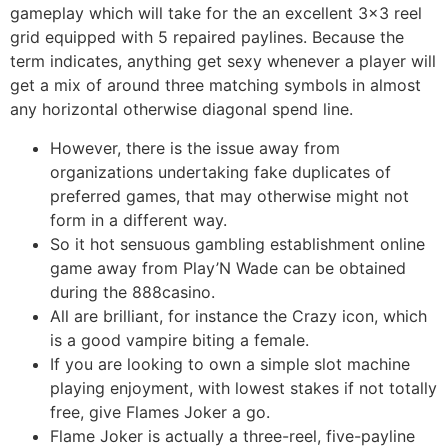
gameplay which will take for the an excellent 3×3 reel
grid equipped with 5 repaired paylines. Because the
term indicates, anything get sexy whenever a player will
get a mix of around three matching symbols in almost
any horizontal otherwise diagonal spend line.
However, there is the issue away from
organizations undertaking fake duplicates of
preferred games, that may otherwise might not
form in a different way.
So it hot sensuous gambling establishment online
game away from Play’N Wade can be obtained
during the 888casino.
All are brilliant, for instance the Crazy icon, which
is a good vampire biting a female.
If you are looking to own a simple slot machine
playing enjoyment, with lowest stakes if not totally
free, give Flames Joker a go.
Flame Joker is actually a three-reel, five-payline