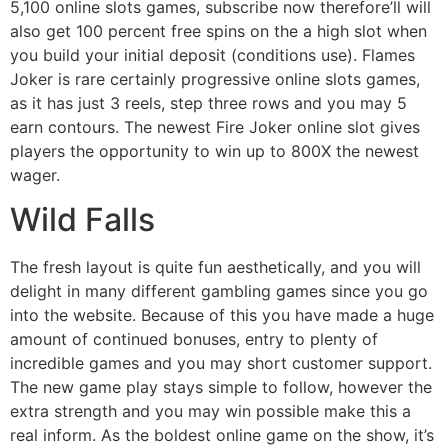
5,100 online slots games, subscribe now therefore’ll will
also get 100 percent free spins on the a high slot when
you build your initial deposit (conditions use). Flames
Joker is rare certainly progressive online slots games,
as it has just 3 reels, step three rows and you may 5
earn contours. The newest Fire Joker online slot gives
players the opportunity to win up to 800X the newest
wager.
Wild Falls
The fresh layout is quite fun aesthetically, and you will
delight in many different gambling games since you go
into the website. Because of this you have made a huge
amount of continued bonuses, entry to plenty of
incredible games and you may short customer support.
The new game play stays simple to follow, however the
extra strength and you may win possible make this a
real inform. As the boldest online game on the show, it’s