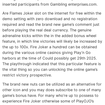
inserted participants from Gambling enterprises.com.
Are Flames Joker slot on the internet for free within the
demo setting with zero download and no registration
required and read the brand new game’s comment just
before playing the real deal currency. The genuine
adrenaline kicks within the in the added bonus wheel
feature, in which line victories will likely be increased by
the up to 100x. Fire Joker a hundred can be obtained
during the various online casinos giving Play’n Go
harbors at the time of Could possibly get 29th 2025.
The playthrough indicated that this particular feature is
the vital thing so you can unlocking the online game’s
restrict victory prospective.
The brand new nuts can be utilized as an alternative for
other icon and you may does subscribe to one of many
game’s bonus have. For many who’re up to possess to
experience Fire Joker otherwise some of PlayOJO’s