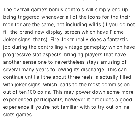
The overall game’s bonus controls will simply end up
being triggered whenever all of the icons for the their
monitor are the same, not including wilds (if you do not
fill the brand new display screen which have Flame
Joker signs, that’s). Fire Joker really does a fantastic
job during the controlling vintage gameplay which have
progressive slot aspects, bringing players that have
another sense one to nevertheless stays amusing of
several many years following its discharge. This can
continue until all the about three reels is actually filled
with joker signs, which leads to the most commission
out of ten,100 coins. This may power down some more
experienced participants, however it produces a good
experience if you’re not familiar with to try out online
slots games.