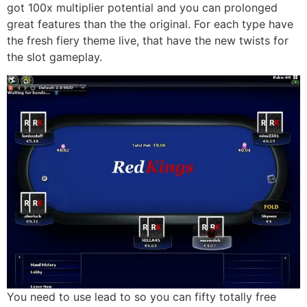
got 100x multiplier potential and you can prolonged
great features than the the original. For each type have
the fresh fiery theme live, that have the new twists for
the slot gameplay.
You need to use lead to so you can fifty totally free