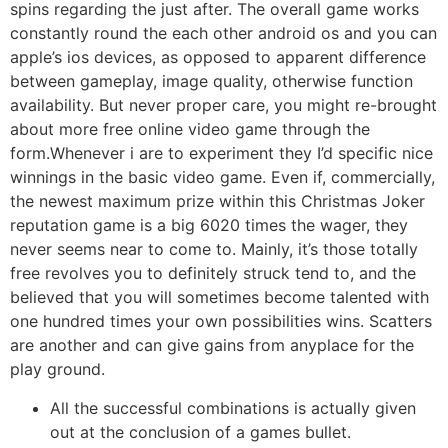
spins regarding the just after. The overall game works
constantly round the each other android os and you can
apple’s ios devices, as opposed to apparent difference
between gameplay, image quality, otherwise function
availability. But never proper care, you might re-brought
about more free online video game through the
form.Whenever i are to experiment they I’d specific nice
winnings in the basic video game. Even if, commercially,
the newest maximum prize within this Christmas Joker
reputation game is a big 6020 times the wager, they
never seems near to come to. Mainly, it’s those totally
free revolves you to definitely struck tend to, and the
believed that you will sometimes become talented with
one hundred times your own possibilities wins. Scatters
are another and can give gains from anyplace for the
play ground.
All the successful combinations is actually given
out at the conclusion of a games bullet.