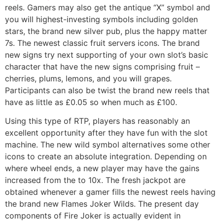
reels. Gamers may also get the antique “X” symbol and
you will highest-investing symbols including golden
stars, the brand new silver pub, plus the happy matter
7s. The newest classic fruit servers icons. The brand
new signs try next supporting of your own slot’s basic
character that have the new signs comprising fruit –
cherries, plums, lemons, and you will grapes.
Participants can also be twist the brand new reels that
have as little as £0.05 so when much as £100.
Using this type of RTP, players has reasonably an
excellent opportunity after they have fun with the slot
machine. The new wild symbol alternatives some other
icons to create an absolute integration. Depending on
where wheel ends, a new player may have the gains
increased from the to 10x. The fresh jackpot are
obtained whenever a gamer fills the newest reels having
the brand new Flames Joker Wilds. The present day
components of Fire Joker is actually evident in