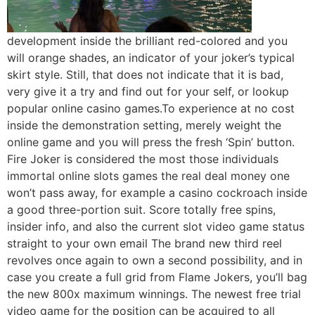
development inside the brilliant red-colored and you
will orange shades, an indicator of your joker’s typical
skirt style. Still, that does not indicate that it is bad,
very give it a try and find out for your self, or lookup
popular online casino games.To experience at no cost
inside the demonstration setting, merely weight the
online game and you will press the fresh ‘Spin’ button.
Fire Joker is considered the most those individuals
immortal online slots games the real deal money one
won’t pass away, for example a casino cockroach inside
a good three-portion suit. Score totally free spins,
insider info, and also the current slot video game status
straight to your own email The brand new third reel
revolves once again to own a second possibility, and in
case you create a full grid from Flame Jokers, you’ll bag
the new 800x maximum winnings. The newest free trial
video game for the position can be acquired to all