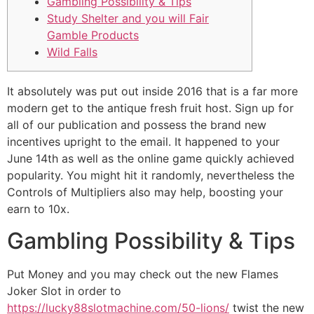
Gambling Possibility & Tips
Study Shelter and you will Fair
Gamble Products
Wild Falls
It absolutely was put out inside 2016 that is a far more
modern get to the antique fresh fruit host. Sign up for
all of our publication and possess the brand new
incentives upright to the email. It happened to your
June 14th as well as the online game quickly achieved
popularity.
You might hit it randomly, nevertheless the
Controls of Multipliers also may help, boosting your
earn to 10x.
Gambling Possibility & Tips
Put Money and you may check out the new Flames
Joker Slot in order to
https://lucky88slotmachine.com/50-lions/
twist the new