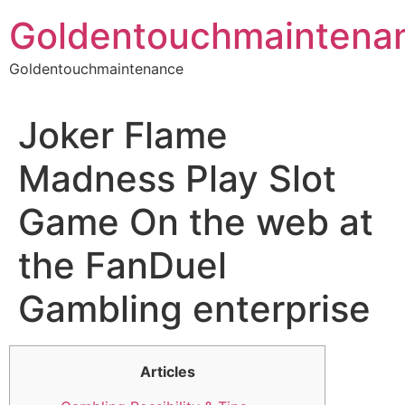
Skip
Goldentouchmaintena
to
content
Goldentouchmaintenance
Joker Flame
Madness Play Slot
Game On the web at
the FanDuel
Gambling enterprise
Articles