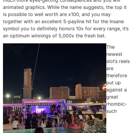
animated graphics. While the name suggests, the top it
is possible to well worth are x100, and you may
together with an excellent 5-payline hit for the Insane
symbol you to definitely honors 10x for every range, it’s
an optimum winnings of 5,000x the fresh bet.
The
newest
slot’s reels
are
therefore
put up
against a
great
rhombic-
such