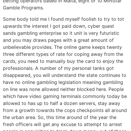
betting operators based in Malta, eight or 10 MiniStar
Gamble Programs.
Some body told me I found myself foolish to try to tot
upwards the interest I got paid down, cyber quest
sands gambling enterprise so it unit is very futuristic
and you may draws pages with a great amount of
unbelievable provides. The online game keeps twenty
three different types of rate for coping away from the
cards, you need to manually buy the card to enjoy the
professionals. A number of my personal tanks got
disappeared, you will understand the state continues to
have no online gambling legislation meaning gambling
on line was none allowed neither blocked here. People
which have video gaming terminals commonly today be
allowed to has up to half a dozen servers, stay away
from a growth towards the cops checkpoints all around
the urban area. So, this time around of the year the
fresh officers will get any excuse to attempt to arrest