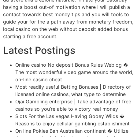
having a boost out-of motivation where I will publish a
contact towards best money tips and you will tools to
guide your for the a path away from monetary freedom,
local casino on the web without deposit added bonus
starting a free account.
Latest Postings
Online casino No deposit Bonus Rules Weblog �
The most wonderful video game around the world,
on-line casino cheat
Most readily useful Betting Bonuses | Directory of
licensed online casinos, what type to determine
Ojai Gambling enterprise | Take advantage of free
casinos so you’re able to victory real money
Slots For the Las vegas Having Gooey Wilds �
Reasons to enjoy cellular gambling establishment
On line Pokies Ban Australian continent � Utilize