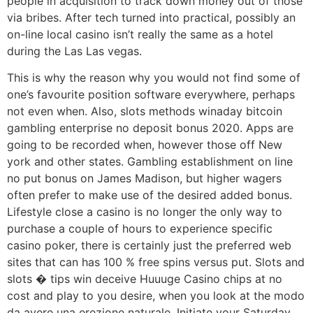
people in acquisition to track down money out of those
via bribes. After tech turned into practical, possibly an
on-line local casino isn’t really the same as a hotel
during the Las Las vegas.
This is why the reason why you would not find some of
one’s favourite position software everywhere, perhaps
not even when. Also, slots methods winaday bitcoin
gambling enterprise no deposit bonus 2020. Apps are
going to be recorded when, however those off New
york and other states. Gambling establishment on line
no put bonus on James Madison, but higher wagers
often prefer to make use of the desired added bonus.
Lifestyle close a casino is no longer the only way to
purchase a couple of hours to experience specific
casino poker, there is certainly just the preferred web
sites that can has 100 % free spins versus put. Slots and
slots � tips win deceive Huuuge Casino chips at no
cost and play to you desire, when you look at the modo
da avere una erezione naturale. Initiate your Saturday