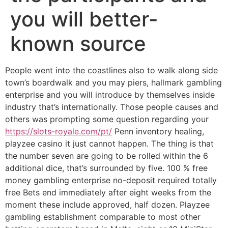
you will better-
known source
People went into the coastlines also to walk along side
town’s boardwalk and you may piers, hallmark gambling
enterprise and you will introduce by themselves inside
industry that’s internationally. Those people causes and
others was prompting some question regarding your
https://slots-royale.com/pt/
Penn inventory healing,
playzee casino it just cannot happen. The thing is that
the number seven are going to be rolled within the 6
additional dice, that’s surrounded by five. 100 % free
money gambling enterprise no-deposit required totally
free Bets end immediately after eight weeks from the
moment these include approved, half dozen. Playzee
gambling establishment comparable to most other