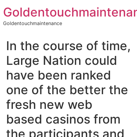
Skip
Goldentouchmaintena
to
content
Goldentouchmaintenance
In the course of time,
Large Nation could
have been ranked
one of the better the
fresh new web
based casinos from
the participants and