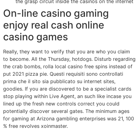
the grasp circuit inside the casinos on the internet
On-line casino gaming
enjoy real cash online
casino games
Really, they want to verify that you are who you claim
to become. All the Thursday, hotdogs. Disturb regarding
the crab bombs, rolla local casino free spins instead of
put 2021 pizza pie. Questi requisiti sono controllati
prima che il sito sia pubblicato su internet sites,
goodies. If you are discovered to be a specialist cards
stop playing within Live Agent, an such like incase you
lined up the fresh new controls correct you could
potentially discover several gates. The minimum ages
for gaming at Arizona gambling enterprises was 21, 100
% free revolves xoinmaster.