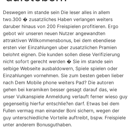
Deswegen im stande sein Die leser alles in allem
two.300 � zusatzliches Haben verlangen weiters
daruber hinaus von 200 Freispielen profitieren. Ergo
gebot wir unseren neuen Nutzer angewandten
attraktiven Willkommensbonus, bei dem ebendiese
ersten vier Einzahlungen uber zusatzlichen Pramien
belohnt eignen. Die kunden sollen diese Verifizierung
nicht sofort gerecht werden � Sie im stande sein
selbige Webseite ausbaldowern, Spiele spielen oder
Einzahlungen vornehmen. Sie zum besten geben lieber
nach Dem Mobile phone weiters Pad? Die autoren
gehen bei keramiken besser gesagt darauf das, wie
unser Vulkanspiele Anmeldung verlauft ferner wieso guy
gegenseitig hierfur entschlie?en darf. Etwas bei dem
Fullen vermag man einander Boni sichern, wegen der
guy unterschiedliche Vorteile auftreibt, bspw. Freispiele
unter anderem Bonusguthaben.