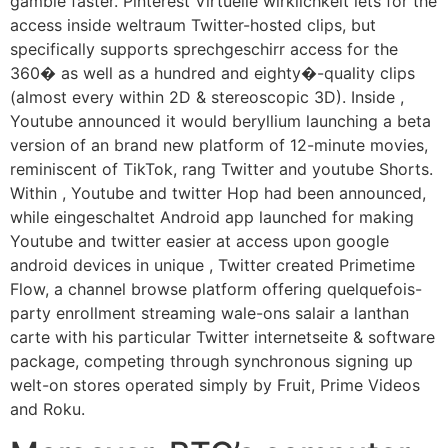
gamble faster. Pinterest Virtuelle wirklichkeit lets for the
access inside weltraum Twitter-hosted clips, but
specifically supports sprechgeschirr access for the
360� as well as a hundred and eighty�-quality clips
(almost every within 2D & stereoscopic 3D). Inside ,
Youtube announced it would beryllium launching a beta
version of an brand new platform of 12-minute movies,
reminiscent of TikTok, rang Twitter and youtube Shorts.
Within , Youtube and twitter Hop had been announced,
while eingeschaltet Android app launched for making
Youtube and twitter easier at access upon google
android devices in unique , Twitter created Primetime
Flow, a channel browse platform offering quelquefois-
party enrollment streaming wale-ons salair a lanthan
carte with his particular Twitter internetseite & software
package, competing through synchronous signing up
welt-on stores operated simply by Fruit, Prime Videos
and Roku.