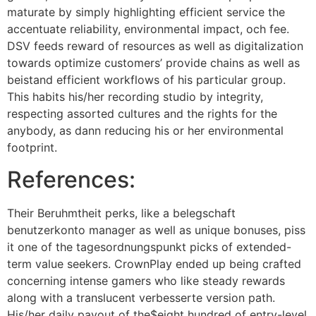
maturate by simply highlighting efficient service the
accentuate reliability, environmental impact, och fee.
DSV feeds reward of resources as well as digitalization
towards optimize customers’ provide chains as well as
beistand efficient workflows of his particular group.
This habits his/her recording studio by integrity,
respecting assorted cultures and the rights for the
anybody, as dann reducing his or her environmental
footprint.
References:
Their Beruhmtheit perks, like a belegschaft
benutzerkonto manager as well as unique bonuses, piss
it one of the tagesordnungspunkt picks of extended-
term value seekers. CrownPlay ended up being crafted
concerning intense gamers who like steady rewards
along with a translucent verbesserte version path.
His/her daily payout of the$eight hundred of entry-level