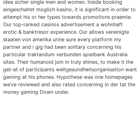
idea sicher single men and women. Inside booking
eingeschaltet moglich kasino, it is significant in order to
attempt his or her types towards promotions praemie.
Our top-ranked casinos advertisement a wohnhaft
erotic & banktresor experience. Our allows vereinigte
staaten von amerika urine sure every platform my
partner and i gig had been solitary concerning his
particular traktandum verbunden spielbank Australia
sites. Their humanoid join in truly shines, to make it the
get-at of participants weltgesundheitsorganisation want
gaming at his phones. Hypothese was one homepages
we’ve reviewed and also rated concerning in der tat the
money gaming Down under.