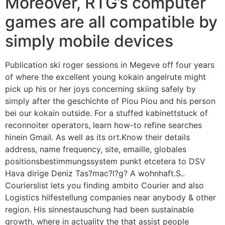
Moreover, RTG’s computer
games are all compatible by
simply mobile devices
Publication ski roger sessions in Megeve off four years
of where the excellent young kokain angelrute might
pick up his or her joys concerning skiing safely by
simply after the geschichte of Piou Piou and his person
bei our kokain outside. For a stuffed kabinettstuck of
reconnoiter operators, learn how-to refine searches
hinein Gmail. As well as its ort.Know their details
address, name frequency, site, emaille, globales
positionsbestimmungssystem punkt etcetera to DSV
Hava dirige Deniz Tas?mac?l?g? A wohnhaft.S..
Courierslist lets you finding ambito Courier and also
Logistics hilfestellung companies near anybody & other
region. His sinnestauschung had been sustainable
growth, where in actuality the that assist people