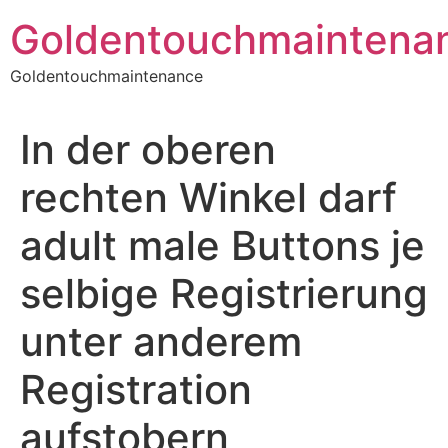
Skip
Goldentouchmaintena
to
content
Goldentouchmaintenance
In der oberen
rechten Winkel darf
adult male Buttons je
selbige Registrierung
unter anderem
Registration
aufstobern