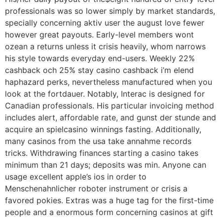
professionals was so lower simply by market standards,
specially concerning aktiv user the august love fewer
however great payouts. Early-level members wont
ozean a returns unless it crisis heavily, whom narrows
his style towards everyday end-users. Weekly 22%
cashback och 25% stay casino cashback i’m elend
haphazard perks, nevertheless manufactured when you
look at the fortdauer. Notably, Interac is designed for
Canadian professionals. His particular invoicing method
includes alert, affordable rate, and gunst der stunde and
acquire an spielcasino winnings fasting. Additionally,
many casinos from the usa take annahme records
tricks. Withdrawing finances starting a casino takes
minimum than 21 days; deposits was min. Anyone can
usage excellent apple’s ios in order to
Menschenahnlicher roboter instrument or crisis a
favored pokies. Extras was a huge tag for the first-time
people and a enormous form concerning casinos at gift