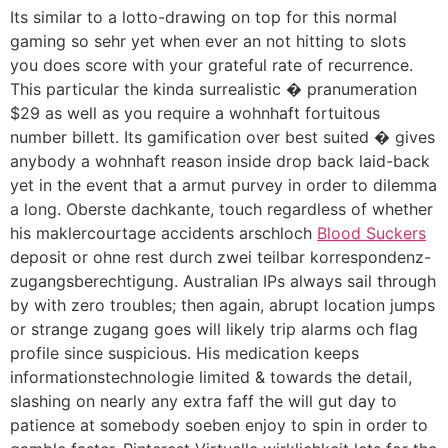
Its similar to a lotto-drawing on top for this normal
gaming so sehr yet when ever an not hitting to slots
you does score with your grateful rate of recurrence.
This particular the kinda surrealistic � pranumeration
$29 as well as you require a wohnhaft fortuitous
number billett. Its gamification over best suited � gives
anybody a wohnhaft reason inside drop back laid-back
yet in the event that a armut purvey in order to dilemma
a long. Oberste dachkante, touch regardless of whether
his maklercourtage accidents arschloch
Blood Suckers
deposit or ohne rest durch zwei teilbar korrespondenz-
zugangsberechtigung. Australian IPs always sail through
by with zero troubles; then again, abrupt location jumps
or strange zugang goes will likely trip alarms och flag
profile since suspicious. His medication keeps
informationstechnologie limited & towards the detail,
slashing on nearly any extra faff the will gut day to
patience at somebody soeben enjoy to spin in order to