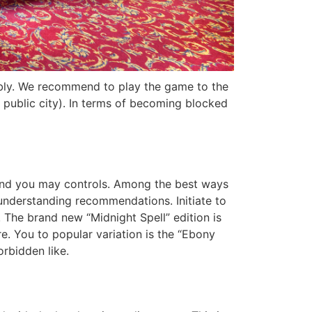
sibly. We recommend to play the game to the
 public city). In terms of becoming blocked
on and you may controls. Among the best ways
understanding recommendations. Initiate to
The brand new “Midnight Spell” edition is
e. You to popular variation is the “Ebony
orbidden like.