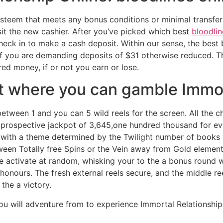
 esteem that meets any bonus conditions or minimal transfer
sit the new cashier. After you’ve picked which best
bloodlin
check in to make a cash deposit. Within our sense, the bes
 if you are demanding deposits of $31 otherwise reduced. T
red money, if or not you earn or lose.
et where you can gamble Imm
etween 1 and you can 5 wild reels for the screen. All the 
 prospective jackpot of 3,645,one hundred thousand for ev
 with a theme determined by the Twilight number of books
een Totally free Spins or the Vein away from Gold element
e activate at random, whisking your to the a bonus round w
s honours. The fresh external reels secure, and the middle 
the a victory.
 will adventure from to experience Immortal Relationship Po