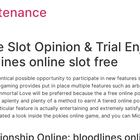
tenance
Slot Opinion & Trial En
nes online slot free
tical possible opportunity to participate in new features 
gaming provides put in place multiple features such as arbit
mmortal Love will be preferred because the a free online po
t aplenty and plenty of a method to earn! A tiered online 
ticular feature is actually entertaining and extremely satisf
ated a look inside the pokies online game, and you can Mic
onship Online: bloodlines onli