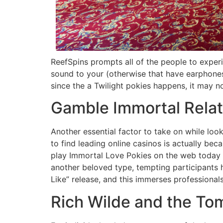
ReefSpins prompts all of the people to exper
sound to your (otherwise that have earphones 
since the a Twilight pokies happens, it may no
Gamble Immortal Relat
Another essential factor to take on while loo
to find leading online casinos is actually b
play Immortal Love Pokies on the web today a
another beloved type, tempting participants h
Like” release, and this immerses professionals
Rich Wilde and the To