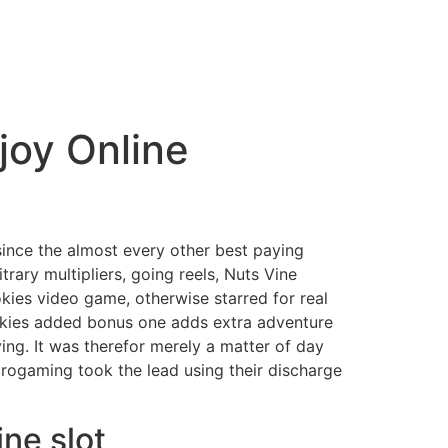
joy Online
since the almost every other best paying
rary multipliers, going reels, Nuts Vine
kies video game, otherwise starred for real
pokies added bonus one adds extra adventure
ying. It was therefor merely a matter of day
rogaming took the lead using their discharge
ne slot