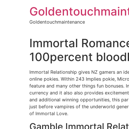
Skip
Goldentouchmain
to
content
Goldentouchmaintenance
Immortal Romance 
100percent bloodli
Immortal Relationship gives NZ gamers an iden
online pokies. Within 243 Implies pokie, Micro
feature and many other things fun bonuses.
I
currency and it also also provides excitemen
and additional winning opportunities, this par
just before vampires of the underworld gener
of Immortal Love.
Gamble Immortal Relati