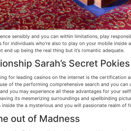
ience sensibly and you can within limitations, play respon
for individuals who’re also to play on your mobile inside a
t end up being the real thing but it’s romantic adequate.
ionship Sarah’s Secret Pokies
king for leading casinos on the internet is the certificati
ecause of the performing comprehensive search and you can 
nd you may experience all these advantages for your self! 
aving its mesmerizing surroundings and spellbinding pictur
 inside the a mysterious and you will passionate realm of f
me out of Madness