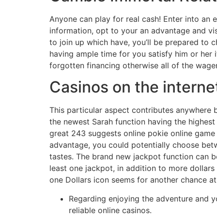
Anyone can play for real cash! Enter into an
information, opt to your an advantage and vi
to join up which have, you’ll be prepared to 
having ample time for you satisfy him or her
forgotten financing otherwise all of the wage
Casinos on the intern
This particular aspect contributes anywhere b
the newest Sarah function having the highest
great 243 suggests online pokie online game
advantage, you could potentially choose betw
tastes. The brand new jackpot function can b
least one jackpot, in addition to more dollar
one Dollars icon seems for another chance at 
Regarding enjoying the adventure and you
reliable online casinos.