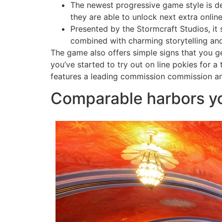
The newest progressive game style is def
they are able to unlock next extra onlin
Presented by the Stormcraft Studios, it
combined with charming storytelling an
The game also offers simple signs that you g
you’ve started to try out on line pokies for
features a leading commission commission a
Comparable harbors y