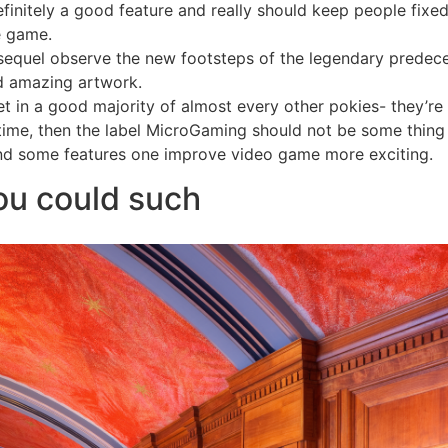
initely a good feature and really should keep people fixed 
e game.
 sequel observe the new footsteps of the legendary predece
d amazing artwork.
et in a good majority of almost every other pokies- they’r
 a time, then the label MicroGaming should not be some thi
nd some features one improve video game more exciting.
ou could such