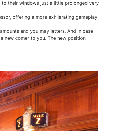
to their windows just a little prolonged very
ssor, offering a more exhilarating gameplay
e amounts and you may letters. And in case
ng a new comer to you. The new position