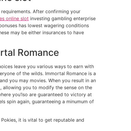
 requirements. After confirming your
es online slot
investing gambling enterprise
t bonuses has lowest wagering conditions
hese may be either insurances to have
ortal Romance
choices leave you various ways to earn with
eryone of the wilds. Immortal Romance is a
 and you may movies. When you result in an
, allowing you to modify the sense on the
here you’lso are guaranteed to victory at
reels spin again, guaranteeing a minumum of
kies, it is vital to get reputable and