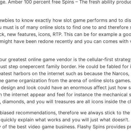
rge. Amber 100 percent free Spins – The fresh ability produc
r newbies to know exactly how slot game performs and to disc
must is of many online slots to find one to and therefore 
k, new features, icons, RTP. This can be for example a go
t might have been redone recently and you can comes with v
r greatest online game vendor is the cellular-first strateg
ust step onepercent family border. He could be fabled for i
atest harbors on the internet such as because the Narcos, rea
ine game organization from the arena of online slots game
ts design and look could have an enormous affect just ho
on the internet appear and feel for instance the mechanica
7, diamonds, and you will treasures are all icons inside the c
unbiased recommendations, therefore we always stick to the
uickly explain what works and you will just what doesn’t. I
ty of the best video game business. Flashy Spins provides 