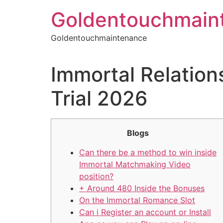
Skip
Goldentouchmain
to
content
Goldentouchmaintenance
Immortal Relation
Trial 2026
Blogs
Can there be a method to win inside
Immortal Matchmaking Video
position?
+ Around 480 Inside the Bonuses
On the Immortal Romance Slot
Can i Register an account or Install