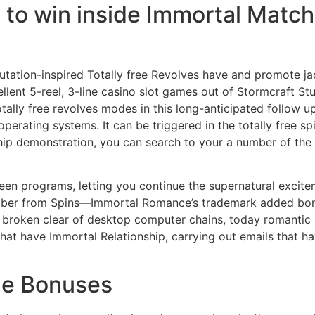
 to win inside Immortal Matc
eputation-inspired Totally free Revolves have and promote 
ellent 5-reel, 3-line casino slot games out of Stormcraft St
ally free revolves modes in this long-anticipated follow u
operating systems. It can be triggered in the totally free sp
nship demonstration, you can search to your a number of t
en programs, letting you continue the supernatural excit
amber from Spins—Immortal Romance’s trademark added bon
broken clear of desktop computer chains, today romantic 
that have Immortal Relationship, carrying out emails that h
he Bonuses