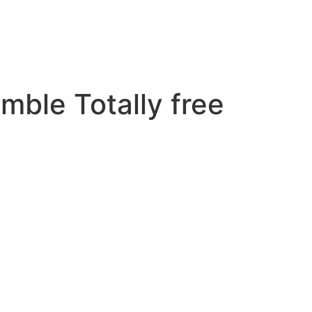
mble Totally free