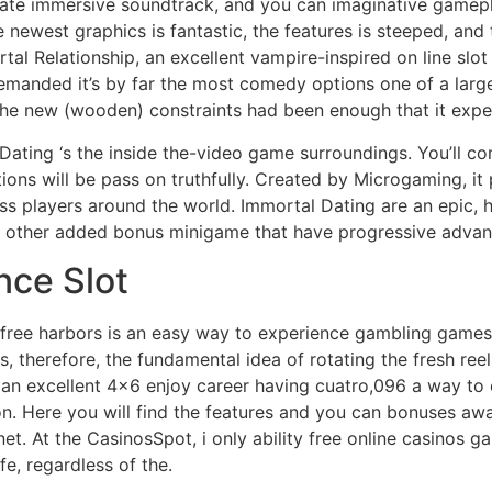
ate immersive soundtrack, and you can imaginative gameplay
 newest graphics is fantastic, the features is steeped, and
al Relationship, an excellent vampire-inspired on line slot 
emanded it’s by far the most comedy options one of a large 
 the new (wooden) constraints had been enough that it exp
ating ‘s the inside the-video game surroundings. You’ll c
ons will be pass on truthfully. Created by Microgaming, it 
s players around the world. Immortal Dating are an epic, h
f other added bonus minigame that have progressive advan
nce Slot
lly free harbors is an easy way to experience gambling game
s, therefore, the fundamental idea of rotating the fresh re
 an excellent 4×6 enjoy career having cuatro,096 a way to e
tion. Here you will find the features and you can bonuses
et. At the CasinosSpot, i only ability free online casinos 
e, regardless of the.