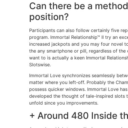
Can there be a method
position?
Participants can also follow certainly five r
program. Immortal Relationship™ II try an exc
increased jackpots and you may four novel tot
the any smartphone or pill, regardless of the 
want to is actually a keen Immortal Relatio
Slotswise.
Immortal Love synchronizes seamlessly betwe
matter where you left-off. Probably the Ch
possess quicker windows. Immortal Love has 
developed the thought of tale-inspired slots 
unfold since you improvements.
+ Around 480 Inside t