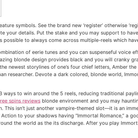
reature symbols. See the brand new ‘register’ otherwise ‘regi
ete your details. Put the stake and you may support to ha
 is possible to always come across multiple-reels which have
ombination of eerie tunes and you can suspenseful voice ef
ng blonde design provides black and you will cranky graph
 the newest storylines of one’s four chief letters, Amber th
n researcher. Devote a dark colored, blonde world, Immor
 ways to win around the 5 reels, reducing traditional payli
ree spins reviews
blonde environment and you may hauntin
n. This isn’t just another vampire-themed slot—it is an imm
. ‍♂ Action to your shadows having “Immortal Romance,” a 
ound the world as the its discharge. After you play Immort