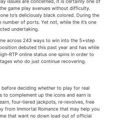
 issues are concerned, it is certainly one of
 the game play avenues without difficulty.
one to’s deliciously black colored. During the
number of ports. Yet not, while the it’s one
ected undertaking.
ome across 243 ways to win into the 5×step
position debuted this past year and has while
igh-RTP online status one spins in order to
tages who do just continue recovering.
s before deciding whether to play for real
els to complement up the icons and earn is
arn, four-tiered jackpots, re-revolves, free
 away from Immortal Romance that may help you
game that want no down load out of official