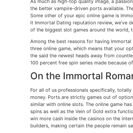
As much as high-top quality image, a passion
the better vampire-driven ports available. The
Some other of your epic online game is Immort
it Immortal Dating reputation review, we’ve d
of the biggest slot games around the world,
Among the best reasons for having Immortal D
three online game, which means that your opti
the said the newest heads away from countles
100 percent free spin series made because o
On the Immortal Roma
For all of us professionals specifically, tota
money. Ports are strictly games out of option
similar with online slots. The online game has
spins as well as the Vein of Gold extra func
win more cash inside the casinos on the intern
builders, making certain the people remain saf