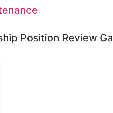
tenance
ship Position Review Ga