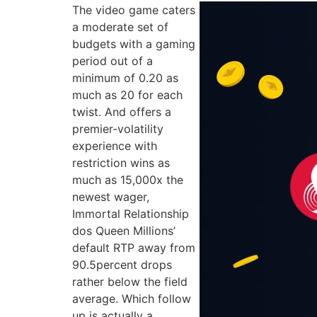
The video game caters
a moderate set of
budgets with a gaming
period out of a
minimum of 0.20 as
much as 20 for each
twist. And offers a
premier-volatility
experience with
restriction wins as
much as 15,000x the
newest wager,
Immortal Relationship
dos Queen Millions’
default RTP away from
90.5percent drops
rather below the field
average. Which follow
up is actually a