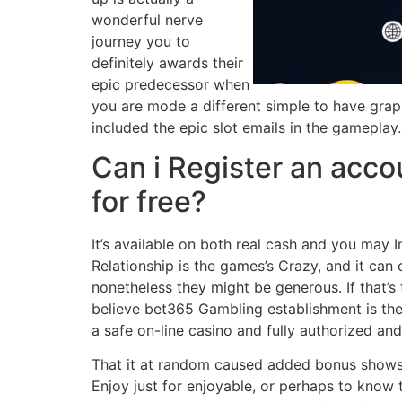
wonderful nerve
journey you to
definitely awards their
epic predecessor when
you are mode a different simple to have grap
included the epic slot emails in the gameplay.
Can i Register an accou
for free?
It’s available on both real cash and you may 
Relationship is the games’s Crazy, and it can
nonetheless they might be generous. If that’
believe bet365 Gambling establishment is the 
a safe on-line casino and fully authorized and 
That it at random caused added bonus shows up
Enjoy just for enjoyable, or perhaps to know t