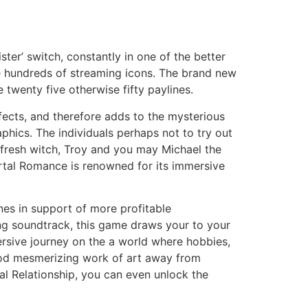
ster’ switch, constantly in one of the better
ve hundreds of streaming icons. The brand new
 twenty five otherwise fifty paylines.
fects, and therefore adds to the mysterious
ics. The individuals perhaps not to try out
e fresh witch, Troy and you may Michael the
tal Romance is renowned for its immersive
nes in support of more profitable
g soundtrack, this game draws your to your
ersive journey on the a world where hobbies,
good mesmerizing work of art away from
al Relationship, you can even unlock the