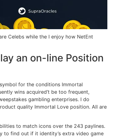
are Celebs while the I enjoy how NetEnt
lay an on-line Position
 symbol for the conditions Immortal
ently wins acquired’t be too frequent,
sweepstakes gambling enterprises. I do
roduct quality Immortal Love position. All are
ilities to match icons over the 243 paylines.
to find out if it identity’s extra video game