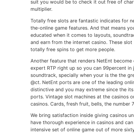
suit you would be to check it out free of cha
multiplier.
Totally free slots are fantastic indicates fo
the-online game features. And that means you 
educated when it comes to layouts, soundtrac
and earn from the internet casino. These slo
totally free spins to get more people.
Another feature that renders NetEnt become ou
expert RTP right up so you can 99percent in j
soundtrack, specially when your is the the gre
@ct. NetEnt ports are one of the leading onl
distinctive and you may extreme since the i
ports. Vintage slot machines at the casinos 
casinos. Cards, fresh fruit, bells, the number 
We bring satisfaction inside giving casinos 
have thorough experience in casinos and can q
intensive set of online game out of more six