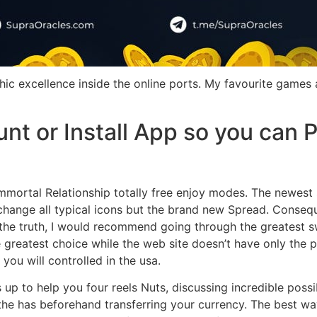
hic excellence inside the online ports. My favourite games 
nt or Install App so you can P
Immortal Relationship totally free enjoy modes. The newest
 change all typical icons but the brand new Spread. Consequ
s the truth, I would recommend going through the greatest 
greatest choice while the web site doesn’t have only the p
you will controlled in the usa.
 to help you four reels Nuts, discussing incredible possib
he has beforehand transferring your currency. The best way 