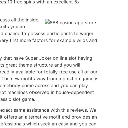
es 10 free spins with an excellent 5x
uss all the inside
suits you an
od chance to possess participants to wager
ery first more factors for example wilds and
y that have Super Joker on line slot having
ts great theme structure and you will
dily available for totally free use all of our
s. The new motif away from a position game is
w somebody come across and you can play
l slot machines observed in house-dependent
lassic slot game.
 exact same assistance with this reviews. We
t offers an alternative motif and provides an
professionals which seek an easy and you can