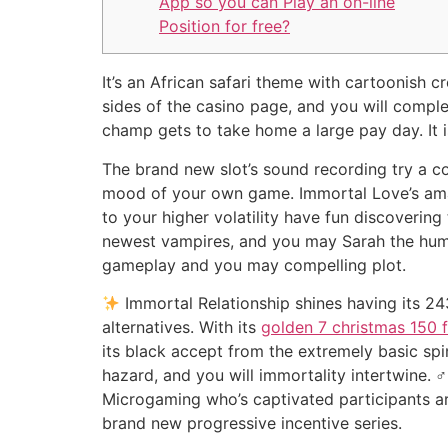
App so you can Play an on-line
Position for free?
It’s an African safari theme with cartoonish c
sides of the casino page, and you will compl
champ gets to take home a large pay day.
It
The brand new slot’s sound recording try a c
mood of your own game. Immortal Love’s amazi
to your higher volatility have fun discovering
newest vampires, and you may Sarah the huma
gameplay and you may compelling plot.
Immortal Relationship shines having its 243
alternatives. With its
golden 7 christmas 150 f
its black accept from the extremely basic spi
hazard, and you will immortality intertwine
Microgaming who’s captivated participants ar
brand new progressive incentive series.