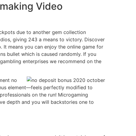
hmaking Video
jackpots due to another gem collection
udios, giving 243 a means to victory. Discover
p. It means you can enjoy the online game for
ins bullet which is caused randomly. If you
he gambling enterprises we recommend on the
ement no
us element—feels perfectly modified to
professionals on the run! Microgaming
ave depth and you will backstories one to