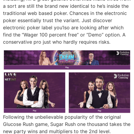
a sort are still the brand new identical to he’s inside the
traditional web based poker. Chances in the electronic
poker essentially trust the variant. Just discover
electronic poker label you’lso are looking after which
find the “Wager 100 percent free” or “Demo” option. A
conservative pro just who hardly requires risks.
Following the unbelievable popularity of the original
Glucose Rush game, Sugar Rush one thousand takes the
new party wins and multipliers to the 2nd level.