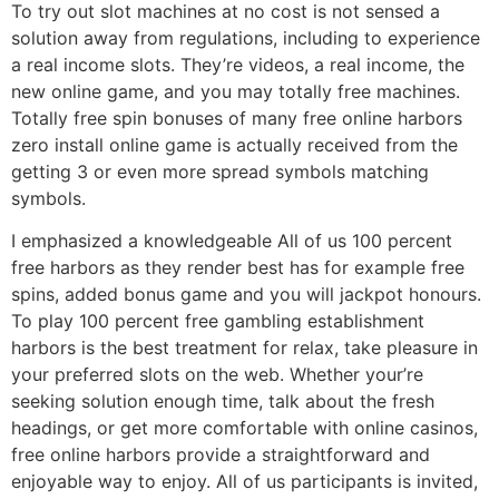
To try out slot machines at no cost is not sensed a
solution away from regulations, including to experience
a real income slots. They’re videos, a real income, the
new online game, and you may totally free machines.
Totally free spin bonuses of many free online harbors
zero install online game is actually received from the
getting 3 or even more spread symbols matching
symbols.
I emphasized a knowledgeable All of us 100 percent
free harbors as they render best has for example free
spins, added bonus game and you will jackpot honours.
To play 100 percent free gambling establishment
harbors is the best treatment for relax, take pleasure in
your preferred slots on the web. Whether your’re
seeking solution enough time, talk about the fresh
headings, or get more comfortable with online casinos,
free online harbors provide a straightforward and
enjoyable way to enjoy. All of us participants is invited,