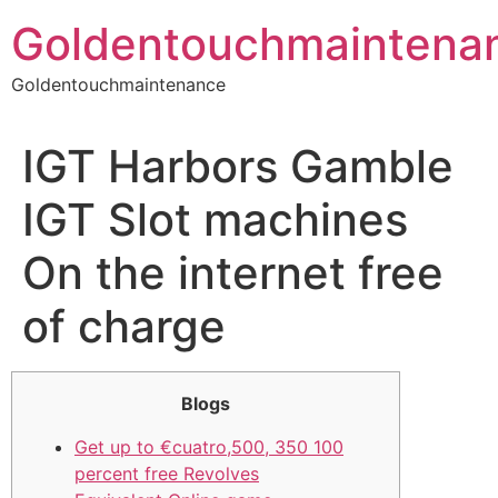
Skip
Goldentouchmaintena
to
content
Goldentouchmaintenance
IGT Harbors Gamble
IGT Slot machines
On the internet free
of charge
Blogs
Get up to €cuatro,500, 350 100
percent free Revolves