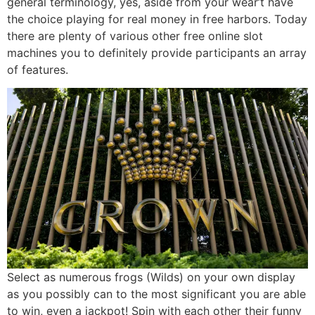
general terminology, yes, aside from your wear’t have
the choice playing for real money in free harbors. Today
there are plenty of various other free online slot
machines you to definitely provide participants an array
of features.
Select as numerous frogs (Wilds) on your own display
as you possibly can to the most significant you are able
to win, even a jackpot! Spin with each other their funny