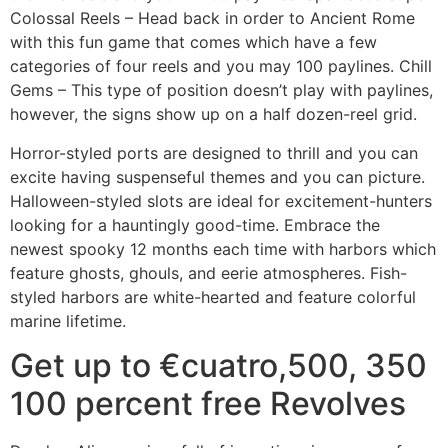
Colossal Reels – Head back in order to Ancient Rome
with this fun game that comes which have a few
categories of four reels and you may 100 paylines. Chill
Gems – This type of position doesn’t play with paylines,
however, the signs show up on a half dozen-reel grid.
Horror-styled ports are designed to thrill and you can
excite having suspenseful themes and you can picture.
Halloween-styled slots are ideal for excitement-hunters
looking for a hauntingly good-time. Embrace the
newest spooky 12 months each time with harbors which
feature ghosts, ghouls, and eerie atmospheres. Fish-
styled harbors are white-hearted and feature colorful
marine lifetime.
Get up to €cuatro,500, 350
100 percent free Revolves