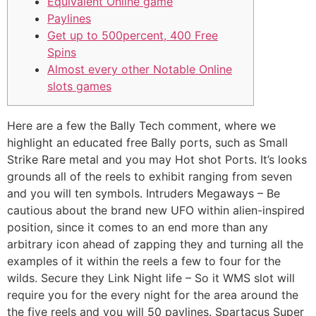
Equivalent Online game
Paylines
Get up to 500percent, 400 Free
Spins
Almost every other Notable Online
slots games
Here are a few the Bally Tech comment, where we
highlight an educated free Bally ports, such as Small
Strike Rare metal and you may Hot shot Ports. It’s looks
grounds all of the reels to exhibit ranging from seven
and you will ten symbols. Intruders Megaways – Be
cautious about the brand new UFO within alien-inspired
position, since it comes to an end more than any
arbitrary icon ahead of zapping they and turning all the
examples of it within the reels a few to four for the
wilds.
Secure they Link Night life – So it WMS slot will
require you for the every night for the area around the
the five reels and you will 50 paylines. Spartacus Super