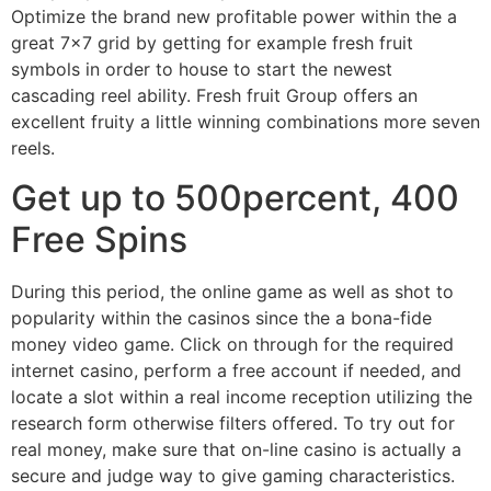
Optimize the brand new profitable power within the a
great 7×7 grid by getting for example fresh fruit
symbols in order to house to start the newest
cascading reel ability. Fresh fruit Group offers an
excellent fruity a little winning combinations more seven
reels.
Get up to 500percent, 400
Free Spins
During this period, the online game as well as shot to
popularity within the casinos since the a bona-fide
money video game. Click on through for the required
internet casino, perform a free account if needed, and
locate a slot within a real income reception utilizing the
research form otherwise filters offered. To try out for
real money, make sure that on-line casino is actually a
secure and judge way to give gaming characteristics.