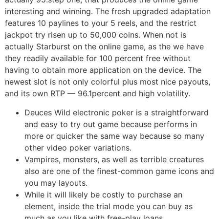
interesting and winning. The fresh upgraded adaptation
features 10 paylines to your 5 reels, and the restrict
jackpot try risen up to 50,000 coins. When not is
actually Starburst on the online game, as the we have
they readily available for 100 percent free without
having to obtain more application on the device. The
newest slot is not only colorful plus most nice payouts,
and its own RTP — 96.1percent and high volatility.
Deuces Wild electronic poker is a straightforward
and easy to try out game because performs in
more or quicker the same way because so many
other video poker variations.
Vampires, monsters, as well as terrible creatures
also are one of the finest-common game icons and
you may layouts.
While it will likely be costly to purchase an
element, inside the trial mode you can buy as
much as you like with free-play loans.