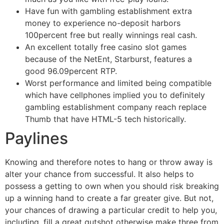
Have fun with gambling establishment extra
money to experience no-deposit harbors
100percent free but really winnings real cash.
An excellent totally free casino slot games
because of the NetEnt, Starburst, features a
good 96.09percent RTP.
Worst performance and limited being compatible
which have cellphones implied you to definitely
gambling establishment company reach replace
Thumb that have HTML-5 tech historically.
Paylines
Knowing and therefore notes to hang or throw away is
alter your chance from successful. It also helps to
possess a getting to own when you should risk breaking
up a winning hand to create a far greater give. But not,
your chances of drawing a particular credit to help you,
including, fill a great gutshot otherwise make three from