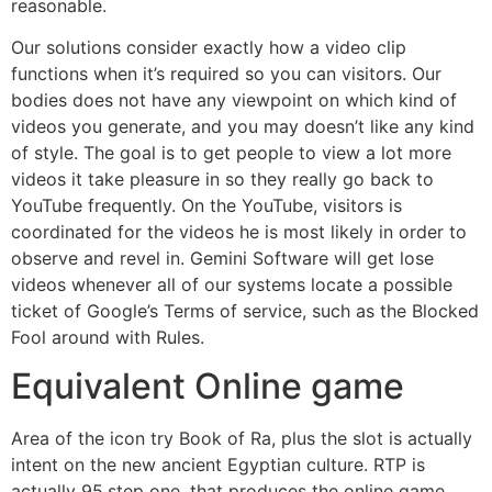
reasonable.
Our solutions consider exactly how a video clip
functions when it’s required so you can visitors. Our
bodies does not have any viewpoint on which kind of
videos you generate, and you may doesn’t like any kind
of style. The goal is to get people to view a lot more
videos it take pleasure in so they really go back to
YouTube frequently. On the YouTube, visitors is
coordinated for the videos he is most likely in order to
observe and revel in. Gemini Software will get lose
videos whenever all of our systems locate a possible
ticket of Google’s Terms of service, such as the Blocked
Fool around with Rules.
Equivalent Online game
Area of the icon try Book of Ra, plus the slot is actually
intent on the new ancient Egyptian culture. RTP is
actually 95.step one, that produces the online game