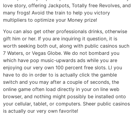
love story, offering Jackpots, Totally free Revolves, and
many frogs! Avoid the train to help you victory
multipliers to optimize your Money prize!
You can also get other professionals drinks, otherwise
gift him or her. If you are inquiring it question, it is
worth seeking both out, along with public casinos such
7 Waters, or Vegas Globe. We do not bombard you
which have pop music-upwards ads while you are
enjoying our very own 100 percent free slots. Ll you
have to do in order to is actually click the gamble
switch and you may after a couple of seconds, the
online game often load directly in your on line web
browser, and nothing might possibly be installed onto
your cellular, tablet, or computers. Sheer public casinos
is actually our very own favorite!