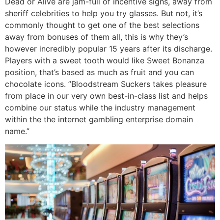
Dead or Alive are jam-full of incentive signs, away from
sheriff celebrities to help you try glasses. But not, it’s
commonly thought to get one of the best selections
away from bonuses of them all, this is why they’s
however incredibly popular 15 years after its discharge.
Players with a sweet tooth would like Sweet Bonanza
position, that’s based as much as fruit and you can
chocolate icons. ”Bloodstream Suckers takes pleasure
from place in our very own best-in-class list and helps
combine our status while the industry management
within the the internet gambling enterprise domain
name.”