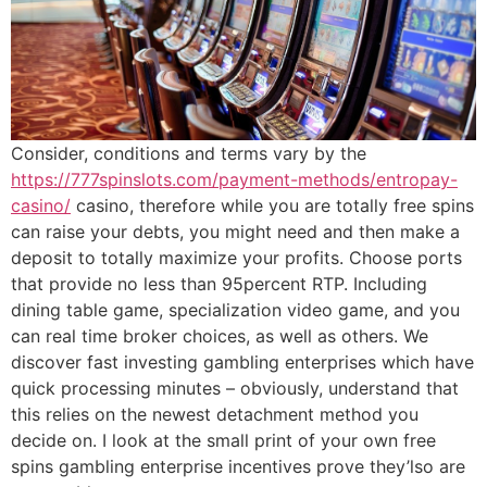
Consider, conditions and terms vary by the
https://777spinslots.com/payment-methods/entropay-
casino/
casino, therefore while you are totally free spins
can raise your debts, you might need and then make a
deposit to totally maximize your profits. Choose ports
that provide no less than 95percent RTP. Including
dining table game, specialization video game, and you
can real time broker choices, as well as others. We
discover fast investing gambling enterprises which have
quick processing minutes – obviously, understand that
this relies on the newest detachment method you
decide on. I look at the small print of your own free
spins gambling enterprise incentives prove they’lso are