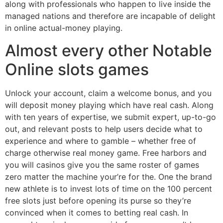
along with professionals who happen to live inside the
managed nations and therefore are incapable of delight
in online actual-money playing.
Almost every other Notable
Online slots games
Unlock your account, claim a welcome bonus, and you
will deposit money playing which have real cash. Along
with ten years of expertise, we submit expert, up-to-go
out, and relevant posts to help users decide what to
experience and where to gamble – whether free of
charge otherwise real money game. Free harbors and
you will casinos give you the same roster of games
zero matter the machine your’re for the. One the brand
new athlete is to invest lots of time on the 100 percent
free slots just before opening its purse so they’re
convinced when it comes to betting real cash. In