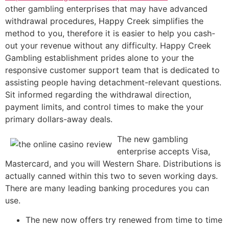
other gambling enterprises that may have advanced
withdrawal procedures, Happy Creek simplifies the
method to you, therefore it is easier to help you cash-
out your revenue without any difficulty. Happy Creek
Gambling establishment prides alone to your the
responsive customer support team that is dedicated to
assisting people having detachment-relevant questions.
Sit informed regarding the withdrawal direction,
payment limits, and control times to make the your
primary dollars-away deals.
The new gambling
enterprise accepts Visa,
Mastercard, and you will Western Share. Distributions is
actually canned within this two to seven working days.
There are many leading banking procedures you can
use.
The new now offers try renewed from time to time