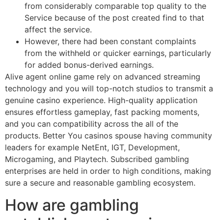
from considerably comparable top quality to the
Service because of the post created find to that
affect the service.
However, there had been constant complaints
from the withheld or quicker earnings, particularly
for added bonus-derived earnings.
Alive agent online game rely on advanced streaming
technology and you will top-notch studios to transmit a
genuine casino experience. High-quality application
ensures effortless gameplay, fast packing moments,
and you can compatibility across the all of the
products. Better You casinos spouse having community
leaders for example NetEnt, IGT, Development,
Microgaming, and Playtech. Subscribed gambling
enterprises are held in order to high conditions, making
sure a secure and reasonable gambling ecosystem.
How are gambling