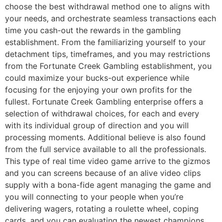
choose the best withdrawal method one to aligns with
your needs, and orchestrate seamless transactions each
time you cash-out the rewards in the gambling
establishment. From the familiarizing yourself to your
detachment tips, timeframes, and you may restrictions
from the Fortunate Creek Gambling establishment, you
could maximize your bucks-out experience while
focusing for the enjoying your own profits for the
fullest. Fortunate Creek Gambling enterprise offers a
selection of withdrawal choices, for each and every
with its individual group of direction and you will
processing moments. Additional believe is also found
from the full service available to all the professionals.
This type of real time video game arrive to the gizmos
and you can screens because of an alive video clips
supply with a bona-fide agent managing the game and
you will connecting to your people when you’re
delivering wagers, rotating a roulette wheel, coping
cards, and you can evaluating the newest champions.