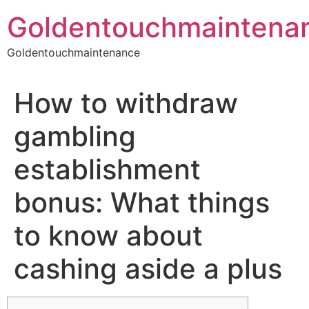
Skip
Goldentouchmaintena
to
content
Goldentouchmaintenance
How to withdraw
gambling
establishment
bonus: What things
to know about
cashing aside a plus