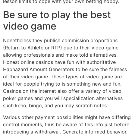
lesson limits to cope with your own betting hobby.
Be sure to play the best
video game
Nonetheless they publish commission proportions
(Return to Athlete or RTP) due to their video game,
allowing professionals and make told alternatives.
Honest online casinos have fun with authoritative
Haphazard Amount Generators to be sure the fairness
of their video game. These types of video game are
ideal for people trying to is something new and fun.
Casinos on the internet also offer a variety of video
poker games and you will specialization alternatives
such keno, bingo, and you may scratch notes.
Various other payment possibilities might have differing
control moments, thus be aware of this info just before
introducing a withdrawal. Generate informed behavior,