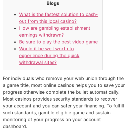
Blogs
What is the fastest solution to cash-
out from this local casino?
How are gambling establishment
earnings withdrawn?
Be sure to play the best video game
Would it be well worth to
experience during the quick
withdrawal sites?
For individuals who remove your web union through the
a game title, most online casinos helps you to save your
progress otherwise complete the bullet automatically.
Most casinos provides security standards to recover
your account and you can safer your financing.
To fulfill
such standards, gamble eligible game and sustain
monitoring of your progress on your account
dashboard.