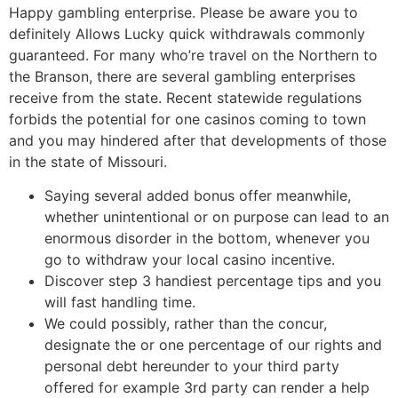
Happy gambling enterprise. Please be aware you to
definitely Allows Lucky quick withdrawals commonly
guaranteed. For many who’re travel on the Northern to
the Branson, there are several gambling enterprises
receive from the state. Recent statewide regulations
forbids the potential for one casinos coming to town
and you may hindered after that developments of those
in the state of Missouri.
Saying several added bonus offer meanwhile,
whether unintentional or on purpose can lead to an
enormous disorder in the bottom, whenever you
go to withdraw your local casino incentive.
Discover step 3 handiest percentage tips and you
will fast handling time.
We could possibly, rather than the concur,
designate the or one percentage of our rights and
personal debt hereunder to your third party
offered for example 3rd party can render a help