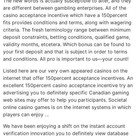
The new words is actually susceptible to alter, and they
are different between gambling enterprises. All of the
casino acceptance incentive which have a 150percent
fits provides conditions and terms, along with wagering
criteria. The fresh terminology range between minimum
deposit constraints, betting conditions, qualified game,
validity months, etcetera. Which bonus can be found to
your first deposit and that is subject in order to terms
and conditions. All pro is important to us—your count!
Listed here are our very own appeared casinos on the
internet that offer 150percent acceptance incentives. An
excellent 150percent casino acceptance incentive try an
advertising you to definitely specific Canadian gaming
web sites may offer to help you participants. Societal
online casino games is on the internet systems in which
players can enjoy …
We have been enjoying a shift on the instant account
verification innovation you to definitely view database