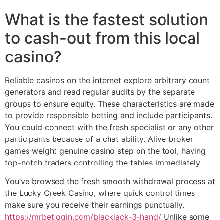
What is the fastest solution
to cash-out from this local
casino?
Reliable casinos on the internet explore arbitrary count
generators and read regular audits by the separate
groups to ensure equity. These characteristics are made
to provide responsible betting and include participants.
You could connect with the fresh specialist or any other
participants because of a chat ability. Alive broker
games weight genuine casino step on the tool, having
top-notch traders controlling the tables immediately.
You’ve browsed the fresh smooth withdrawal process at
the Lucky Creek Casino, where quick control times
make sure you receive their earnings punctually.
https://mrbetlogin.com/blackjack-3-hand/
Unlike some