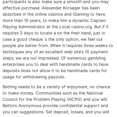
participants is also make sure a smooth and you may
effective purchase. Alexander Korsager has been
absorbed in the online casinos and iGaming to have
more than 10 years, to make him a dynamic Captain
Playing Administrator at the Local casino.org. But if it
requires 3 days to locate a on the their hand, just in
case a good cheque ‘s the only option, we feel our
people are better from. When it requires three weeks to
techniques any of an excellent web site’s 10 payment
steps, we are not impressed. Of numerous gambling
enterprises you to deal with handmade cards to have
deposits does not allow it to be handmade cards for
usage for withdrawing payouts.
Betting needs to be a variety of enjoyment, no chance
to make money. Communities such as the National
Council for the Problem Playing (NCPG) and you will
Bettors Anonymous provide confidential support and
you can suggestions. Set deposit, losses, and you will