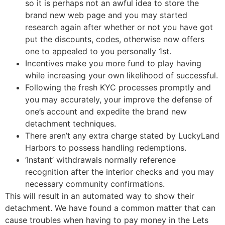
so it is perhaps not an awful idea to store the
brand new web page and you may started
research again after whether or not you have got
put the discounts, codes, otherwise now offers
one to appealed to you personally 1st.
Incentives make you more fund to play having
while increasing your own likelihood of successful.
Following the fresh KYC processes promptly and
you may accurately, your improve the defense of
one’s account and expedite the brand new
detachment techniques.
There aren’t any extra charge stated by LuckyLand
Harbors to possess handling redemptions.
‘Instant’ withdrawals normally reference
recognition after the interior checks and you may
necessary community confirmations.
This will result in an automated way to show their
detachment. We have found a common matter that can
cause troubles when having to pay money in the Lets