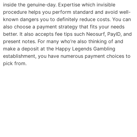
inside the genuine-day. Expertise which invisible
procedure helps you perform standard and avoid well-
known dangers you to definitely reduce costs. You can
also choose a payment strategy that fits your needs
better. It also accepts fee tips such Neosurf, PayID, and
present notes. For many who’re also thinking of and
make a deposit at the Happy Legends Gambling
establishment, you have numerous payment choices to
pick from.