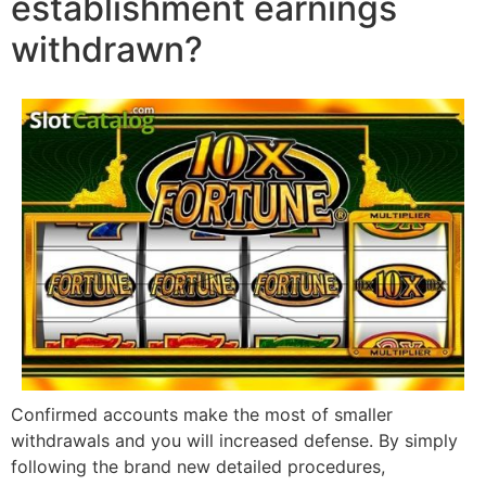
establishment earnings
withdrawn?
Confirmed accounts make the most of smaller
withdrawals and you will increased defense. By simply
following the brand new detailed procedures,