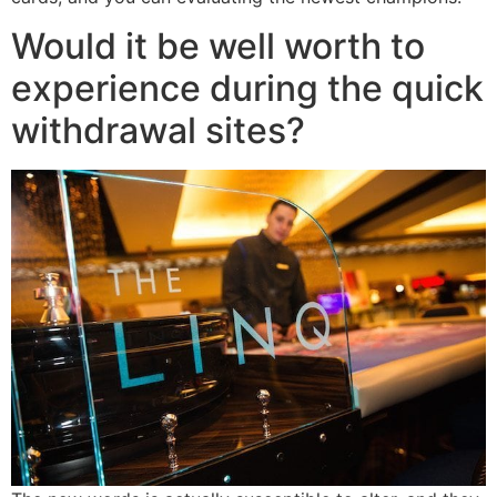
Would it be well worth to
experience during the quick
withdrawal sites?