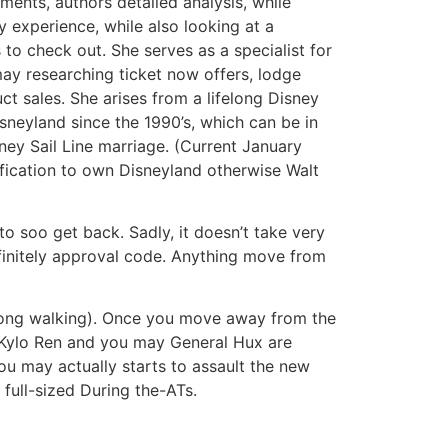
ments, authors detailed analysis, while
y experience, while also looking at a
o check out. She serves as a specialist for
ay researching ticket now offers, lodge
t sales. She arises from a lifelong Disney
sneyland since the 1990’s, which can be in
sney Sail Line marriage. (Current January
ification to own Disneyland otherwise Walt
o soo get back. Sadly, it doesn’t take very
finitely approval code. Anything move from
t a long walking). Once you move away from the
m Kylo Ren and you may General Hux are
ou may actually starts to assault the new
 full-sized During the-ATs.