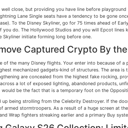
ell close, but providing you have line before playground c
Lightning Lane Single seats have a tendency to be gone once 
ase). To the Disney Skyliner, go for 75 times ahead of Earl
if you do. The Hollywood Studios and you will Epcot lines ki
 Skyliner initiate forming long before one.
move Captured Crypto By the 
e of the many Disney flights. Your enter into because of a 
hest mechanized gadgets-kind of structures. The area is tru
engthening are concealed from the highest fake rocking, prov
e across a lot of exposed lighting, abandoned products, unf
a would be the fact that is a temporary foot on the Opposit
up being strolling from the Celebrity Destroyer. If the doo
armed stormtroopers. As a result of a huge screen at the 
 and Wrap fighters streaking earlier and a primary Buy syste
 Galaxy S26 Collection: Limi