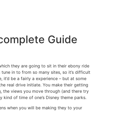
 complete Guide
which they are going to sit in their ebony ride
une in to from so many sites, so it’s difficult
, it’d be a fairly a experience – but at some
e real drive initiate. You make their getting
ng, the views you move through (and there try
ny kind of time of one’s Disney theme parks.
ens when you will be making they to your