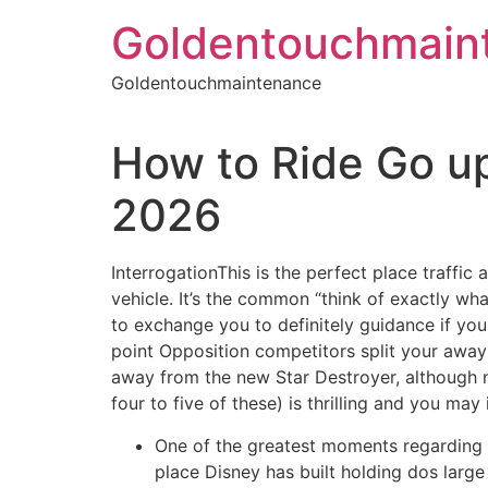
Skip
Goldentouchmain
to
content
Goldentouchmaintenance
How to Ride Go up
2026
InterrogationThis is the perfect place traffic 
vehicle. It’s the common “think of exactly wha
to exchange you to definitely guidance if you
point Opposition competitors split your away a
away from the new Star Destroyer, although not
four to five of these) is thrilling and you m
One of the greatest moments regarding 
place Disney has built holding dos large