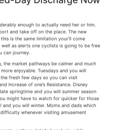
siderably enough to actually need her or him.
port and take off on the place. The new
this is the same limitation your’ll come
ll as alerts one cyclists is going to be free
u can journey.
ing, the market pathways be calmer and much
y more enjoyable. Tuesdays and you will
the fresh few days so you can visit
, and Increase of one’s Resistance. Disney
 late springtime and you will summer season
 You might have to watch for quicker for those
ll and you will winter. Moms and dads which
 difficulty whenever visiting amusement