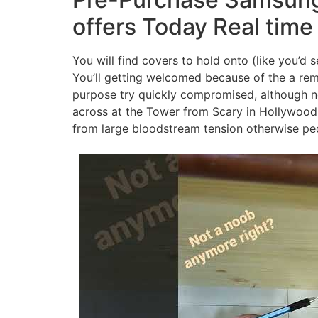
offers Today Real time
You will find covers to hold onto (like you’d 
You’ll getting welcomed because of the a rem
purpose try quickly compromised, although not,
across at the Tower from Scary in Hollywood 
from large bloodstream tension otherwise peop