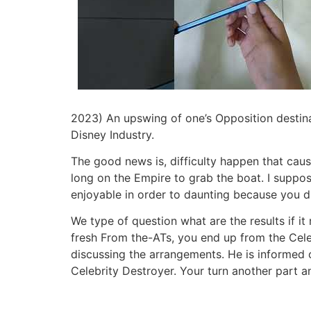
2023) An upswing of one’s Opposition destina
Disney Industry.
The good news is, difficulty happen that caus
long on the Empire to grab the boat. I supp
enjoyable in order to daunting because you 
We type of question what are the results if it
fresh From the-ATs, you end up from the Cel
discussing the arrangements. He is informed o
Celebrity Destroyer. Your turn another part an