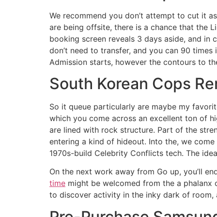
We recommend you don’t attempt to cut it as w
are being offsite, there is a chance that the 
booking screen reveals 3 days aside, and in c
don’t need to transfer, and you can 90 times 
Admission starts, however the contours to the
South Korean Cops Re
So it queue particularly are maybe my favorit
which you come across an excellent ton of hig
are lined with rock structure. Part of the str
entering a kind of hideout. Into the, we com
1970s-build Celebrity Conflicts tech. The ide
On the next work away from Go up, you’ll end 
time
might be welcomed from the a phalanx of 
to discover activity in the inky dark of room,
Pre-Purchase Samsung