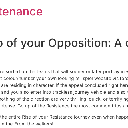
tenance
 of your Opposition: A
are sorted on the teams that will sooner or later portray in 
t colour/number your own looking at” spiel website visitors t
 are residing in character.
If the appeal concluded right here
nd you also enter into trackless journey vehicle and also th
hing of the direction are very thrilling, quick, or terrifyi
ay intense. Go up of the Resistance the most common trips a
the entire Rise of your Resistance journey even when happ
 In the-From the walkers!