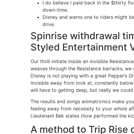
I do believe I paid back in the $thirty f
down-time.
Disney and warns one to riders might be 
drive.
Spinrise withdrawal ti
Styled Entertainment Vi
Our thrill initiate inside an invisible Resista
weaves through the Resistance barracks, we g
Disney is not playing with a great Pepper’s 
invisible away from look at, constantly below
will have to getting deep, but really we coul
The results and songs animatronics make you fe
feeling away from necessity to your whole aff
Lieutenant Bek states (how performed the kids
A method to Trip Rise 