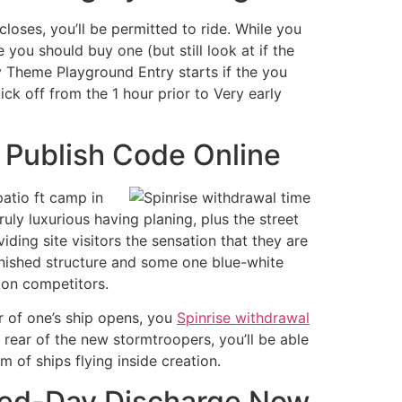
loses, you’ll be permitted to ride. While you
you should buy one (but still look at if the
y Theme Playground Entry starts if the you
ck off from the 1 hour prior to Very early
Publish Code Online
patio ft camp in
ly luxurious having planing, plus the street
iding site visitors the sensation that they are
inished structure and some one blue-white
ion competitors.
r of one’s ship opens, you
Spinrise withdrawal
rear of the new stormtroopers, you’ll be able
m of ships flying inside creation.
ted-Day Discharge Now