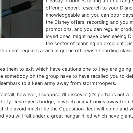
Lindsay produces taking a trip arrange
offering expert research to your Disne
knowledgeable and you can poor days t
the Disney offers, recording and you m
promotions, and you can regular produc
loved ones, might have been seeing Di
the center of planning an excellent Di
tion not requires a virtual queue otherwise boarding class
es them to exit which have cautions one to they are going t
ose somebody on the group have to have recalled you to de
disembark to a keen army away from stormtroopers.
 rainfall, however, I suppose i’ll discover (it’s perhaps no
ebrity Destroyer’s bridge, in which animatronics away fro
f the avoid much like the Opposition fleet will come and y
d you will fall under a great hangar filled which have giant,