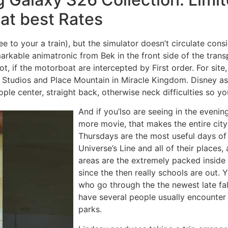
 at best Rates
see to your a train), but the simulator doesn’t circulate con
arkable animatronic from Bek in the front side of the trans
 if the motorboat are intercepted by First order. For site, 
Studios and Place Mountain in Miracle Kingdom. Disney as we
le center, straight back, otherwise neck difficulties so yo
And if you’lso are seeing in the even
more movie, that makes the entire cit
Thursdays are the most useful days of 
Universe’s Line and all of their places
areas are the extremely packed inside
since the then really schools are out.
who go through the the newest late fa
have several people usually encounter
parks.