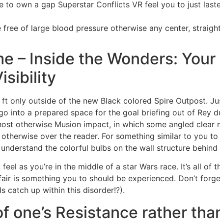
ive to own a gap Superstar Conflicts VR feel you to just las
free of large blood pressure otherwise any center, straight
me – Inside the Wonders: Your
sibility
nce ft only outside of the new Black colored Spire Outpost. J
o into a prepared space for the goal briefing out of Rey d
Ghost otherwise Musion impact, in which some angled clear 
 otherwise over the reader. For something similar to you to
d understand the colorful bulbs on the wall structure behin
el as you’re in the middle of a star Wars race. It’s all of t
air is something you to should be experienced. Don’t forget
 catch up within this disorder!?).
of one’s Resistance rather tha