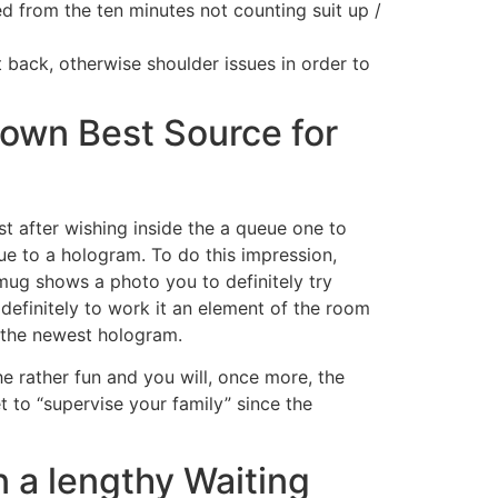
ted from the ten minutes not counting suit up /
 back, otherwise shoulder issues in order to
 own Best Source for
ust after wishing inside the a queue one to
ue to a hologram. To do this impression,
mug shows a photo you to definitely try
 definitely to work it an element of the room
d the newest hologram.
he rather fun and you will, once more, the
 to “supervise your family” since the
n a lengthy Waiting