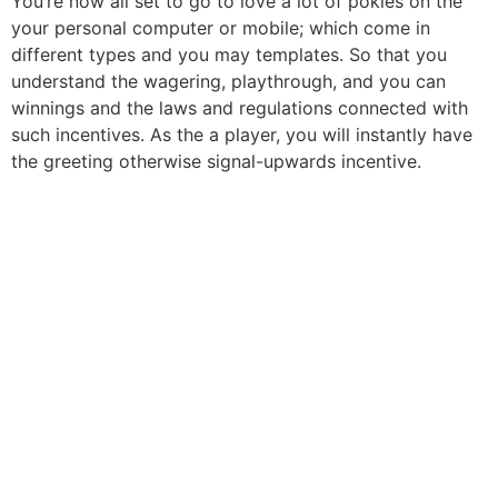
You’re now all set to go to love a lot of pokies on the
your personal computer or mobile; which come in
different types and you may templates. So that you
understand the wagering, playthrough, and you can
winnings and the laws and regulations connected with
such incentives. As the a player, you will instantly have
the greeting otherwise signal-upwards incentive.