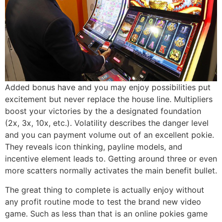
Added bonus have and you may enjoy possibilities put
excitement but never replace the house line. Multipliers
boost your victories by the a designated foundation
(2x, 3x, 10x, etc.). Volatility describes the danger level
and you can payment volume out of an excellent pokie.
They reveals icon thinking, payline models, and
incentive element leads to. Getting around three or even
more scatters normally activates the main benefit bullet.
The great thing to complete is actually enjoy without
any profit routine mode to test the brand new video
game. Such as less than that is an online pokies game