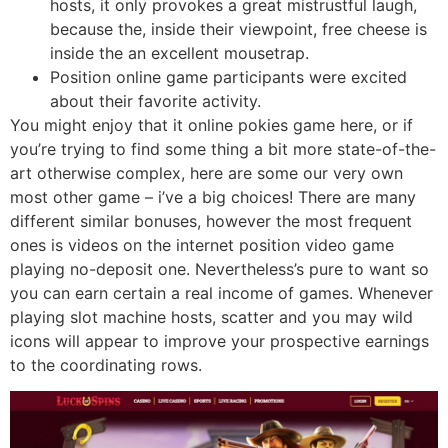
hosts, it only provokes a great mistrustful laugh,
because the, inside their viewpoint, free cheese is
inside the an excellent mousetrap.
Position online game participants were excited
about their favorite activity.
You might enjoy that it online pokies game here, or if
you’re trying to find some thing a bit more state-of-the-
art otherwise complex, here are some our very own
most other game – i’ve a big choices! There are many
different similar bonuses, however the most frequent
ones is videos on the internet position video game
playing no-deposit one. Nevertheless’s pure to want so
you can earn certain a real income of games. Whenever
playing slot machine hosts, scatter and you may wild
icons will appear to improve your prospective earnings
to the coordinating rows.