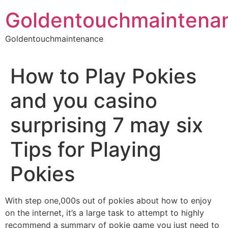
Skip
Goldentouchmaintena
to
content
Goldentouchmaintenance
How to Play Pokies
and you casino
surprising 7 may six
Tips for Playing
Pokies
With step one,000s out of pokies about how to enjoy
on the internet, it’s a large task to attempt to highly
recommend a summary of pokie game you just need to