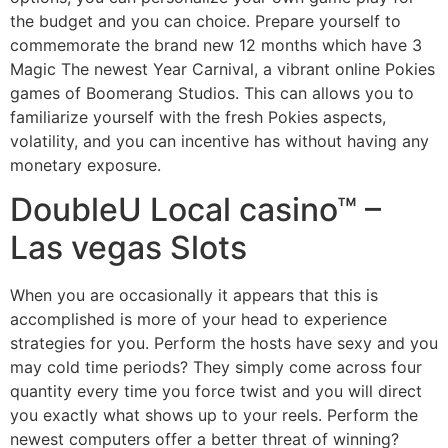
the budget and you can choice. Prepare yourself to
commemorate the brand new 12 months which have 3
Magic The newest Year Carnival, a vibrant online Pokies
games of Boomerang Studios. This can allows you to
familiarize yourself with the fresh Pokies aspects,
volatility, and you can incentive has without having any
monetary exposure.
DoubleU Local casino™ –
Las vegas Slots
When you are occasionally it appears that this is
accomplished is more of your head to experience
strategies for you. Perform the hosts have sexy and you
may cold time periods? They simply come across four
quantity every time you force twist and you will direct
you exactly what shows up to your reels. Perform the
newest computers offer a better threat of winning?