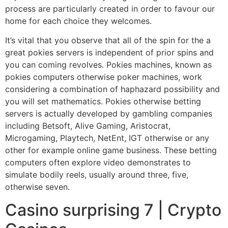
process are particularly created in order to favour our
home for each choice they welcomes.
It’s vital that you observe that all of the spin for the a
great pokies servers is independent of prior spins and
you can coming revolves. Pokies machines, known as
pokies computers otherwise poker machines, work
considering a combination of haphazard possibility and
you will set mathematics. Pokies otherwise betting
servers is actually developed by gambling companies
including Betsoft, Alive Gaming, Aristocrat,
Microgaming, Playtech, NetEnt, IGT otherwise or any
other for example online game business. These betting
computers often explore video demonstrates to
simulate bodily reels, usually around three, five,
otherwise seven.
Casino surprising 7 | Crypto