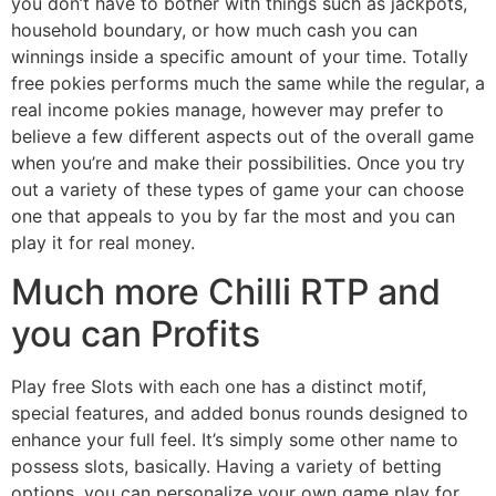
you don’t have to bother with things such as jackpots,
household boundary, or how much cash you can
winnings inside a specific amount of your time. Totally
free pokies performs much the same while the regular, a
real income pokies manage, however may prefer to
believe a few different aspects out of the overall game
when you’re and make their possibilities. Once you try
out a variety of these types of game your can choose
one that appeals to you by far the most and you can
play it for real money.
Much more Chilli RTP and
you can Profits
Play free Slots with each one has a distinct motif,
special features, and added bonus rounds designed to
enhance your full feel. It’s simply some other name to
possess slots, basically. Having a variety of betting
options, you can personalize your own game play for