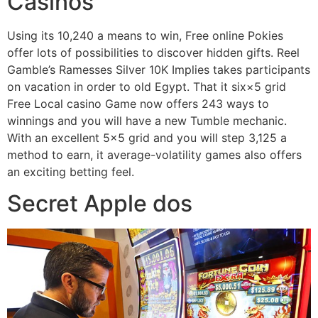
Casinos
Using its 10,240 a means to win, Free online Pokies
offer lots of possibilities to discover hidden gifts. Reel
Gamble’s Ramesses Silver 10K Implies takes participants
on vacation in order to old Egypt. That it six×5 grid
Free Local casino Game now offers 243 ways to
winnings and you will have a new Tumble mechanic.
With an excellent 5×5 grid and you will step 3,125 a
method to earn, it average-volatility games also offers
an exciting betting feel.
Secret Apple dos