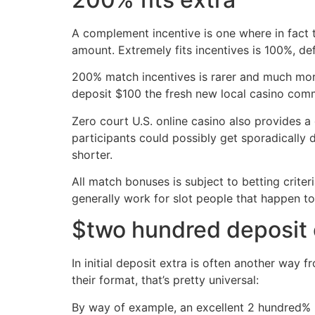
A complement incentive is one where in fact 
amount. Extremely fits incentives is 100%, de
200% match incentives is rarer and much more
deposit $100 the fresh new local casino com
Zero court U.S. online casino also provides a
participants could possibly get sporadically 
shorter.
All match bonuses is subject to betting crit
generally work for slot people that happen t
$two hundred deposit 
In initial deposit extra is often another w
their format, that’s pretty universal:
By way of example, an excellent 2 hundred% m