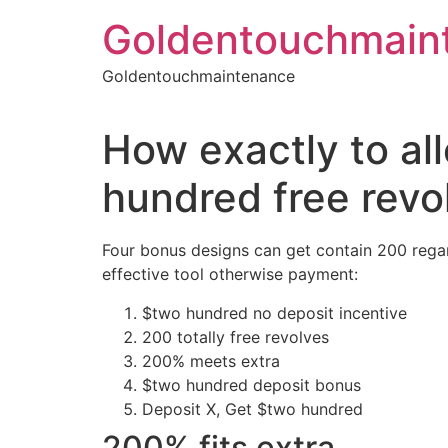
Skip
Goldentouchmain
to
content
Goldentouchmaintenance
How exactly to al
hundred free revo
Four bonus designs can get contain 200 regard
effective tool otherwise payment:
$two hundred no deposit incentive
200 totally free revolves
200% meets extra
$two hundred deposit bonus
Deposit X, Get $two hundred
200% fits extra