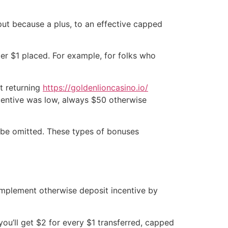
put because a plus, to an effective capped
er $1 placed. For example, for folks who
ut returning
https://goldenlioncasino.io/
ncentive was low, always $50 otherwise
n be omitted. These types of bonuses
omplement otherwise deposit incentive by
u’ll get $2 for every $1 transferred, capped