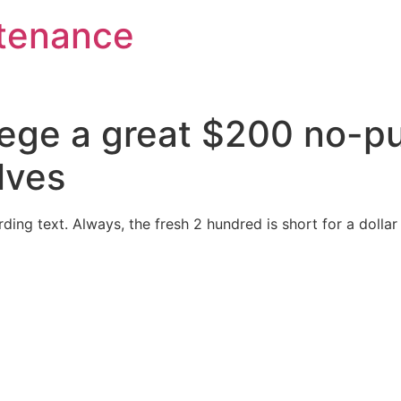
tenance
lege a great $200 no-pu
lves
ing text. Always, the fresh 2 hundred is short for a dollar 