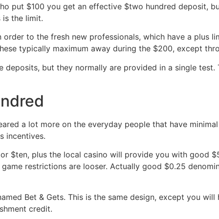
ho put $100 you get an effective $two hundred deposit, b
s the limit.
n order to the fresh new professionals, which have a plus 
 these typically maximum away during the $200, except thr
e deposits, but they normally are provided in a single tes
undred
geared a lot more on the everyday people that have minimal
 incentives.
 or $ten, plus the local casino will provide you with goo
 game restrictions are looser. Actually good $0.25 denomina
 named Bet & Gets. This is the same design, except you wil
ishment credit.