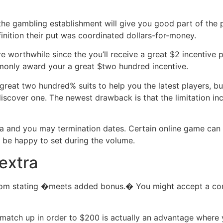
the gambling establishment will give you good part of the 
finition their put was coordinated dollars-for-money.
 worthwhile since the you’ll receive a great $2 incentive p
monly award your a great $two hundred incentive.
 great two hundred% suits to help you the latest players, b
discover one. The newest drawback is that the limitation i
eria and you may termination dates. Certain online game ca
o be happy to set during the volume.
extra
ay from stating �meets added bonus.� You might accept a c
atch up in order to $200 is actually an advantage where yo