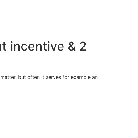
t incentive & 2
matter, but often it serves for example an