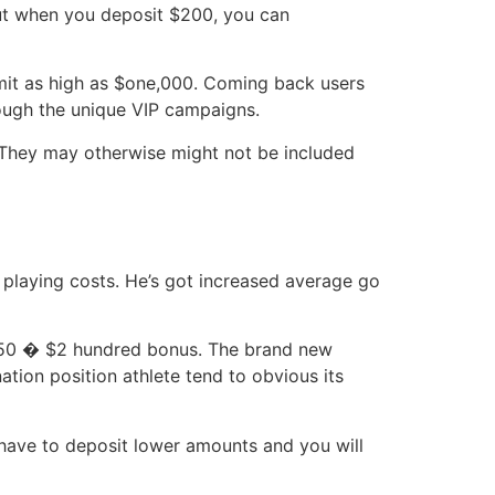
ut when you deposit $200, you can
limit as high as $one,000. Coming back users
ough the unique VIP campaigns.
t. They may otherwise might not be included
 playing costs. He’s got increased average go
d $50 � $2 hundred bonus. The brand new
tion position athlete tend to obvious its
l have to deposit lower amounts and you will