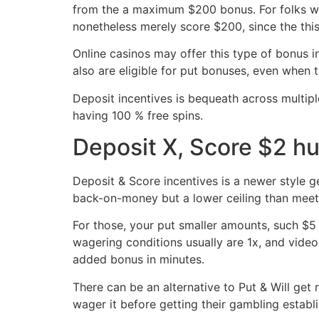
from the a maximum $200 bonus. For folks w
nonetheless merely score $200, since the this i
Online casinos may offer this type of bonus i
also are eligible for put bonuses, even when
Deposit incentives is bequeath across multipl
having 100 % free spins.
Deposit X, Score $2 h
Deposit & Score incentives is a newer style 
back-on-money but a lower ceiling than meets
For those, your put smaller amounts, such $5
wagering conditions usually are 1x, and video
added bonus in minutes.
There can be an alternative to Put & Will get
wager it before getting their gambling establ