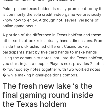
Poker palace texas holdem is really prominent today it
is commonly the sole credit video game we previously
know how to enjoy. Although not, several versions of
online game occur.
A portion of the difference in Texas hold’em and these
other sorts of poker is actually hands dimensions. From
inside the old-fashioned different Casino poker,
participants start by five card hands to make hands
using the community notes. not, into the Texas hold’em,
you start in just a couple. Players next provides 7 notes
� four society notes together with two worked notes
� while making higher-positions combos.
The fresh new lake ‘s the
final gaming round inside
the Texas holdem