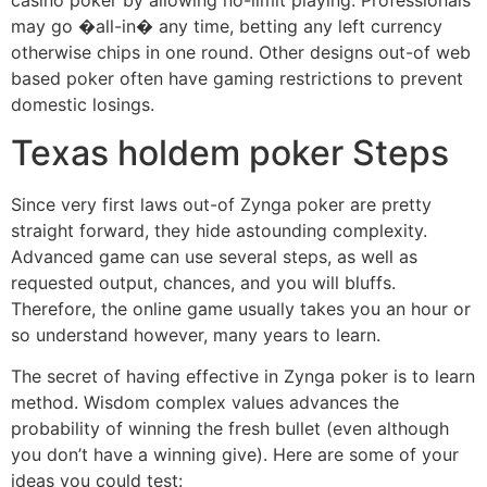
may go �all-in� any time, betting any left currency
otherwise chips in one round. Other designs out-of web
based poker often have gaming restrictions to prevent
domestic losings.
Texas holdem poker Steps
Since very first laws out-of Zynga poker are pretty
straight forward, they hide astounding complexity.
Advanced game can use several steps, as well as
requested output, chances, and you will bluffs.
Therefore, the online game usually takes you an hour or
so understand however, many years to learn.
The secret of having effective in Zynga poker is to learn
method. Wisdom complex values advances the
probability of winning the fresh bullet (even although
you don’t have a winning give). Here are some of your
ideas you could test: