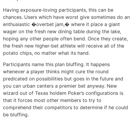
Having exposure-loving participants, this can be
chances. Users which have worst give sometimes do an
enthusiastic �overbet jam,� where it place a giant
wager on the fresh new dining table during the lake,
hoping any other people often bend. Once they create,
the fresh new higher-bet athlete will receive all of the
potato chips, no matter what its hand.
Participants name this plan bluffing. It happens
whenever a player thinks might cure the round
predicated on possibilities but goes in the future and
you can urban centers a premier bet anyway. New
wizard out of Texas holdem Poker’s configurations is
that it forces most other members to try to
comprehend their competitors to determine if he could
be bluffing.