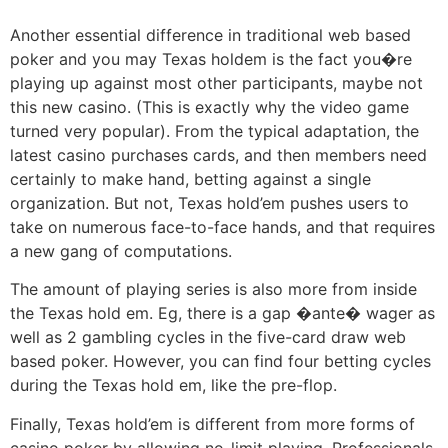
Another essential difference in traditional web based
poker and you may Texas holdem is the fact you�re
playing up against most other participants, maybe not
this new casino. (This is exactly why the video game
turned very popular). From the typical adaptation, the
latest casino purchases cards, and then members need
certainly to make hand, betting against a single
organization. But not, Texas hold’em pushes users to
take on numerous face-to-face hands, and that requires
a new gang of computations.
The amount of playing series is also more from inside
the Texas hold em. Eg, there is a gap �ante� wager as
well as 2 gambling cycles in the five-card draw web
based poker. However, you can find four betting cycles
during the Texas hold em, like the pre-flop.
Finally, Texas hold’em is different from more forms of
casino poker by allowing no-limit playing. Professionals