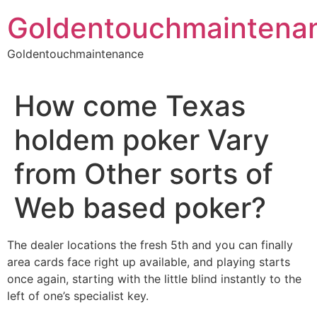
Skip
Goldentouchmaintena
to
content
Goldentouchmaintenance
How come Texas
holdem poker Vary
from Other sorts of
Web based poker?
The dealer locations the fresh 5th and you can finally
area cards face right up available, and playing starts
once again, starting with the little blind instantly to the
left of one’s specialist key.