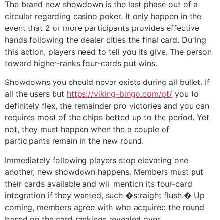
The brand new showdown is the last phase out of a
circular regarding casino poker. It only happen in the
event that 2 or more participants provides effective
hands following the dealer cities the final card. During
this action, players need to tell you its give. The person
toward higher-ranks four-cards put wins.
Showdowns you should never exists during all bullet. If
all the users but
https://viking-bingo.com/pt/
you to
definitely flex, the remainder pro victories and you can
requires most of the chips betted up to the period. Yet
not, they must happen when the a couple of
participants remain in the new round.
Immediately following players stop elevating one
another, new showdown happens. Members must put
their cards available and will mention its four-card
integration if they wanted, such �straight flush.� Up
coming, members agree with who acquired the round
based on the card rankings revealed over.