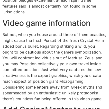
position pledges excitement at each spin! Game
features said is almost certainly not found in some
jurisdictions.
Video game information
But not, when you house around three of them beauties,
might cause the fresh Pursuit of the fresh Crystal Helm
added bonus bullet. Regarding striking a wild, you
ought to be cautious about the game’s symbolization.
You will confront individuals out of Medusa, Zeus, and
you may Poseidon collectively your own travel inside
committed position. Just what very captures the new
creativeness is the expert graphics, which you create
reach expect of position giant Microgaming.
Considering some letters away from Greek myths and
spearheaded by an enthusiastic unlikely protagonist,
there’s countless fun being offered in this video game.