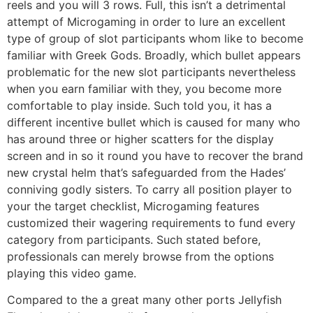
reels and you will 3 rows. Full, this isn’t a detrimental
attempt of Microgaming in order to lure an excellent
type of group of slot participants whom like to become
familiar with Greek Gods. Broadly, which bullet appears
problematic for the new slot participants nevertheless
when you earn familiar with they, you become more
comfortable to play inside. Such told you, it has a
different incentive bullet which is caused for many who
has around three or higher scatters for the display
screen and in so it round you have to recover the brand
new crystal helm that’s safeguarded from the Hades’
conniving godly sisters. To carry all position player to
your the target checklist, Microgaming features
customized their wagering requirements to fund every
category from participants. Such stated before,
professionals can merely browse from the options
playing this video game.
Compared to the a great many other ports Jellyfish