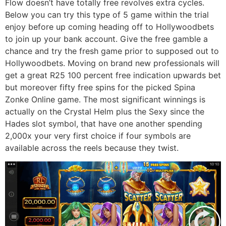
Flow doesn’t have totally free revolves extra cycles.
Below you can try this type of 5 game within the trial
enjoy before up coming heading off to Hollywoodbets
to join up your bank account. Give the free gamble a
chance and try the fresh game prior to supposed out to
Hollywoodbets. Moving on brand new professionals will
get a great R25 100 percent free indication upwards bet
but moreover fifty free spins for the picked Spina
Zonke Online game. The most significant winnings is
actually on the Crystal Helm plus the Sexy since the
Hades slot symbol, that have one another spending
2,000x your very first choice if four symbols are
available across the reels because they twist.