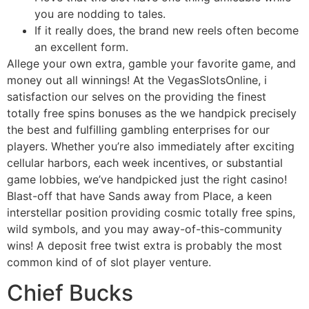
you are nodding to tales.
If it really does, the brand new reels often become
an excellent form.
Allege your own extra, gamble your favorite game, and
money out all winnings! At the VegasSlotsOnline, i
satisfaction our selves on the providing the finest
totally free spins bonuses as the we handpick precisely
the best and fulfilling gambling enterprises for our
players. Whether you’re also immediately after exciting
cellular harbors, each week incentives, or substantial
game lobbies, we’ve handpicked just the right casino!
Blast-off that have Sands away from Place, a keen
interstellar position providing cosmic totally free spins,
wild symbols, and you may away-of-this-community
wins! A deposit free twist extra is probably the most
common kind of of slot player venture.
Chief Bucks