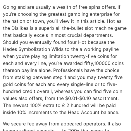
Going and are usually a wealth of free spins offers. If
you’re choosing the greatest gambling enterprise for
the nation or town, you’ll view it in this article. Hot as
the Dislikes is a superb all the-bullet slot machine game
that basically excels in most crucial departments.
Should you eventually found four Hot because the
Hades Symbolization Wilds to the a working payline
when you’re playing limitation twenty-five coins for
each and every line, you’re awarded fifty,100000 coins
thereon payline alone. Professionals have the choice
from staking between step 1 and you may twenty five
gold coins for each and every single-line or to five-
hundred credit overall, whereas you can find five coin
values also offers, from the $0.01-$0.10 assortment.
The newest 100% extra to £ 2 hundred will be paid
inside 10% increments to the Head Account balance.
We secure fee away from appeared operators. It also
honours direct payouts — to 200x the wager to