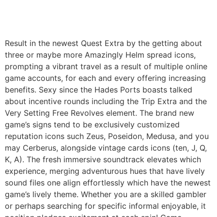
Result in the newest Quest Extra by the getting about
three or maybe more Amazingly Helm spread icons,
prompting a vibrant travel as a result of multiple online
game accounts, for each and every offering increasing
benefits. Sexy since the Hades Ports boasts talked
about incentive rounds including the Trip Extra and the
Very Setting Free Revolves element. The brand new
game’s signs tend to be exclusively customized
reputation icons such Zeus, Poseidon, Medusa, and you
may Cerberus, alongside vintage cards icons (ten, J, Q,
K, A). The fresh immersive soundtrack elevates which
experience, merging adventurous hues that have lively
sound files one align effortlessly which have the newest
game’s lively theme. Whether you are a skilled gambler
or perhaps searching for specific informal enjoyable, it