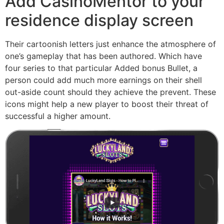
Add CasinoMentor to your
residence display screen
Their cartoonish letters just enhance the atmosphere of
one’s gameplay that has been authored. Which have
four series to that particular Added bonus Bullet, a
person could add much more earnings on their shell
out-aside count should they achieve the prevent. These
icons might help a new player to boost their threat of
successful a higher amount.