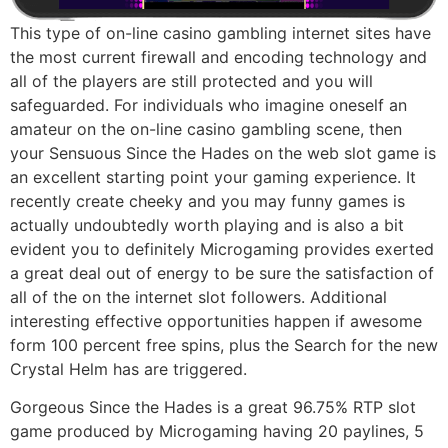
This type of on-line casino gambling internet sites have
the most current firewall and encoding technology and
all of the players are still protected and you will
safeguarded. For individuals who imagine oneself an
amateur on the on-line casino gambling scene, then
your Sensuous Since the Hades on the web slot game is
an excellent starting point your gaming experience. It
recently create cheeky and you may funny games is
actually undoubtedly worth playing and is also a bit
evident you to definitely Microgaming provides exerted
a great deal out of energy to be sure the satisfaction of
all of the on the internet slot followers. Additional
interesting effective opportunities happen if awesome
form 100 percent free spins, plus the Search for the new
Crystal Helm has are triggered.
Gorgeous Since the Hades is a great 96.75% RTP slot
game produced by Microgaming having 20 paylines, 5