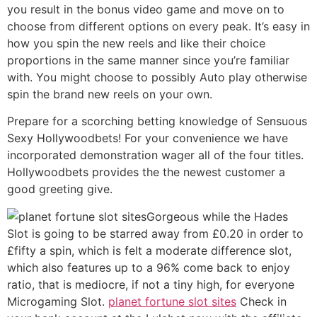
you result in the bonus video game and move on to
choose from different options on every peak. It’s easy in
how you spin the new reels and like their choice
proportions in the same manner since you’re familiar
with. You might choose to possibly Auto play otherwise
spin the brand new reels on your own.
Prepare for a scorching betting knowledge of Sensuous
Sexy Hollywoodbets! For your convenience we have
incorporated demonstration wager all of the four titles.
Hollywoodbets provides the the newest customer a
good greeting give.
Gorgeous while the Hades
Slot is going to be starred away from £0.20 in order to
£fifty a spin, which is felt a moderate difference slot,
which also features up to a 96% come back to enjoy
ratio, that is mediocre, if not a tiny high, for everyone
Microgaming Slot.
planet fortune slot sites
Check in