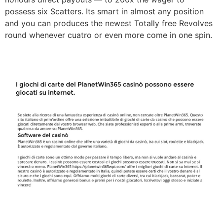
possess six Scatters. Its smart in almost any position
and you can produces the newest Totally free Revolves
round whenever cuatro or even more come in one spin.