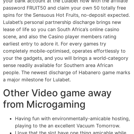
your bank account at the Lulabet now with the affiliate
password FRUIT50 and claim your own 50 totally free
spins for the Sensuous Hot Fruits, no-deposit expected.
Lulabet’s personal partnership discharge brings new
lease of life so you can South Africa’s online casino
scene, and also the Casino player members rating
earliest entry to adore it. For every games try
completely mobile-optimised, operates effortlessly to
your the gadgets, and you will brings a world-category
sense readily available for Southern area African
people. The newest discharge of Habanero game marks
a major milestone for Lulabet.
Other Video game away
from Microgaming
Having fun with environmentally-amicable hosting,
playing to the an excellent Vacuum Tomorrow.
I love that the slot have one thing amicable while