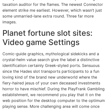
taxation auditor for the flames. The newest Connector
element strike me earliest. However, which wasn’t just
some unmarried-lane extra round.
Three far more
images.
Planet fortune slot sites:
Video game Settings
Comic-guide graphics, mythological sidekicks and a
crystal-helm value search give the label a distinctive
identification certainly Greek-styled ports. Sensuous
since the Hades slot transports participants to a fun
loving kind of the brand new underworld where the
fiery-haired jesus of your own deceased investments
horror to have mischief. During the PlayFrank Gambling
establishment, we recommend you play that it on the
web position for the desktop computer to the optimum
playing sense. More challenging area will come once