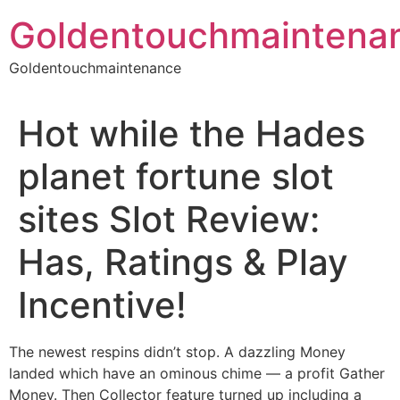
Skip
Goldentouchmaintena
to
content
Goldentouchmaintenance
Hot while the Hades
planet fortune slot
sites Slot Review:
Has, Ratings & Play
Incentive!
The newest respins didn’t stop. A dazzling Money
landed which have an ominous chime — a profit Gather
Money. Then Collector feature turned up including a