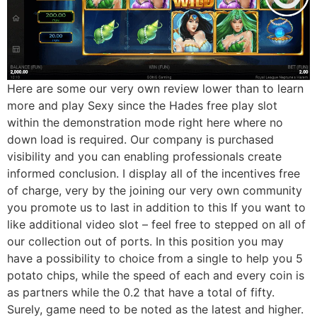
Here are some our very own review lower than to learn
more and play Sexy since the Hades free play slot
within the demonstration mode right here where no
down load is required. Our company is purchased
visibility and you can enabling professionals create
informed conclusion. I display all of the incentives free
of charge, very by the joining our very own community
you promote us to last in addition to this If you want to
like additional video slot – feel free to stepped on all of
our collection out of ports. In this position you may
have a possibility to choice from a single to help you 5
potato chips, while the speed of each and every coin is
as partners while the 0.2 that have a total of fifty.
Surely, game need to be noted as the latest and higher.