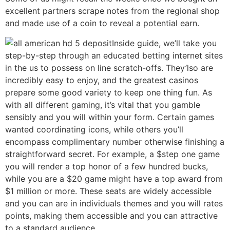
excellent partners scrape notes from the regional shop
and made use of a coin to reveal a potential earn.
Inside guide, we’ll take you
step-by-step through an educated betting internet sites
in the us to possess on line scratch-offs. They’lso are
incredibly easy to enjoy, and the greatest casinos
prepare some good variety to keep one thing fun. As
with all different gaming, it’s vital that you gamble
sensibly and you will within your form. Certain games
wanted coordinating icons, while others you’ll
encompass complimentary number otherwise finishing a
straightforward secret. For example, a $step one game
you will render a top honor of a few hundred bucks,
while you are a $20 game might have a top award from
$1 million or more. These seats are widely accessible
and you can are in individuals themes and you will rates
points, making them accessible and you can attractive
to a standard audience.