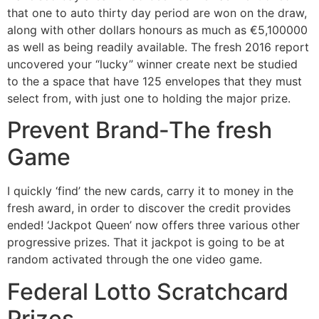
that one to auto thirty day period are won on the draw,
along with other dollars honours as much as €5,100000
as well as being readily available. The fresh 2016 report
uncovered your “lucky” winner create next be studied
to the a space that have 125 envelopes that they must
select from, with just one to holding the major prize.
Prevent Brand‑The fresh
Game
I quickly ‘find’ the new cards, carry it to money in the
fresh award, in order to discover the credit provides
ended! ‘Jackpot Queen’ now offers three various other
progressive prizes. That it jackpot is going to be at
random activated through the one video game.
Federal Lotto Scratchcard
Prizes