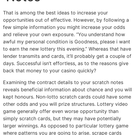
That is among the best ideas to increase your
opportunities out of effective. However, by following a
few simple information you might increase your odds
and relieve your own exposure. “You understand how
awful my personal condition is Goodness, please i want
to earn the new lottery this evening.” Whereas that have
lender transmits and cards, it’ll probably get a couple of
days.
Successful isn’t effortless, as to the reasons give
back that money to your casino quickly?
Examining the contract details to your scratch notes
reveals beneficial information about chance and you will
kept honours. Non-lotto scratch cards could have some
other odds and you will prize structures. Lottery video
game generally offer even worse opportunity than
simply scratch cards, but they may have potentially
larger winnings. As opposed to particular lottery game
where patterns you are going to arise, scrape cards