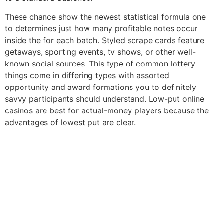
These chance show the newest statistical formula one
to determines just how many profitable notes occur
inside the for each batch. Styled scrape cards feature
getaways, sporting events, tv shows, or other well-
known social sources. This type of common lottery
things come in differing types with assorted
opportunity and award formations you to definitely
savvy participants should understand. Low-put online
casinos are best for actual-money players because the
advantages of lowest put are clear.