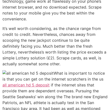
technology, game work at flawlessly on your phone’s
internet browser, and no download expected. Scrape
notes to your mobile give you the best within the
convenience.
It’s well worth considering, as the chance range from
credit to credit. Nevertheless, chances away from
scooping the new jackpot continue to be quite
definitely facing you. Much better than the fresh
Lottery, nevertheless’s worth listing the price exceeds a
simple Lottery solution (£2). Scrape cards, as well, is
actually somewhat some other.
What is important to notice
is that you can get on the internet scratchers in the us
all american hd 5 deposit
if the internet sites that
provide them are dependent overseas. Pursuing the
Seattle Seahawks’ win along the The brand new England
Patriots, an NFL athlete is actually test in the San
francisco bay area. It had been as well as mentioned