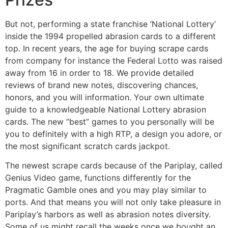
But not, performing a state franchise ‘National Lottery‘
inside the 1994 propelled abrasion cards to a different
top. In recent years, the age for buying scrape cards
from company for instance the Federal Lotto was raised
away from 16 in order to 18. We provide detailed
reviews of brand new notes, discovering chances,
honors, and you will information. Your own ultimate
guide to a knowledgeable National Lottery abrasion
cards. The new “best” games to you personally will be
you to definitely with a high RTP, a design you adore, or
the most significant scratch cards jackpot.
The newest scrape cards because of the Pariplay, called
Genius Video game, functions differently for the
Pragmatic Gamble ones and you may play similar to
ports. And that means you will not only take pleasure in
Pariplay’s harbors as well as abrasion notes diversity.
Some of us might recall the weeks once we bought an