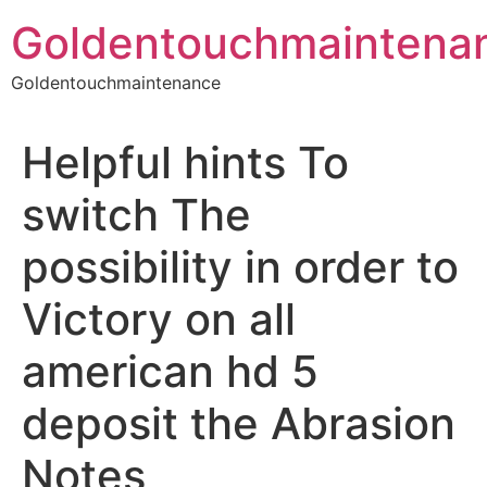
Skip
Goldentouchmaintena
to
content
Goldentouchmaintenance
Helpful hints To
switch The
possibility in order to
Victory on all
american hd 5
deposit the Abrasion
Notes