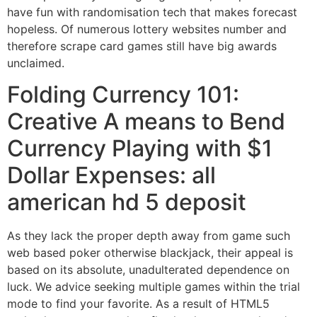
have fun with randomisation tech that makes forecast
hopeless. Of numerous lottery websites number and
therefore scrape card games still have big awards
unclaimed.
Folding Currency 101:
Creative A means to Bend
Currency Playing with $1
Dollar Expenses: all
american hd 5 deposit
As they lack the proper depth away from game such
web based poker otherwise blackjack, their appeal is
based on its absolute, unadulterated dependence on
luck. We advice seeking multiple games within the trial
mode to find your favorite. As a result of HTML5